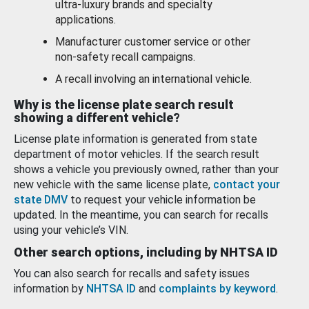
ultra-luxury brands and specialty
applications.
Manufacturer customer service or other
non-safety recall campaigns.
A recall involving an international vehicle.
Why is the license plate search result
showing a different vehicle?
License plate information is generated from state
department of motor vehicles. If the search result
shows a vehicle you previously owned, rather than your
new vehicle with the same license plate,
contact your
state DMV
to request your vehicle information be
updated. In the meantime, you can search for recalls
using your vehicle’s VIN.
Other search options, including by NHTSA ID
You can also search for recalls and safety issues
information by
NHTSA ID
and
complaints by keyword
.