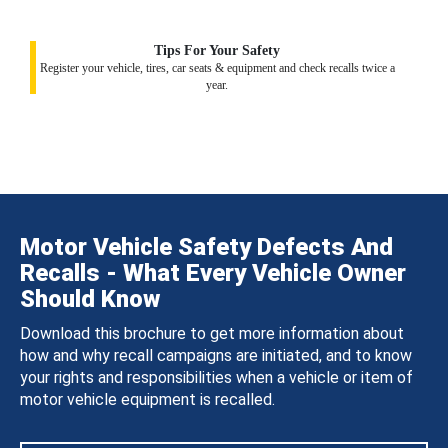
Tips For Your Safety
Register your vehicle, tires, car seats & equipment and check recalls twice a
year.
Motor Vehicle Safety Defects And
Recalls - What Every Vehicle Owner
Should Know
Download this brochure to get more information about
how and why recall campaigns are initiated, and to know
your rights and responsibilities when a vehicle or item of
motor vehicle equipment is recalled.