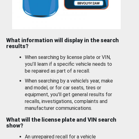
What information will display in the search
results?
When searching by license plate or VIN,
you’ll learn if a specific vehicle needs to
be repaired as part of a recall.
When searching by a vehicle’s year, make
and model, or for car seats, tires or
equipment, you'll get general results for
recalls, investigations, complaints and
manufacturer communications.
What will the license plate and VIN search
show?
An unrepaired recall for a vehicle