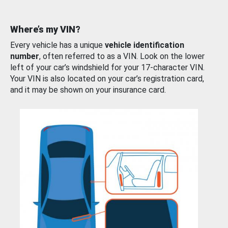
Where’s my VIN?
Every vehicle has a unique
vehicle identification
number
, often referred to as a VIN. Look on the lower
left of your car’s windshield for your 17-character VIN.
Your VIN is also located on your car’s registration card,
and it may be shown on your insurance card.