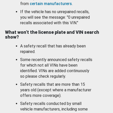
from
certain manufacturers
.
If the vehicle has no unrepaired recalls,
you will see the message: "0 unrepaired
recalls associated with this VIN."
What won’t the license plate and VIN search
show?
A safety recall that has already been
repaired.
Some recently announced safety recalls
for which not all VINs have been
identified. VINs are added continuously
so please check regularly.
Safety recalls that are more than 15
years old (except where a manufacturer
offers more coverage).
Safety recalls conducted by small
vehicle manufacturers, including some