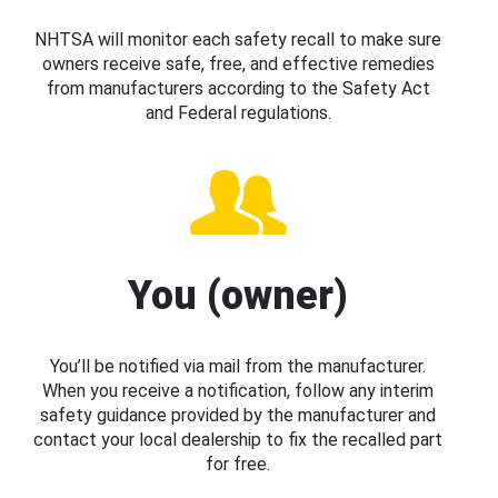
NHTSA will monitor each safety recall to make sure
owners receive safe, free, and effective remedies
from manufacturers according to the Safety Act
and Federal regulations.
You (owner)
You’ll be notified via mail from the manufacturer.
When you receive a notification, follow any interim
safety guidance provided by the manufacturer and
contact your local dealership to fix the recalled part
for free.