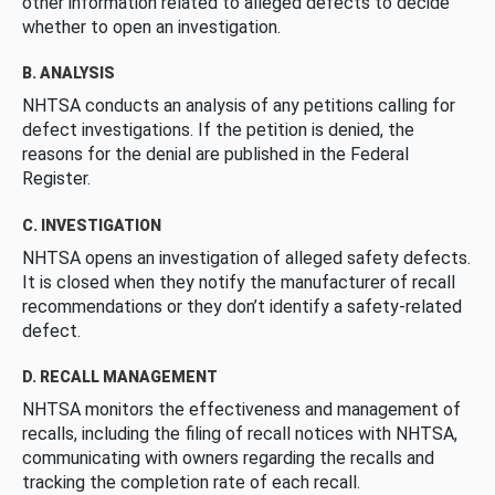
other information related to alleged defects to decide
whether to open an investigation.
B. ANALYSIS
NHTSA conducts an analysis of any petitions calling for
defect investigations. If the petition is denied, the
reasons for the denial are published in the Federal
Register.
C. INVESTIGATION
NHTSA opens an investigation of alleged safety defects.
It is closed when they notify the manufacturer of recall
recommendations or they don’t identify a safety-related
defect.
D. RECALL MANAGEMENT
NHTSA monitors the effectiveness and management of
recalls, including the filing of recall notices with NHTSA,
communicating with owners regarding the recalls and
tracking the completion rate of each recall.