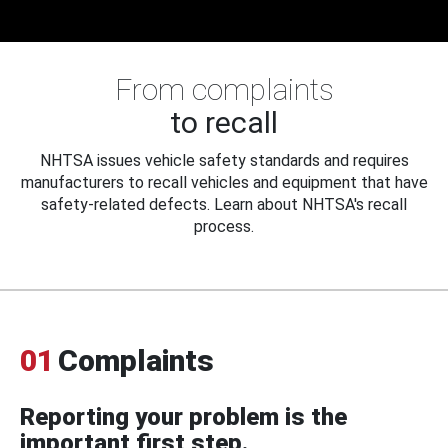
From complaints
to recall
NHTSA issues vehicle safety standards and requires
manufacturers to recall vehicles and equipment that have
safety-related defects. Learn about NHTSA's recall
process.
01
Complaints
Reporting your problem is the
important first step.