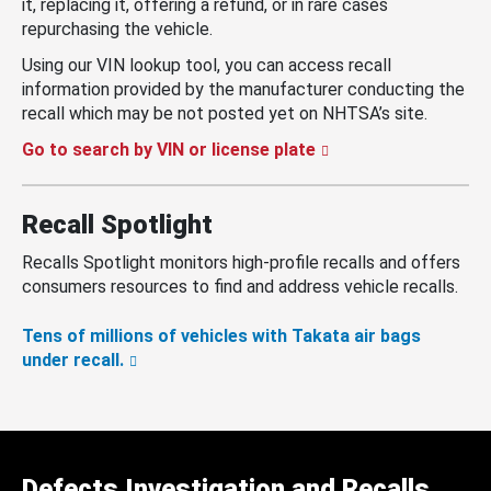
it, replacing it, offering a refund, or in rare cases
repurchasing the vehicle.
Using our VIN lookup tool, you can access recall
information provided by the manufacturer conducting the
recall which may be not posted yet on NHTSA’s site.
Go to search by VIN or license plate
Recall Spotlight
Recalls Spotlight monitors high-profile recalls and offers
consumers resources to find and address vehicle recalls.
Tens of millions of vehicles with Takata air bags
under recall.
Defects Investigation and Recalls