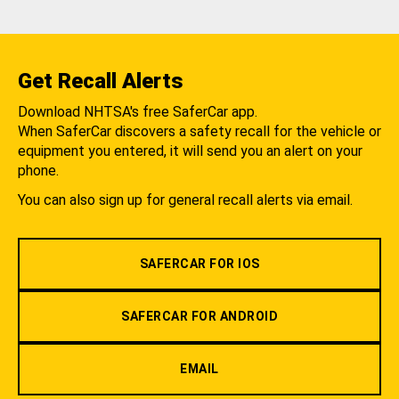
Get Recall Alerts
Download NHTSA's free SaferCar app.
When SaferCar discovers a safety recall for the vehicle or
equipment you entered, it will send you an alert on your
phone.
You can also sign up for general recall alerts via email.
SAFERCAR FOR IOS
SAFERCAR FOR ANDROID
EMAIL