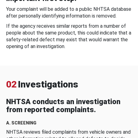
Your complaint will be added to a public NHTSA database
after personally identifying information is removed.
If the agency receives similar reports from a number of
people about the same product, this could indicate that a
safety-related defect may exist that would warrant the
opening of an investigation.
02
Investigations
NHTSA conducts an investigation
from reported complaints.
A. SCREENING
NHTSA reviews filed complaints from vehicle owners and