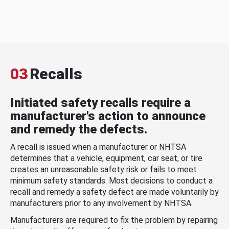
03
Recalls
Initiated safety recalls require a
manufacturer's action to announce
and remedy the defects.
A recall is issued when a manufacturer or NHTSA
determines that a vehicle, equipment, car seat, or tire
creates an unreasonable safety risk or fails to meet
minimum safety standards. Most decisions to conduct a
recall and remedy a safety defect are made voluntarily by
manufacturers prior to any involvement by NHTSA.
Manufacturers are required to fix the problem by repairing