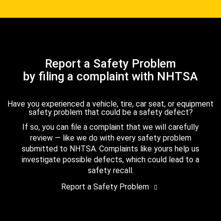
Report a Safety Problem
by filing a complaint with NHTSA
Have you experienced a vehicle, tire, car seat, or equipment
safety problem that could be a safety defect?
If so, you can file a complaint that we will carefully
review — like we do with every safety problem
submitted to NHTSA. Complaints like yours help us
investigate possible defects, which could lead to a
safety recall.
Report a Safety Problem