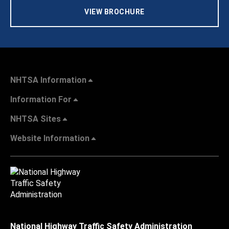
VIEW BROCHURE
NHTSA Information
Information For
NHTSA Sites
Website Information
National Highway Traffic Safety Administration