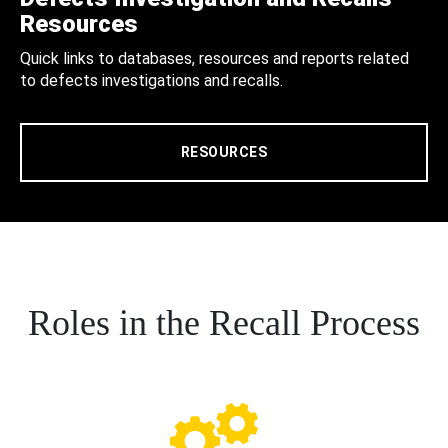
Resources
Quick links to databases, resources and reports related
to defects investigations and recalls.
RESOURCES
Roles in the Recall Process