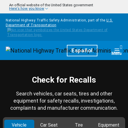
Skip to main content
An official website of the United States government
Here's how you know
National Highway Traffic Safety Administration, part of the
U.S.
Department of Transportation
Homepage
Español
Togg
Menu
Check for Recalls
Search vehicles, car seats, tires and other
equipment for safety recalls, investigations,
complaints and manufacturer communication.
Vehicle
Car Seat
Tire
Equipment