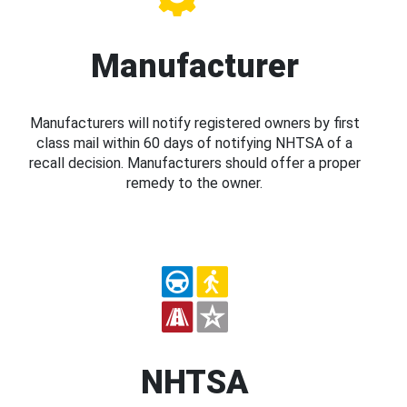
Manufacturer
Manufacturers will notify registered owners by first
class mail within 60 days of notifying NHTSA of a
recall decision. Manufacturers should offer a proper
remedy to the owner.
NHTSA