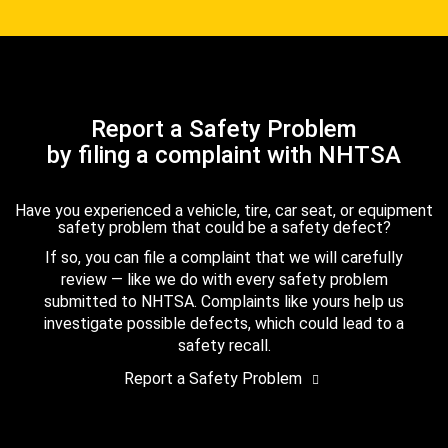
Report a Safety Problem
by filing a complaint with NHTSA
Have you experienced a vehicle, tire, car seat, or equipment
safety problem that could be a safety defect?
If so, you can file a complaint that we will carefully
review — like we do with every safety problem
submitted to NHTSA. Complaints like yours help us
investigate possible defects, which could lead to a
safety recall.
Report a Safety Problem