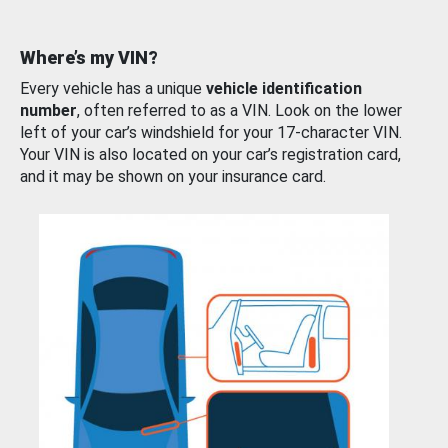
Where’s my VIN?
Every vehicle has a unique
vehicle identification
number
, often referred to as a VIN. Look on the lower
left of your car’s windshield for your 17-character VIN.
Your VIN is also located on your car’s registration card,
and it may be shown on your insurance card.