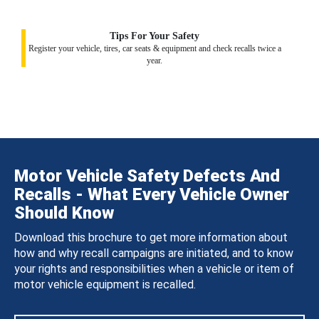
Tips For Your Safety
Register your vehicle, tires, car seats & equipment and check recalls twice a
year.
Motor Vehicle Safety Defects And
Recalls - What Every Vehicle Owner
Should Know
Download this brochure to get more information about
how and why recall campaigns are initiated, and to know
your rights and responsibilities when a vehicle or item of
motor vehicle equipment is recalled.