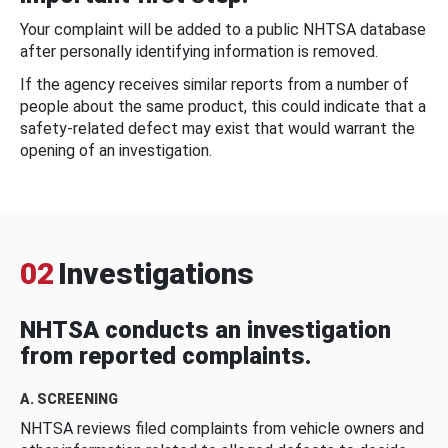
Your complaint will be added to a public NHTSA database
after personally identifying information is removed.
If the agency receives similar reports from a number of
people about the same product, this could indicate that a
safety-related defect may exist that would warrant the
opening of an investigation.
02
Investigations
NHTSA conducts an investigation
from reported complaints.
A. SCREENING
NHTSA reviews filed complaints from vehicle owners and