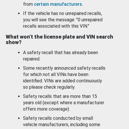
from
certain manufacturers
.
If the vehicle has no unrepaired recalls,
you will see the message: "0 unrepaired
recalls associated with this VIN."
What won’t the license plate and VIN search
show?
A safety recall that has already been
repaired.
Some recently announced safety recalls
for which not all VINs have been
identified. VINs are added continuously
so please check regularly.
Safety recalls that are more than 15
years old (except where a manufacturer
offers more coverage).
Safety recalls conducted by small
vehicle manufacturers, including some