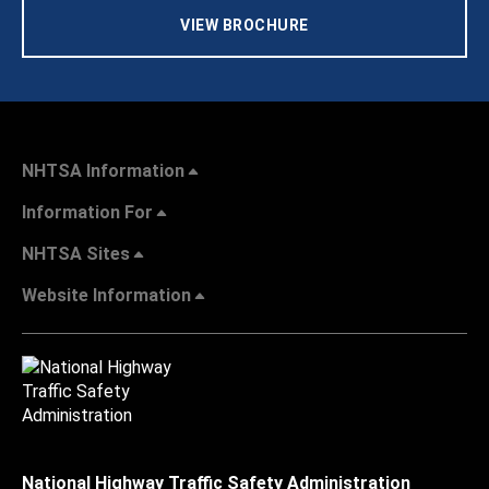
VIEW BROCHURE
NHTSA Information
Information For
NHTSA Sites
Website Information
National Highway Traffic Safety Administration