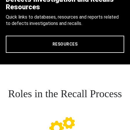
Resources
Quick links to databases, resources and reports related
to defects investigations and recalls.
RESOURCES
Roles in the Recall Process