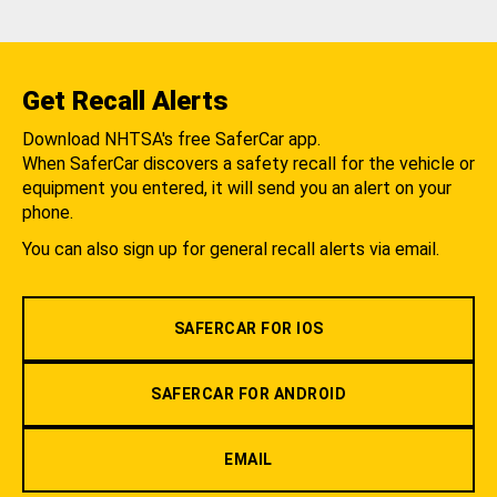
Get Recall Alerts
Download NHTSA's free SaferCar app.
When SaferCar discovers a safety recall for the vehicle or
equipment you entered, it will send you an alert on your
phone.
You can also sign up for general recall alerts via email.
SAFERCAR FOR IOS
SAFERCAR FOR ANDROID
EMAIL