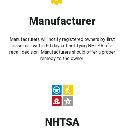
Manufacturer
Manufacturers will notify registered owners by first
class mail within 60 days of notifying NHTSA of a
recall decision. Manufacturers should offer a proper
remedy to the owner.
NHTSA