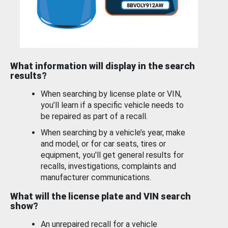
What information will display in the search
results?
When searching by license plate or VIN,
you’ll learn if a specific vehicle needs to
be repaired as part of a recall.
When searching by a vehicle’s year, make
and model, or for car seats, tires or
equipment, you'll get general results for
recalls, investigations, complaints and
manufacturer communications.
What will the license plate and VIN search
show?
An unrepaired recall for a vehicle