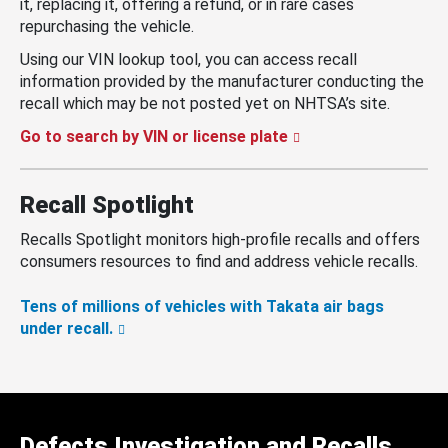
it, replacing it, offering a refund, or in rare cases
repurchasing the vehicle.
Using our VIN lookup tool, you can access recall
information provided by the manufacturer conducting the
recall which may be not posted yet on NHTSA’s site.
Go to search by VIN or license plate
Recall Spotlight
Recalls Spotlight monitors high-profile recalls and offers
consumers resources to find and address vehicle recalls.
Tens of millions of vehicles with Takata air bags
under recall.
Defects Investigation and Recalls