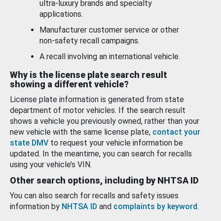
ultra-luxury brands and specialty
applications.
Manufacturer customer service or other
non-safety recall campaigns.
A recall involving an international vehicle.
Why is the license plate search result
showing a different vehicle?
License plate information is generated from state
department of motor vehicles. If the search result
shows a vehicle you previously owned, rather than your
new vehicle with the same license plate,
contact your
state DMV
to request your vehicle information be
updated. In the meantime, you can search for recalls
using your vehicle’s VIN.
Other search options, including by NHTSA ID
You can also search for recalls and safety issues
information by
NHTSA ID
and
complaints by keyword
.