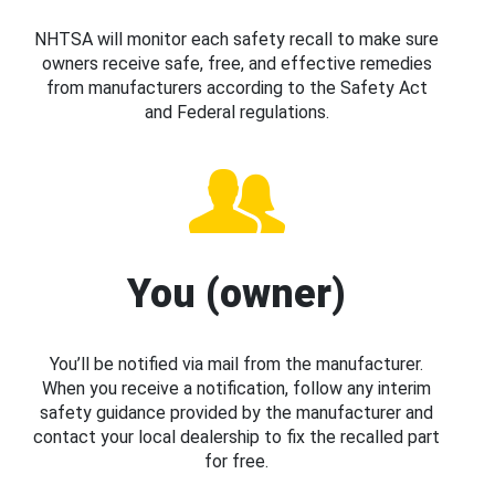
NHTSA will monitor each safety recall to make sure
owners receive safe, free, and effective remedies
from manufacturers according to the Safety Act
and Federal regulations.
You (owner)
You’ll be notified via mail from the manufacturer.
When you receive a notification, follow any interim
safety guidance provided by the manufacturer and
contact your local dealership to fix the recalled part
for free.