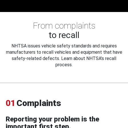
From complaints
to recall
NHTSA issues vehicle safety standards and requires
manufacturers to recall vehicles and equipment that have
safety-related defects. Learn about NHTSA's recall
process.
01
Complaints
Reporting your problem is the
important first step.