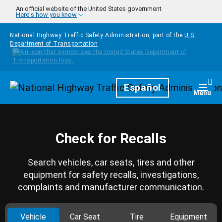
Skip to main content
An official website of the United States government
Here's how you know
National Highway Traffic Safety Administration, part of the
U.S.
Department of Transportation
Homepage
Español
Togg
Menu
Check for Recalls
Search vehicles, car seats, tires and other
equipment for safety recalls, investigations,
complaints and manufacturer communication.
Vehicle
Car Seat
Tire
Equipment