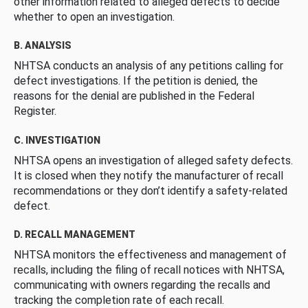
other information related to alleged defects to decide
whether to open an investigation.
B. ANALYSIS
NHTSA conducts an analysis of any petitions calling for
defect investigations. If the petition is denied, the
reasons for the denial are published in the Federal
Register.
C. INVESTIGATION
NHTSA opens an investigation of alleged safety defects.
It is closed when they notify the manufacturer of recall
recommendations or they don’t identify a safety-related
defect.
D. RECALL MANAGEMENT
NHTSA monitors the effectiveness and management of
recalls, including the filing of recall notices with NHTSA,
communicating with owners regarding the recalls and
tracking the completion rate of each recall.