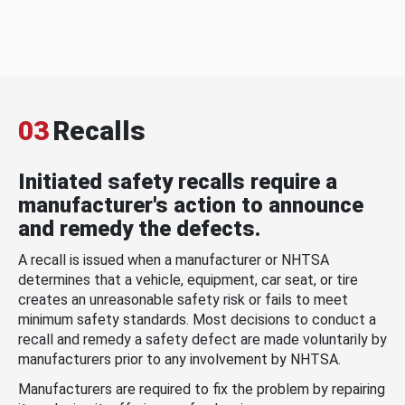
03
Recalls
Initiated safety recalls require a
manufacturer's action to announce
and remedy the defects.
A recall is issued when a manufacturer or NHTSA
determines that a vehicle, equipment, car seat, or tire
creates an unreasonable safety risk or fails to meet
minimum safety standards. Most decisions to conduct a
recall and remedy a safety defect are made voluntarily by
manufacturers prior to any involvement by NHTSA.
Manufacturers are required to fix the problem by repairing