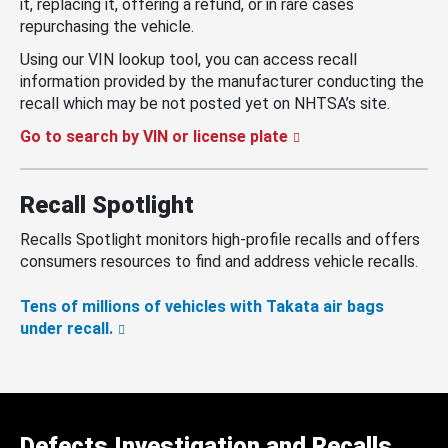
it, replacing it, offering a refund, or in rare cases
repurchasing the vehicle.
Using our VIN lookup tool, you can access recall
information provided by the manufacturer conducting the
recall which may be not posted yet on NHTSA’s site.
Go to search by VIN or license plate
Recall Spotlight
Recalls Spotlight monitors high-profile recalls and offers
consumers resources to find and address vehicle recalls.
Tens of millions of vehicles with Takata air bags
under recall.
Defects Investigation and Recalls