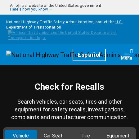
Skip to main content
An official website of the United States government
Here's how you know
National Highway Traffic Safety Administration, part of the
U.S.
Department of Transportation
Homepage
Español
Togg
Menu
Check for Recalls
Search vehicles, car seats, tires and other
equipment for safety recalls, investigations,
complaints and manufacturer communication.
Vehicle
Car Seat
Tire
Equipment