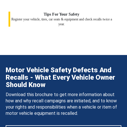
Tips For Your Safety
Register your vehicle, tires, car seats & equipment and check recalls twice a
year.
Motor Vehicle Safety Defects And
Recalls - What Every Vehicle Owner
Should Know
Download this brochure to get more information about
how and why recall campaigns are initiated, and to know
your rights and responsibilities when a vehicle or item of
motor vehicle equipment is recalled.