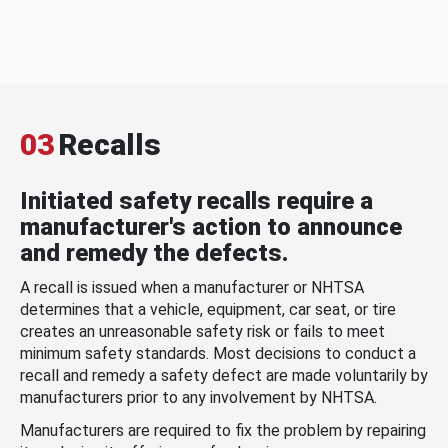
03
Recalls
Initiated safety recalls require a
manufacturer's action to announce
and remedy the defects.
A recall is issued when a manufacturer or NHTSA
determines that a vehicle, equipment, car seat, or tire
creates an unreasonable safety risk or fails to meet
minimum safety standards. Most decisions to conduct a
recall and remedy a safety defect are made voluntarily by
manufacturers prior to any involvement by NHTSA.
Manufacturers are required to fix the problem by repairing