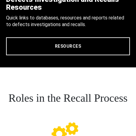
Resources
Quick links to databases, resources and reports related
to defects investigations and recalls.
RESOURCES
Roles in the Recall Process