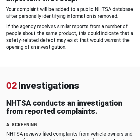
Your complaint will be added to a public NHTSA database
after personally identifying information is removed.
If the agency receives similar reports from a number of
people about the same product, this could indicate that a
safety-related defect may exist that would warrant the
opening of an investigation.
02
Investigations
NHTSA conducts an investigation
from reported complaints.
A. SCREENING
NHTSA reviews filed complaints from vehicle owners and