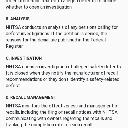
other information related to alleged defects to decide
whether to open an investigation.
B. ANALYSIS
NHTSA conducts an analysis of any petitions calling for
defect investigations. If the petition is denied, the
reasons for the denial are published in the Federal
Register.
C. INVESTIGATION
NHTSA opens an investigation of alleged safety defects.
It is closed when they notify the manufacturer of recall
recommendations or they don’t identify a safety-related
defect.
D. RECALL MANAGEMENT
NHTSA monitors the effectiveness and management of
recalls, including the filing of recall notices with NHTSA,
communicating with owners regarding the recalls and
tracking the completion rate of each recall.