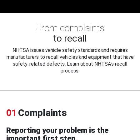
From complaints
to recall
NHTSA issues vehicle safety standards and requires
manufacturers to recall vehicles and equipment that have
safety-related defects. Learn about NHTSA's recall
process.
01
Complaints
Reporting your problem is the
important first step.