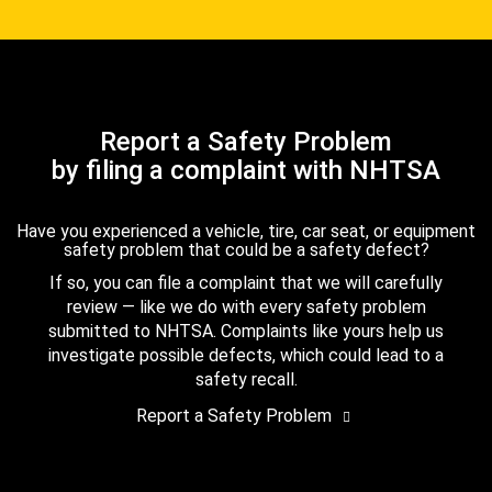
Report a Safety Problem
by filing a complaint with NHTSA
Have you experienced a vehicle, tire, car seat, or equipment
safety problem that could be a safety defect?
If so, you can file a complaint that we will carefully
review — like we do with every safety problem
submitted to NHTSA. Complaints like yours help us
investigate possible defects, which could lead to a
safety recall.
Report a Safety Problem