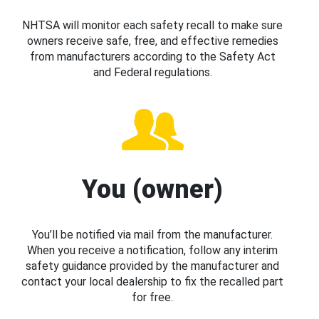
NHTSA will monitor each safety recall to make sure
owners receive safe, free, and effective remedies
from manufacturers according to the Safety Act
and Federal regulations.
You (owner)
You’ll be notified via mail from the manufacturer.
When you receive a notification, follow any interim
safety guidance provided by the manufacturer and
contact your local dealership to fix the recalled part
for free.