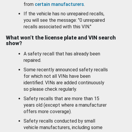
from
certain manufacturers
.
If the vehicle has no unrepaired recalls,
you will see the message: "0 unrepaired
recalls associated with this VIN."
What won’t the license plate and VIN search
show?
A safety recall that has already been
repaired.
Some recently announced safety recalls
for which not all VINs have been
identified. VINs are added continuously
so please check regularly.
Safety recalls that are more than 15
years old (except where a manufacturer
offers more coverage).
Safety recalls conducted by small
vehicle manufacturers, including some