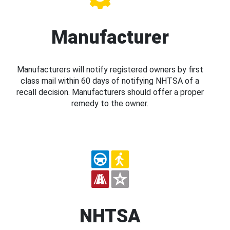
Manufacturer
Manufacturers will notify registered owners by first
class mail within 60 days of notifying NHTSA of a
recall decision. Manufacturers should offer a proper
remedy to the owner.
NHTSA