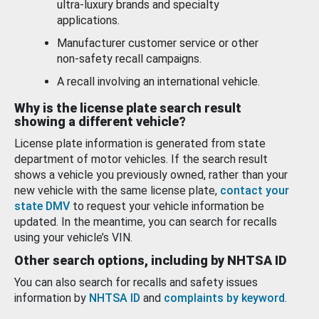
ultra-luxury brands and specialty
applications.
Manufacturer customer service or other
non-safety recall campaigns.
A recall involving an international vehicle.
Why is the license plate search result
showing a different vehicle?
License plate information is generated from state
department of motor vehicles. If the search result
shows a vehicle you previously owned, rather than your
new vehicle with the same license plate,
contact your
state DMV
to request your vehicle information be
updated. In the meantime, you can search for recalls
using your vehicle’s VIN.
Other search options, including by NHTSA ID
You can also search for recalls and safety issues
information by
NHTSA ID
and
complaints by keyword
.