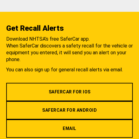
Get Recall Alerts
Download NHTSA's free SaferCar app.
When SaferCar discovers a safety recall for the vehicle or
equipment you entered, it will send you an alert on your
phone.
You can also sign up for general recall alerts via email.
SAFERCAR FOR IOS
SAFERCAR FOR ANDROID
EMAIL