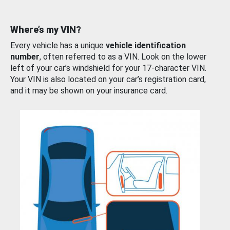
Where’s my VIN?
Every vehicle has a unique
vehicle identification
number
, often referred to as a VIN. Look on the lower
left of your car’s windshield for your 17-character VIN.
Your VIN is also located on your car’s registration card,
and it may be shown on your insurance card.