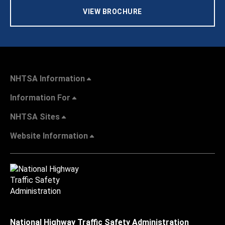
VIEW BROCHURE
NHTSA Information
Information For
NHTSA Sites
Website Information
National Highway Traffic Safety Administration