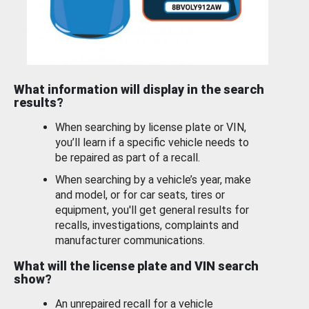
What information will display in the search
results?
When searching by license plate or VIN,
you’ll learn if a specific vehicle needs to
be repaired as part of a recall.
When searching by a vehicle’s year, make
and model, or for car seats, tires or
equipment, you'll get general results for
recalls, investigations, complaints and
manufacturer communications.
What will the license plate and VIN search
show?
An unrepaired recall for a vehicle