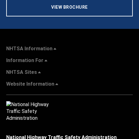
VIEW BROCHURE
NHTSA Information
Information For
NHTSA Sites
Website Information
National Highway Traffic Safety Administration