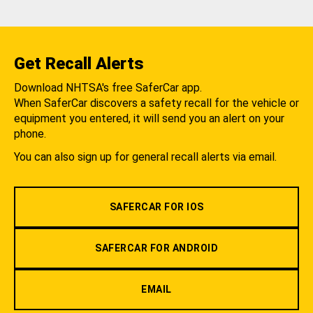
Get Recall Alerts
Download NHTSA's free SaferCar app.
When SaferCar discovers a safety recall for the vehicle or
equipment you entered, it will send you an alert on your
phone.
You can also sign up for general recall alerts via email.
SAFERCAR FOR IOS
SAFERCAR FOR ANDROID
EMAIL