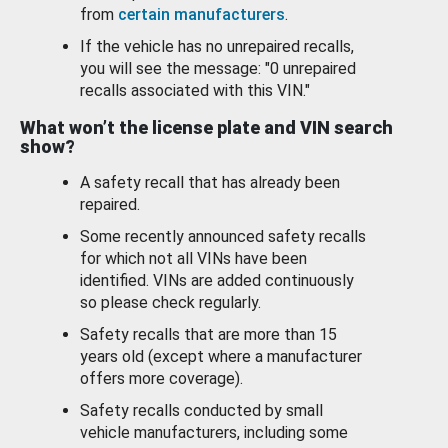
from
certain manufacturers
.
If the vehicle has no unrepaired recalls,
you will see the message: "0 unrepaired
recalls associated with this VIN."
What won’t the license plate and VIN search
show?
A safety recall that has already been
repaired.
Some recently announced safety recalls
for which not all VINs have been
identified. VINs are added continuously
so please check regularly.
Safety recalls that are more than 15
years old (except where a manufacturer
offers more coverage).
Safety recalls conducted by small
vehicle manufacturers, including some