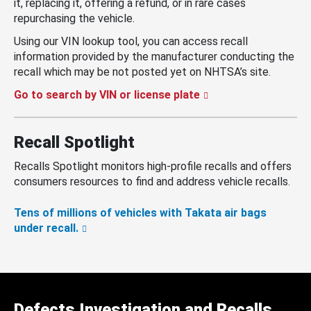
it, replacing it, offering a refund, or in rare cases
repurchasing the vehicle.
Using our VIN lookup tool, you can access recall
information provided by the manufacturer conducting the
recall which may be not posted yet on NHTSA’s site.
Go to search by VIN or license plate
Recall Spotlight
Recalls Spotlight monitors high-profile recalls and offers
consumers resources to find and address vehicle recalls.
Tens of millions of vehicles with Takata air bags
under recall.
Defects Investigation and Recalls