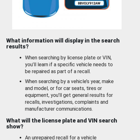
What information will display in the search
results?
When searching by license plate or VIN,
you’ll learn if a specific vehicle needs to
be repaired as part of a recall.
When searching by a vehicle’s year, make
and model, or for car seats, tires or
equipment, you'll get general results for
recalls, investigations, complaints and
manufacturer communications.
What will the license plate and VIN search
show?
An unrepaired recall for a vehicle