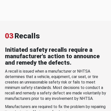
03
Recalls
Initiated safety recalls require a
manufacturer's action to announce
and remedy the defects.
A recall is issued when a manufacturer or NHTSA
determines that a vehicle, equipment, car seat, or tire
creates an unreasonable safety risk or fails to meet
minimum safety standards. Most decisions to conduct a
recall and remedy a safety defect are made voluntarily by
manufacturers prior to any involvement by NHTSA.
Manufacturers are required to fix the problem by repairing