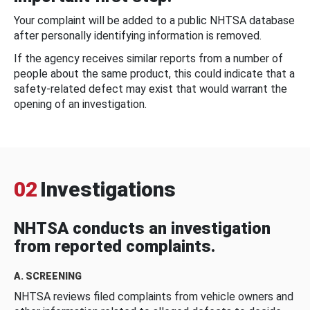
Your complaint will be added to a public NHTSA database
after personally identifying information is removed.
If the agency receives similar reports from a number of
people about the same product, this could indicate that a
safety-related defect may exist that would warrant the
opening of an investigation.
02
Investigations
NHTSA conducts an investigation
from reported complaints.
A. SCREENING
NHTSA reviews filed complaints from vehicle owners and