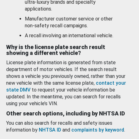
ultra-luxury brands and specialty
applications.
Manufacturer customer service or other
non-safety recall campaigns.
A recall involving an international vehicle.
Why is the license plate search result
showing a different vehicle?
License plate information is generated from state
department of motor vehicles. If the search result
shows a vehicle you previously owned, rather than your
new vehicle with the same license plate,
contact your
state DMV
to request your vehicle information be
updated. In the meantime, you can search for recalls
using your vehicle’s VIN.
Other search options, including by NHTSA ID
You can also search for recalls and safety issues
information by
NHTSA ID
and
complaints by keyword
.