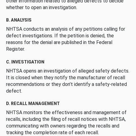
other information related to alleged defects to decide
whether to open an investigation.
B. ANALYSIS
NHTSA conducts an analysis of any petitions calling for
defect investigations. If the petition is denied, the
reasons for the denial are published in the Federal
Register.
C. INVESTIGATION
NHTSA opens an investigation of alleged safety defects.
It is closed when they notify the manufacturer of recall
recommendations or they don’t identify a safety-related
defect.
D. RECALL MANAGEMENT
NHTSA monitors the effectiveness and management of
recalls, including the filing of recall notices with NHTSA,
communicating with owners regarding the recalls and
tracking the completion rate of each recall.