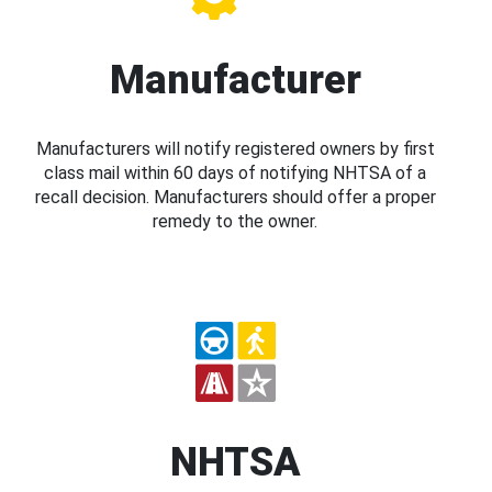
Manufacturer
Manufacturers will notify registered owners by first
class mail within 60 days of notifying NHTSA of a
recall decision. Manufacturers should offer a proper
remedy to the owner.
NHTSA