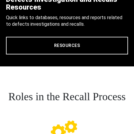
Resources
Quick links to databases, resources and reports related
to defects investigations and recalls.
RESOURCES
Roles in the Recall Process