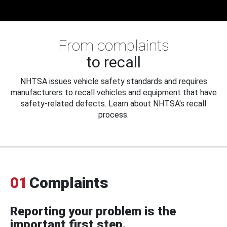
From complaints
to recall
NHTSA issues vehicle safety standards and requires
manufacturers to recall vehicles and equipment that have
safety-related defects. Learn about NHTSA's recall
process.
01
Complaints
Reporting your problem is the
important first step.