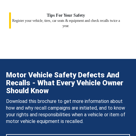
Tips For Your Safety
Register your vehicle, tires, car seats & equipment and check recalls twice a
year.
Motor Vehicle Safety Defects And
Recalls - What Every Vehicle Owner
Should Know
Download this brochure to get more information about
how and why recall campaigns are initiated, and to know
your rights and responsibilities when a vehicle or item of
motor vehicle equipment is recalled.