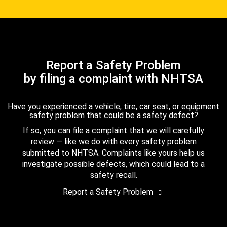
Report a Safety Problem
by filing a complaint with NHTSA
Have you experienced a vehicle, tire, car seat, or equipment
safety problem that could be a safety defect?
If so, you can file a complaint that we will carefully
review — like we do with every safety problem
submitted to NHTSA. Complaints like yours help us
investigate possible defects, which could lead to a
safety recall.
Report a Safety Problem