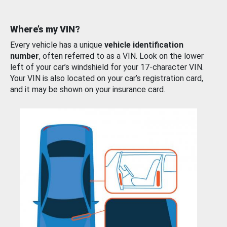
Where’s my VIN?
Every vehicle has a unique
vehicle identification
number
, often referred to as a VIN. Look on the lower
left of your car’s windshield for your 17-character VIN.
Your VIN is also located on your car’s registration card,
and it may be shown on your insurance card.