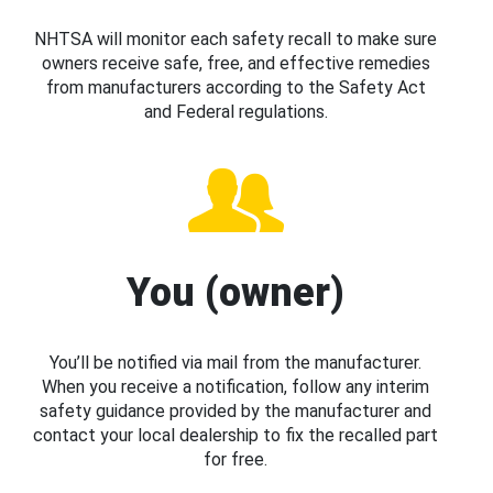
NHTSA will monitor each safety recall to make sure
owners receive safe, free, and effective remedies
from manufacturers according to the Safety Act
and Federal regulations.
You (owner)
You’ll be notified via mail from the manufacturer.
When you receive a notification, follow any interim
safety guidance provided by the manufacturer and
contact your local dealership to fix the recalled part
for free.