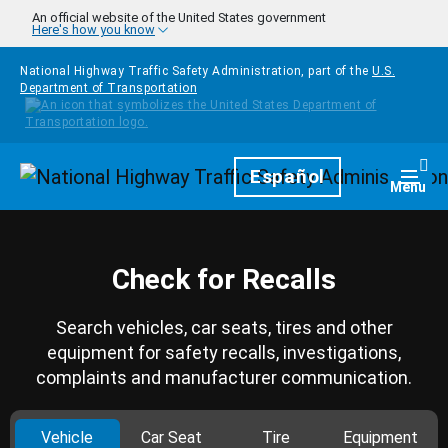
Skip to main content
An official website of the United States government
Here's how you know
National Highway Traffic Safety Administration, part of the
U.S.
Department of Transportation
Homepage
Español
Togg
Menu
Check for Recalls
Search vehicles, car seats, tires and other
equipment for safety recalls, investigations,
complaints and manufacturer communication.
Vehicle
Car Seat
Tire
Equipment