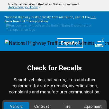
Skip to main content
An official website of the United States government
Here's how you know
National Highway Traffic Safety Administration, part of the
U.S.
Department of Transportation
Homepage
Español
Togg
Menu
Check for Recalls
Search vehicles, car seats, tires and other
equipment for safety recalls, investigations,
complaints and manufacturer communication.
Vehicle
Car Seat
Tire
Equipment