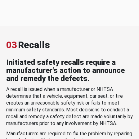
03
Recalls
Initiated safety recalls require a
manufacturer's action to announce
and remedy the defects.
A recall is issued when a manufacturer or NHTSA
determines that a vehicle, equipment, car seat, or tire
creates an unreasonable safety risk or fails to meet
minimum safety standards. Most decisions to conduct a
recall and remedy a safety defect are made voluntarily by
manufacturers prior to any involvement by NHTSA.
Manufacturers are required to fix the problem by repairing