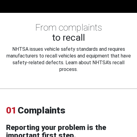
From complaints
to recall
NHTSA issues vehicle safety standards and requires
manufacturers to recall vehicles and equipment that have
safety-related defects. Learn about NHTSA's recall
process.
01
Complaints
Reporting your problem is the
important first step.