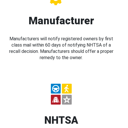
Manufacturer
Manufacturers will notify registered owners by first
class mail within 60 days of notifying NHTSA of a
recall decision. Manufacturers should offer a proper
remedy to the owner.
NHTSA