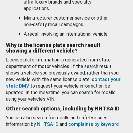
ultra-luxury brands and specialty
applications.
Manufacturer customer service or other
non-safety recall campaigns.
A recall involving an international vehicle.
Why is the license plate search result
showing a different vehicle?
License plate information is generated from state
department of motor vehicles. If the search result
shows a vehicle you previously owned, rather than your
new vehicle with the same license plate,
contact your
state DMV
to request your vehicle information be
updated. In the meantime, you can search for recalls
using your vehicle’s VIN.
Other search options, including by NHTSA ID
You can also search for recalls and safety issues
information by
NHTSA ID
and
complaints by keyword
.