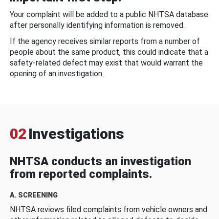
Your complaint will be added to a public NHTSA database
after personally identifying information is removed.
If the agency receives similar reports from a number of
people about the same product, this could indicate that a
safety-related defect may exist that would warrant the
opening of an investigation.
02
Investigations
NHTSA conducts an investigation
from reported complaints.
A. SCREENING
NHTSA reviews filed complaints from vehicle owners and