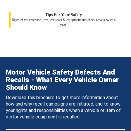
Tips For Your Safety
Register your vehicle, tires, car seats & equipment and check recalls twice a
year.
Motor Vehicle Safety Defects And
Recalls - What Every Vehicle Owner
Should Know
Download this brochure to get more information about
how and why recall campaigns are initiated, and to know
your rights and responsibilities when a vehicle or item of
motor vehicle equipment is recalled.