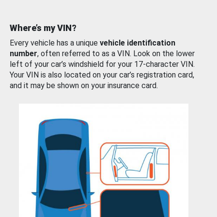
Where’s my VIN?
Every vehicle has a unique
vehicle identification
number
, often referred to as a VIN. Look on the lower
left of your car’s windshield for your 17-character VIN.
Your VIN is also located on your car’s registration card,
and it may be shown on your insurance card.