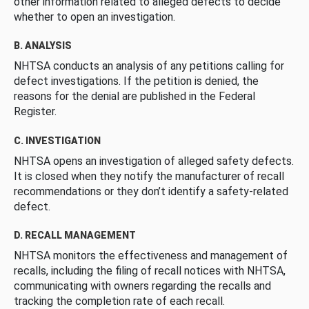
other information related to alleged defects to decide
whether to open an investigation.
B. ANALYSIS
NHTSA conducts an analysis of any petitions calling for
defect investigations. If the petition is denied, the
reasons for the denial are published in the Federal
Register.
C. INVESTIGATION
NHTSA opens an investigation of alleged safety defects.
It is closed when they notify the manufacturer of recall
recommendations or they don’t identify a safety-related
defect.
D. RECALL MANAGEMENT
NHTSA monitors the effectiveness and management of
recalls, including the filing of recall notices with NHTSA,
communicating with owners regarding the recalls and
tracking the completion rate of each recall.