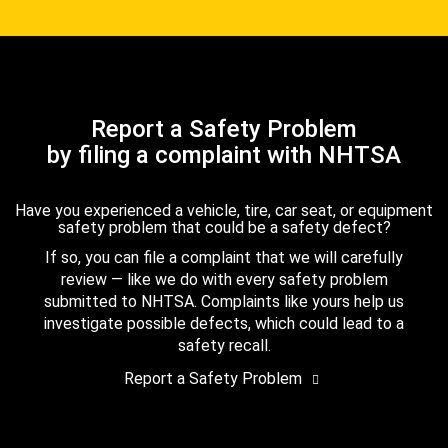
Report a Safety Problem
by filing a complaint with NHTSA
Have you experienced a vehicle, tire, car seat, or equipment
safety problem that could be a safety defect?
If so, you can file a complaint that we will carefully
review — like we do with every safety problem
submitted to NHTSA. Complaints like yours help us
investigate possible defects, which could lead to a
safety recall.
Report a Safety Problem