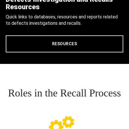
Resources
Quick links to databases, resources and reports related
to defects investigations and recalls.
RESOURCES
Roles in the Recall Process