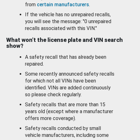
from
certain manufacturers
.
If the vehicle has no unrepaired recalls,
you will see the message: "0 unrepaired
recalls associated with this VIN."
What won’t the license plate and VIN search
show?
A safety recall that has already been
repaired.
Some recently announced safety recalls
for which not all VINs have been
identified. VINs are added continuously
so please check regularly.
Safety recalls that are more than 15
years old (except where a manufacturer
offers more coverage).
Safety recalls conducted by small
vehicle manufacturers, including some