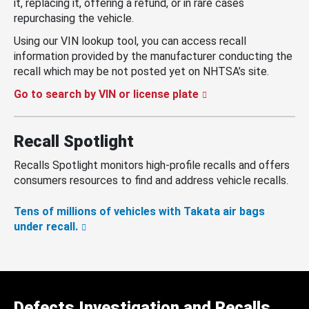
it, replacing it, offering a refund, or in rare cases
repurchasing the vehicle.
Using our VIN lookup tool, you can access recall
information provided by the manufacturer conducting the
recall which may be not posted yet on NHTSA’s site.
Go to search by VIN or license plate
Recall Spotlight
Recalls Spotlight monitors high-profile recalls and offers
consumers resources to find and address vehicle recalls.
Tens of millions of vehicles with Takata air bags
under recall.
Defects Investigation and Recalls