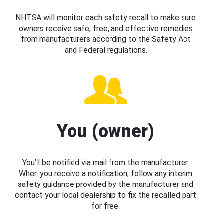
NHTSA will monitor each safety recall to make sure
owners receive safe, free, and effective remedies
from manufacturers according to the Safety Act
and Federal regulations.
You (owner)
You’ll be notified via mail from the manufacturer.
When you receive a notification, follow any interim
safety guidance provided by the manufacturer and
contact your local dealership to fix the recalled part
for free.