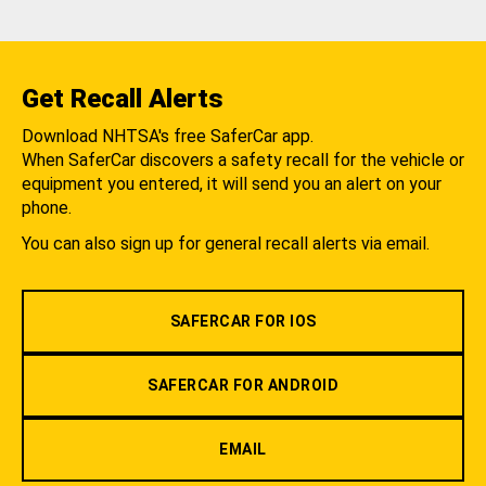
Get Recall Alerts
Download NHTSA's free SaferCar app.
When SaferCar discovers a safety recall for the vehicle or
equipment you entered, it will send you an alert on your
phone.
You can also sign up for general recall alerts via email.
SAFERCAR FOR IOS
SAFERCAR FOR ANDROID
EMAIL