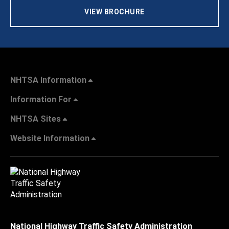
VIEW BROCHURE
NHTSA Information
Information For
NHTSA Sites
Website Information
National Highway Traffic Safety Administration