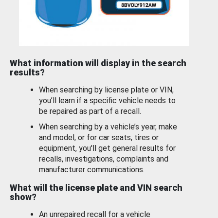
What information will display in the search
results?
When searching by license plate or VIN,
you’ll learn if a specific vehicle needs to
be repaired as part of a recall.
When searching by a vehicle’s year, make
and model, or for car seats, tires or
equipment, you'll get general results for
recalls, investigations, complaints and
manufacturer communications.
What will the license plate and VIN search
show?
An unrepaired recall for a vehicle