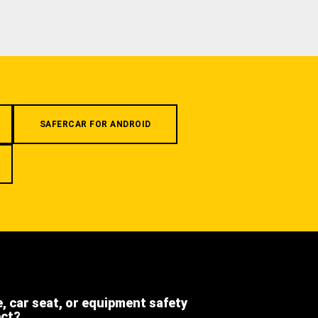
SAFERCAR FOR ANDROID
e, car seat, or equipment safety
ect?