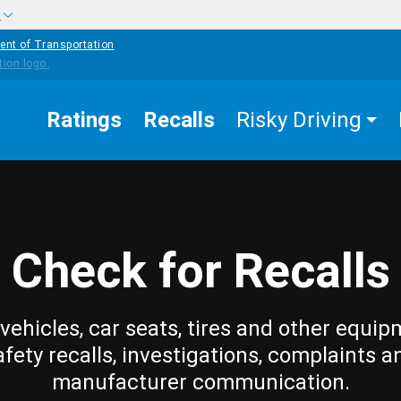
w
ent of Transportation
Ratings
Recalls
Risky Driving
Check for Recalls
vehicles, car seats, tires and other equip
afety recalls, investigations, complaints a
manufacturer communication.