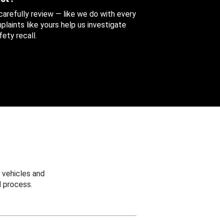
 carefully review — like we do with every
aints like yours help us investigate
ety recall.
 vehicles and
 process.