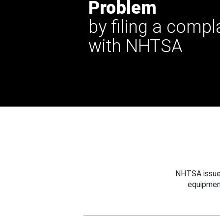
Problem
by filing a compl
with NHTSA
NHTSA issues
equipmen