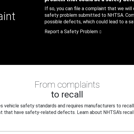
If so, you can file a complaint that we will
aint
safety problem submitted to NHTSA. Compl
possible defects, which could lead to a saf
Report a Safety Problem
From complaints
to recall
 vehicle safety standards and requires manufacturers to recall
t that have safety-related defects. Learn about NHTSA's recall