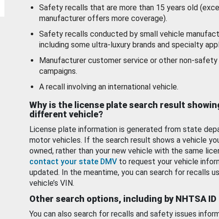
Safety recalls that are more than 15 years old (exc
manufacturer offers more coverage).
Safety recalls conducted by small vehicle manufact
including some ultra-luxury brands and specialty appl
Manufacturer customer service or other non-safety 
campaigns.
A recall involving an international vehicle.
Why is the license plate search result showin
different vehicle?
License plate information is generated from state dep
motor vehicles. If the search result shows a vehicle yo
owned, rather than your new vehicle with the same lice
contact your state DMV
to request your vehicle infor
updated. In the meantime, you can search for recalls us
vehicle’s VIN.
Other search options, including by NHTSA ID
You can also search for recalls and safety issues infor