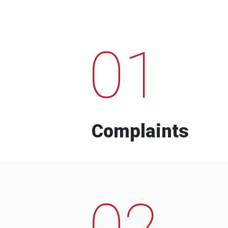
01
Complaints
02