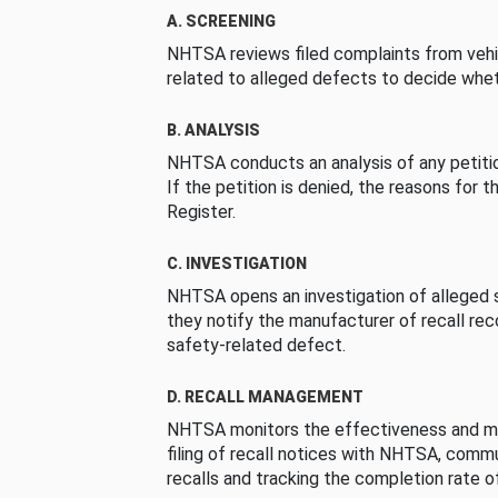
A. SCREENING
NHTSA reviews filed complaints from vehi
related to alleged defects to decide whet
B. ANALYSIS
NHTSA conducts an analysis of any petition
If the petition is denied, the reasons for t
Register.
C. INVESTIGATION
NHTSA opens an investigation of alleged s
they notify the manufacturer of recall re
safety-related defect.
D. RECALL MANAGEMENT
NHTSA monitors the effectiveness and ma
filing of recall notices with NHTSA, comm
recalls and tracking the completion rate of