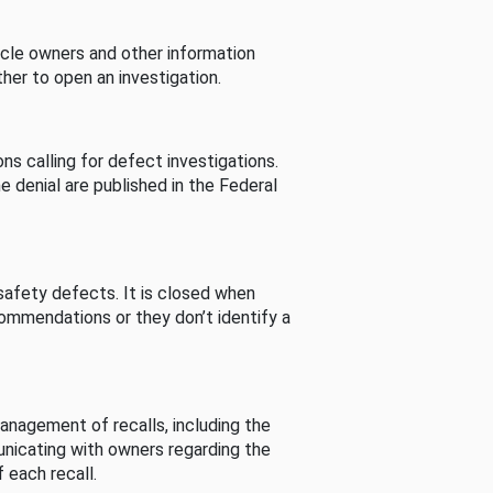
cle owners and other information
her to open an investigation.
s calling for defect investigations.
he denial are published in the Federal
afety defects. It is closed when
commendations or they don’t identify a
nagement of recalls, including the
unicating with owners regarding the
 each recall.