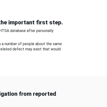
he important first step.
NHTSA database after personally
om a number of people about the same
-related defect may exist that would
gation from reported