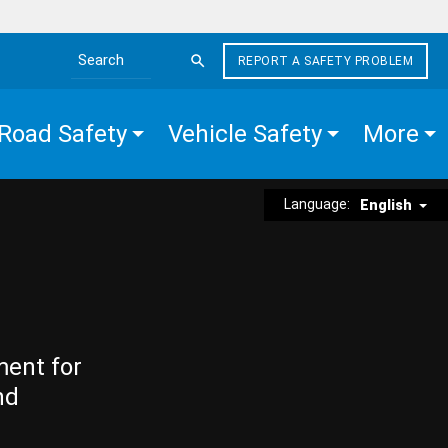
REPORT A SAFETY PROBLEM
Search the site
Road Safety
Vehicle Safety
More
Language:
English
ment for
nd