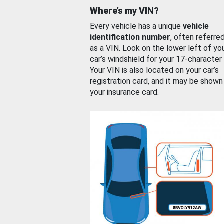
Where’s my VIN?
Every vehicle has a unique
vehicle
identification number
, often referre
as a VIN. Look on the lower left of yo
car’s windshield for your 17-character
Your VIN is also located on your car’s
registration card, and it may be shown
your insurance card.