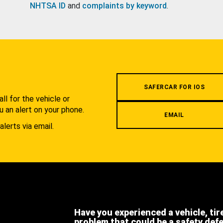
NHTSA ID
and
complaints by keyword
.
.
SAFERCAR FOR IOS
l for the vehicle or
u an alert on your phone.
EMAIL
alerts via email.
Have you experienced a vehicle, tir
problem that could be a safety def