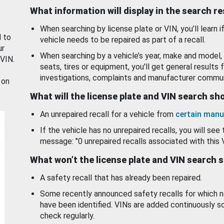
What information will display in the search r
When searching by license plate or VIN, you’ll learn if
d to
vehicle needs to be repaired as part of a recall.
ur
When searching by a vehicle’s year, make and model, 
 VIN.
seats, tires or equipment, you'll get general results f
investigations, complaints and manufacturer commun
 on
What will the license plate and VIN search s
An unrepaired recall for a vehicle from
certain manu
If the vehicle has no unrepaired recalls, you will see 
message: "0 unrepaired recalls associated with this 
What won’t the license plate and VIN search 
A safety recall that has already been repaired.
Some recently announced safety recalls for which n
have been identified. VINs are added continuously s
check regularly.