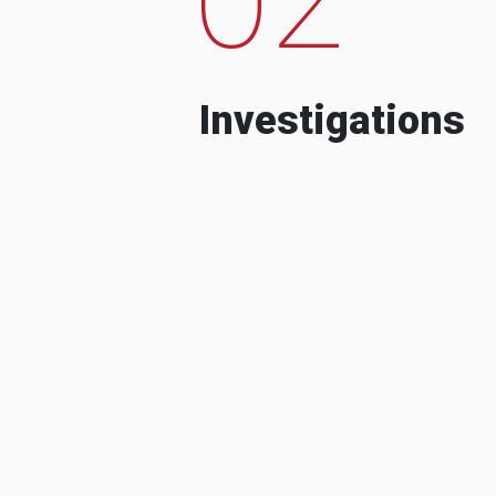
Investigations