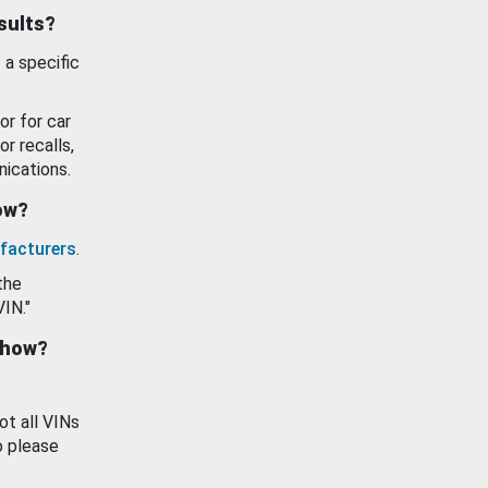
esults?
 a specific
or for car
or recalls,
ications.
how?
facturers
.
the
VIN."
show?
ot all VINs
o please