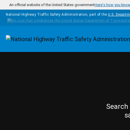
Skip to main content
An official website of the United States government
Here's how you kno
National Highway Traffic Safety Administration, part of the
U.S. Departm
Homepage
Search 
s