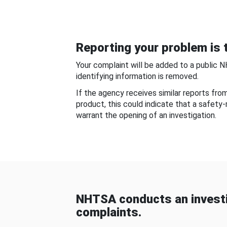
Reporting your problem is t
Your complaint will be added to a public 
identifying information is removed.
If the agency receives similar reports fr
product, this could indicate that a safety
warrant the opening of an investigation.
NHTSA conducts an investi
complaints.