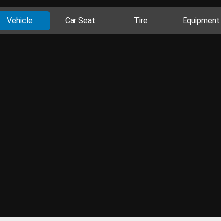
Vehicle
Car Seat
Tire
Equipment