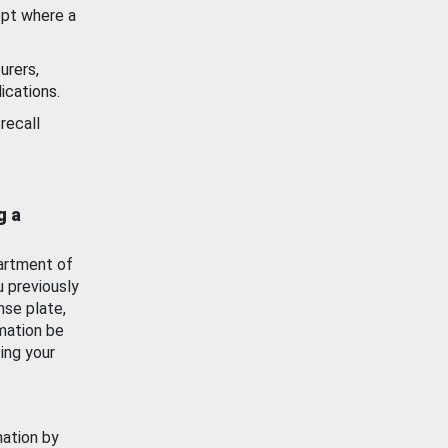
ept where a
urers,
ications.
recall
g a
artment of
u previously
nse plate,
mation be
ing your
mation by