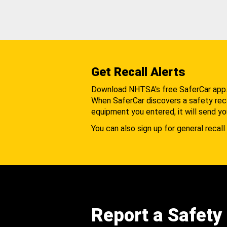
Get Recall Alerts
Download NHTSA's free SaferCar app
When SaferCar discovers a safety recal
equipment you entered, it will send yo
You can also sign up for general recall 
Report a Safety