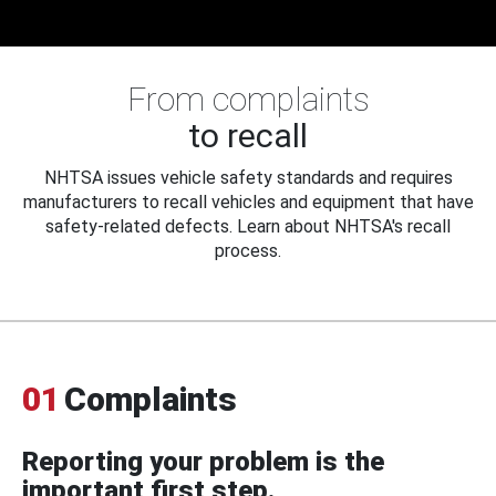
From complaints
to recall
NHTSA issues vehicle safety standards and requires
manufacturers to recall vehicles and equipment that have
safety-related defects. Learn about NHTSA's recall
process.
01
Complaints
Reporting your problem is the
important first step.