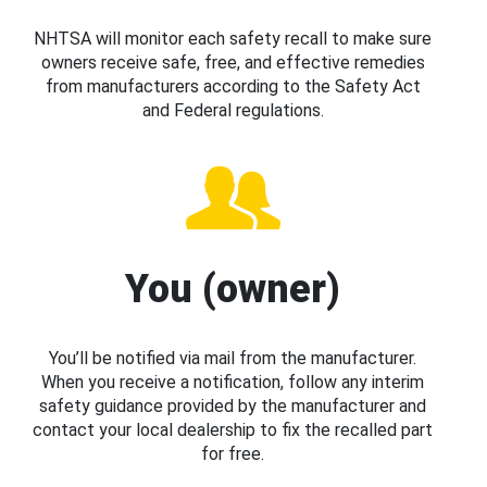
NHTSA will monitor each safety recall to make sure
owners receive safe, free, and effective remedies
from manufacturers according to the Safety Act
and Federal regulations.
You (owner)
You’ll be notified via mail from the manufacturer.
When you receive a notification, follow any interim
safety guidance provided by the manufacturer and
contact your local dealership to fix the recalled part
for free.