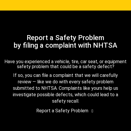
Report a Safety Problem
by filing a complaint with NHTSA
Have you experienced a vehicle, tire, car seat, or equipment
safety problem that could be a safety defect?
If so, you can file a complaint that we will carefully
review — like we do with every safety problem
submitted to NHTSA. Complaints like yours help us
investigate possible defects, which could lead to a
safety recall.
Report a Safety Problem