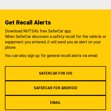
Get Recall Alerts
Download NHTSA's free SaferCar app.
When SaferCar discovers a safety recall for the vehicle or
equipment you entered, it will send you an alert on your
phone.
You can also sign up for general recall alerts via email.
SAFERCAR FOR IOS
SAFERCAR FOR ANDROID
EMAIL