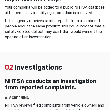
Your complaint will be added to a public NHTSA database
after personally identifying information is removed.
If the agency receives similar reports from a number of
people about the same product, this could indicate that a
safety-related defect may exist that would warrant the
opening of an investigation.
02
Investigations
NHTSA conducts an investigation
from reported complaints.
A. SCREENING
NHTSA reviews filed complaints from vehicle owners and