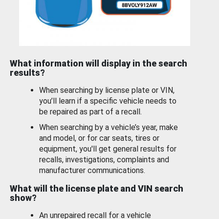
What information will display in the search
results?
When searching by license plate or VIN,
you’ll learn if a specific vehicle needs to
be repaired as part of a recall.
When searching by a vehicle’s year, make
and model, or for car seats, tires or
equipment, you'll get general results for
recalls, investigations, complaints and
manufacturer communications.
What will the license plate and VIN search
show?
An unrepaired recall for a vehicle