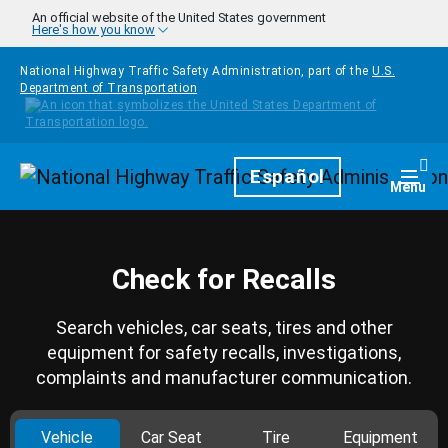
Skip to main content
An official website of the United States government
Here's how you know
National Highway Traffic Safety Administration, part of the
U.S.
Department of Transportation
Homepage
Español
Togg
Menu
Check for Recalls
Search vehicles, car seats, tires and other
equipment for safety recalls, investigations,
complaints and manufacturer communication.
Vehicle
Car Seat
Tire
Equipment