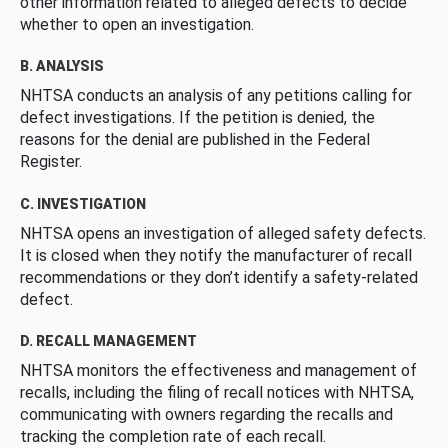
other information related to alleged defects to decide
whether to open an investigation.
B. ANALYSIS
NHTSA conducts an analysis of any petitions calling for
defect investigations. If the petition is denied, the
reasons for the denial are published in the Federal
Register.
C. INVESTIGATION
NHTSA opens an investigation of alleged safety defects.
It is closed when they notify the manufacturer of recall
recommendations or they don’t identify a safety-related
defect.
D. RECALL MANAGEMENT
NHTSA monitors the effectiveness and management of
recalls, including the filing of recall notices with NHTSA,
communicating with owners regarding the recalls and
tracking the completion rate of each recall.