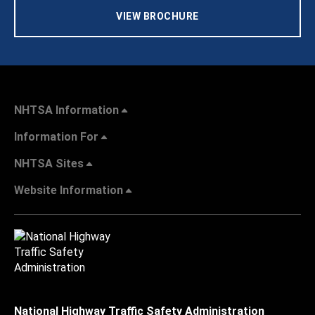
VIEW BROCHURE
NHTSA Information
Information For
NHTSA Sites
Website Information
National Highway Traffic Safety Administration