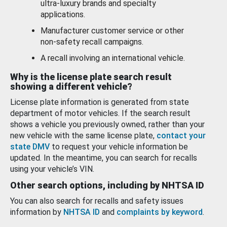
ultra-luxury brands and specialty
applications.
Manufacturer customer service or other
non-safety recall campaigns.
A recall involving an international vehicle.
Why is the license plate search result
showing a different vehicle?
License plate information is generated from state
department of motor vehicles. If the search result
shows a vehicle you previously owned, rather than your
new vehicle with the same license plate,
contact your
state DMV
to request your vehicle information be
updated. In the meantime, you can search for recalls
using your vehicle’s VIN.
Other search options, including by NHTSA ID
You can also search for recalls and safety issues
information by
NHTSA ID
and
complaints by keyword
.