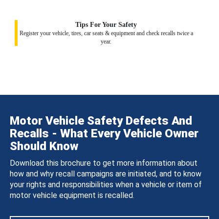
Tips For Your Safety
Register your vehicle, tires, car seats & equipment and check recalls twice a
year.
Motor Vehicle Safety Defects And
Recalls - What Every Vehicle Owner
Should Know
Download this brochure to get more information about
how and why recall campaigns are initiated, and to know
your rights and responsibilities when a vehicle or item of
motor vehicle equipment is recalled.