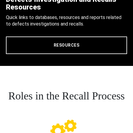
Resources
Quick links to databases, resources and reports related
to defects investigations and recalls.
RESOURCES
Roles in the Recall Process