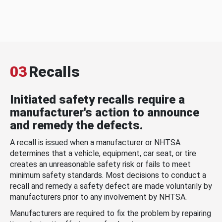
03
Recalls
Initiated safety recalls require a
manufacturer's action to announce
and remedy the defects.
A recall is issued when a manufacturer or NHTSA
determines that a vehicle, equipment, car seat, or tire
creates an unreasonable safety risk or fails to meet
minimum safety standards. Most decisions to conduct a
recall and remedy a safety defect are made voluntarily by
manufacturers prior to any involvement by NHTSA.
Manufacturers are required to fix the problem by repairing