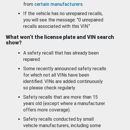
from
certain manufacturers
.
If the vehicle has no unrepaired recalls,
you will see the message: "0 unrepaired
recalls associated with this VIN."
What won’t the license plate and VIN search
show?
A safety recall that has already been
repaired.
Some recently announced safety recalls
for which not all VINs have been
identified. VINs are added continuously
so please check regularly.
Safety recalls that are more than 15
years old (except where a manufacturer
offers more coverage).
Safety recalls conducted by small
vehicle manufacturers, including some