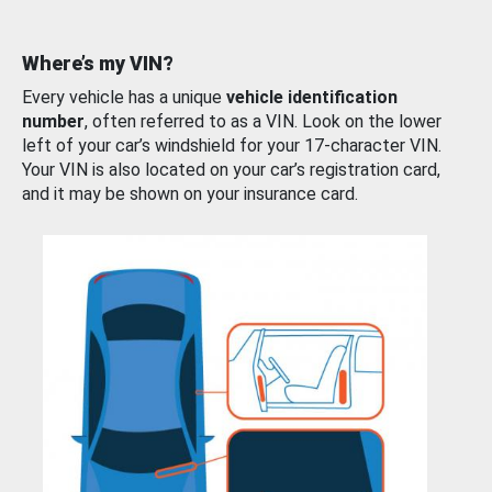
Where’s my VIN?
Every vehicle has a unique
vehicle identification
number
, often referred to as a VIN. Look on the lower
left of your car’s windshield for your 17-character VIN.
Your VIN is also located on your car’s registration card,
and it may be shown on your insurance card.