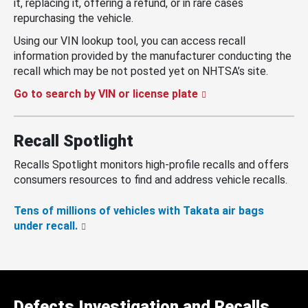
it, replacing it, offering a refund, or in rare cases
repurchasing the vehicle.
Using our VIN lookup tool, you can access recall
information provided by the manufacturer conducting the
recall which may be not posted yet on NHTSA’s site.
Go to search by VIN or license plate
Recall Spotlight
Recalls Spotlight monitors high-profile recalls and offers
consumers resources to find and address vehicle recalls.
Tens of millions of vehicles with Takata air bags
under recall.
Defects Investigation and Recalls