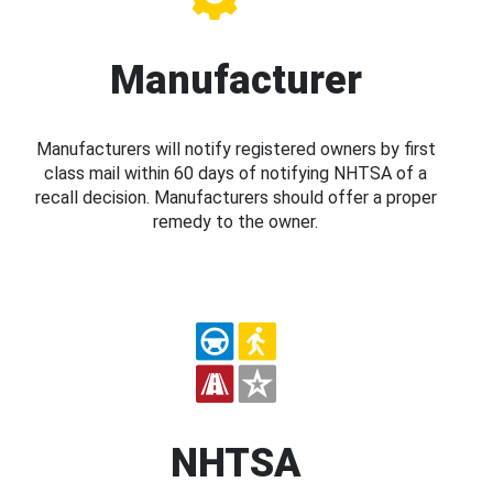
Manufacturer
Manufacturers will notify registered owners by first
class mail within 60 days of notifying NHTSA of a
recall decision. Manufacturers should offer a proper
remedy to the owner.
NHTSA