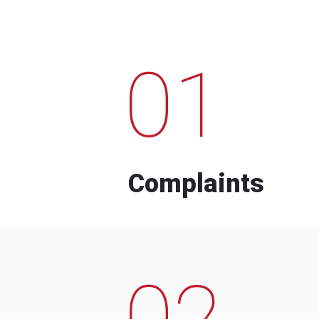
01
Complaints
02