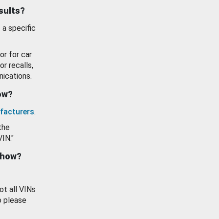
esults?
 a specific
or for car
or recalls,
ications.
how?
facturers
.
the
VIN."
show?
ot all VINs
o please