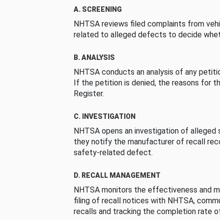
A. SCREENING
NHTSA reviews filed complaints from vehi
related to alleged defects to decide whet
B. ANALYSIS
NHTSA conducts an analysis of any petition
If the petition is denied, the reasons for t
Register.
C. INVESTIGATION
NHTSA opens an investigation of alleged s
they notify the manufacturer of recall re
safety-related defect.
D. RECALL MANAGEMENT
NHTSA monitors the effectiveness and ma
filing of recall notices with NHTSA, comm
recalls and tracking the completion rate of