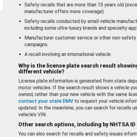
Safety recalls that are more than 15 years old (exc
manufacturer offers more coverage).
Safety recalls conducted by small vehicle manufact
including some ultra-luxury brands and specialty appl
Manufacturer customer service or other non-safety 
campaigns.
A recall involving an international vehicle.
Why is the license plate search result showin
different vehicle?
License plate information is generated from state dep
motor vehicles. If the search result shows a vehicle yo
owned, rather than your new vehicle with the same lice
contact your state DMV
to request your vehicle infor
updated. In the meantime, you can search for recalls us
vehicle’s VIN.
Other search options, including by NHTSA ID
You can also search for recalls and safety issues infor