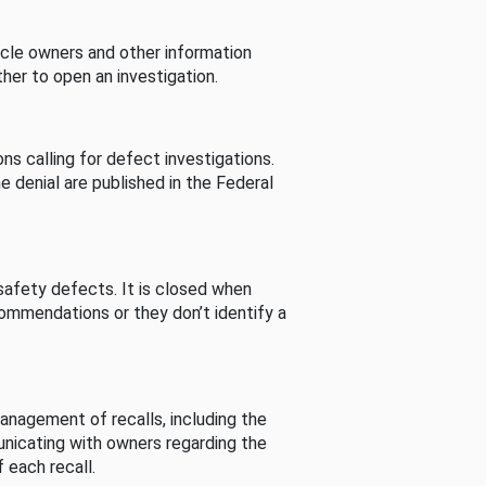
cle owners and other information
her to open an investigation.
s calling for defect investigations.
he denial are published in the Federal
afety defects. It is closed when
commendations or they don’t identify a
nagement of recalls, including the
unicating with owners regarding the
 each recall.