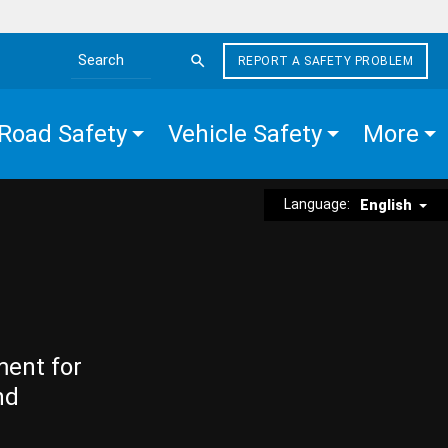
REPORT A SAFETY PROBLEM
Search the site
Road Safety
Vehicle Safety
More
Language:
English
ment for
nd