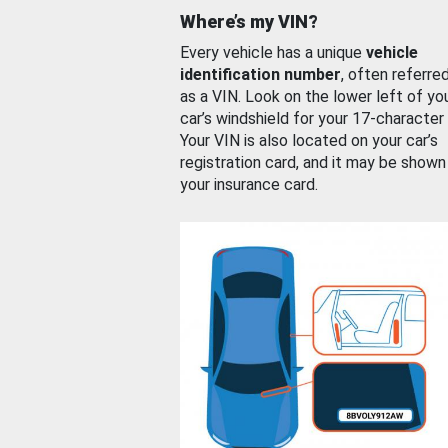
Where’s my VIN?
Every vehicle has a unique
vehicle
identification number
, often referre
as a VIN. Look on the lower left of yo
car’s windshield for your 17-character
Your VIN is also located on your car’s
registration card, and it may be shown
your insurance card.