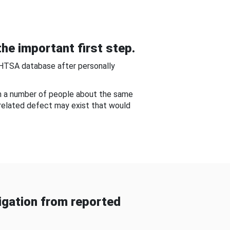
he important first step.
NHTSA database after personally
om a number of people about the same
-related defect may exist that would
gation from reported