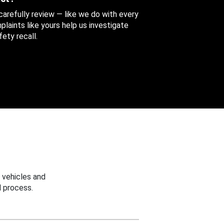
 carefully review — like we do with every
aints like yours help us investigate
ety recall.
 vehicles and
 process.