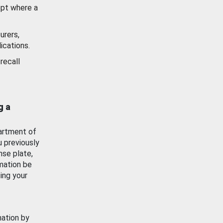
ept where a
urers,
ications.
recall
g a
artment of
u previously
nse plate,
mation be
ing your
mation by