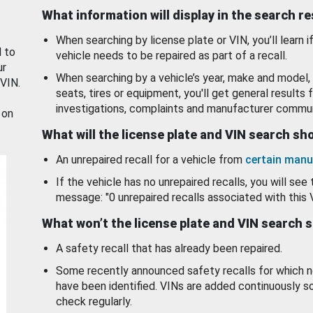
What information will display in the search r
When searching by license plate or VIN, you’ll learn if
d to
vehicle needs to be repaired as part of a recall.
ur
When searching by a vehicle’s year, make and model, 
 VIN.
seats, tires or equipment, you'll get general results f
investigations, complaints and manufacturer commun
 on
What will the license plate and VIN search s
An unrepaired recall for a vehicle from
certain manu
If the vehicle has no unrepaired recalls, you will see 
message: "0 unrepaired recalls associated with this 
What won’t the license plate and VIN search 
A safety recall that has already been repaired.
Some recently announced safety recalls for which n
have been identified. VINs are added continuously s
check regularly.