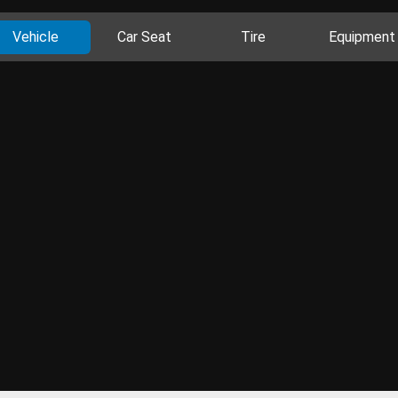
Vehicle
Car Seat
Tire
Equipment