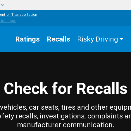
w
ent of Transportation
Ratings
Recalls
Risky Driving
Check for Recalls
vehicles, car seats, tires and other equip
afety recalls, investigations, complaints a
manufacturer communication.