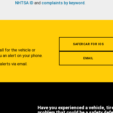
NHTSA ID
and
complaints by keyword
.
.
SAFERCAR FOR IOS
l for the vehicle or
u an alert on your phone.
EMAIL
alerts via email.
Have you experienced a vehicle, tir
problem that could be a safety def