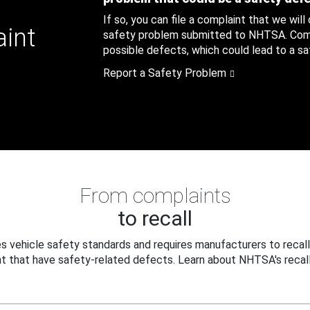
If so, you can file a complaint that we will
aint
safety problem submitted to NHTSA. Compl
possible defects, which could lead to a saf
Report a Safety Problem
From complaints
to recall
 vehicle safety standards and requires manufacturers to recall
t that have safety-related defects. Learn about NHTSA's recall