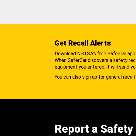
Get Recall Alerts
Download NHTSA's free SaferCar app
When SaferCar discovers a safety recal
equipment you entered, it will send yo
You can also sign up for general recall 
Report a Safety