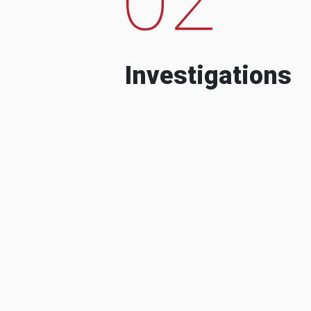
Investigations