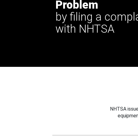
Problem
by filing a compl
with NHTSA
NHTSA issues
equipmen