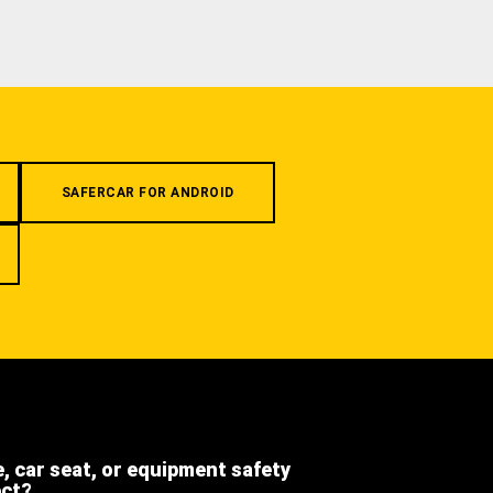
SAFERCAR FOR ANDROID
e, car seat, or equipment safety
ect?