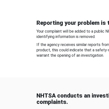
Reporting your problem is t
Your complaint will be added to a public 
identifying information is removed.
If the agency receives similar reports fr
product, this could indicate that a safety
warrant the opening of an investigation.
NHTSA conducts an investi
complaints.