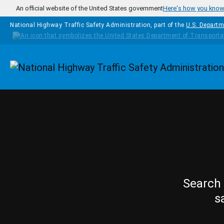
Skip to main content
An official website of the United States government
Here's how you kno
National Highway Traffic Safety Administration, part of the
U.S. Departm
Homepage
Search 
s