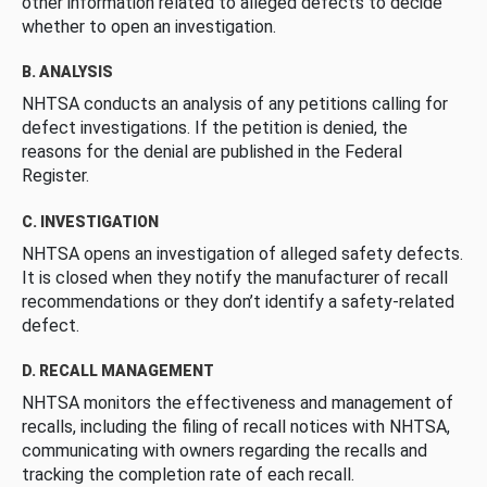
other information related to alleged defects to decide
whether to open an investigation.
B. ANALYSIS
NHTSA conducts an analysis of any petitions calling for
defect investigations. If the petition is denied, the
reasons for the denial are published in the Federal
Register.
C. INVESTIGATION
NHTSA opens an investigation of alleged safety defects.
It is closed when they notify the manufacturer of recall
recommendations or they don’t identify a safety-related
defect.
D. RECALL MANAGEMENT
NHTSA monitors the effectiveness and management of
recalls, including the filing of recall notices with NHTSA,
communicating with owners regarding the recalls and
tracking the completion rate of each recall.