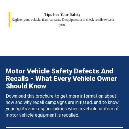
Tips For Your Safety
Register your vehicle, tires, car seats & equipment and check recalls twice a
year.
Motor Vehicle Safety Defects And
Recalls - What Every Vehicle Owner
Should Know
Download this brochure to get more information about
how and why recall campaigns are initiated, and to know
your rights and responsibilities when a vehicle or item of
motor vehicle equipment is recalled.