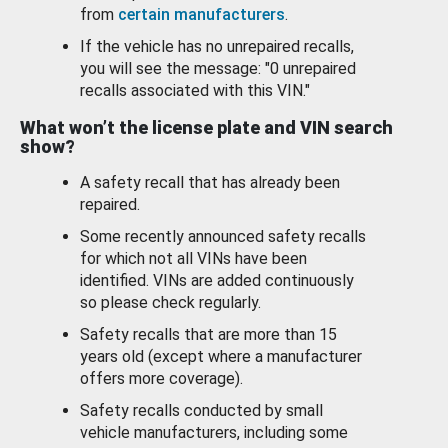
from
certain manufacturers
.
If the vehicle has no unrepaired recalls,
you will see the message: "0 unrepaired
recalls associated with this VIN."
What won’t the license plate and VIN search
show?
A safety recall that has already been
repaired.
Some recently announced safety recalls
for which not all VINs have been
identified. VINs are added continuously
so please check regularly.
Safety recalls that are more than 15
years old (except where a manufacturer
offers more coverage).
Safety recalls conducted by small
vehicle manufacturers, including some