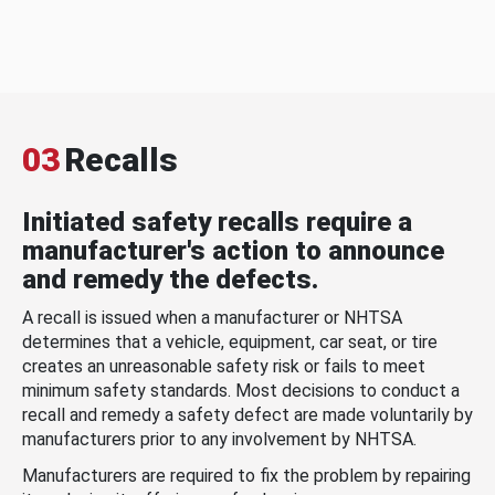
03
Recalls
Initiated safety recalls require a
manufacturer's action to announce
and remedy the defects.
A recall is issued when a manufacturer or NHTSA
determines that a vehicle, equipment, car seat, or tire
creates an unreasonable safety risk or fails to meet
minimum safety standards. Most decisions to conduct a
recall and remedy a safety defect are made voluntarily by
manufacturers prior to any involvement by NHTSA.
Manufacturers are required to fix the problem by repairing