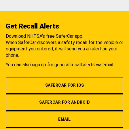
Get Recall Alerts
Download NHTSA's free SaferCar app.
When SaferCar discovers a safety recall for the vehicle or
equipment you entered, it will send you an alert on your
phone.
You can also sign up for general recall alerts via email.
SAFERCAR FOR IOS
SAFERCAR FOR ANDROID
EMAIL