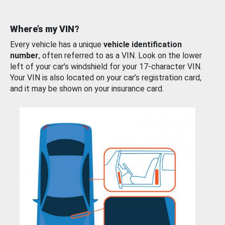
Where’s my VIN?
Every vehicle has a unique
vehicle identification
number
, often referred to as a VIN. Look on the lower
left of your car’s windshield for your 17-character VIN.
Your VIN is also located on your car’s registration card,
and it may be shown on your insurance card.