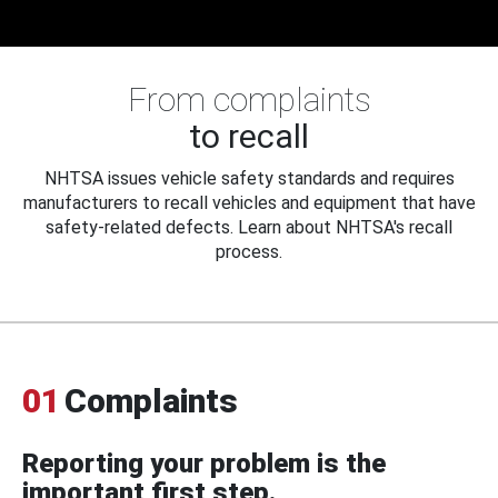
From complaints
to recall
NHTSA issues vehicle safety standards and requires
manufacturers to recall vehicles and equipment that have
safety-related defects. Learn about NHTSA's recall
process.
01
Complaints
Reporting your problem is the
important first step.