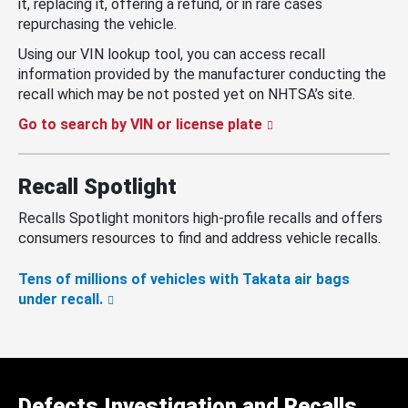
it, replacing it, offering a refund, or in rare cases
repurchasing the vehicle.
Using our VIN lookup tool, you can access recall
information provided by the manufacturer conducting the
recall which may be not posted yet on NHTSA’s site.
Go to search by VIN or license plate
Recall Spotlight
Recalls Spotlight monitors high-profile recalls and offers
consumers resources to find and address vehicle recalls.
Tens of millions of vehicles with Takata air bags
under recall.
Defects Investigation and Recalls