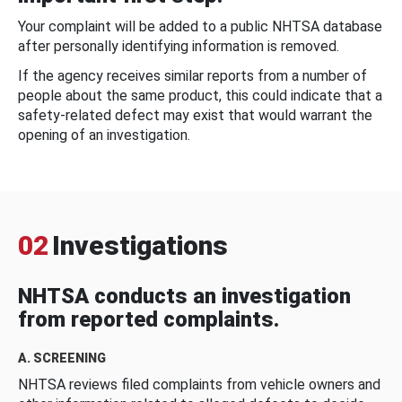
Your complaint will be added to a public NHTSA database
after personally identifying information is removed.
If the agency receives similar reports from a number of
people about the same product, this could indicate that a
safety-related defect may exist that would warrant the
opening of an investigation.
02
Investigations
NHTSA conducts an investigation
from reported complaints.
A. SCREENING
NHTSA reviews filed complaints from vehicle owners and