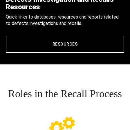
Resources
Quick links to databases, resources and reports related
to defects investigations and recalls.
RESOURCES
Roles in the Recall Process