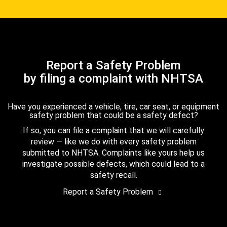
Report a Safety Problem
by filing a complaint with NHTSA
Have you experienced a vehicle, tire, car seat, or equipment
safety problem that could be a safety defect?
If so, you can file a complaint that we will carefully
review — like we do with every safety problem
submitted to NHTSA. Complaints like yours help us
investigate possible defects, which could lead to a
safety recall.
Report a Safety Problem