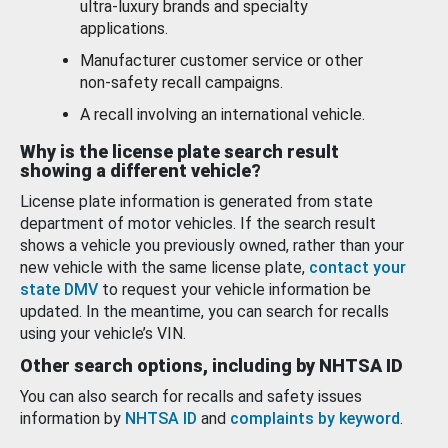
ultra-luxury brands and specialty
applications.
Manufacturer customer service or other
non-safety recall campaigns.
A recall involving an international vehicle.
Why is the license plate search result
showing a different vehicle?
License plate information is generated from state
department of motor vehicles. If the search result
shows a vehicle you previously owned, rather than your
new vehicle with the same license plate,
contact your
state DMV
to request your vehicle information be
updated. In the meantime, you can search for recalls
using your vehicle’s VIN.
Other search options, including by NHTSA ID
You can also search for recalls and safety issues
information by
NHTSA ID
and
complaints by keyword
.