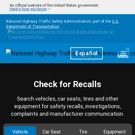
Skip to main content
An official website of the United States government
Here's how you know
National Highway Traffic Safety Administration, part of the
U.S.
Department of Transportation
Homepage
Español
Togg
Menu
Check for Recalls
Search vehicles, car seats, tires and other
equipment for safety recalls, investigations,
complaints and manufacturer communication.
Vehicle
Car Seat
Tire
Equipment