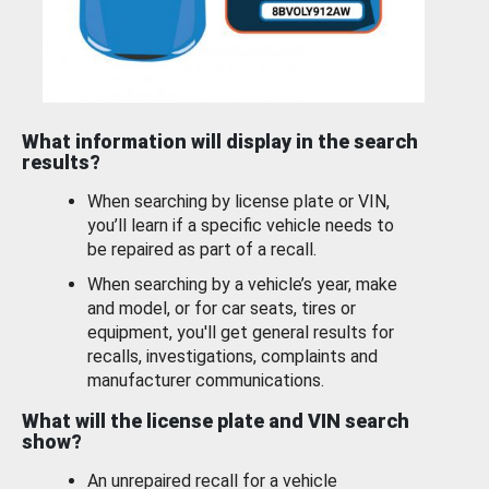
What information will display in the search
results?
When searching by license plate or VIN,
you’ll learn if a specific vehicle needs to
be repaired as part of a recall.
When searching by a vehicle’s year, make
and model, or for car seats, tires or
equipment, you'll get general results for
recalls, investigations, complaints and
manufacturer communications.
What will the license plate and VIN search
show?
An unrepaired recall for a vehicle