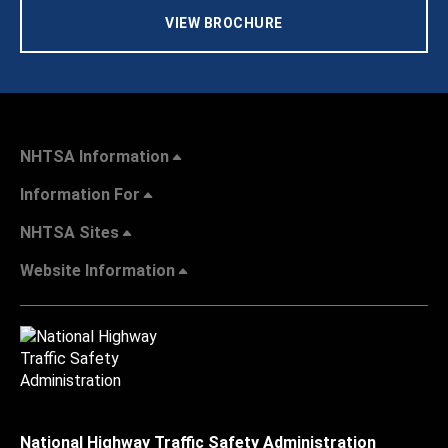
VIEW BROCHURE
NHTSA Information
Information For
NHTSA Sites
Website Information
National Highway Traffic Safety Administration