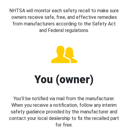
NHTSA will monitor each safety recall to make sure
owners receive safe, free, and effective remedies
from manufacturers according to the Safety Act
and Federal regulations.
You (owner)
You’ll be notified via mail from the manufacturer.
When you receive a notification, follow any interim
safety guidance provided by the manufacturer and
contact your local dealership to fix the recalled part
for free.