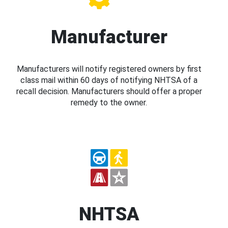
Manufacturer
Manufacturers will notify registered owners by first
class mail within 60 days of notifying NHTSA of a
recall decision. Manufacturers should offer a proper
remedy to the owner.
NHTSA