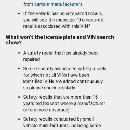
from
certain manufacturers
.
If the vehicle has no unrepaired recalls,
you will see the message: "0 unrepaired
recalls associated with this VIN."
What won’t the license plate and VIN search
show?
A safety recall that has already been
repaired.
Some recently announced safety recalls
for which not all VINs have been
identified. VINs are added continuously
so please check regularly.
Safety recalls that are more than 15
years old (except where a manufacturer
offers more coverage).
Safety recalls conducted by small
vehicle manufacturers, including some