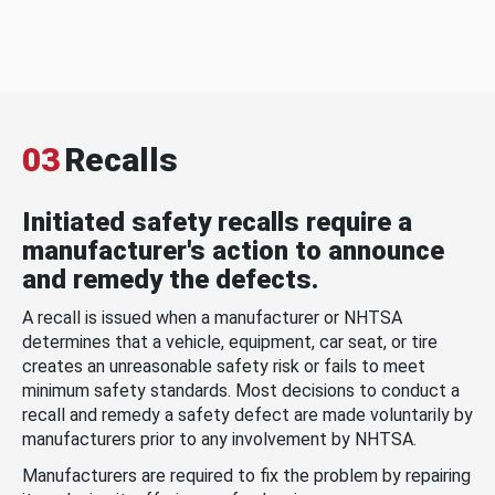
03
Recalls
Initiated safety recalls require a
manufacturer's action to announce
and remedy the defects.
A recall is issued when a manufacturer or NHTSA
determines that a vehicle, equipment, car seat, or tire
creates an unreasonable safety risk or fails to meet
minimum safety standards. Most decisions to conduct a
recall and remedy a safety defect are made voluntarily by
manufacturers prior to any involvement by NHTSA.
Manufacturers are required to fix the problem by repairing