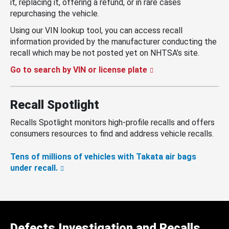
it, replacing it, offering a refund, or in rare cases
repurchasing the vehicle.
Using our VIN lookup tool, you can access recall
information provided by the manufacturer conducting the
recall which may be not posted yet on NHTSA’s site.
Go to search by VIN or license plate
Recall Spotlight
Recalls Spotlight monitors high-profile recalls and offers
consumers resources to find and address vehicle recalls.
Tens of millions of vehicles with Takata air bags
under recall.
Defects Investigation and Recalls