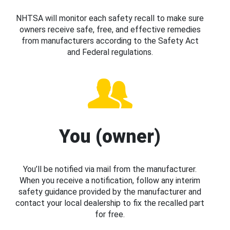
NHTSA will monitor each safety recall to make sure
owners receive safe, free, and effective remedies
from manufacturers according to the Safety Act
and Federal regulations.
You (owner)
You’ll be notified via mail from the manufacturer.
When you receive a notification, follow any interim
safety guidance provided by the manufacturer and
contact your local dealership to fix the recalled part
for free.