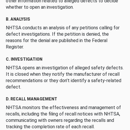
other information related to alleged defects to decide
whether to open an investigation.
B. ANALYSIS
NHTSA conducts an analysis of any petitions calling for
defect investigations. If the petition is denied, the
reasons for the denial are published in the Federal
Register.
C. INVESTIGATION
NHTSA opens an investigation of alleged safety defects.
It is closed when they notify the manufacturer of recall
recommendations or they don’t identify a safety-related
defect.
D. RECALL MANAGEMENT
NHTSA monitors the effectiveness and management of
recalls, including the filing of recall notices with NHTSA,
communicating with owners regarding the recalls and
tracking the completion rate of each recall.