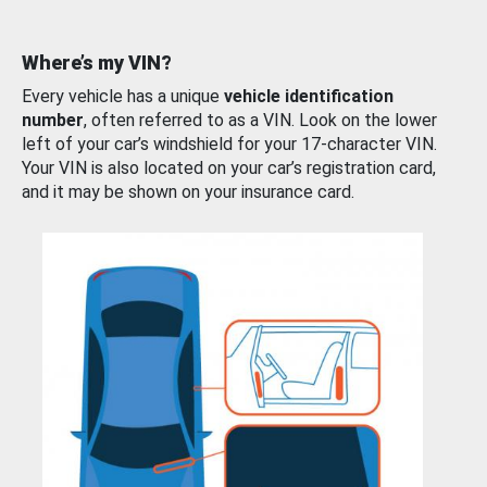
Where’s my VIN?
Every vehicle has a unique
vehicle identification
number
, often referred to as a VIN. Look on the lower
left of your car’s windshield for your 17-character VIN.
Your VIN is also located on your car’s registration card,
and it may be shown on your insurance card.