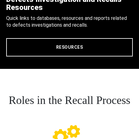
Resources
Quick links to databases, resources and reports related
to defects investigations and recalls.
RESOURCES
Roles in the Recall Process