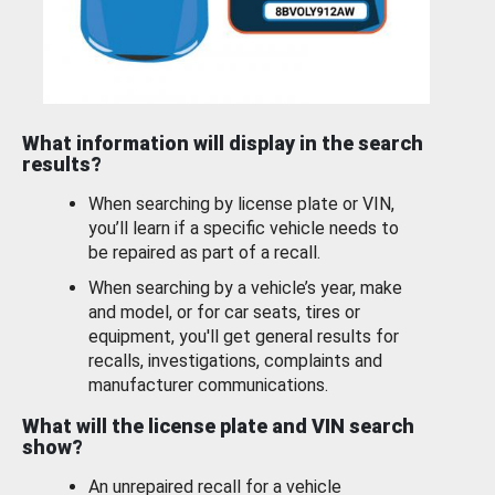
What information will display in the search
results?
When searching by license plate or VIN,
you’ll learn if a specific vehicle needs to
be repaired as part of a recall.
When searching by a vehicle’s year, make
and model, or for car seats, tires or
equipment, you'll get general results for
recalls, investigations, complaints and
manufacturer communications.
What will the license plate and VIN search
show?
An unrepaired recall for a vehicle