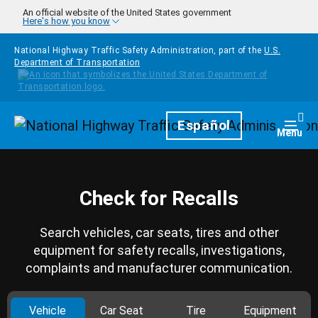
Skip to main content
An official website of the United States government
Here's how you know
National Highway Traffic Safety Administration, part of the
U.S.
Department of Transportation
Homepage
Español
Togg
Menu
Check for Recalls
Search vehicles, car seats, tires and other
equipment for safety recalls, investigations,
complaints and manufacturer communication.
Vehicle
Car Seat
Tire
Equipment