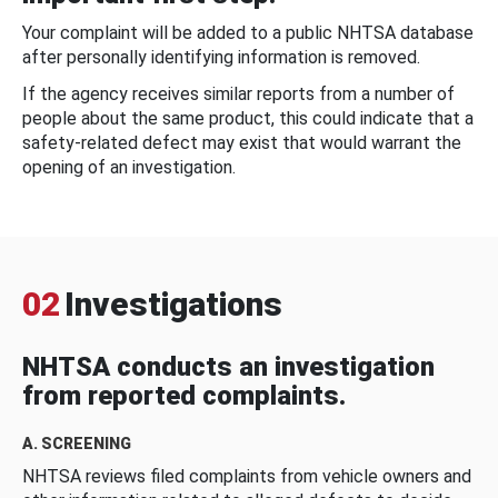
Your complaint will be added to a public NHTSA database
after personally identifying information is removed.
If the agency receives similar reports from a number of
people about the same product, this could indicate that a
safety-related defect may exist that would warrant the
opening of an investigation.
02
Investigations
NHTSA conducts an investigation
from reported complaints.
A. SCREENING
NHTSA reviews filed complaints from vehicle owners and