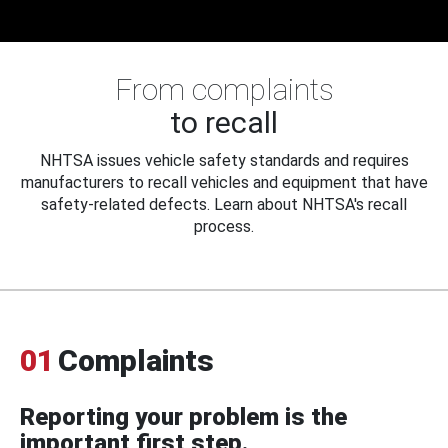
From complaints
to recall
NHTSA issues vehicle safety standards and requires
manufacturers to recall vehicles and equipment that have
safety-related defects. Learn about NHTSA's recall
process.
01
Complaints
Reporting your problem is the
important first step.