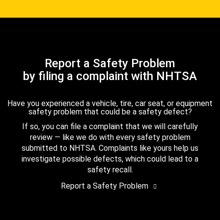
Report a Safety Problem
by filing a complaint with NHTSA
Have you experienced a vehicle, tire, car seat, or equipment
safety problem that could be a safety defect?
If so, you can file a complaint that we will carefully
review — like we do with every safety problem
submitted to NHTSA. Complaints like yours help us
investigate possible defects, which could lead to a
safety recall.
Report a Safety Problem