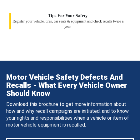
Tips For Your Safety
Register your vehicle, tires, car seats & equipment and check recalls twice a
year.
Motor Vehicle Safety Defects And
Recalls - What Every Vehicle Owner
Should Know
Download this brochure to get more information about
how and why recall campaigns are initiated, and to know
your rights and responsibilities when a vehicle or item of
motor vehicle equipment is recalled.