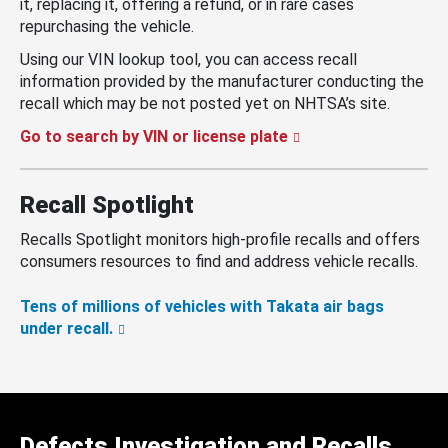
it, replacing it, offering a refund, or in rare cases
repurchasing the vehicle.
Using our VIN lookup tool, you can access recall
information provided by the manufacturer conducting the
recall which may be not posted yet on NHTSA’s site.
Go to search by VIN or license plate
Recall Spotlight
Recalls Spotlight monitors high-profile recalls and offers
consumers resources to find and address vehicle recalls.
Tens of millions of vehicles with Takata air bags
under recall.
Defects Investigation and Recalls