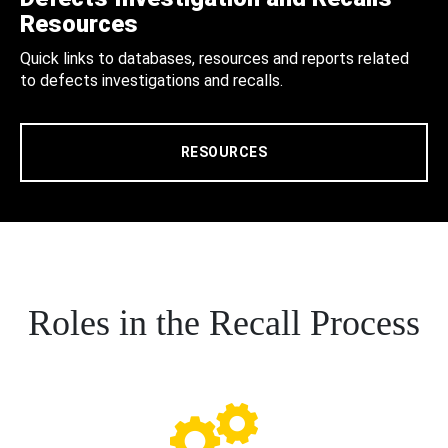
Resources
Quick links to databases, resources and reports related
to defects investigations and recalls.
RESOURCES
Roles in the Recall Process