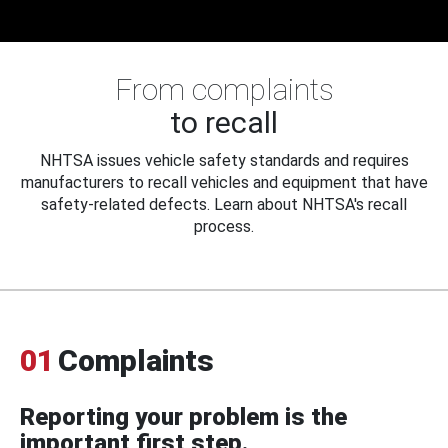
From complaints
to recall
NHTSA issues vehicle safety standards and requires
manufacturers to recall vehicles and equipment that have
safety-related defects. Learn about NHTSA's recall
process.
01
Complaints
Reporting your problem is the
important first step.