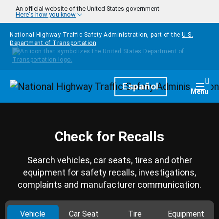
Skip to main content
An official website of the United States government
Here's how you know
National Highway Traffic Safety Administration, part of the
U.S.
Department of Transportation
Homepage
Español
Togg
Menu
Check for Recalls
Search vehicles, car seats, tires and other
equipment for safety recalls, investigations,
complaints and manufacturer communication.
Vehicle
Car Seat
Tire
Equipment