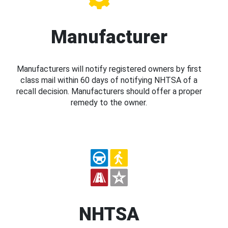
Manufacturer
Manufacturers will notify registered owners by first
class mail within 60 days of notifying NHTSA of a
recall decision. Manufacturers should offer a proper
remedy to the owner.
NHTSA