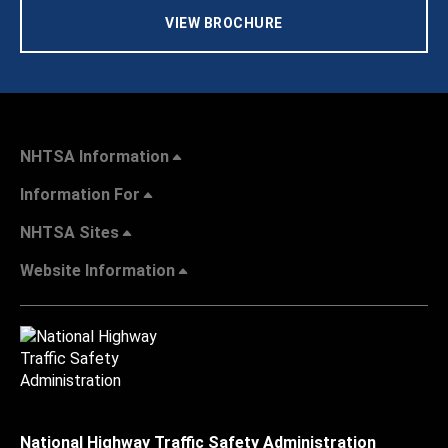
VIEW BROCHURE
NHTSA Information
Information For
NHTSA Sites
Website Information
National Highway Traffic Safety Administration