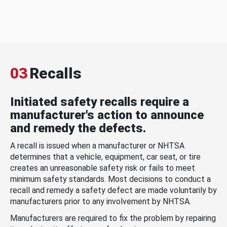
03
Recalls
Initiated safety recalls require a
manufacturer's action to announce
and remedy the defects.
A recall is issued when a manufacturer or NHTSA
determines that a vehicle, equipment, car seat, or tire
creates an unreasonable safety risk or fails to meet
minimum safety standards. Most decisions to conduct a
recall and remedy a safety defect are made voluntarily by
manufacturers prior to any involvement by NHTSA.
Manufacturers are required to fix the problem by repairing