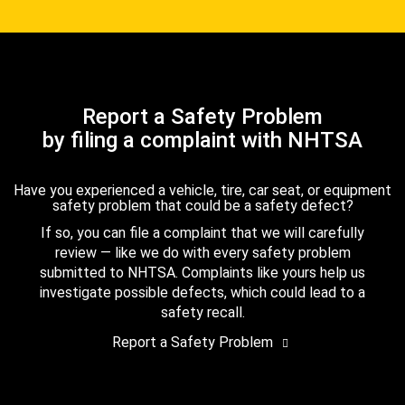
Report a Safety Problem
by filing a complaint with NHTSA
Have you experienced a vehicle, tire, car seat, or equipment
safety problem that could be a safety defect?
If so, you can file a complaint that we will carefully
review — like we do with every safety problem
submitted to NHTSA. Complaints like yours help us
investigate possible defects, which could lead to a
safety recall.
Report a Safety Problem