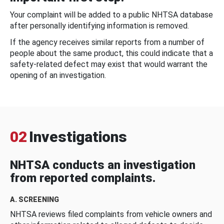
Your complaint will be added to a public NHTSA database
after personally identifying information is removed.
If the agency receives similar reports from a number of
people about the same product, this could indicate that a
safety-related defect may exist that would warrant the
opening of an investigation.
02
Investigations
NHTSA conducts an investigation
from reported complaints.
A. SCREENING
NHTSA reviews filed complaints from vehicle owners and