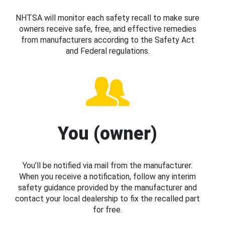
NHTSA will monitor each safety recall to make sure
owners receive safe, free, and effective remedies
from manufacturers according to the Safety Act
and Federal regulations.
You (owner)
You’ll be notified via mail from the manufacturer.
When you receive a notification, follow any interim
safety guidance provided by the manufacturer and
contact your local dealership to fix the recalled part
for free.