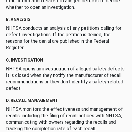
other information related to alleged defects to decide
whether to open an investigation.
B. ANALYSIS
NHTSA conducts an analysis of any petitions calling for
defect investigations. If the petition is denied, the
reasons for the denial are published in the Federal
Register.
C. INVESTIGATION
NHTSA opens an investigation of alleged safety defects.
It is closed when they notify the manufacturer of recall
recommendations or they don’t identify a safety-related
defect.
D. RECALL MANAGEMENT
NHTSA monitors the effectiveness and management of
recalls, including the filing of recall notices with NHTSA,
communicating with owners regarding the recalls and
tracking the completion rate of each recall.