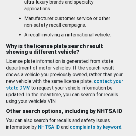
ultra-luxury brands and specialty
applications.
Manufacturer customer service or other
non-safety recall campaigns.
A recall involving an international vehicle.
Why is the license plate search result
showing a different vehicle?
License plate information is generated from state
department of motor vehicles. If the search result
shows a vehicle you previously owned, rather than your
new vehicle with the same license plate,
contact your
state DMV
to request your vehicle information be
updated. In the meantime, you can search for recalls
using your vehicle’s VIN.
Other search options, including by NHTSA ID
You can also search for recalls and safety issues
information by
NHTSA ID
and
complaints by keyword
.