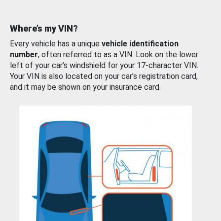
Where’s my VIN?
Every vehicle has a unique
vehicle identification
number
, often referred to as a VIN. Look on the lower
left of your car’s windshield for your 17-character VIN.
Your VIN is also located on your car’s registration card,
and it may be shown on your insurance card.