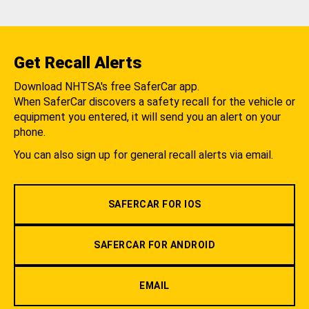
Get Recall Alerts
Download NHTSA's free SaferCar app.
When SaferCar discovers a safety recall for the vehicle or
equipment you entered, it will send you an alert on your
phone.
You can also sign up for general recall alerts via email.
SAFERCAR FOR IOS
SAFERCAR FOR ANDROID
EMAIL