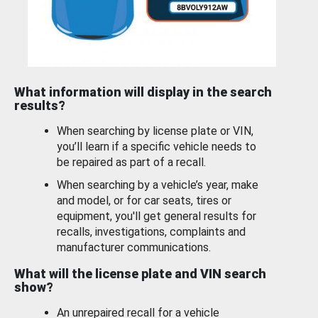
What information will display in the search
results?
When searching by license plate or VIN,
you’ll learn if a specific vehicle needs to
be repaired as part of a recall.
When searching by a vehicle’s year, make
and model, or for car seats, tires or
equipment, you'll get general results for
recalls, investigations, complaints and
manufacturer communications.
What will the license plate and VIN search
show?
An unrepaired recall for a vehicle