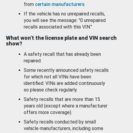
from
certain manufacturers
.
If the vehicle has no unrepaired recalls,
you will see the message: "0 unrepaired
recalls associated with this VIN."
What won’t the license plate and VIN search
show?
A safety recall that has already been
repaired.
Some recently announced safety recalls
for which not all VINs have been
identified. VINs are added continuously
so please check regularly.
Safety recalls that are more than 15
years old (except where a manufacturer
offers more coverage).
Safety recalls conducted by small
vehicle manufacturers, including some