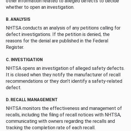
other information related to alleged defects to decide
whether to open an investigation.
B. ANALYSIS
NHTSA conducts an analysis of any petitions calling for
defect investigations. If the petition is denied, the
reasons for the denial are published in the Federal
Register.
C. INVESTIGATION
NHTSA opens an investigation of alleged safety defects.
It is closed when they notify the manufacturer of recall
recommendations or they don’t identify a safety-related
defect.
D. RECALL MANAGEMENT
NHTSA monitors the effectiveness and management of
recalls, including the filing of recall notices with NHTSA,
communicating with owners regarding the recalls and
tracking the completion rate of each recall.