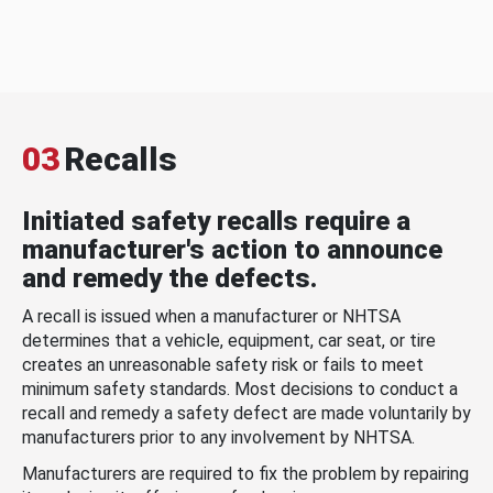
03
Recalls
Initiated safety recalls require a
manufacturer's action to announce
and remedy the defects.
A recall is issued when a manufacturer or NHTSA
determines that a vehicle, equipment, car seat, or tire
creates an unreasonable safety risk or fails to meet
minimum safety standards. Most decisions to conduct a
recall and remedy a safety defect are made voluntarily by
manufacturers prior to any involvement by NHTSA.
Manufacturers are required to fix the problem by repairing