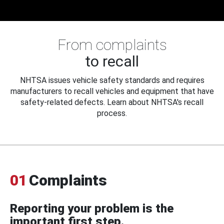
From complaints
to recall
NHTSA issues vehicle safety standards and requires
manufacturers to recall vehicles and equipment that have
safety-related defects. Learn about NHTSA's recall
process.
01
Complaints
Reporting your problem is the
important first step.