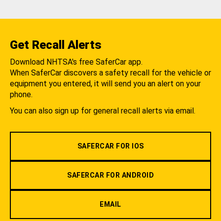
Get Recall Alerts
Download NHTSA's free SaferCar app.
When SaferCar discovers a safety recall for the vehicle or
equipment you entered, it will send you an alert on your
phone.
You can also sign up for general recall alerts via email.
SAFERCAR FOR IOS
SAFERCAR FOR ANDROID
EMAIL