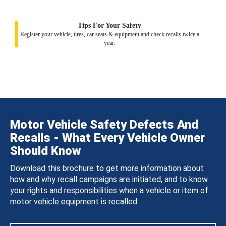
Tips For Your Safety
Register your vehicle, tires, car seats & equipment and check recalls twice a
year.
Motor Vehicle Safety Defects And
Recalls - What Every Vehicle Owner
Should Know
Download this brochure to get more information about
how and why recall campaigns are initiated, and to know
your rights and responsibilities when a vehicle or item of
motor vehicle equipment is recalled.