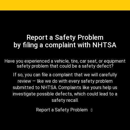
Report a Safety Problem
by filing a complaint with NHTSA
Have you experienced a vehicle, tire, car seat, or equipment
safety problem that could be a safety defect?
If so, you can file a complaint that we will carefully
review — like we do with every safety problem
submitted to NHTSA. Complaints like yours help us
investigate possible defects, which could lead to a
safety recall.
Report a Safety Problem