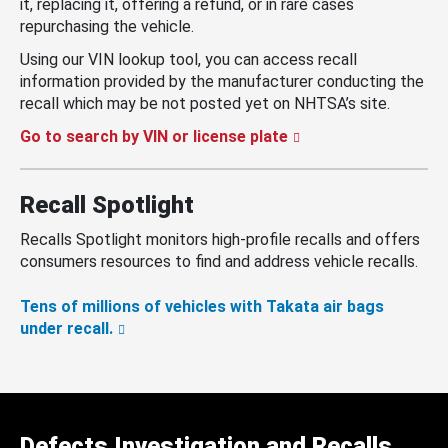
it, replacing it, offering a refund, or in rare cases
repurchasing the vehicle.
Using our VIN lookup tool, you can access recall
information provided by the manufacturer conducting the
recall which may be not posted yet on NHTSA’s site.
Go to search by VIN or license plate
Recall Spotlight
Recalls Spotlight monitors high-profile recalls and offers
consumers resources to find and address vehicle recalls.
Tens of millions of vehicles with Takata air bags
under recall.
Defects Investigation and Recalls