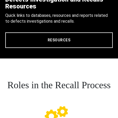
Resources
Quick links to databases, resources and reports related
to defects investigations and recalls.
RESOURCES
Roles in the Recall Process