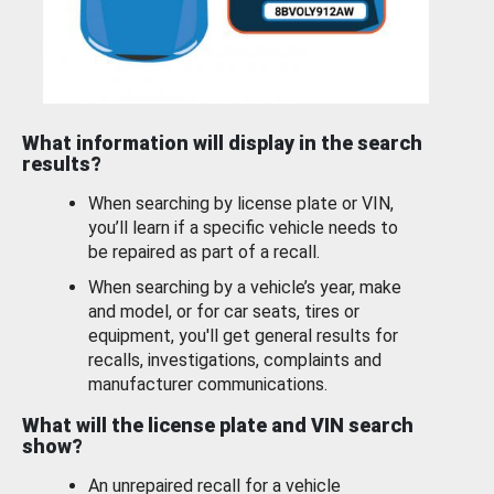
What information will display in the search
results?
When searching by license plate or VIN,
you’ll learn if a specific vehicle needs to
be repaired as part of a recall.
When searching by a vehicle’s year, make
and model, or for car seats, tires or
equipment, you'll get general results for
recalls, investigations, complaints and
manufacturer communications.
What will the license plate and VIN search
show?
An unrepaired recall for a vehicle