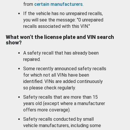
from
certain manufacturers
.
If the vehicle has no unrepaired recalls,
you will see the message: "0 unrepaired
recalls associated with this VIN."
What won’t the license plate and VIN search
show?
A safety recall that has already been
repaired.
Some recently announced safety recalls
for which not all VINs have been
identified. VINs are added continuously
so please check regularly.
Safety recalls that are more than 15
years old (except where a manufacturer
offers more coverage).
Safety recalls conducted by small
vehicle manufacturers, including some