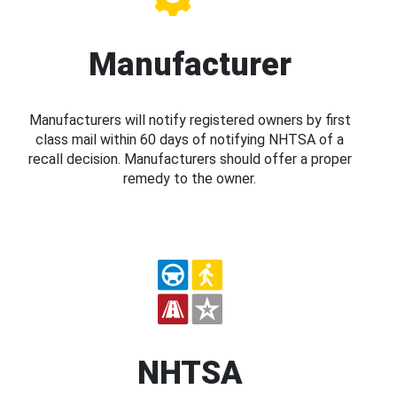
Manufacturer
Manufacturers will notify registered owners by first
class mail within 60 days of notifying NHTSA of a
recall decision. Manufacturers should offer a proper
remedy to the owner.
NHTSA