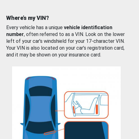
Where’s my VIN?
Every vehicle has a unique
vehicle identification
number
, often referred to as a VIN. Look on the lower
left of your car’s windshield for your 17-character VIN.
Your VIN is also located on your car’s registration card,
and it may be shown on your insurance card.