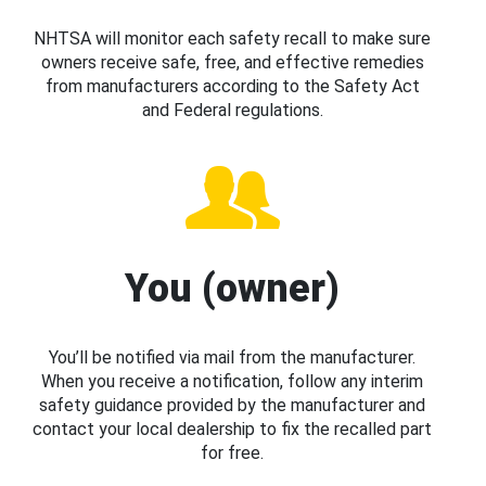
NHTSA will monitor each safety recall to make sure
owners receive safe, free, and effective remedies
from manufacturers according to the Safety Act
and Federal regulations.
You (owner)
You’ll be notified via mail from the manufacturer.
When you receive a notification, follow any interim
safety guidance provided by the manufacturer and
contact your local dealership to fix the recalled part
for free.