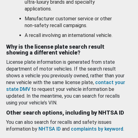
ultra-luxury brands and specialty
applications.
Manufacturer customer service or other
non-safety recall campaigns.
A recall involving an international vehicle.
Why is the license plate search result
showing a different vehicle?
License plate information is generated from state
department of motor vehicles. If the search result
shows a vehicle you previously owned, rather than your
new vehicle with the same license plate,
contact your
state DMV
to request your vehicle information be
updated. In the meantime, you can search for recalls
using your vehicle’s VIN.
Other search options, including by NHTSA ID
You can also search for recalls and safety issues
information by
NHTSA ID
and
complaints by keyword
.