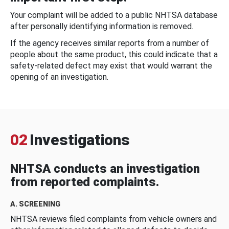
Your complaint will be added to a public NHTSA database
after personally identifying information is removed.
If the agency receives similar reports from a number of
people about the same product, this could indicate that a
safety-related defect may exist that would warrant the
opening of an investigation.
02
Investigations
NHTSA conducts an investigation
from reported complaints.
A. SCREENING
NHTSA reviews filed complaints from vehicle owners and