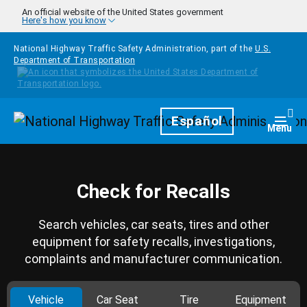
Skip to main content
An official website of the United States government
Here's how you know
National Highway Traffic Safety Administration, part of the
U.S.
Department of Transportation
Homepage
Español
Togg
Menu
Check for Recalls
Search vehicles, car seats, tires and other
equipment for safety recalls, investigations,
complaints and manufacturer communication.
Vehicle
Car Seat
Tire
Equipment