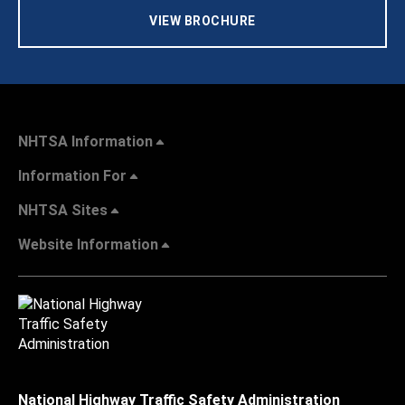
VIEW BROCHURE
NHTSA Information
Information For
NHTSA Sites
Website Information
National Highway Traffic Safety Administration