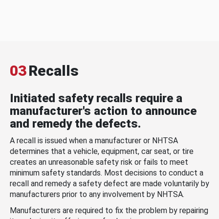
03
Recalls
Initiated safety recalls require a
manufacturer's action to announce
and remedy the defects.
A recall is issued when a manufacturer or NHTSA
determines that a vehicle, equipment, car seat, or tire
creates an unreasonable safety risk or fails to meet
minimum safety standards. Most decisions to conduct a
recall and remedy a safety defect are made voluntarily by
manufacturers prior to any involvement by NHTSA.
Manufacturers are required to fix the problem by repairing