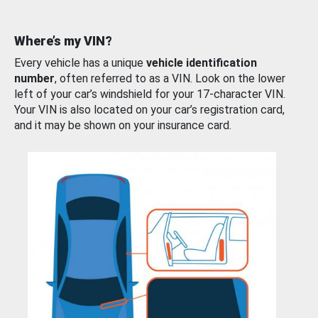
Where’s my VIN?
Every vehicle has a unique
vehicle identification
number
, often referred to as a VIN. Look on the lower
left of your car’s windshield for your 17-character VIN.
Your VIN is also located on your car’s registration card,
and it may be shown on your insurance card.