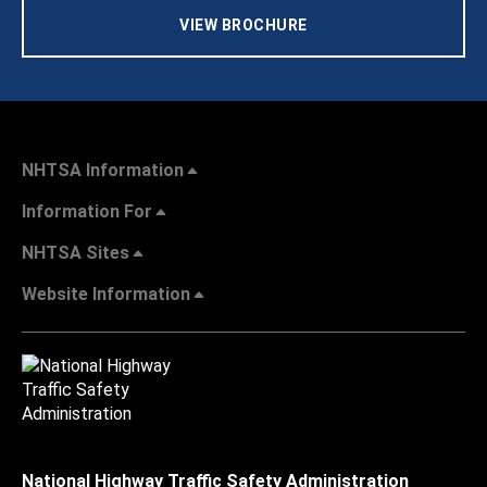
VIEW BROCHURE
NHTSA Information
Information For
NHTSA Sites
Website Information
National Highway Traffic Safety Administration