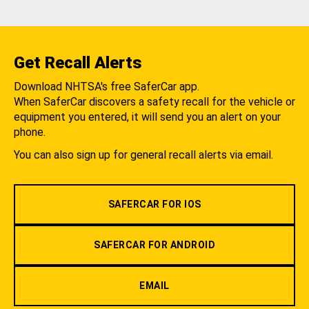
Get Recall Alerts
Download NHTSA's free SaferCar app.
When SaferCar discovers a safety recall for the vehicle or
equipment you entered, it will send you an alert on your
phone.
You can also sign up for general recall alerts via email.
SAFERCAR FOR IOS
SAFERCAR FOR ANDROID
EMAIL