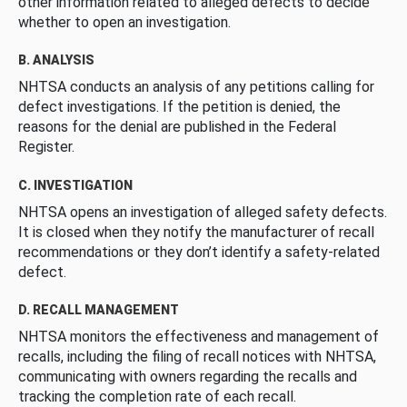
other information related to alleged defects to decide
whether to open an investigation.
B. ANALYSIS
NHTSA conducts an analysis of any petitions calling for
defect investigations. If the petition is denied, the
reasons for the denial are published in the Federal
Register.
C. INVESTIGATION
NHTSA opens an investigation of alleged safety defects.
It is closed when they notify the manufacturer of recall
recommendations or they don’t identify a safety-related
defect.
D. RECALL MANAGEMENT
NHTSA monitors the effectiveness and management of
recalls, including the filing of recall notices with NHTSA,
communicating with owners regarding the recalls and
tracking the completion rate of each recall.