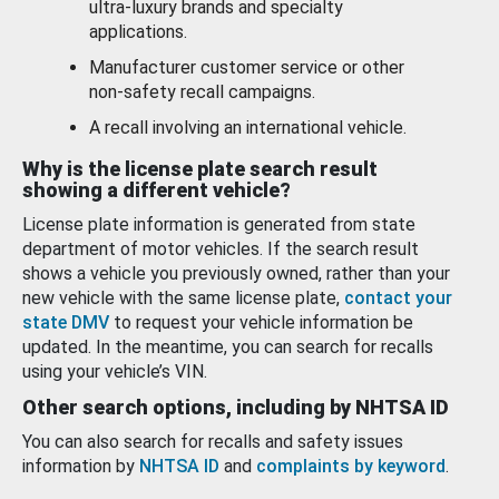
ultra-luxury brands and specialty
applications.
Manufacturer customer service or other
non-safety recall campaigns.
A recall involving an international vehicle.
Why is the license plate search result
showing a different vehicle?
License plate information is generated from state
department of motor vehicles. If the search result
shows a vehicle you previously owned, rather than your
new vehicle with the same license plate,
contact your
state DMV
to request your vehicle information be
updated. In the meantime, you can search for recalls
using your vehicle’s VIN.
Other search options, including by NHTSA ID
You can also search for recalls and safety issues
information by
NHTSA ID
and
complaints by keyword
.