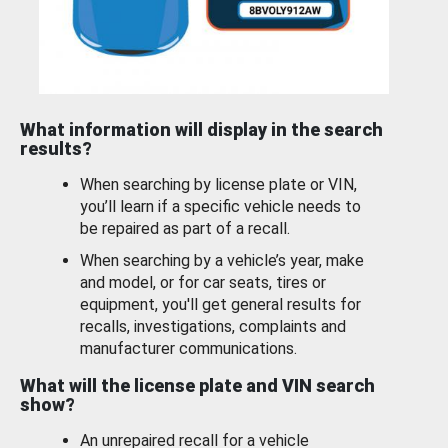
What information will display in the search
results?
When searching by license plate or VIN,
you’ll learn if a specific vehicle needs to
be repaired as part of a recall.
When searching by a vehicle’s year, make
and model, or for car seats, tires or
equipment, you'll get general results for
recalls, investigations, complaints and
manufacturer communications.
What will the license plate and VIN search
show?
An unrepaired recall for a vehicle