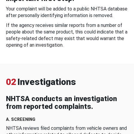
Your complaint will be added to a public NHTSA database
after personally identifying information is removed.
If the agency receives similar reports from a number of
people about the same product, this could indicate that a
safety-related defect may exist that would warrant the
opening of an investigation.
02
Investigations
NHTSA conducts an investigation
from reported complaints.
A. SCREENING
NHTSA reviews filed complaints from vehicle owners and