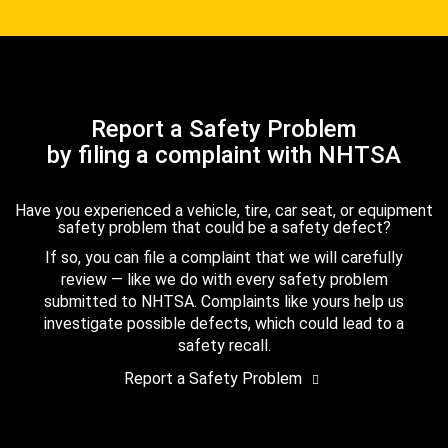
Report a Safety Problem
by filing a complaint with NHTSA
Have you experienced a vehicle, tire, car seat, or equipment
safety problem that could be a safety defect?
If so, you can file a complaint that we will carefully
review — like we do with every safety problem
submitted to NHTSA. Complaints like yours help us
investigate possible defects, which could lead to a
safety recall.
Report a Safety Problem