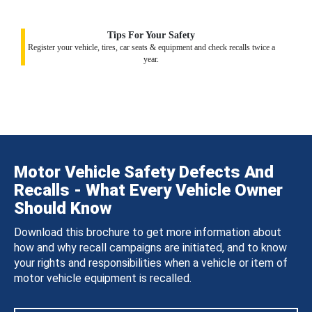
Tips For Your Safety
Register your vehicle, tires, car seats & equipment and check recalls twice a
year.
Motor Vehicle Safety Defects And
Recalls - What Every Vehicle Owner
Should Know
Download this brochure to get more information about
how and why recall campaigns are initiated, and to know
your rights and responsibilities when a vehicle or item of
motor vehicle equipment is recalled.