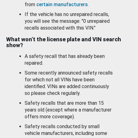
from
certain manufacturers
.
If the vehicle has no unrepaired recalls,
you will see the message: "0 unrepaired
recalls associated with this VIN."
What won’t the license plate and VIN search
show?
A safety recall that has already been
repaired.
Some recently announced safety recalls
for which not all VINs have been
identified. VINs are added continuously
so please check regularly.
Safety recalls that are more than 15
years old (except where a manufacturer
offers more coverage).
Safety recalls conducted by small
vehicle manufacturers, including some