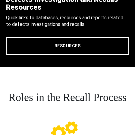
Resources
Quick links to databases, resources and reports related
to defects investigations and recalls.
RESOURCES
Roles in the Recall Process