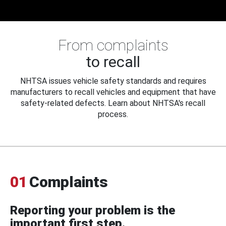
From complaints
to recall
NHTSA issues vehicle safety standards and requires
manufacturers to recall vehicles and equipment that have
safety-related defects. Learn about NHTSA's recall
process.
01
Complaints
Reporting your problem is the
important first step.