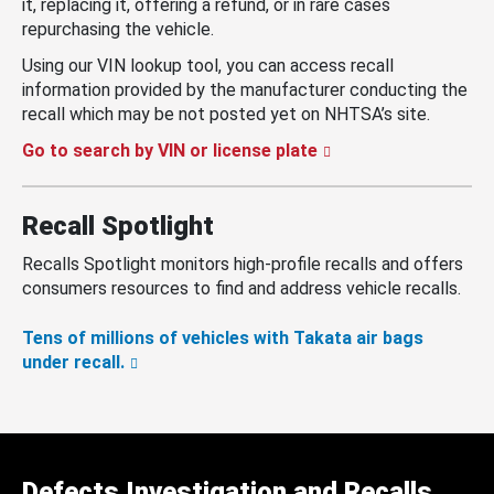
it, replacing it, offering a refund, or in rare cases
repurchasing the vehicle.
Using our VIN lookup tool, you can access recall
information provided by the manufacturer conducting the
recall which may be not posted yet on NHTSA’s site.
Go to search by VIN or license plate
Recall Spotlight
Recalls Spotlight monitors high-profile recalls and offers
consumers resources to find and address vehicle recalls.
Tens of millions of vehicles with Takata air bags
under recall.
Defects Investigation and Recalls