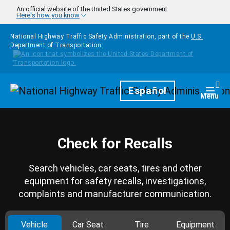
Skip to main content
An official website of the United States government
Here's how you know
National Highway Traffic Safety Administration, part of the
U.S.
Department of Transportation
Homepage
Español
Togg
Menu
Check for Recalls
Search vehicles, car seats, tires and other
equipment for safety recalls, investigations,
complaints and manufacturer communication.
Vehicle
Car Seat
Tire
Equipment