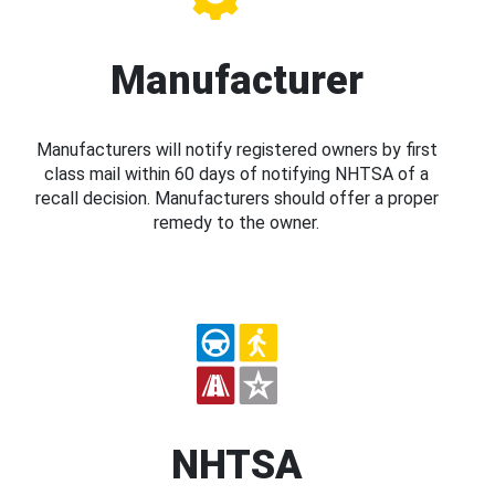
Manufacturer
Manufacturers will notify registered owners by first
class mail within 60 days of notifying NHTSA of a
recall decision. Manufacturers should offer a proper
remedy to the owner.
NHTSA