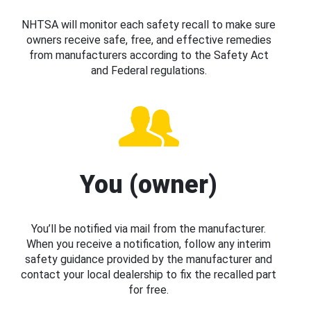
NHTSA will monitor each safety recall to make sure
owners receive safe, free, and effective remedies
from manufacturers according to the Safety Act
and Federal regulations.
You (owner)
You’ll be notified via mail from the manufacturer.
When you receive a notification, follow any interim
safety guidance provided by the manufacturer and
contact your local dealership to fix the recalled part
for free.