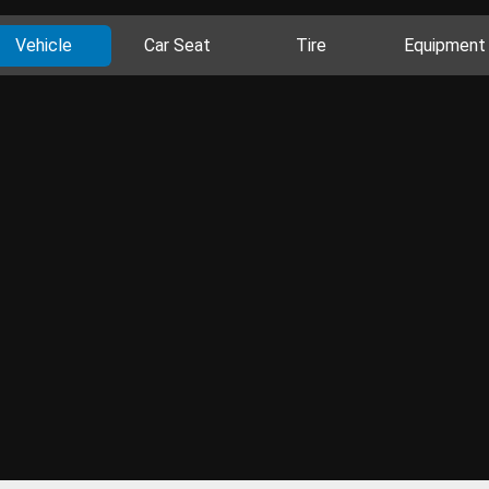
Vehicle
Car Seat
Tire
Equipment