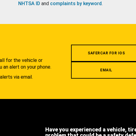
NHTSA ID
and
complaints by keyword
.
.
SAFERCAR FOR IOS
l for the vehicle or
u an alert on your phone.
EMAIL
alerts via email.
Have you experienced a vehicle, tir
problem that could be a safety def