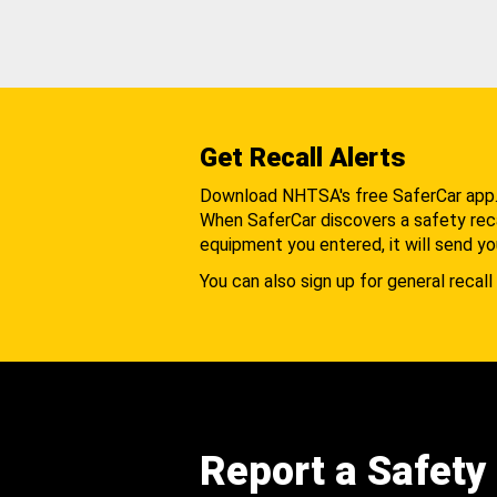
Get Recall Alerts
Download NHTSA's free SaferCar app
When SaferCar discovers a safety recal
equipment you entered, it will send yo
You can also sign up for general recall 
Report a Safety