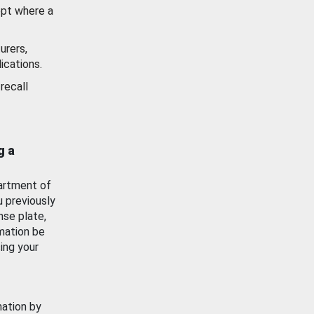
ept where a
urers,
ications.
recall
g a
artment of
u previously
nse plate,
mation be
ing your
mation by