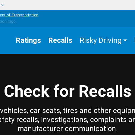
w
ent of Transportation
Ratings
Recalls
Risky Driving
Check for Recalls
vehicles, car seats, tires and other equip
afety recalls, investigations, complaints a
manufacturer communication.