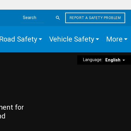
REPORT A SAFETY PROBLEM
Search the site
Road Safety
Vehicle Safety
More
Language:
English
ment for
nd