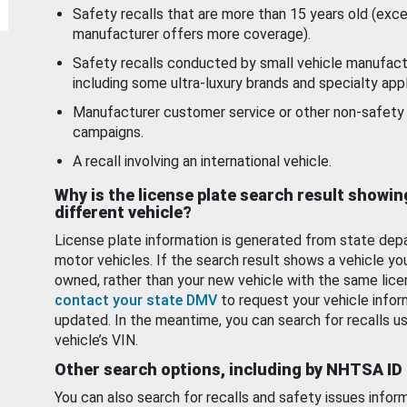
Safety recalls that are more than 15 years old (exc
manufacturer offers more coverage).
Safety recalls conducted by small vehicle manufact
including some ultra-luxury brands and specialty appl
Manufacturer customer service or other non-safety 
campaigns.
A recall involving an international vehicle.
Why is the license plate search result showin
different vehicle?
License plate information is generated from state dep
motor vehicles. If the search result shows a vehicle yo
owned, rather than your new vehicle with the same lice
contact your state DMV
to request your vehicle infor
updated. In the meantime, you can search for recalls us
vehicle’s VIN.
Other search options, including by NHTSA ID
You can also search for recalls and safety issues infor