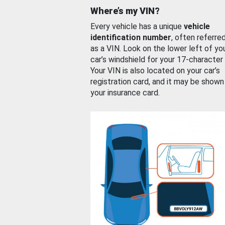
Where’s my VIN?
Every vehicle has a unique
vehicle
identification number
, often referre
as a VIN. Look on the lower left of yo
car’s windshield for your 17-character
Your VIN is also located on your car’s
registration card, and it may be shown
your insurance card.