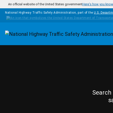
Skip to main content
An official website of the United States government
Here's how you kno
National Highway Traffic Safety Administration, part of the
U.S. Departm
Homepage
Search 
s