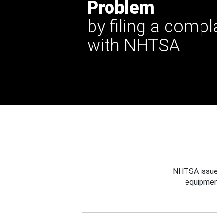
Problem
by filing a compl
with NHTSA
NHTSA issues
equipmen