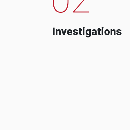
Investigations