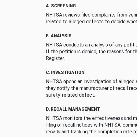
A. SCREENING
NHTSA reviews filed complaints from vehi
related to alleged defects to decide whet
B. ANALYSIS
NHTSA conducts an analysis of any petition
If the petition is denied, the reasons for t
Register.
C. INVESTIGATION
NHTSA opens an investigation of alleged s
they notify the manufacturer of recall re
safety-related defect.
D. RECALL MANAGEMENT
NHTSA monitors the effectiveness and ma
filing of recall notices with NHTSA, comm
recalls and tracking the completion rate of