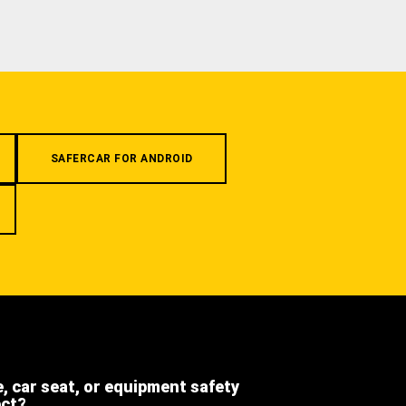
SAFERCAR FOR ANDROID
e, car seat, or equipment safety
ect?