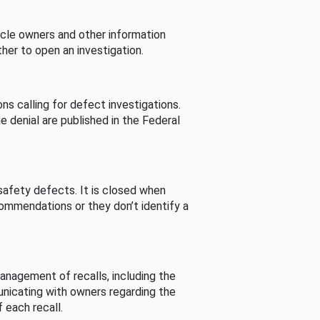
cle owners and other information
her to open an investigation.
s calling for defect investigations.
he denial are published in the Federal
afety defects. It is closed when
commendations or they don’t identify a
nagement of recalls, including the
unicating with owners regarding the
 each recall.