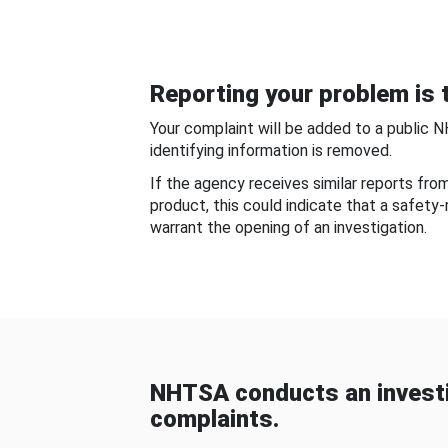
Reporting your problem is t
Your complaint will be added to a public 
identifying information is removed.
If the agency receives similar reports fr
product, this could indicate that a safety
warrant the opening of an investigation.
NHTSA conducts an investi
complaints.