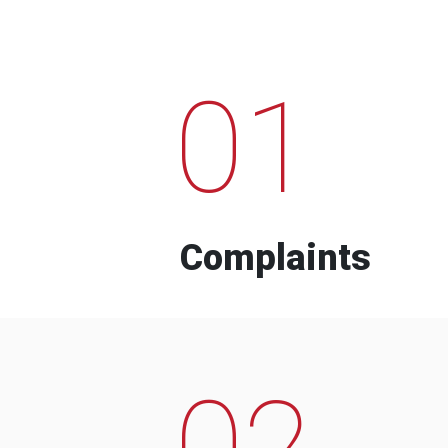
01
Complaints
02