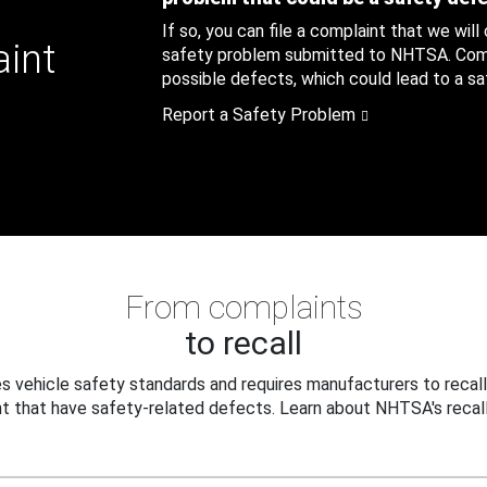
If so, you can file a complaint that we will
aint
safety problem submitted to NHTSA. Compl
possible defects, which could lead to a saf
Report a Safety Problem
From complaints
to recall
 vehicle safety standards and requires manufacturers to recall
t that have safety-related defects. Learn about NHTSA's recall