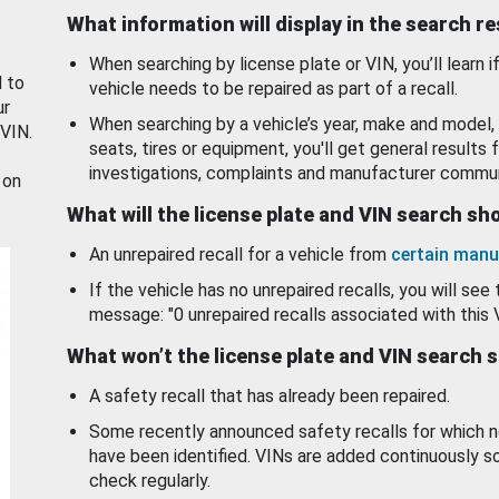
What information will display in the search r
When searching by license plate or VIN, you’ll learn if
d to
vehicle needs to be repaired as part of a recall.
ur
When searching by a vehicle’s year, make and model, 
 VIN.
seats, tires or equipment, you'll get general results f
investigations, complaints and manufacturer commun
 on
What will the license plate and VIN search s
An unrepaired recall for a vehicle from
certain manu
If the vehicle has no unrepaired recalls, you will see 
message: "0 unrepaired recalls associated with this 
What won’t the license plate and VIN search 
A safety recall that has already been repaired.
Some recently announced safety recalls for which n
have been identified. VINs are added continuously s
check regularly.