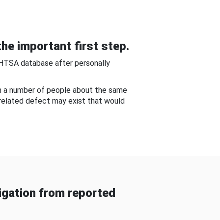
he important first step.
NHTSA database after personally
om a number of people about the same
-related defect may exist that would
gation from reported