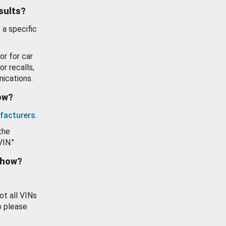
esults?
 a specific
or for car
or recalls,
ications.
how?
facturers
.
the
VIN."
show?
ot all VINs
o please