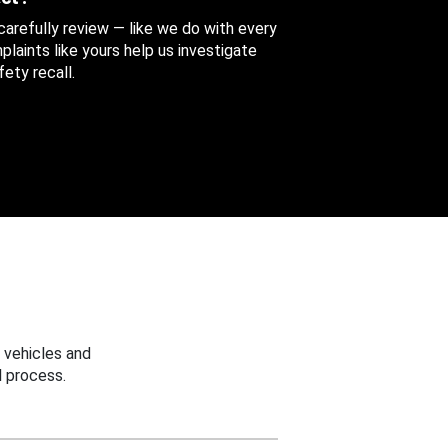
 carefully review — like we do with every
aints like yours help us investigate
ety recall.
 vehicles and
 process.