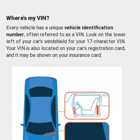
Where’s my VIN?
Every vehicle has a unique
vehicle identification
number
, often referred to as a VIN. Look on the lower
left of your car’s windshield for your 17-character VIN.
Your VIN is also located on your car’s registration card,
and it may be shown on your insurance card.