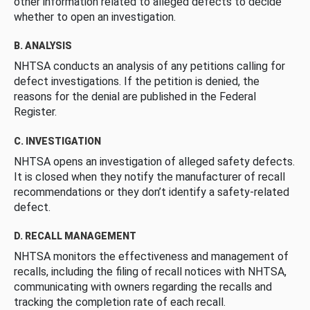
other information related to alleged defects to decide
whether to open an investigation.
B. ANALYSIS
NHTSA conducts an analysis of any petitions calling for
defect investigations. If the petition is denied, the
reasons for the denial are published in the Federal
Register.
C. INVESTIGATION
NHTSA opens an investigation of alleged safety defects.
It is closed when they notify the manufacturer of recall
recommendations or they don’t identify a safety-related
defect.
D. RECALL MANAGEMENT
NHTSA monitors the effectiveness and management of
recalls, including the filing of recall notices with NHTSA,
communicating with owners regarding the recalls and
tracking the completion rate of each recall.