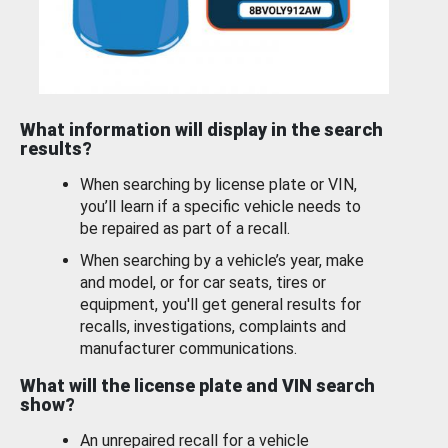
What information will display in the search
results?
When searching by license plate or VIN,
you’ll learn if a specific vehicle needs to
be repaired as part of a recall.
When searching by a vehicle’s year, make
and model, or for car seats, tires or
equipment, you'll get general results for
recalls, investigations, complaints and
manufacturer communications.
What will the license plate and VIN search
show?
An unrepaired recall for a vehicle