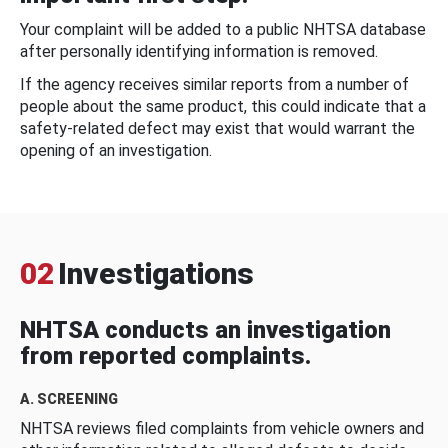
Your complaint will be added to a public NHTSA database
after personally identifying information is removed.
If the agency receives similar reports from a number of
people about the same product, this could indicate that a
safety-related defect may exist that would warrant the
opening of an investigation.
02
Investigations
NHTSA conducts an investigation
from reported complaints.
A. SCREENING
NHTSA reviews filed complaints from vehicle owners and