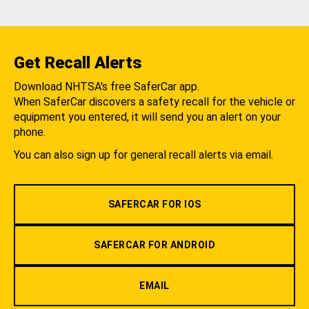
Get Recall Alerts
Download NHTSA's free SaferCar app.
When SaferCar discovers a safety recall for the vehicle or
equipment you entered, it will send you an alert on your
phone.
You can also sign up for general recall alerts via email.
SAFERCAR FOR IOS
SAFERCAR FOR ANDROID
EMAIL