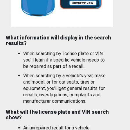
What information will display in the search
results?
When searching by license plate or VIN,
you’ll learn if a specific vehicle needs to
be repaired as part of a recall.
When searching by a vehicle’s year, make
and model, or for car seats, tires or
equipment, you'll get general results for
recalls, investigations, complaints and
manufacturer communications.
What will the license plate and VIN search
show?
An unrepaired recall for a vehicle