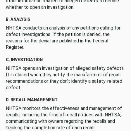
other information related to alleged defects to decide
whether to open an investigation.
B. ANALYSIS
NHTSA conducts an analysis of any petitions calling for
defect investigations. If the petition is denied, the
reasons for the denial are published in the Federal
Register.
C. INVESTIGATION
NHTSA opens an investigation of alleged safety defects.
It is closed when they notify the manufacturer of recall
recommendations or they don’t identify a safety-related
defect.
D. RECALL MANAGEMENT
NHTSA monitors the effectiveness and management of
recalls, including the filing of recall notices with NHTSA,
communicating with owners regarding the recalls and
tracking the completion rate of each recall.