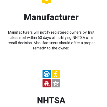
Manufacturer
Manufacturers will notify registered owners by first
class mail within 60 days of notifying NHTSA of a
recall decision. Manufacturers should offer a proper
remedy to the owner.
NHTSA