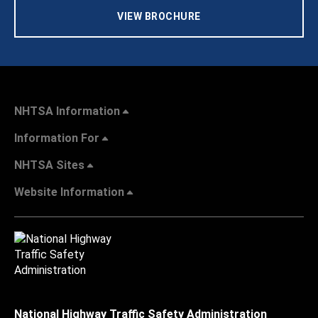
VIEW BROCHURE
NHTSA Information
Information For
NHTSA Sites
Website Information
National Highway Traffic Safety Administration