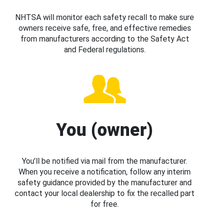
NHTSA will monitor each safety recall to make sure
owners receive safe, free, and effective remedies
from manufacturers according to the Safety Act
and Federal regulations.
You (owner)
You’ll be notified via mail from the manufacturer.
When you receive a notification, follow any interim
safety guidance provided by the manufacturer and
contact your local dealership to fix the recalled part
for free.