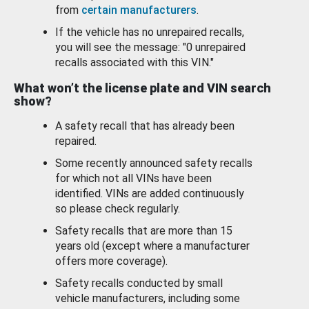
from
certain manufacturers
.
If the vehicle has no unrepaired recalls,
you will see the message: "0 unrepaired
recalls associated with this VIN."
What won’t the license plate and VIN search
show?
A safety recall that has already been
repaired.
Some recently announced safety recalls
for which not all VINs have been
identified. VINs are added continuously
so please check regularly.
Safety recalls that are more than 15
years old (except where a manufacturer
offers more coverage).
Safety recalls conducted by small
vehicle manufacturers, including some