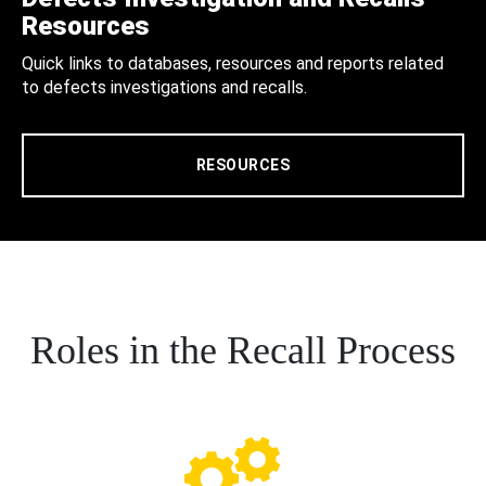
Resources
Quick links to databases, resources and reports related
to defects investigations and recalls.
RESOURCES
Roles in the Recall Process