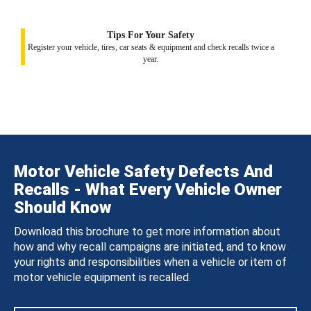
Tips For Your Safety
Register your vehicle, tires, car seats & equipment and check recalls twice a
year.
Motor Vehicle Safety Defects And
Recalls - What Every Vehicle Owner
Should Know
Download this brochure to get more information about
how and why recall campaigns are initiated, and to know
your rights and responsibilities when a vehicle or item of
motor vehicle equipment is recalled.