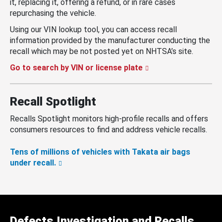
it, replacing it, offering a refund, or in rare cases
repurchasing the vehicle.
Using our VIN lookup tool, you can access recall
information provided by the manufacturer conducting the
recall which may be not posted yet on NHTSA’s site.
Go to search by VIN or license plate
Recall Spotlight
Recalls Spotlight monitors high-profile recalls and offers
consumers resources to find and address vehicle recalls.
Tens of millions of vehicles with Takata air bags
under recall.
Defects Investigation and Recalls