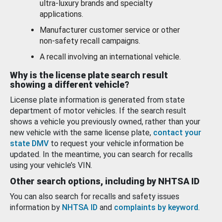
ultra-luxury brands and specialty
applications.
Manufacturer customer service or other
non-safety recall campaigns.
A recall involving an international vehicle.
Why is the license plate search result
showing a different vehicle?
License plate information is generated from state
department of motor vehicles. If the search result
shows a vehicle you previously owned, rather than your
new vehicle with the same license plate,
contact your
state DMV
to request your vehicle information be
updated. In the meantime, you can search for recalls
using your vehicle’s VIN.
Other search options, including by NHTSA ID
You can also search for recalls and safety issues
information by
NHTSA ID
and
complaints by keyword
.