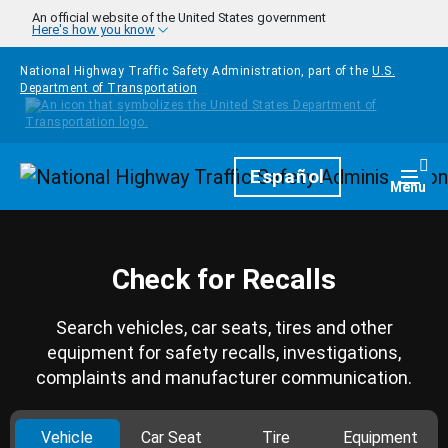
Skip to main content
An official website of the United States government
Here's how you know
National Highway Traffic Safety Administration, part of the
U.S.
Department of Transportation
Homepage
Español
Togg
Menu
Check for Recalls
Search vehicles, car seats, tires and other
equipment for safety recalls, investigations,
complaints and manufacturer communication.
Vehicle
Car Seat
Tire
Equipment