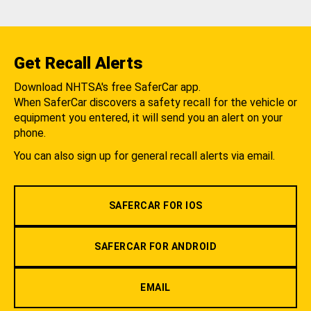
Get Recall Alerts
Download NHTSA's free SaferCar app.
When SaferCar discovers a safety recall for the vehicle or
equipment you entered, it will send you an alert on your
phone.
You can also sign up for general recall alerts via email.
SAFERCAR FOR IOS
SAFERCAR FOR ANDROID
EMAIL