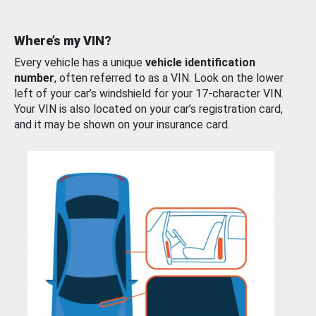
Where’s my VIN?
Every vehicle has a unique
vehicle identification
number
, often referred to as a VIN. Look on the lower
left of your car’s windshield for your 17-character VIN.
Your VIN is also located on your car’s registration card,
and it may be shown on your insurance card.