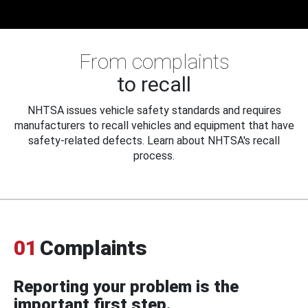
From complaints
to recall
NHTSA issues vehicle safety standards and requires
manufacturers to recall vehicles and equipment that have
safety-related defects. Learn about NHTSA's recall
process.
01
Complaints
Reporting your problem is the
important first step.