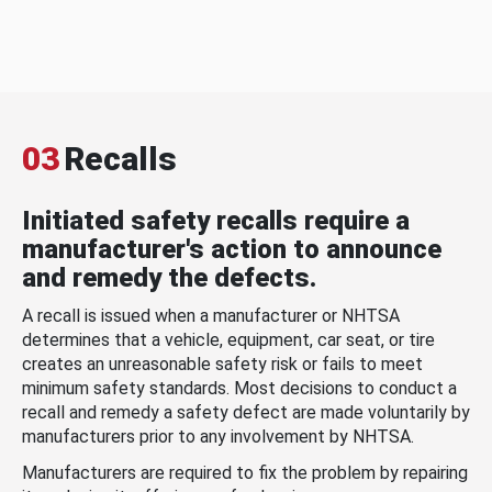
03
Recalls
Initiated safety recalls require a
manufacturer's action to announce
and remedy the defects.
A recall is issued when a manufacturer or NHTSA
determines that a vehicle, equipment, car seat, or tire
creates an unreasonable safety risk or fails to meet
minimum safety standards. Most decisions to conduct a
recall and remedy a safety defect are made voluntarily by
manufacturers prior to any involvement by NHTSA.
Manufacturers are required to fix the problem by repairing