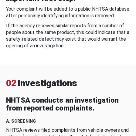
Your complaint will be added to a public NHTSA database
after personally identifying information is removed.
If the agency receives similar reports from a number of
people about the same product, this could indicate that a
safety-related defect may exist that would warrant the
opening of an investigation.
02
Investigations
NHTSA conducts an investigation
from reported complaints.
A. SCREENING
NHTSA reviews filed complaints from vehicle owners and