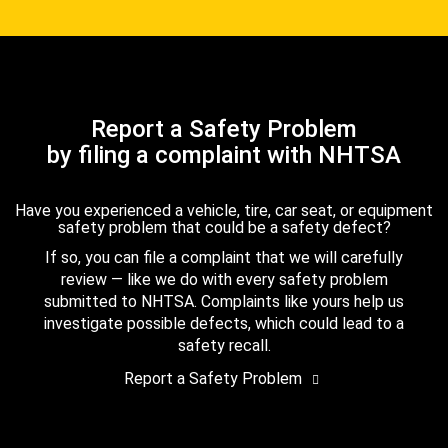
Report a Safety Problem
by filing a complaint with NHTSA
Have you experienced a vehicle, tire, car seat, or equipment
safety problem that could be a safety defect?
If so, you can file a complaint that we will carefully
review — like we do with every safety problem
submitted to NHTSA. Complaints like yours help us
investigate possible defects, which could lead to a
safety recall.
Report a Safety Problem