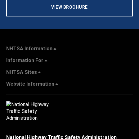
VIEW BROCHURE
NHTSA Information
Information For
NHTSA Sites
Website Information
National Highway Traffic Safety Administration