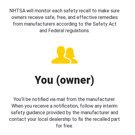
NHTSA will monitor each safety recall to make sure
owners receive safe, free, and effective remedies
from manufacturers according to the Safety Act
and Federal regulations.
You (owner)
You’ll be notified via mail from the manufacturer.
When you receive a notification, follow any interim
safety guidance provided by the manufacturer and
contact your local dealership to fix the recalled part
for free.