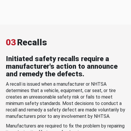
03
Recalls
Initiated safety recalls require a
manufacturer's action to announce
and remedy the defects.
A recall is issued when a manufacturer or NHTSA
determines that a vehicle, equipment, car seat, or tire
creates an unreasonable safety risk or fails to meet
minimum safety standards. Most decisions to conduct a
recall and remedy a safety defect are made voluntarily by
manufacturers prior to any involvement by NHTSA.
Manufacturers are required to fix the problem by repairing