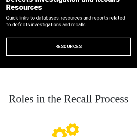
Resources
Quick links to databases, resources and reports related
to defects investigations and recalls.
RESOURCES
Roles in the Recall Process