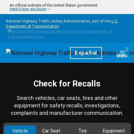
Skip to main content
An official website of the United States government
Here's how you know
National Highway Traffic Safety Administration, part of the
U.S.
Department of Transportation
Homepage
Español
Togg
Menu
Check for Recalls
Search vehicles, car seats, tires and other
equipment for safety recalls, investigations,
complaints and manufacturer communication.
Vehicle
Car Seat
Tire
Equipment