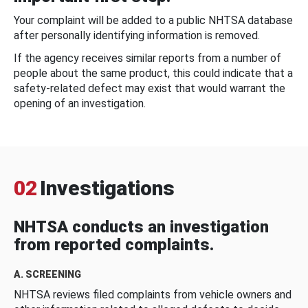
Your complaint will be added to a public NHTSA database
after personally identifying information is removed.
If the agency receives similar reports from a number of
people about the same product, this could indicate that a
safety-related defect may exist that would warrant the
opening of an investigation.
02
Investigations
NHTSA conducts an investigation
from reported complaints.
A. SCREENING
NHTSA reviews filed complaints from vehicle owners and