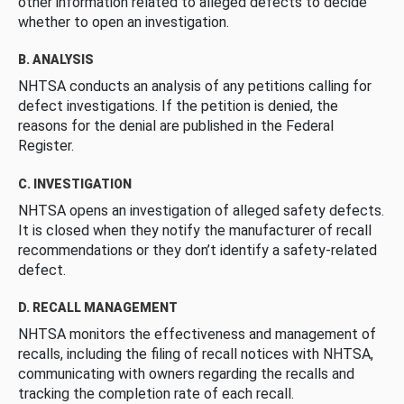
other information related to alleged defects to decide
whether to open an investigation.
B. ANALYSIS
NHTSA conducts an analysis of any petitions calling for
defect investigations. If the petition is denied, the
reasons for the denial are published in the Federal
Register.
C. INVESTIGATION
NHTSA opens an investigation of alleged safety defects.
It is closed when they notify the manufacturer of recall
recommendations or they don’t identify a safety-related
defect.
D. RECALL MANAGEMENT
NHTSA monitors the effectiveness and management of
recalls, including the filing of recall notices with NHTSA,
communicating with owners regarding the recalls and
tracking the completion rate of each recall.