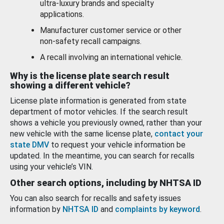
ultra-luxury brands and specialty
applications.
Manufacturer customer service or other
non-safety recall campaigns.
A recall involving an international vehicle.
Why is the license plate search result
showing a different vehicle?
License plate information is generated from state
department of motor vehicles. If the search result
shows a vehicle you previously owned, rather than your
new vehicle with the same license plate,
contact your
state DMV
to request your vehicle information be
updated. In the meantime, you can search for recalls
using your vehicle’s VIN.
Other search options, including by NHTSA ID
You can also search for recalls and safety issues
information by
NHTSA ID
and
complaints by keyword
.