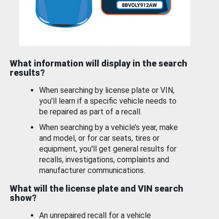
What information will display in the search
results?
When searching by license plate or VIN,
you’ll learn if a specific vehicle needs to
be repaired as part of a recall.
When searching by a vehicle’s year, make
and model, or for car seats, tires or
equipment, you'll get general results for
recalls, investigations, complaints and
manufacturer communications.
What will the license plate and VIN search
show?
An unrepaired recall for a vehicle