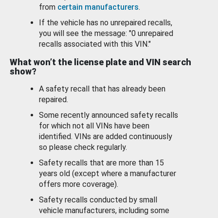
from
certain manufacturers
.
If the vehicle has no unrepaired recalls,
you will see the message: "0 unrepaired
recalls associated with this VIN."
What won’t the license plate and VIN search
show?
A safety recall that has already been
repaired.
Some recently announced safety recalls
for which not all VINs have been
identified. VINs are added continuously
so please check regularly.
Safety recalls that are more than 15
years old (except where a manufacturer
offers more coverage).
Safety recalls conducted by small
vehicle manufacturers, including some