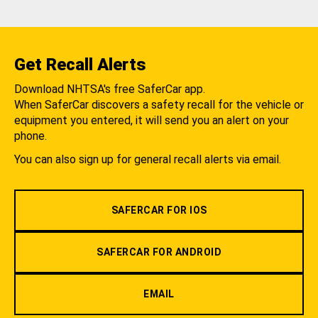
Get Recall Alerts
Download NHTSA's free SaferCar app.
When SaferCar discovers a safety recall for the vehicle or
equipment you entered, it will send you an alert on your
phone.
You can also sign up for general recall alerts via email.
SAFERCAR FOR IOS
SAFERCAR FOR ANDROID
EMAIL