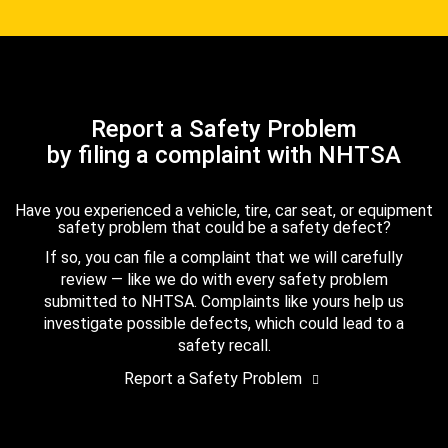
Report a Safety Problem
by filing a complaint with NHTSA
Have you experienced a vehicle, tire, car seat, or equipment
safety problem that could be a safety defect?
If so, you can file a complaint that we will carefully
review — like we do with every safety problem
submitted to NHTSA. Complaints like yours help us
investigate possible defects, which could lead to a
safety recall.
Report a Safety Problem