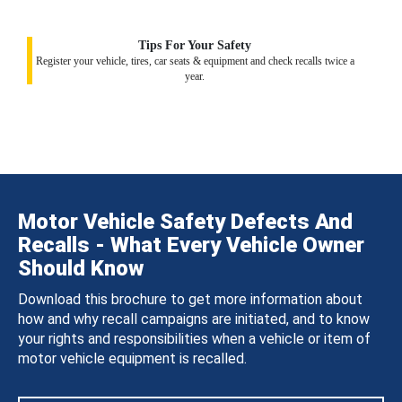
Tips For Your Safety
Register your vehicle, tires, car seats & equipment and check recalls twice a
year.
Motor Vehicle Safety Defects And
Recalls - What Every Vehicle Owner
Should Know
Download this brochure to get more information about
how and why recall campaigns are initiated, and to know
your rights and responsibilities when a vehicle or item of
motor vehicle equipment is recalled.