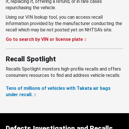
it, replacing it, offering a refund, or in rare cases
repurchasing the vehicle.
Using our VIN lookup tool, you can access recall
information provided by the manufacturer conducting the
recall which may be not posted yet on NHTSA’s site.
Go to search by VIN or license plate
Recall Spotlight
Recalls Spotlight monitors high-profile recalls and offers
consumers resources to find and address vehicle recalls.
Tens of millions of vehicles with Takata air bags
under recall.
Defects Investigation and Recalls