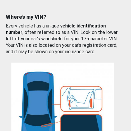
Where’s my VIN?
Every vehicle has a unique
vehicle identification
number
, often referred to as a VIN. Look on the lower
left of your car’s windshield for your 17-character VIN.
Your VIN is also located on your car’s registration card,
and it may be shown on your insurance card.