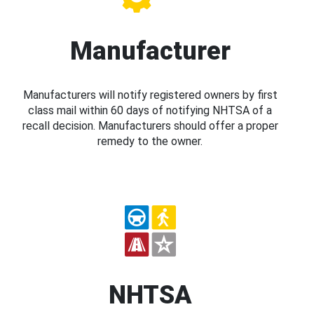
Manufacturer
Manufacturers will notify registered owners by first
class mail within 60 days of notifying NHTSA of a
recall decision. Manufacturers should offer a proper
remedy to the owner.
NHTSA