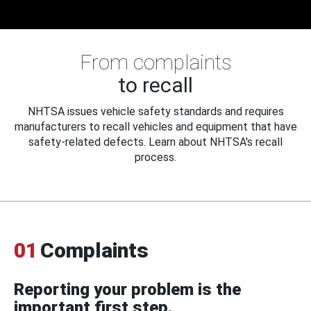
From complaints
to recall
NHTSA issues vehicle safety standards and requires
manufacturers to recall vehicles and equipment that have
safety-related defects. Learn about NHTSA's recall
process.
01
Complaints
Reporting your problem is the
important first step.