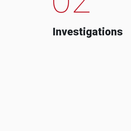
Investigations