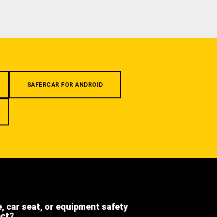
SAFERCAR FOR ANDROID
e, car seat, or equipment safety
ect?