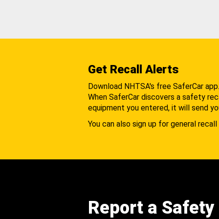
Get Recall Alerts
Download NHTSA's free SaferCar app
When SaferCar discovers a safety recal
equipment you entered, it will send yo
You can also sign up for general recall 
Report a Safety