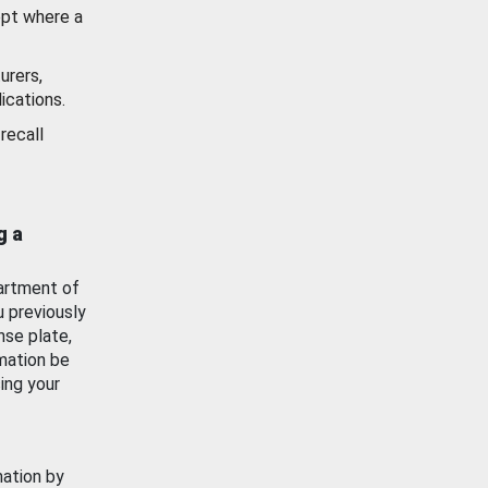
ept where a
urers,
ications.
recall
g a
artment of
u previously
nse plate,
mation be
ing your
mation by