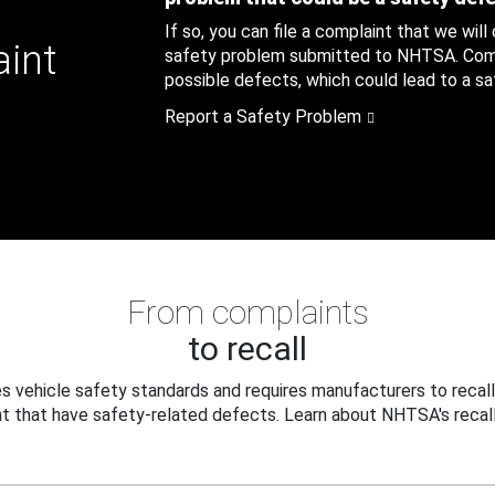
If so, you can file a complaint that we will
aint
safety problem submitted to NHTSA. Compl
possible defects, which could lead to a saf
Report a Safety Problem
From complaints
to recall
 vehicle safety standards and requires manufacturers to recall
t that have safety-related defects. Learn about NHTSA's recall