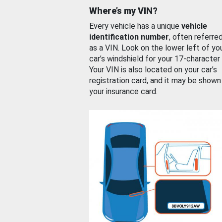
Where’s my VIN?
Every vehicle has a unique
vehicle
identification number
, often referre
as a VIN. Look on the lower left of yo
car’s windshield for your 17-character
Your VIN is also located on your car’s
registration card, and it may be shown
your insurance card.