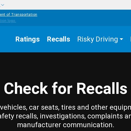
w
ent of Transportation
Ratings
Recalls
Risky Driving
Check for Recalls
vehicles, car seats, tires and other equip
afety recalls, investigations, complaints a
manufacturer communication.