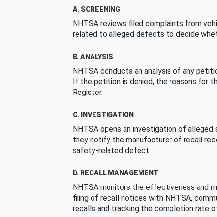
A. SCREENING
NHTSA reviews filed complaints from vehi
related to alleged defects to decide whet
B. ANALYSIS
NHTSA conducts an analysis of any petition
If the petition is denied, the reasons for t
Register.
C. INVESTIGATION
NHTSA opens an investigation of alleged s
they notify the manufacturer of recall re
safety-related defect.
D. RECALL MANAGEMENT
NHTSA monitors the effectiveness and ma
filing of recall notices with NHTSA, comm
recalls and tracking the completion rate of