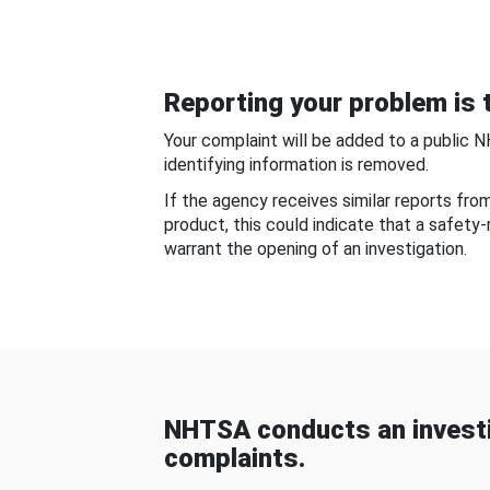
Reporting your problem is t
Your complaint will be added to a public 
identifying information is removed.
If the agency receives similar reports fr
product, this could indicate that a safety
warrant the opening of an investigation.
NHTSA conducts an investi
complaints.