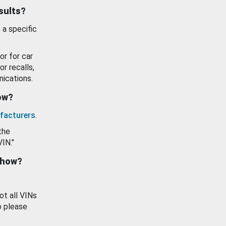
esults?
 a specific
or for car
or recalls,
ications.
how?
facturers
.
the
VIN."
show?
ot all VINs
o please