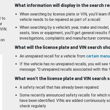
What information will display in the search r
When searching by license plate or VIN, you’ll learn if
d to
vehicle needs to be repaired as part of a recall.
ur
When searching by a vehicle’s year, make and model, 
 VIN.
seats, tires or equipment, you'll get general results f
investigations, complaints and manufacturer commun
 on
What will the license plate and VIN search s
An unrepaired recall for a vehicle from
certain manu
If the vehicle has no unrepaired recalls, you will see 
message: "0 unrepaired recalls associated with this 
What won’t the license plate and VIN search 
A safety recall that has already been repaired.
Some recently announced safety recalls for which n
have been identified. VINs are added continuously s
check regularly.