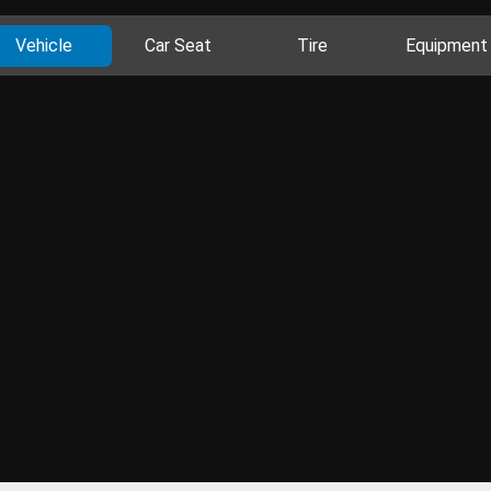
Vehicle
Car Seat
Tire
Equipment