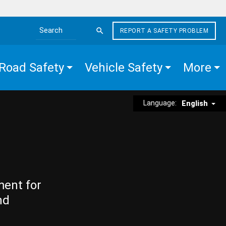
REPORT A SAFETY PROBLEM
Search the site
Road Safety
Vehicle Safety
More
Language:
English
ment for
nd