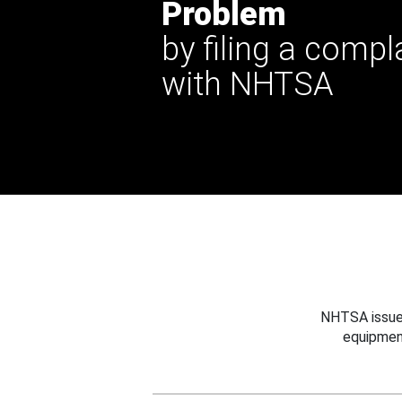
Problem
by filing a compl
with NHTSA
NHTSA issues
equipmen