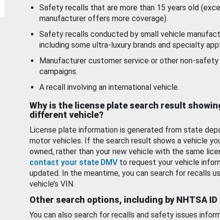
Safety recalls that are more than 15 years old (exc
manufacturer offers more coverage).
Safety recalls conducted by small vehicle manufact
including some ultra-luxury brands and specialty appl
Manufacturer customer service or other non-safety 
campaigns.
A recall involving an international vehicle.
Why is the license plate search result showin
different vehicle?
License plate information is generated from state dep
motor vehicles. If the search result shows a vehicle yo
owned, rather than your new vehicle with the same lice
contact your state DMV
to request your vehicle infor
updated. In the meantime, you can search for recalls us
vehicle’s VIN.
Other search options, including by NHTSA ID
You can also search for recalls and safety issues infor