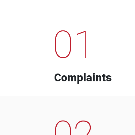
01
Complaints
02