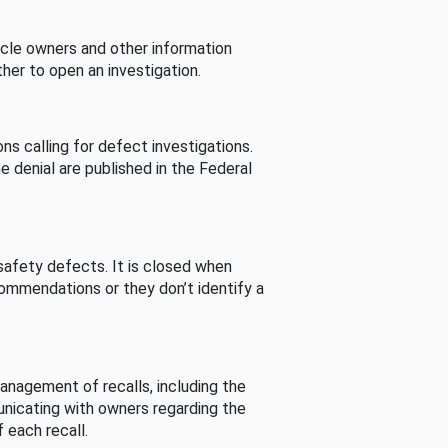
cle owners and other information
her to open an investigation.
s calling for defect investigations.
he denial are published in the Federal
afety defects. It is closed when
commendations or they don’t identify a
nagement of recalls, including the
unicating with owners regarding the
 each recall.