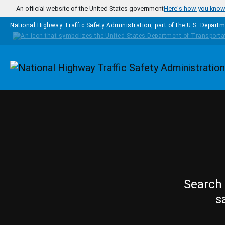
Skip to main content
An official website of the United States government
Here's how you kno
National Highway Traffic Safety Administration, part of the
U.S. Departm
Homepage
Search 
s