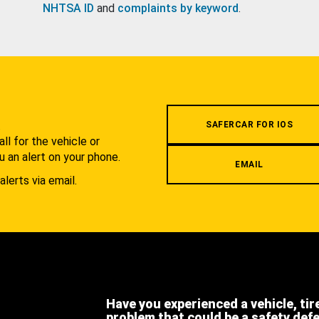
NHTSA ID
and
complaints by keyword
.
.
SAFERCAR FOR IOS
l for the vehicle or
u an alert on your phone.
EMAIL
alerts via email.
Have you experienced a vehicle, tir
problem that could be a safety def