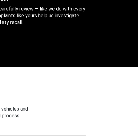
 carefully review — like we do with every
aints like yours help us investigate
ety recall.
 vehicles and
 process.