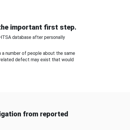
he important first step.
NHTSA database after personally
om a number of people about the same
-related defect may exist that would
gation from reported