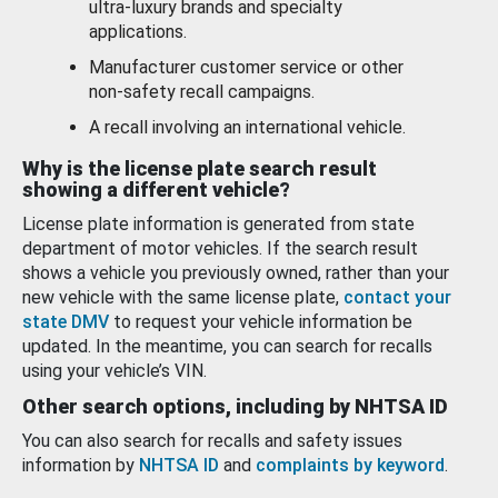
ultra-luxury brands and specialty
applications.
Manufacturer customer service or other
non-safety recall campaigns.
A recall involving an international vehicle.
Why is the license plate search result
showing a different vehicle?
License plate information is generated from state
department of motor vehicles. If the search result
shows a vehicle you previously owned, rather than your
new vehicle with the same license plate,
contact your
state DMV
to request your vehicle information be
updated. In the meantime, you can search for recalls
using your vehicle’s VIN.
Other search options, including by NHTSA ID
You can also search for recalls and safety issues
information by
NHTSA ID
and
complaints by keyword
.