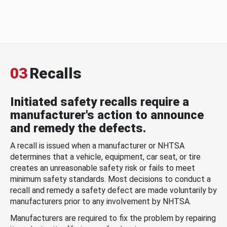
03
Recalls
Initiated safety recalls require a
manufacturer's action to announce
and remedy the defects.
A recall is issued when a manufacturer or NHTSA
determines that a vehicle, equipment, car seat, or tire
creates an unreasonable safety risk or fails to meet
minimum safety standards. Most decisions to conduct a
recall and remedy a safety defect are made voluntarily by
manufacturers prior to any involvement by NHTSA.
Manufacturers are required to fix the problem by repairing