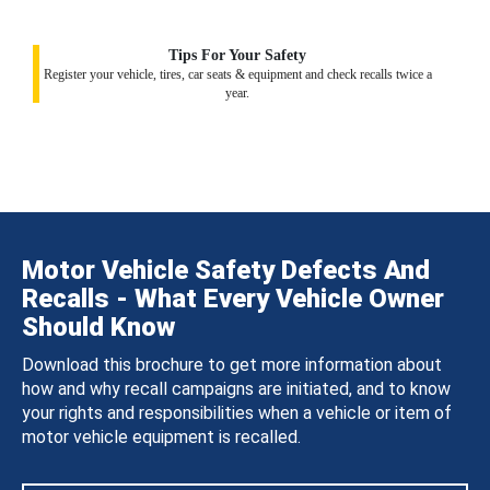
Tips For Your Safety
Register your vehicle, tires, car seats & equipment and check recalls twice a
year.
Motor Vehicle Safety Defects And
Recalls - What Every Vehicle Owner
Should Know
Download this brochure to get more information about
how and why recall campaigns are initiated, and to know
your rights and responsibilities when a vehicle or item of
motor vehicle equipment is recalled.