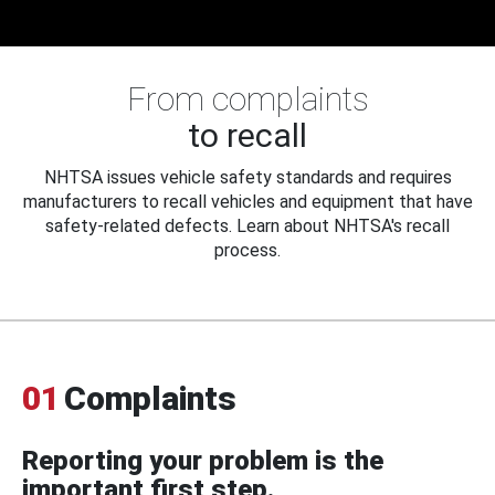
From complaints
to recall
NHTSA issues vehicle safety standards and requires
manufacturers to recall vehicles and equipment that have
safety-related defects. Learn about NHTSA's recall
process.
01
Complaints
Reporting your problem is the
important first step.