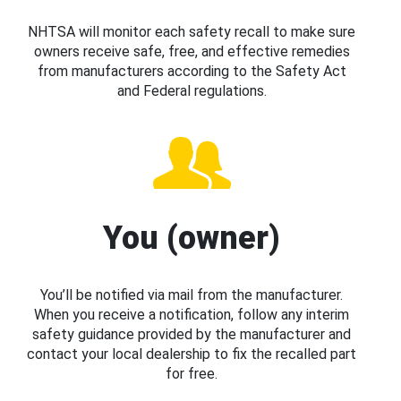
NHTSA will monitor each safety recall to make sure
owners receive safe, free, and effective remedies
from manufacturers according to the Safety Act
and Federal regulations.
You (owner)
You’ll be notified via mail from the manufacturer.
When you receive a notification, follow any interim
safety guidance provided by the manufacturer and
contact your local dealership to fix the recalled part
for free.