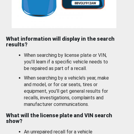
What information will display in the search
results?
When searching by license plate or VIN,
you’ll learn if a specific vehicle needs to
be repaired as part of a recall.
When searching by a vehicle’s year, make
and model, or for car seats, tires or
equipment, you'll get general results for
recalls, investigations, complaints and
manufacturer communications.
What will the license plate and VIN search
show?
An unrepaired recall for a vehicle