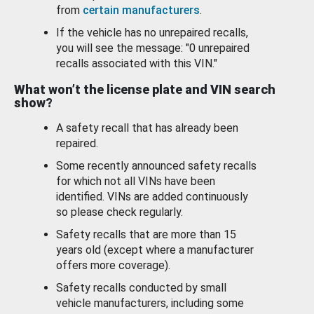
from
certain manufacturers
.
If the vehicle has no unrepaired recalls,
you will see the message: "0 unrepaired
recalls associated with this VIN."
What won’t the license plate and VIN search
show?
A safety recall that has already been
repaired.
Some recently announced safety recalls
for which not all VINs have been
identified. VINs are added continuously
so please check regularly.
Safety recalls that are more than 15
years old (except where a manufacturer
offers more coverage).
Safety recalls conducted by small
vehicle manufacturers, including some