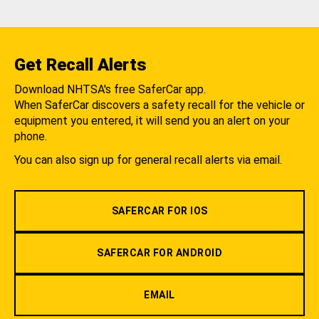
Get Recall Alerts
Download NHTSA's free SaferCar app.
When SaferCar discovers a safety recall for the vehicle or
equipment you entered, it will send you an alert on your
phone.
You can also sign up for general recall alerts via email.
SAFERCAR FOR IOS
SAFERCAR FOR ANDROID
EMAIL