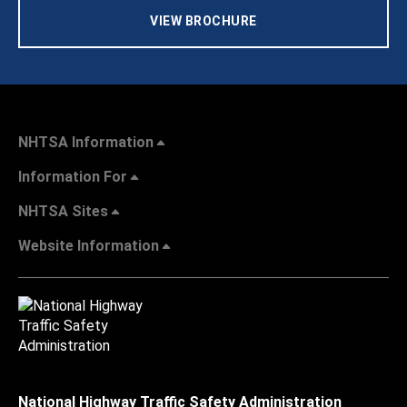
VIEW BROCHURE
NHTSA Information
Information For
NHTSA Sites
Website Information
National Highway Traffic Safety Administration