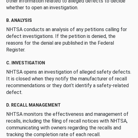
other information related to alleged defects to decide
whether to open an investigation.
B. ANALYSIS
NHTSA conducts an analysis of any petitions calling for
defect investigations. If the petition is denied, the
reasons for the denial are published in the Federal
Register.
C. INVESTIGATION
NHTSA opens an investigation of alleged safety defects.
It is closed when they notify the manufacturer of recall
recommendations or they don’t identify a safety-related
defect.
D. RECALL MANAGEMENT
NHTSA monitors the effectiveness and management of
recalls, including the filing of recall notices with NHTSA,
communicating with owners regarding the recalls and
tracking the completion rate of each recall.