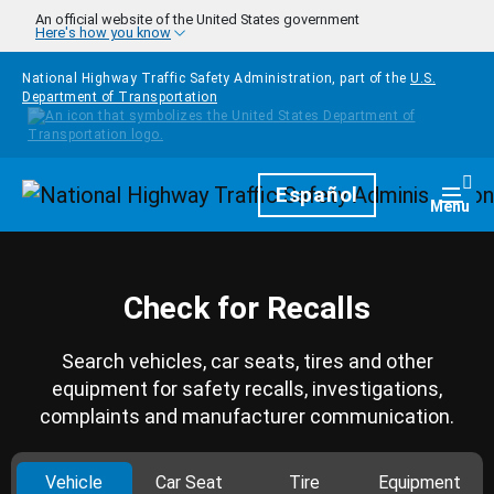
Skip to main content
An official website of the United States government
Here's how you know
National Highway Traffic Safety Administration, part of the
U.S.
Department of Transportation
Homepage
Español
Togg
Menu
Check for Recalls
Search vehicles, car seats, tires and other
equipment for safety recalls, investigations,
complaints and manufacturer communication.
Vehicle
Car Seat
Tire
Equipment