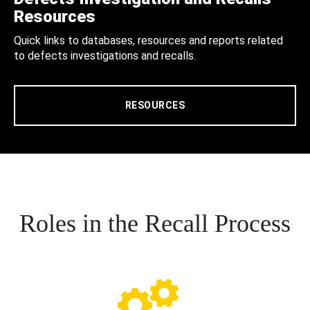
Resources
Quick links to databases, resources and reports related
to defects investigations and recalls.
RESOURCES
Roles in the Recall Process