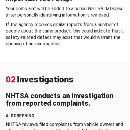
Your complaint will be added to a public NHTSA database
after personally identifying information is removed.
If the agency receives similar reports from a number of
people about the same product, this could indicate that a
safety-related defect may exist that would warrant the
opening of an investigation.
02
Investigations
NHTSA conducts an investigation
from reported complaints.
A. SCREENING
NHTSA reviews filed complaints from vehicle owners and