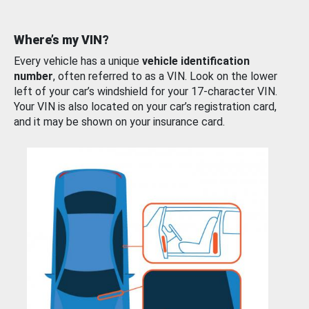
Where’s my VIN?
Every vehicle has a unique
vehicle identification
number
, often referred to as a VIN. Look on the lower
left of your car’s windshield for your 17-character VIN.
Your VIN is also located on your car’s registration card,
and it may be shown on your insurance card.