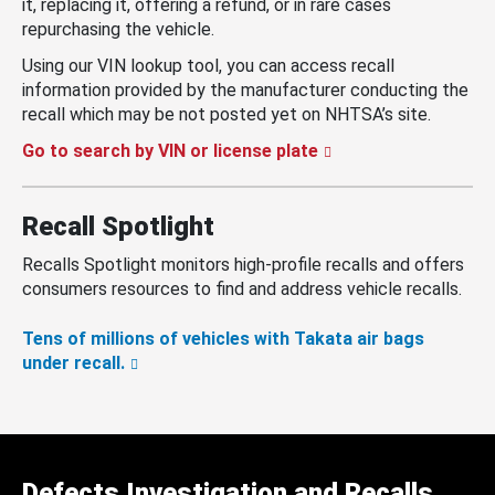
it, replacing it, offering a refund, or in rare cases
repurchasing the vehicle.
Using our VIN lookup tool, you can access recall
information provided by the manufacturer conducting the
recall which may be not posted yet on NHTSA’s site.
Go to search by VIN or license plate
Recall Spotlight
Recalls Spotlight monitors high-profile recalls and offers
consumers resources to find and address vehicle recalls.
Tens of millions of vehicles with Takata air bags
under recall.
Defects Investigation and Recalls