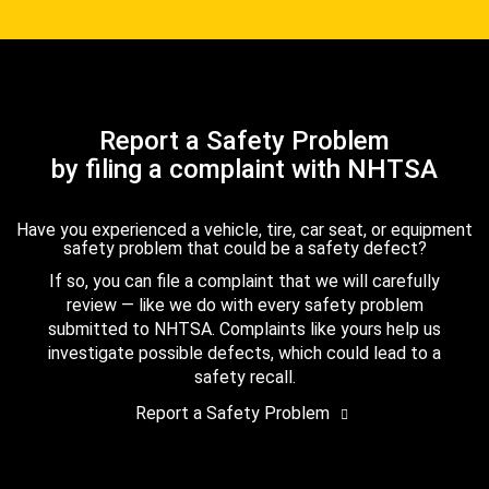
Report a Safety Problem
by filing a complaint with NHTSA
Have you experienced a vehicle, tire, car seat, or equipment
safety problem that could be a safety defect?
If so, you can file a complaint that we will carefully
review — like we do with every safety problem
submitted to NHTSA. Complaints like yours help us
investigate possible defects, which could lead to a
safety recall.
Report a Safety Problem