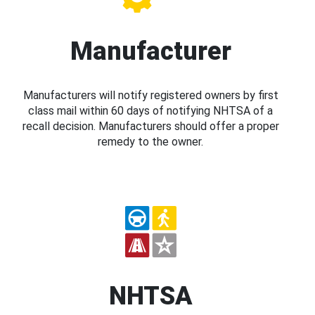
Manufacturer
Manufacturers will notify registered owners by first
class mail within 60 days of notifying NHTSA of a
recall decision. Manufacturers should offer a proper
remedy to the owner.
NHTSA