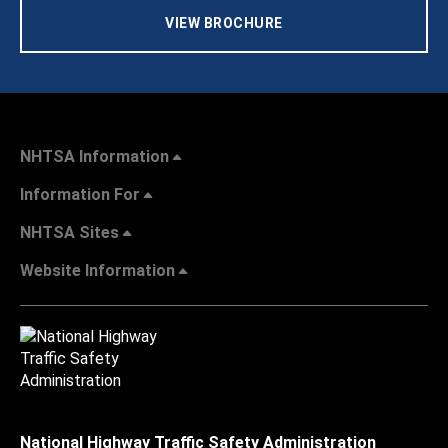
VIEW BROCHURE
NHTSA Information
Information For
NHTSA Sites
Website Information
National Highway Traffic Safety Administration