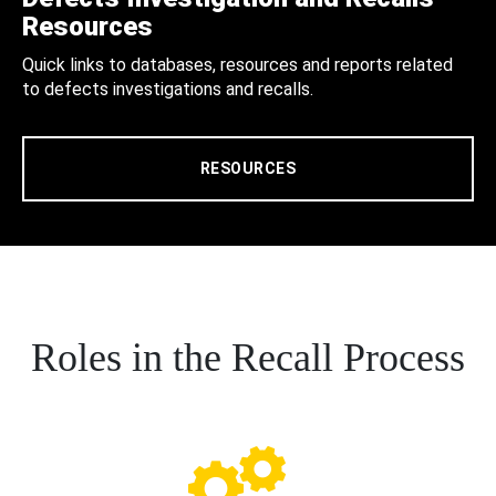
Resources
Quick links to databases, resources and reports related
to defects investigations and recalls.
RESOURCES
Roles in the Recall Process