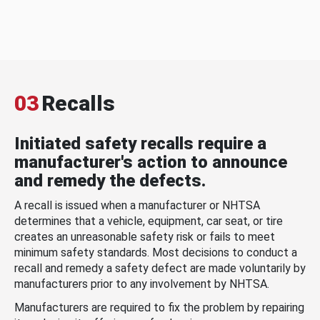
03
Recalls
Initiated safety recalls require a
manufacturer's action to announce
and remedy the defects.
A recall is issued when a manufacturer or NHTSA
determines that a vehicle, equipment, car seat, or tire
creates an unreasonable safety risk or fails to meet
minimum safety standards. Most decisions to conduct a
recall and remedy a safety defect are made voluntarily by
manufacturers prior to any involvement by NHTSA.
Manufacturers are required to fix the problem by repairing