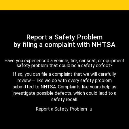
Report a Safety Problem
by filing a complaint with NHTSA
Have you experienced a vehicle, tire, car seat, or equipment
safety problem that could be a safety defect?
If so, you can file a complaint that we will carefully
review — like we do with every safety problem
submitted to NHTSA. Complaints like yours help us
investigate possible defects, which could lead to a
safety recall.
Report a Safety Problem