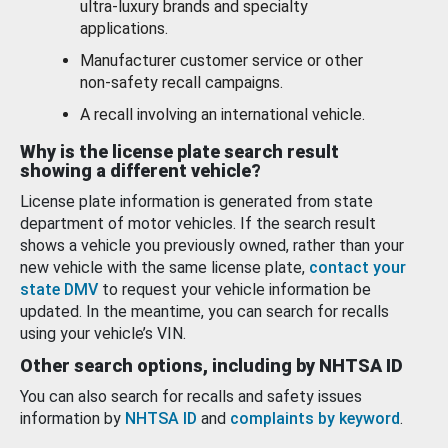
ultra-luxury brands and specialty
applications.
Manufacturer customer service or other
non-safety recall campaigns.
A recall involving an international vehicle.
Why is the license plate search result
showing a different vehicle?
License plate information is generated from state
department of motor vehicles. If the search result
shows a vehicle you previously owned, rather than your
new vehicle with the same license plate,
contact your
state DMV
to request your vehicle information be
updated. In the meantime, you can search for recalls
using your vehicle’s VIN.
Other search options, including by NHTSA ID
You can also search for recalls and safety issues
information by
NHTSA ID
and
complaints by keyword
.