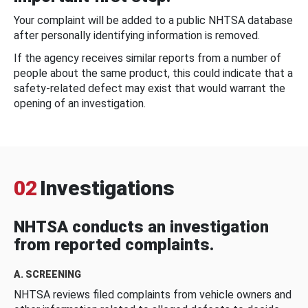
Your complaint will be added to a public NHTSA database
after personally identifying information is removed.
If the agency receives similar reports from a number of
people about the same product, this could indicate that a
safety-related defect may exist that would warrant the
opening of an investigation.
02
Investigations
NHTSA conducts an investigation
from reported complaints.
A. SCREENING
NHTSA reviews filed complaints from vehicle owners and