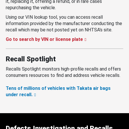
it, replacing it, offering a refund, or in rare cases
repurchasing the vehicle.
Using our VIN lookup tool, you can access recall
information provided by the manufacturer conducting the
recall which may be not posted yet on NHTSA’s site.
Go to search by VIN or license plate
Recall Spotlight
Recalls Spotlight monitors high-profile recalls and offers
consumers resources to find and address vehicle recalls.
Tens of millions of vehicles with Takata air bags
under recall.
Defects Investigation and Recalls