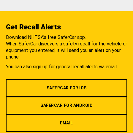
Get Recall Alerts
Download NHTSA's free SaferCar app.
When SaferCar discovers a safety recall for the vehicle or
equipment you entered, it will send you an alert on your
phone.
You can also sign up for general recall alerts via email.
SAFERCAR FOR IOS
SAFERCAR FOR ANDROID
EMAIL