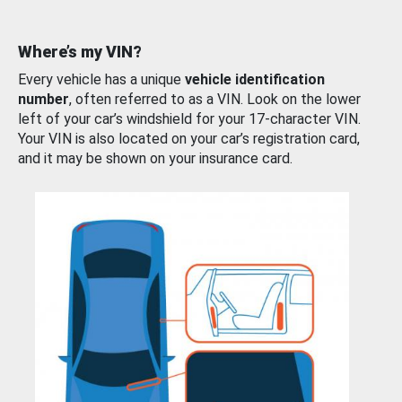
Where’s my VIN?
Every vehicle has a unique
vehicle identification
number
, often referred to as a VIN. Look on the lower
left of your car’s windshield for your 17-character VIN.
Your VIN is also located on your car’s registration card,
and it may be shown on your insurance card.