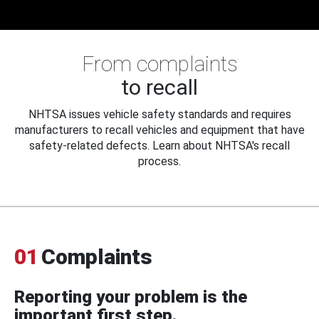
From complaints
to recall
NHTSA issues vehicle safety standards and requires
manufacturers to recall vehicles and equipment that have
safety-related defects. Learn about NHTSA's recall
process.
01
Complaints
Reporting your problem is the
important first step.