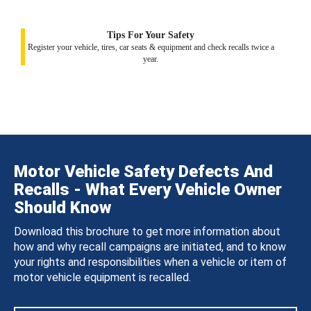
Tips For Your Safety
Register your vehicle, tires, car seats & equipment and check recalls twice a
year.
Motor Vehicle Safety Defects And
Recalls - What Every Vehicle Owner
Should Know
Download this brochure to get more information about
how and why recall campaigns are initiated, and to know
your rights and responsibilities when a vehicle or item of
motor vehicle equipment is recalled.