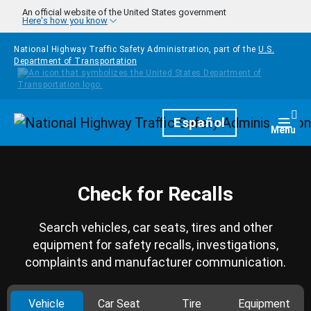
Skip to main content
An official website of the United States government
Here's how you know
National Highway Traffic Safety Administration, part of the
U.S.
Department of Transportation
Homepage
Español
Togg
Menu
Check for Recalls
Search vehicles, car seats, tires and other
equipment for safety recalls, investigations,
complaints and manufacturer communication.
Vehicle
Car Seat
Tire
Equipment