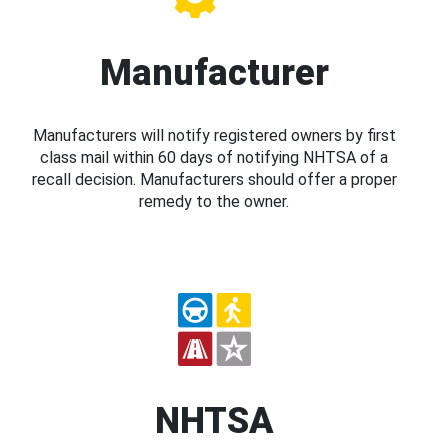
Manufacturer
Manufacturers will notify registered owners by first
class mail within 60 days of notifying NHTSA of a
recall decision. Manufacturers should offer a proper
remedy to the owner.
NHTSA