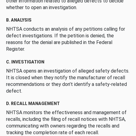
other information related to alleged defects to decide
whether to open an investigation.
B. ANALYSIS
NHTSA conducts an analysis of any petitions calling for
defect investigations. If the petition is denied, the
reasons for the denial are published in the Federal
Register.
C. INVESTIGATION
NHTSA opens an investigation of alleged safety defects.
It is closed when they notify the manufacturer of recall
recommendations or they don’t identify a safety-related
defect.
D. RECALL MANAGEMENT
NHTSA monitors the effectiveness and management of
recalls, including the filing of recall notices with NHTSA,
communicating with owners regarding the recalls and
tracking the completion rate of each recall.