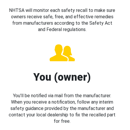
NHTSA will monitor each safety recall to make sure
owners receive safe, free, and effective remedies
from manufacturers according to the Safety Act
and Federal regulations.
You (owner)
You’ll be notified via mail from the manufacturer.
When you receive a notification, follow any interim
safety guidance provided by the manufacturer and
contact your local dealership to fix the recalled part
for free.