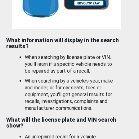
What information will display in the search
results?
When searching by license plate or VIN,
you’ll learn if a specific vehicle needs to
be repaired as part of a recall.
When searching by a vehicle’s year, make
and model, or for car seats, tires or
equipment, you'll get general results for
recalls, investigations, complaints and
manufacturer communications.
What will the license plate and VIN search
show?
An unrepaired recall for a vehicle