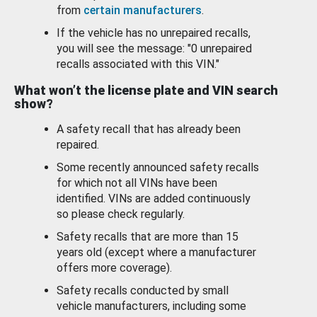
from
certain manufacturers
.
If the vehicle has no unrepaired recalls,
you will see the message: "0 unrepaired
recalls associated with this VIN."
What won’t the license plate and VIN search
show?
A safety recall that has already been
repaired.
Some recently announced safety recalls
for which not all VINs have been
identified. VINs are added continuously
so please check regularly.
Safety recalls that are more than 15
years old (except where a manufacturer
offers more coverage).
Safety recalls conducted by small
vehicle manufacturers, including some