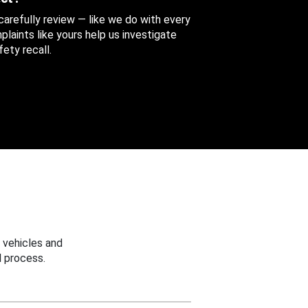
 carefully review — like we do with every
aints like yours help us investigate
ety recall.
 vehicles and
 process.