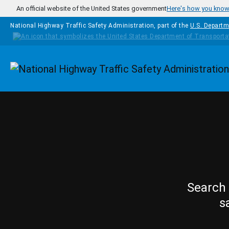
Skip to main content
An official website of the United States government
Here's how you kno
National Highway Traffic Safety Administration, part of the
U.S. Departm
Homepage
Search 
s