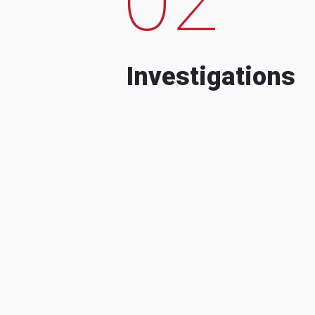
Investigations