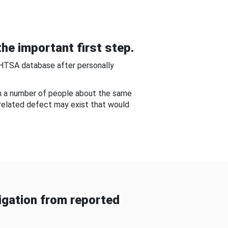
he important first step.
NHTSA database after personally
om a number of people about the same
-related defect may exist that would
gation from reported