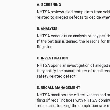
A. SCREENING
NHTSA reviews filed complaints from vehi
related to alleged defects to decide whet
B. ANALYSIS
NHTSA conducts an analysis of any petition
If the petition is denied, the reasons for t
Register.
C. INVESTIGATION
NHTSA opens an investigation of alleged s
they notify the manufacturer of recall re
safety-related defect.
D. RECALL MANAGEMENT
NHTSA monitors the effectiveness and ma
filing of recall notices with NHTSA, comm
recalls and tracking the completion rate of