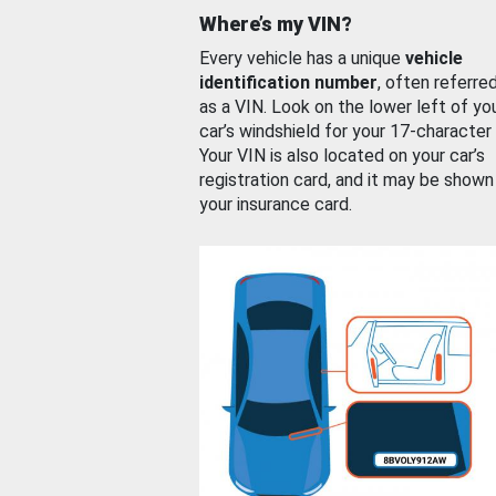
Where’s my VIN?
Every vehicle has a unique
vehicle
identification number
, often referre
as a VIN. Look on the lower left of yo
car’s windshield for your 17-character
Your VIN is also located on your car’s
registration card, and it may be shown
your insurance card.