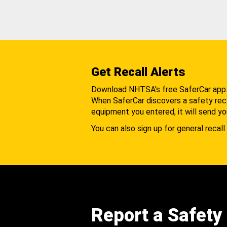
Get Recall Alerts
Download NHTSA's free SaferCar app
When SaferCar discovers a safety recal
equipment you entered, it will send yo
You can also sign up for general recall 
Report a Safety