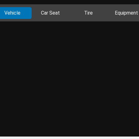
Vehicle
Car Seat
Tire
Equipment