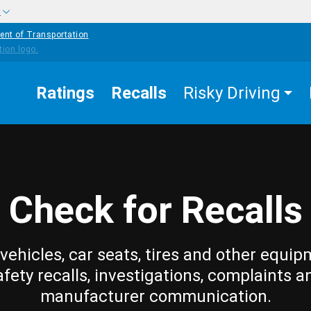
w
ent of Transportation
Ratings
Recalls
Risky Driving
Check for Recalls
vehicles, car seats, tires and other equip
afety recalls, investigations, complaints a
manufacturer communication.