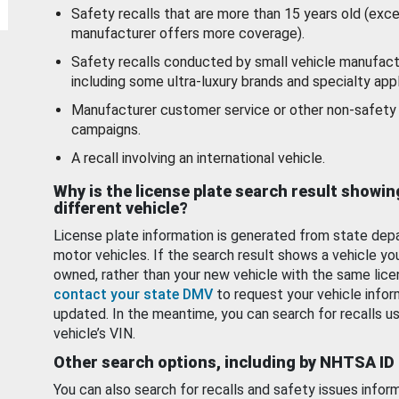
Safety recalls that are more than 15 years old (exc
manufacturer offers more coverage).
Safety recalls conducted by small vehicle manufact
including some ultra-luxury brands and specialty appl
Manufacturer customer service or other non-safety 
campaigns.
A recall involving an international vehicle.
Why is the license plate search result showin
different vehicle?
License plate information is generated from state dep
motor vehicles. If the search result shows a vehicle yo
owned, rather than your new vehicle with the same lice
contact your state DMV
to request your vehicle infor
updated. In the meantime, you can search for recalls us
vehicle’s VIN.
Other search options, including by NHTSA ID
You can also search for recalls and safety issues infor