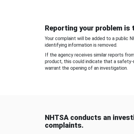
Reporting your problem is t
Your complaint will be added to a public 
identifying information is removed.
If the agency receives similar reports fr
product, this could indicate that a safety
warrant the opening of an investigation.
NHTSA conducts an investi
complaints.