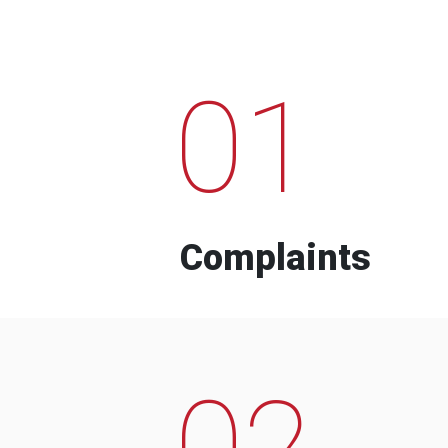
01
Complaints
02