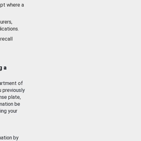
ept where a
urers,
ications.
recall
g a
artment of
u previously
nse plate,
mation be
ing your
mation by