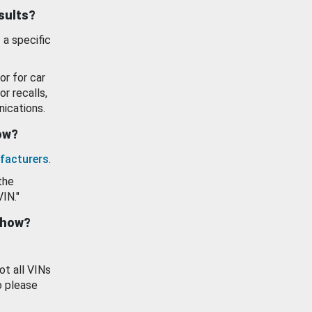
esults?
 a specific
or for car
or recalls,
ications.
how?
facturers
.
the
VIN."
show?
ot all VINs
o please