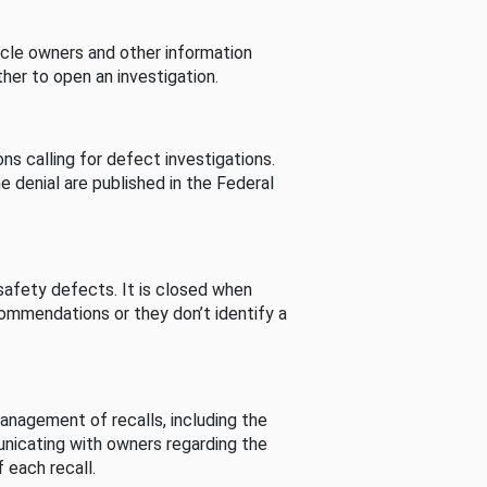
cle owners and other information
her to open an investigation.
s calling for defect investigations.
he denial are published in the Federal
afety defects. It is closed when
commendations or they don’t identify a
nagement of recalls, including the
unicating with owners regarding the
 each recall.