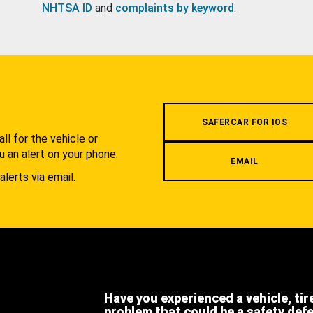
NHTSA ID
and
complaints by keyword
.
.
SAFERCAR FOR IOS
l for the vehicle or
u an alert on your phone.
EMAIL
alerts via email.
Have you experienced a vehicle, tir
problem that could be a safety def