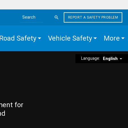
REPORT A SAFETY PROBLEM
Search the site
Road Safety
Vehicle Safety
More
Language:
English
ment for
nd