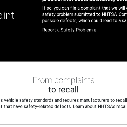
If so, you can file a complaint that we will
aint
safety problem submitted to NHTSA. Compl
possible defects, which could lead to a saf
Report a Safety Problem
From complaints
to recall
 vehicle safety standards and requires manufacturers to recall
t that have safety-related defects. Learn about NHTSA's recall