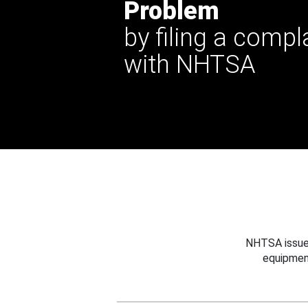
Problem
by filing a compl
with NHTSA
NHTSA issues
equipmen