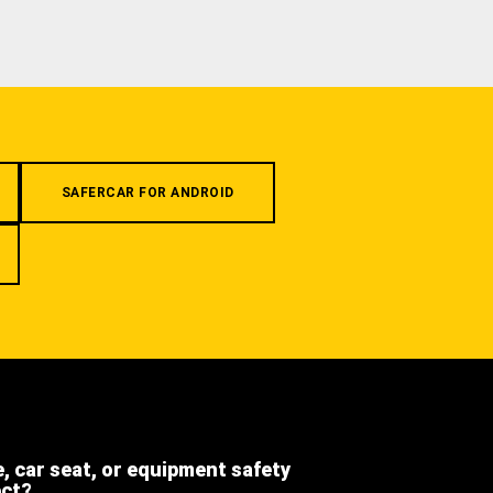
SAFERCAR FOR ANDROID
e, car seat, or equipment safety
ect?