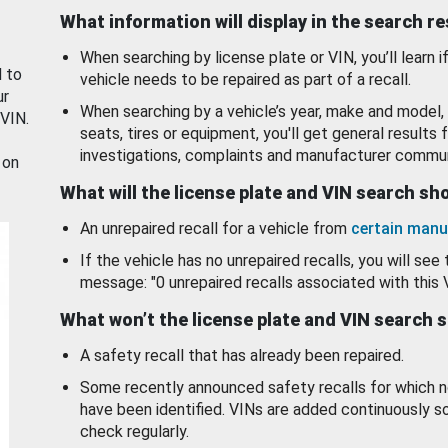
What information will display in the search r
When searching by license plate or VIN, you’ll learn if
d to
vehicle needs to be repaired as part of a recall.
ur
When searching by a vehicle’s year, make and model, 
 VIN.
seats, tires or equipment, you'll get general results f
investigations, complaints and manufacturer commun
 on
What will the license plate and VIN search s
An unrepaired recall for a vehicle from
certain manu
If the vehicle has no unrepaired recalls, you will see 
message: "0 unrepaired recalls associated with this 
What won’t the license plate and VIN search 
A safety recall that has already been repaired.
Some recently announced safety recalls for which n
have been identified. VINs are added continuously s
check regularly.