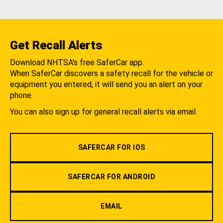
Get Recall Alerts
Download NHTSA's free SaferCar app.
When SaferCar discovers a safety recall for the vehicle or
equipment you entered, it will send you an alert on your
phone.
You can also sign up for general recall alerts via email.
SAFERCAR FOR IOS
SAFERCAR FOR ANDROID
EMAIL