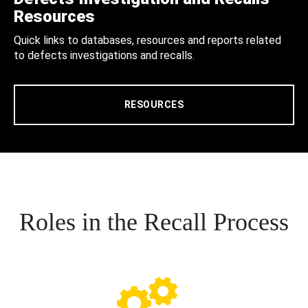
Resources
Quick links to databases, resources and reports related
to defects investigations and recalls.
RESOURCES
Roles in the Recall Process