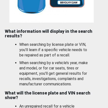
What information will display in the search
results?
When searching by license plate or VIN,
you’ll learn if a specific vehicle needs to
be repaired as part of a recall.
When searching by a vehicle’s year, make
and model, or for car seats, tires or
equipment, you'll get general results for
recalls, investigations, complaints and
manufacturer communications.
What will the license plate and VIN search
show?
An unrepaired recall for a vehicle