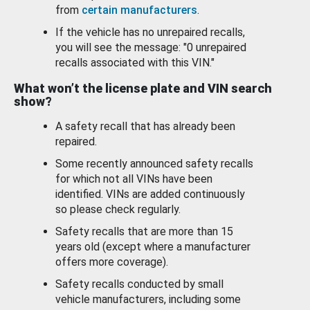
from
certain manufacturers
.
If the vehicle has no unrepaired recalls,
you will see the message: "0 unrepaired
recalls associated with this VIN."
What won’t the license plate and VIN search
show?
A safety recall that has already been
repaired.
Some recently announced safety recalls
for which not all VINs have been
identified. VINs are added continuously
so please check regularly.
Safety recalls that are more than 15
years old (except where a manufacturer
offers more coverage).
Safety recalls conducted by small
vehicle manufacturers, including some