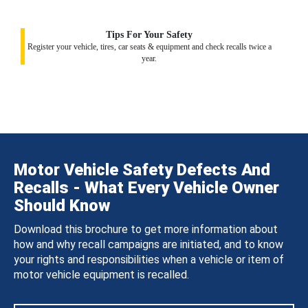
Tips For Your Safety
Register your vehicle, tires, car seats & equipment and check recalls twice a
year.
Motor Vehicle Safety Defects And
Recalls - What Every Vehicle Owner
Should Know
Download this brochure to get more information about
how and why recall campaigns are initiated, and to know
your rights and responsibilities when a vehicle or item of
motor vehicle equipment is recalled.