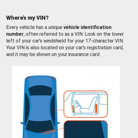
Where’s my VIN?
Every vehicle has a unique
vehicle identification
number
, often referred to as a VIN. Look on the lower
left of your car’s windshield for your 17-character VIN.
Your VIN is also located on your car’s registration card,
and it may be shown on your insurance card.