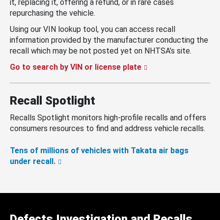
it, replacing it, offering a refund, or in rare cases
repurchasing the vehicle.
Using our VIN lookup tool, you can access recall
information provided by the manufacturer conducting the
recall which may be not posted yet on NHTSA’s site.
Go to search by VIN or license plate
Recall Spotlight
Recalls Spotlight monitors high-profile recalls and offers
consumers resources to find and address vehicle recalls.
Tens of millions of vehicles with Takata air bags
under recall.
Defects Investigation and Recalls