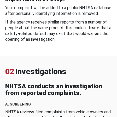
Your complaint will be added to a public NHTSA database
after personally identifying information is removed.
If the agency receives similar reports from a number of
people about the same product, this could indicate that a
safety-related defect may exist that would warrant the
opening of an investigation.
02
Investigations
NHTSA conducts an investigation
from reported complaints.
A. SCREENING
NHTSA reviews filed complaints from vehicle owners and