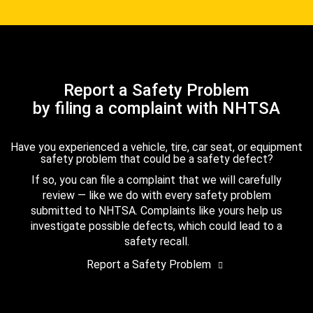
Report a Safety Problem
by filing a complaint with NHTSA
Have you experienced a vehicle, tire, car seat, or equipment
safety problem that could be a safety defect?
If so, you can file a complaint that we will carefully
review — like we do with every safety problem
submitted to NHTSA. Complaints like yours help us
investigate possible defects, which could lead to a
safety recall.
Report a Safety Problem