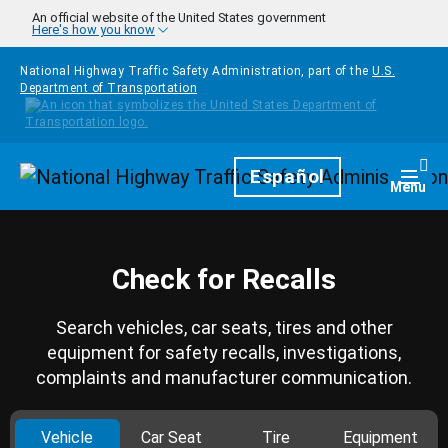
Skip to main content
An official website of the United States government
Here's how you know
National Highway Traffic Safety Administration, part of the
U.S.
Department of Transportation
Homepage
Español
Togg
Menu
Check for Recalls
Search vehicles, car seats, tires and other
equipment for safety recalls, investigations,
complaints and manufacturer communication.
Vehicle
Car Seat
Tire
Equipment