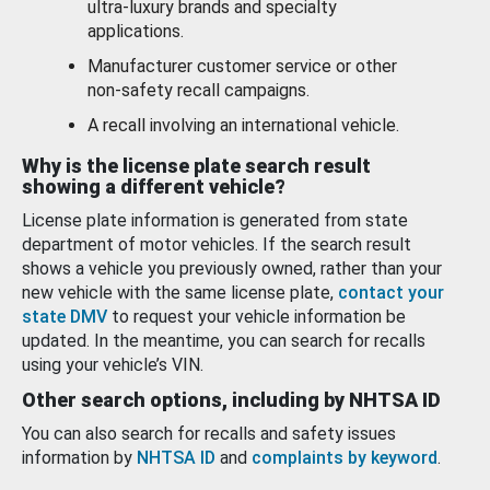
ultra-luxury brands and specialty
applications.
Manufacturer customer service or other
non-safety recall campaigns.
A recall involving an international vehicle.
Why is the license plate search result
showing a different vehicle?
License plate information is generated from state
department of motor vehicles. If the search result
shows a vehicle you previously owned, rather than your
new vehicle with the same license plate,
contact your
state DMV
to request your vehicle information be
updated. In the meantime, you can search for recalls
using your vehicle’s VIN.
Other search options, including by NHTSA ID
You can also search for recalls and safety issues
information by
NHTSA ID
and
complaints by keyword
.