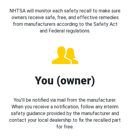
NHTSA will monitor each safety recall to make sure
owners receive safe, free, and effective remedies
from manufacturers according to the Safety Act
and Federal regulations.
You (owner)
You’ll be notified via mail from the manufacturer.
When you receive a notification, follow any interim
safety guidance provided by the manufacturer and
contact your local dealership to fix the recalled part
for free.