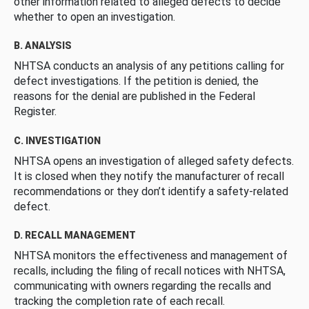
other information related to alleged defects to decide
whether to open an investigation.
B. ANALYSIS
NHTSA conducts an analysis of any petitions calling for
defect investigations. If the petition is denied, the
reasons for the denial are published in the Federal
Register.
C. INVESTIGATION
NHTSA opens an investigation of alleged safety defects.
It is closed when they notify the manufacturer of recall
recommendations or they don’t identify a safety-related
defect.
D. RECALL MANAGEMENT
NHTSA monitors the effectiveness and management of
recalls, including the filing of recall notices with NHTSA,
communicating with owners regarding the recalls and
tracking the completion rate of each recall.