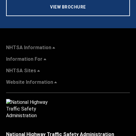
VIEW BROCHURE
NHTSA Information
Information For
NHTSA Sites
Website Information
National Highway Traffic Safety Administration