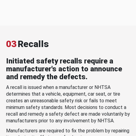
03
Recalls
Initiated safety recalls require a
manufacturer's action to announce
and remedy the defects.
A recall is issued when a manufacturer or NHTSA
determines that a vehicle, equipment, car seat, or tire
creates an unreasonable safety risk or fails to meet
minimum safety standards. Most decisions to conduct a
recall and remedy a safety defect are made voluntarily by
manufacturers prior to any involvement by NHTSA.
Manufacturers are required to fix the problem by repairing