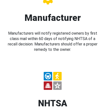
Manufacturer
Manufacturers will notify registered owners by first
class mail within 60 days of notifying NHTSA of a
recall decision. Manufacturers should offer a proper
remedy to the owner.
NHTSA