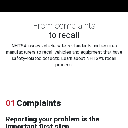
From complaints
to recall
NHTSA issues vehicle safety standards and requires
manufacturers to recall vehicles and equipment that have
safety-related defects. Learn about NHTSA's recall
process.
01
Complaints
Reporting your problem is the
important first step.