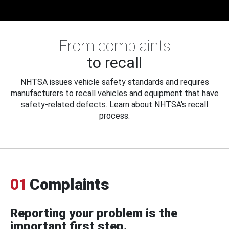
From complaints
to recall
NHTSA issues vehicle safety standards and requires
manufacturers to recall vehicles and equipment that have
safety-related defects. Learn about NHTSA's recall
process.
01
Complaints
Reporting your problem is the
important first step.