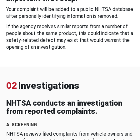
Your complaint will be added to a public NHTSA database
after personally identifying information is removed.
If the agency receives similar reports from a number of
people about the same product, this could indicate that a
safety-related defect may exist that would warrant the
opening of an investigation.
02
Investigations
NHTSA conducts an investigation
from reported complaints.
A. SCREENING
NHTSA reviews filed complaints from vehicle owners and