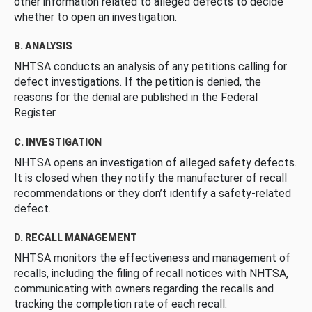
other information related to alleged defects to decide
whether to open an investigation.
B. ANALYSIS
NHTSA conducts an analysis of any petitions calling for
defect investigations. If the petition is denied, the
reasons for the denial are published in the Federal
Register.
C. INVESTIGATION
NHTSA opens an investigation of alleged safety defects.
It is closed when they notify the manufacturer of recall
recommendations or they don’t identify a safety-related
defect.
D. RECALL MANAGEMENT
NHTSA monitors the effectiveness and management of
recalls, including the filing of recall notices with NHTSA,
communicating with owners regarding the recalls and
tracking the completion rate of each recall.