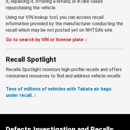
it, replacing it, offering a refund, or in rare cases
repurchasing the vehicle.
Using our VIN lookup tool, you can access recall
information provided by the manufacturer conducting the
recall which may be not posted yet on NHTSA’s site.
Go to search by VIN or license plate
Recall Spotlight
Recalls Spotlight monitors high-profile recalls and offers
consumers resources to find and address vehicle recalls.
Tens of millions of vehicles with Takata air bags
under recall.
Defects Investigation and Recalls