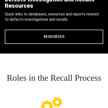
Resources
Quick links to databases, resources and reports related
to defects investigations and recalls.
RESOURCES
Roles in the Recall Process