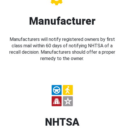
Manufacturer
Manufacturers will notify registered owners by first
class mail within 60 days of notifying NHTSA of a
recall decision. Manufacturers should offer a proper
remedy to the owner.
NHTSA