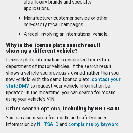
ultra-luxury brands and specialty
applications.
Manufacturer customer service or other
non-safety recall campaigns.
A recall involving an international vehicle.
Why is the license plate search result
showing a different vehicle?
License plate information is generated from state
department of motor vehicles. If the search result
shows a vehicle you previously owned, rather than your
new vehicle with the same license plate,
contact your
state DMV
to request your vehicle information be
updated. In the meantime, you can search for recalls
using your vehicle’s VIN.
Other search options, including by NHTSA ID
You can also search for recalls and safety issues
information by
NHTSA ID
and
complaints by keyword
.