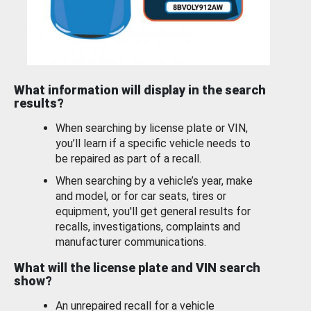
What information will display in the search
results?
When searching by license plate or VIN,
you’ll learn if a specific vehicle needs to
be repaired as part of a recall.
When searching by a vehicle’s year, make
and model, or for car seats, tires or
equipment, you'll get general results for
recalls, investigations, complaints and
manufacturer communications.
What will the license plate and VIN search
show?
An unrepaired recall for a vehicle