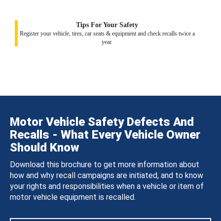
Tips For Your Safety
Register your vehicle, tires, car seats & equipment and check recalls twice a
year.
Motor Vehicle Safety Defects And
Recalls - What Every Vehicle Owner
Should Know
Download this brochure to get more information about
how and why recall campaigns are initiated, and to know
your rights and responsibilities when a vehicle or item of
motor vehicle equipment is recalled.