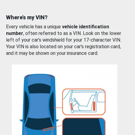
Where’s my VIN?
Every vehicle has a unique
vehicle identification
number
, often referred to as a VIN. Look on the lower
left of your car’s windshield for your 17-character VIN.
Your VIN is also located on your car’s registration card,
and it may be shown on your insurance card.