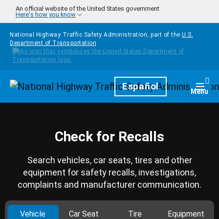
Skip to main content
An official website of the United States government
Here's how you know
National Highway Traffic Safety Administration, part of the
U.S.
Department of Transportation
Homepage
Español
Togg
Menu
Check for Recalls
Search vehicles, car seats, tires and other
equipment for safety recalls, investigations,
complaints and manufacturer communication.
Vehicle
Car Seat
Tire
Equipment