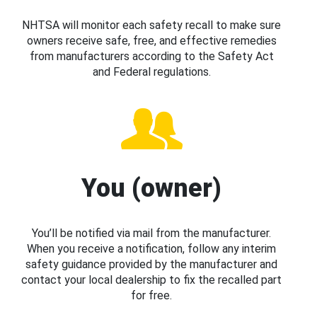
NHTSA will monitor each safety recall to make sure
owners receive safe, free, and effective remedies
from manufacturers according to the Safety Act
and Federal regulations.
You (owner)
You’ll be notified via mail from the manufacturer.
When you receive a notification, follow any interim
safety guidance provided by the manufacturer and
contact your local dealership to fix the recalled part
for free.