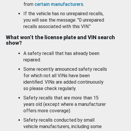
from
certain manufacturers
.
If the vehicle has no unrepaired recalls,
you will see the message: "0 unrepaired
recalls associated with this VIN."
What won’t the license plate and VIN search
show?
A safety recall that has already been
repaired.
Some recently announced safety recalls
for which not all VINs have been
identified. VINs are added continuously
so please check regularly.
Safety recalls that are more than 15
years old (except where a manufacturer
offers more coverage).
Safety recalls conducted by small
vehicle manufacturers, including some