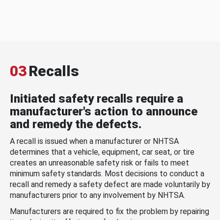
03
Recalls
Initiated safety recalls require a
manufacturer's action to announce
and remedy the defects.
A recall is issued when a manufacturer or NHTSA
determines that a vehicle, equipment, car seat, or tire
creates an unreasonable safety risk or fails to meet
minimum safety standards. Most decisions to conduct a
recall and remedy a safety defect are made voluntarily by
manufacturers prior to any involvement by NHTSA.
Manufacturers are required to fix the problem by repairing