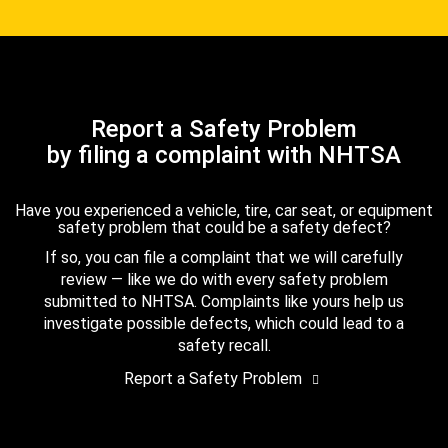
Report a Safety Problem
by filing a complaint with NHTSA
Have you experienced a vehicle, tire, car seat, or equipment
safety problem that could be a safety defect?
If so, you can file a complaint that we will carefully
review — like we do with every safety problem
submitted to NHTSA. Complaints like yours help us
investigate possible defects, which could lead to a
safety recall.
Report a Safety Problem