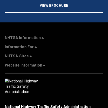
VIEW BROCHURE
NHTSA Information
Information For
NHTSA Sites
Website Information
National Highway Traffic Safety Administration