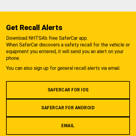
Get Recall Alerts
Download NHTSA's free SaferCar app.
When SaferCar discovers a safety recall for the vehicle or
equipment you entered, it will send you an alert on your
phone.
You can also sign up for general recall alerts via email.
SAFERCAR FOR IOS
SAFERCAR FOR ANDROID
EMAIL