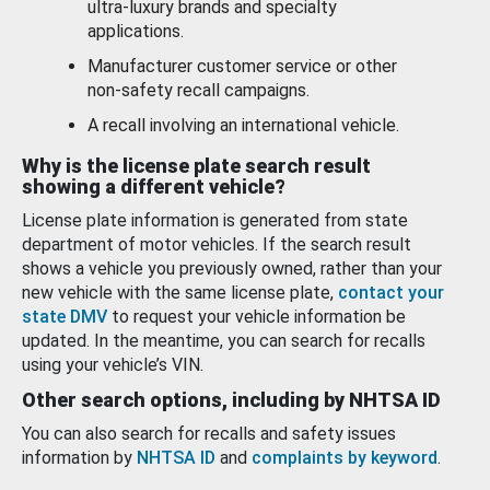
ultra-luxury brands and specialty
applications.
Manufacturer customer service or other
non-safety recall campaigns.
A recall involving an international vehicle.
Why is the license plate search result
showing a different vehicle?
License plate information is generated from state
department of motor vehicles. If the search result
shows a vehicle you previously owned, rather than your
new vehicle with the same license plate,
contact your
state DMV
to request your vehicle information be
updated. In the meantime, you can search for recalls
using your vehicle’s VIN.
Other search options, including by NHTSA ID
You can also search for recalls and safety issues
information by
NHTSA ID
and
complaints by keyword
.