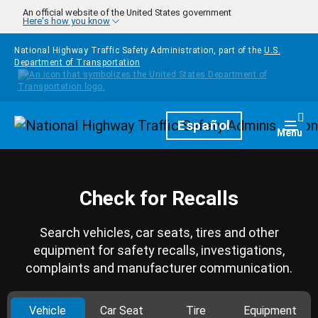
Skip to main content
An official website of the United States government
Here's how you know
National Highway Traffic Safety Administration, part of the
U.S.
Department of Transportation
Homepage
Español
Togg
Menu
Check for Recalls
Search vehicles, car seats, tires and other
equipment for safety recalls, investigations,
complaints and manufacturer communication.
Vehicle
Car Seat
Tire
Equipment