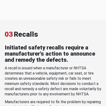
03
Recalls
Initiated safety recalls require a
manufacturer's action to announce
and remedy the defects.
A recall is issued when a manufacturer or NHTSA
determines that a vehicle, equipment, car seat, or tire
creates an unreasonable safety risk or fails to meet
minimum safety standards. Most decisions to conduct a
recall and remedy a safety defect are made voluntarily by
manufacturers prior to any involvement by NHTSA.
Manufacturers are required to fix the problem by repairing