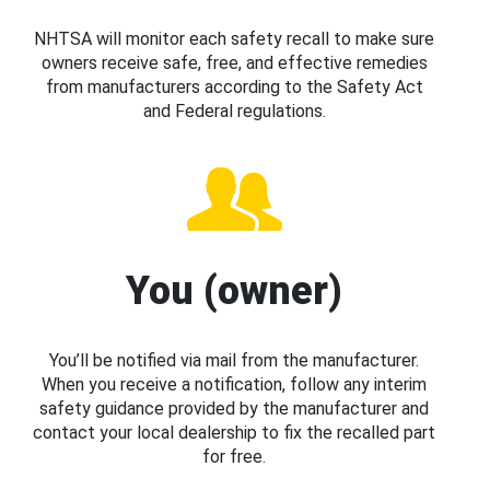
NHTSA will monitor each safety recall to make sure
owners receive safe, free, and effective remedies
from manufacturers according to the Safety Act
and Federal regulations.
You (owner)
You’ll be notified via mail from the manufacturer.
When you receive a notification, follow any interim
safety guidance provided by the manufacturer and
contact your local dealership to fix the recalled part
for free.