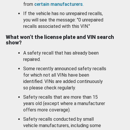
from
certain manufacturers
.
If the vehicle has no unrepaired recalls,
you will see the message: "0 unrepaired
recalls associated with this VIN."
What won’t the license plate and VIN search
show?
A safety recall that has already been
repaired.
Some recently announced safety recalls
for which not all VINs have been
identified. VINs are added continuously
so please check regularly.
Safety recalls that are more than 15
years old (except where a manufacturer
offers more coverage).
Safety recalls conducted by small
vehicle manufacturers, including some