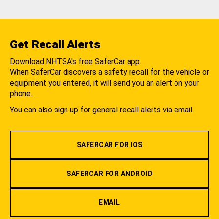
Get Recall Alerts
Download NHTSA's free SaferCar app.
When SaferCar discovers a safety recall for the vehicle or
equipment you entered, it will send you an alert on your
phone.
You can also sign up for general recall alerts via email.
SAFERCAR FOR IOS
SAFERCAR FOR ANDROID
EMAIL