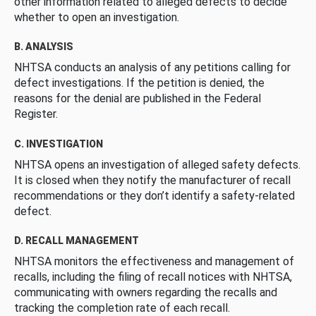
other information related to alleged defects to decide
whether to open an investigation.
B. ANALYSIS
NHTSA conducts an analysis of any petitions calling for
defect investigations. If the petition is denied, the
reasons for the denial are published in the Federal
Register.
C. INVESTIGATION
NHTSA opens an investigation of alleged safety defects.
It is closed when they notify the manufacturer of recall
recommendations or they don’t identify a safety-related
defect.
D. RECALL MANAGEMENT
NHTSA monitors the effectiveness and management of
recalls, including the filing of recall notices with NHTSA,
communicating with owners regarding the recalls and
tracking the completion rate of each recall.