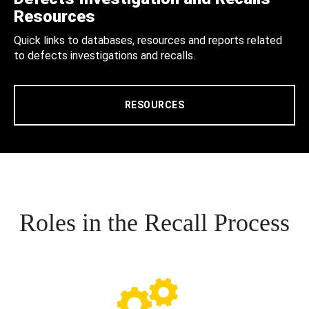
Resources
Quick links to databases, resources and reports related
to defects investigations and recalls.
RESOURCES
Roles in the Recall Process