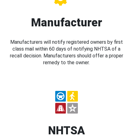
Manufacturer
Manufacturers will notify registered owners by first
class mail within 60 days of notifying NHTSA of a
recall decision. Manufacturers should offer a proper
remedy to the owner.
NHTSA