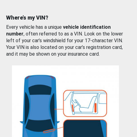
Where’s my VIN?
Every vehicle has a unique
vehicle identification
number
, often referred to as a VIN. Look on the lower
left of your car’s windshield for your 17-character VIN.
Your VIN is also located on your car’s registration card,
and it may be shown on your insurance card.