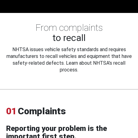
From complaints
to recall
NHTSA issues vehicle safety standards and requires
manufacturers to recall vehicles and equipment that have
safety-related defects. Learn about NHTSA's recall
process.
01
Complaints
Reporting your problem is the
important first step.