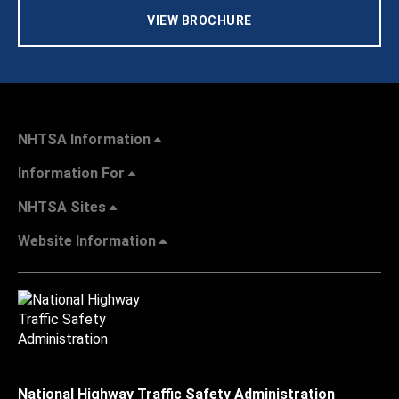
VIEW BROCHURE
NHTSA Information
Information For
NHTSA Sites
Website Information
National Highway Traffic Safety Administration