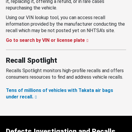
it, replacing it, offering a refund, or in rare cases
repurchasing the vehicle.
Using our VIN lookup tool, you can access recall
information provided by the manufacturer conducting the
recall which may be not posted yet on NHTSA’s site.
Go to search by VIN or license plate
Recall Spotlight
Recalls Spotlight monitors high-profile recalls and offers
consumers resources to find and address vehicle recalls.
Tens of millions of vehicles with Takata air bags
under recall.
Defects Investigation and Recalls