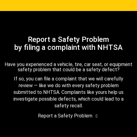
Report a Safety Problem
by filing a complaint with NHTSA
Have you experienced a vehicle, tire, car seat, or equipment
safety problem that could be a safety defect?
If so, you can file a complaint that we will carefully
review — like we do with every safety problem
submitted to NHTSA. Complaints like yours help us
investigate possible defects, which could lead to a
safety recall.
Report a Safety Problem