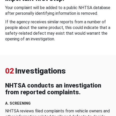
Your complaint will be added to a public NHTSA database
after personally identifying information is removed.
If the agency receives similar reports from a number of
people about the same product, this could indicate that a
safety-related defect may exist that would warrant the
opening of an investigation.
02
Investigations
NHTSA conducts an investigation
from reported complaints.
A. SCREENING
NHTSA reviews filed complaints from vehicle owners and