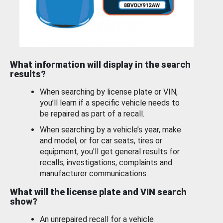
What information will display in the search
results?
When searching by license plate or VIN,
you’ll learn if a specific vehicle needs to
be repaired as part of a recall.
When searching by a vehicle’s year, make
and model, or for car seats, tires or
equipment, you'll get general results for
recalls, investigations, complaints and
manufacturer communications.
What will the license plate and VIN search
show?
An unrepaired recall for a vehicle