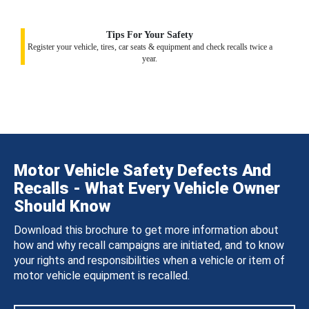
Tips For Your Safety
Register your vehicle, tires, car seats & equipment and check recalls twice a
year.
Motor Vehicle Safety Defects And
Recalls - What Every Vehicle Owner
Should Know
Download this brochure to get more information about
how and why recall campaigns are initiated, and to know
your rights and responsibilities when a vehicle or item of
motor vehicle equipment is recalled.