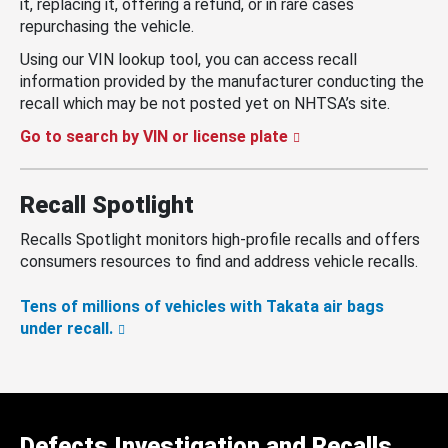
it, replacing it, offering a refund, or in rare cases
repurchasing the vehicle.
Using our VIN lookup tool, you can access recall
information provided by the manufacturer conducting the
recall which may be not posted yet on NHTSA’s site.
Go to search by VIN or license plate
Recall Spotlight
Recalls Spotlight monitors high-profile recalls and offers
consumers resources to find and address vehicle recalls.
Tens of millions of vehicles with Takata air bags
under recall.
Defects Investigation and Recalls