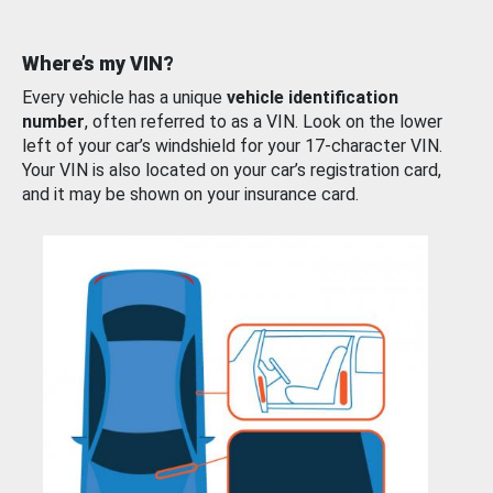
Where’s my VIN?
Every vehicle has a unique
vehicle identification
number
, often referred to as a VIN. Look on the lower
left of your car’s windshield for your 17-character VIN.
Your VIN is also located on your car’s registration card,
and it may be shown on your insurance card.