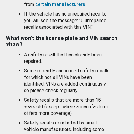
from
certain manufacturers
.
If the vehicle has no unrepaired recalls,
you will see the message: "0 unrepaired
recalls associated with this VIN."
What won’t the license plate and VIN search
show?
A safety recall that has already been
repaired.
Some recently announced safety recalls
for which not all VINs have been
identified. VINs are added continuously
so please check regularly.
Safety recalls that are more than 15
years old (except where a manufacturer
offers more coverage).
Safety recalls conducted by small
vehicle manufacturers, including some