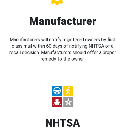
Manufacturer
Manufacturers will notify registered owners by first
class mail within 60 days of notifying NHTSA of a
recall decision. Manufacturers should offer a proper
remedy to the owner.
NHTSA