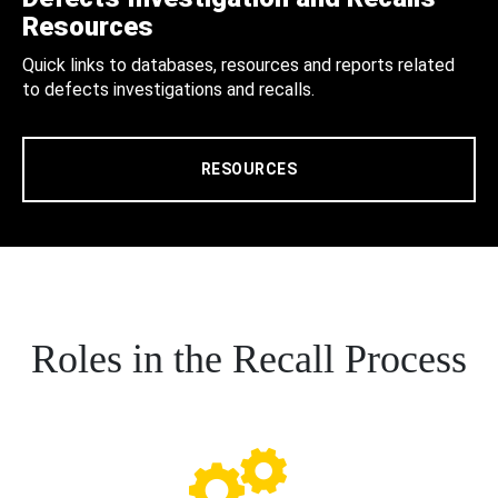
Resources
Quick links to databases, resources and reports related
to defects investigations and recalls.
RESOURCES
Roles in the Recall Process