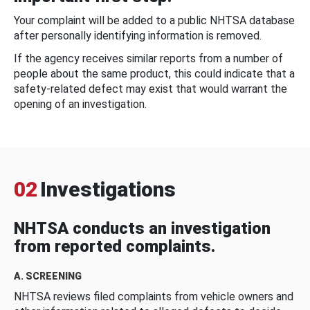
Your complaint will be added to a public NHTSA database
after personally identifying information is removed.
If the agency receives similar reports from a number of
people about the same product, this could indicate that a
safety-related defect may exist that would warrant the
opening of an investigation.
02
Investigations
NHTSA conducts an investigation
from reported complaints.
A. SCREENING
NHTSA reviews filed complaints from vehicle owners and