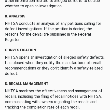
other information related to alleged defects to decide
whether to open an investigation.
B. ANALYSIS
NHTSA conducts an analysis of any petitions calling for
defect investigations. If the petition is denied, the
reasons for the denial are published in the Federal
Register.
C. INVESTIGATION
NHTSA opens an investigation of alleged safety defects.
It is closed when they notify the manufacturer of recall
recommendations or they don’t identify a safety-related
defect.
D. RECALL MANAGEMENT
NHTSA monitors the effectiveness and management of
recalls, including the filing of recall notices with NHTSA,
communicating with owners regarding the recalls and
tracking the completion rate of each recall.