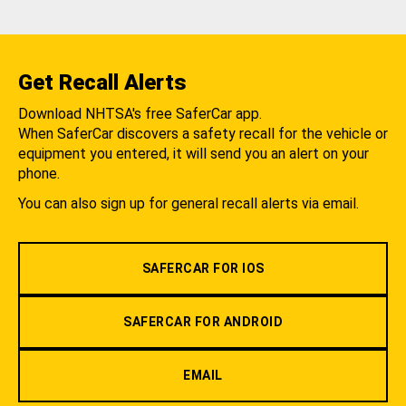
Get Recall Alerts
Download NHTSA's free SaferCar app.
When SaferCar discovers a safety recall for the vehicle or
equipment you entered, it will send you an alert on your
phone.
You can also sign up for general recall alerts via email.
SAFERCAR FOR IOS
SAFERCAR FOR ANDROID
EMAIL