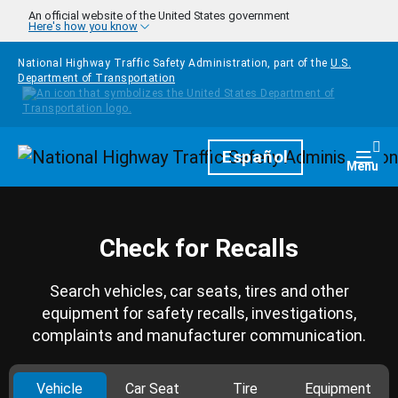
Skip to main content
An official website of the United States government
Here's how you know
National Highway Traffic Safety Administration, part of the
U.S.
Department of Transportation
Homepage
Español
Togg
Menu
Check for Recalls
Search vehicles, car seats, tires and other
equipment for safety recalls, investigations,
complaints and manufacturer communication.
Vehicle
Car Seat
Tire
Equipment