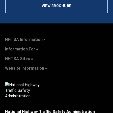
VIEW BROCHURE
NHTSA Information
Information For
NHTSA Sites
Website Information
National Highway Traffic Safety Administration