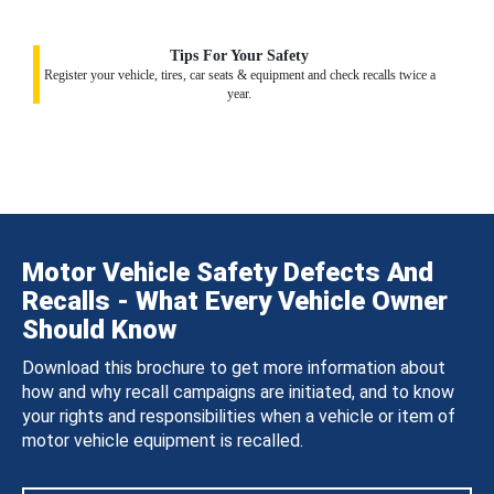
Tips For Your Safety
Register your vehicle, tires, car seats & equipment and check recalls twice a
year.
Motor Vehicle Safety Defects And
Recalls - What Every Vehicle Owner
Should Know
Download this brochure to get more information about
how and why recall campaigns are initiated, and to know
your rights and responsibilities when a vehicle or item of
motor vehicle equipment is recalled.