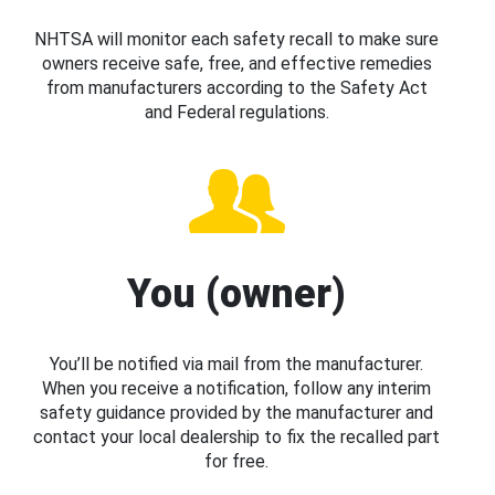
NHTSA will monitor each safety recall to make sure
owners receive safe, free, and effective remedies
from manufacturers according to the Safety Act
and Federal regulations.
You (owner)
You’ll be notified via mail from the manufacturer.
When you receive a notification, follow any interim
safety guidance provided by the manufacturer and
contact your local dealership to fix the recalled part
for free.