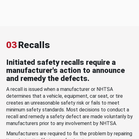
03
Recalls
Initiated safety recalls require a
manufacturer's action to announce
and remedy the defects.
A recall is issued when a manufacturer or NHTSA
determines that a vehicle, equipment, car seat, or tire
creates an unreasonable safety risk or fails to meet
minimum safety standards. Most decisions to conduct a
recall and remedy a safety defect are made voluntarily by
manufacturers prior to any involvement by NHTSA.
Manufacturers are required to fix the problem by repairing