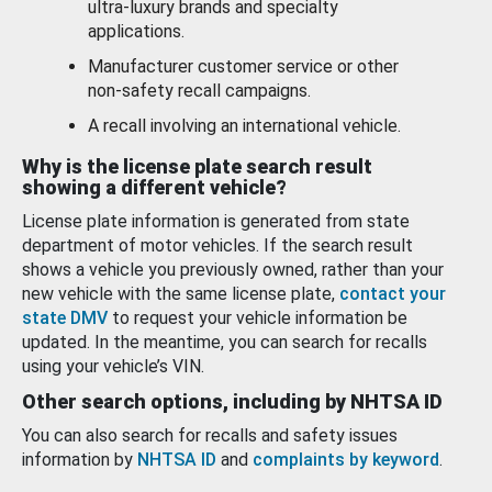
ultra-luxury brands and specialty
applications.
Manufacturer customer service or other
non-safety recall campaigns.
A recall involving an international vehicle.
Why is the license plate search result
showing a different vehicle?
License plate information is generated from state
department of motor vehicles. If the search result
shows a vehicle you previously owned, rather than your
new vehicle with the same license plate,
contact your
state DMV
to request your vehicle information be
updated. In the meantime, you can search for recalls
using your vehicle’s VIN.
Other search options, including by NHTSA ID
You can also search for recalls and safety issues
information by
NHTSA ID
and
complaints by keyword
.