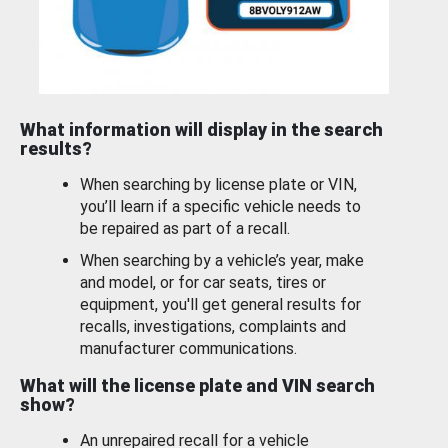
What information will display in the search
results?
When searching by license plate or VIN,
you’ll learn if a specific vehicle needs to
be repaired as part of a recall.
When searching by a vehicle’s year, make
and model, or for car seats, tires or
equipment, you'll get general results for
recalls, investigations, complaints and
manufacturer communications.
What will the license plate and VIN search
show?
An unrepaired recall for a vehicle