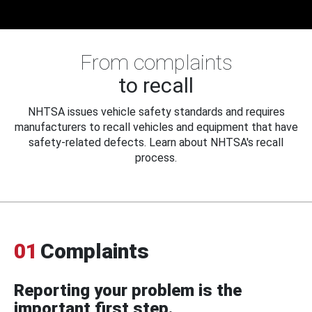
From complaints
to recall
NHTSA issues vehicle safety standards and requires
manufacturers to recall vehicles and equipment that have
safety-related defects. Learn about NHTSA's recall
process.
01
Complaints
Reporting your problem is the
important first step.