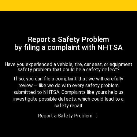
Report a Safety Problem
by filing a complaint with NHTSA
Have you experienced a vehicle, tire, car seat, or equipment
safety problem that could be a safety defect?
If so, you can file a complaint that we will carefully
review — like we do with every safety problem
submitted to NHTSA. Complaints like yours help us
investigate possible defects, which could lead to a
safety recall.
Report a Safety Problem