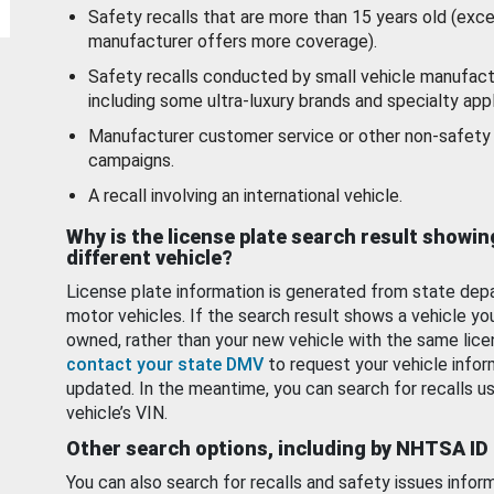
Safety recalls that are more than 15 years old (exc
manufacturer offers more coverage).
Safety recalls conducted by small vehicle manufact
including some ultra-luxury brands and specialty appl
Manufacturer customer service or other non-safety 
campaigns.
A recall involving an international vehicle.
Why is the license plate search result showin
different vehicle?
License plate information is generated from state dep
motor vehicles. If the search result shows a vehicle yo
owned, rather than your new vehicle with the same lice
contact your state DMV
to request your vehicle infor
updated. In the meantime, you can search for recalls us
vehicle’s VIN.
Other search options, including by NHTSA ID
You can also search for recalls and safety issues infor