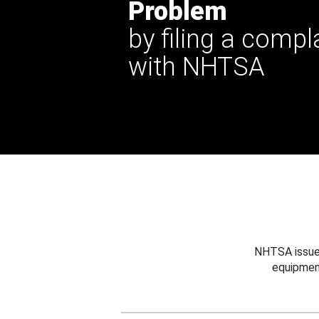
Problem
by filing a compl
with NHTSA
NHTSA issues
equipmen