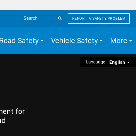
REPORT A SAFETY PROBLEM
Search the site
Road Safety
Vehicle Safety
More
Language:
English
ment for
nd