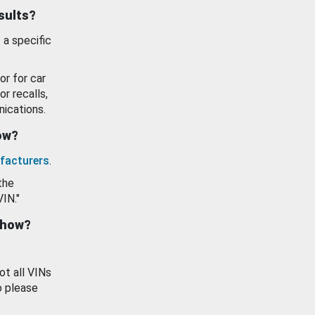
esults?
 a specific
or for car
or recalls,
ications.
how?
facturers
.
the
VIN."
show?
ot all VINs
o please