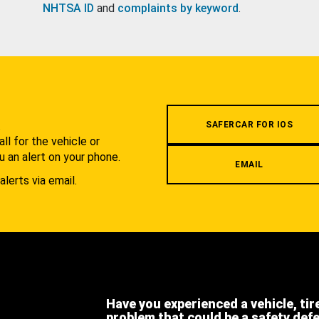
NHTSA ID
and
complaints by keyword
.
.
SAFERCAR FOR IOS
l for the vehicle or
u an alert on your phone.
EMAIL
alerts via email.
Have you experienced a vehicle, tir
problem that could be a safety def