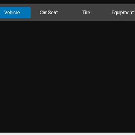
Vehicle
Car Seat
Tire
Equipment