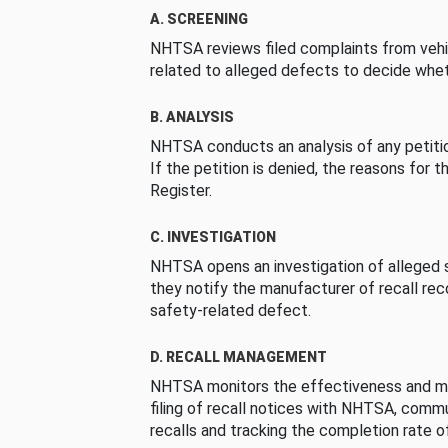
A. SCREENING
NHTSA reviews filed complaints from vehi
related to alleged defects to decide whet
B. ANALYSIS
NHTSA conducts an analysis of any petition
If the petition is denied, the reasons for t
Register.
C. INVESTIGATION
NHTSA opens an investigation of alleged s
they notify the manufacturer of recall re
safety-related defect.
D. RECALL MANAGEMENT
NHTSA monitors the effectiveness and ma
filing of recall notices with NHTSA, comm
recalls and tracking the completion rate of