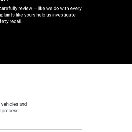
 carefully review — like we do with every
aints like yours help us investigate
ety recall.
 vehicles and
 process.