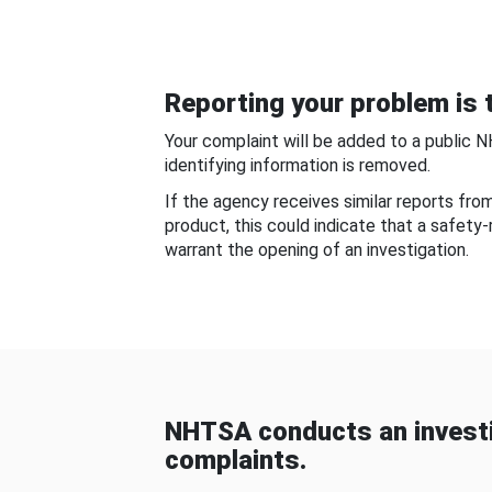
Reporting your problem is t
Your complaint will be added to a public 
identifying information is removed.
If the agency receives similar reports fr
product, this could indicate that a safety
warrant the opening of an investigation.
NHTSA conducts an investi
complaints.