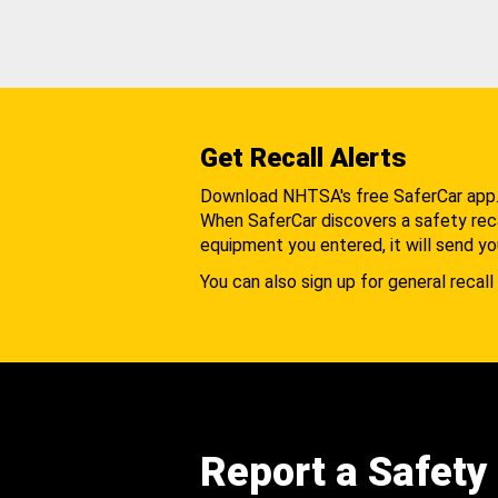
Get Recall Alerts
Download NHTSA's free SaferCar app
When SaferCar discovers a safety recal
equipment you entered, it will send yo
You can also sign up for general recall 
Report a Safety