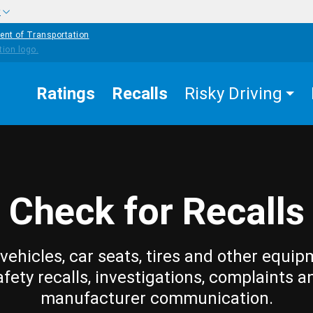
w
ent of Transportation
Ratings
Recalls
Risky Driving
Check for Recalls
vehicles, car seats, tires and other equip
afety recalls, investigations, complaints a
manufacturer communication.