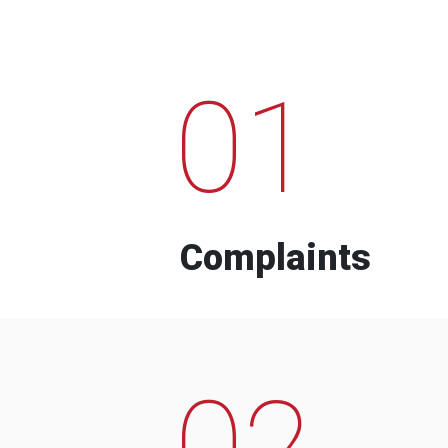
01
Complaints
02