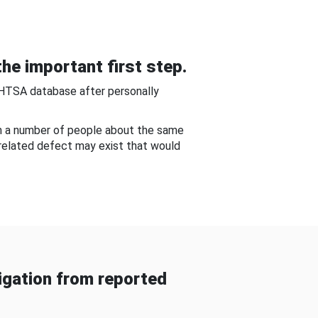
he important first step.
NHTSA database after personally
om a number of people about the same
-related defect may exist that would
gation from reported