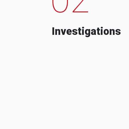
Investigations