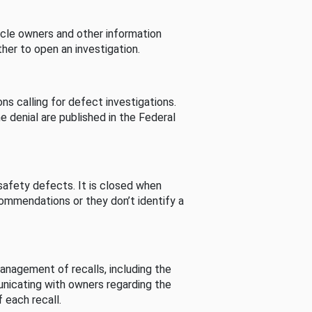
cle owners and other information
her to open an investigation.
s calling for defect investigations.
he denial are published in the Federal
afety defects. It is closed when
commendations or they don’t identify a
nagement of recalls, including the
unicating with owners regarding the
 each recall.