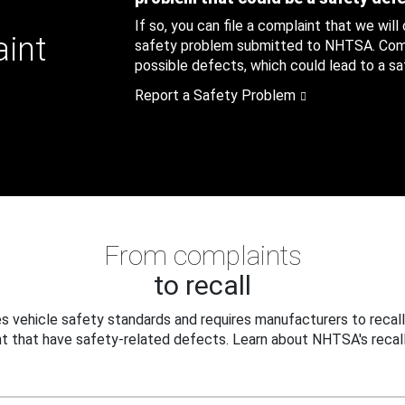
If so, you can file a complaint that we will
aint
safety problem submitted to NHTSA. Compl
possible defects, which could lead to a saf
Report a Safety Problem
From complaints
to recall
 vehicle safety standards and requires manufacturers to recall
t that have safety-related defects. Learn about NHTSA's recall