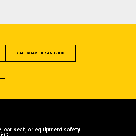
SAFERCAR FOR ANDROID
e, car seat, or equipment safety
ect?