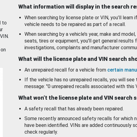
What information will display in the search r
When searching by license plate or VIN, you’ll learn if
d to
vehicle needs to be repaired as part of a recall.
ur
When searching by a vehicle’s year, make and model, 
 VIN.
seats, tires or equipment, you'll get general results f
investigations, complaints and manufacturer commun
 on
What will the license plate and VIN search s
An unrepaired recall for a vehicle from
certain manu
If the vehicle has no unrepaired recalls, you will see 
message: "0 unrepaired recalls associated with this 
What won’t the license plate and VIN search 
A safety recall that has already been repaired.
Some recently announced safety recalls for which n
have been identified. VINs are added continuously s
check regularly.