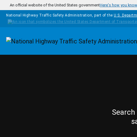
Skip to main content
An official website of the United States government
Here's how you kno
National Highway Traffic Safety Administration, part of the
U.S. Departm
Homepage
Search 
s