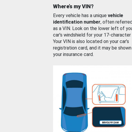
Where’s my VIN?
Every vehicle has a unique
vehicle
identification number
, often referre
as a VIN. Look on the lower left of yo
car’s windshield for your 17-character
Your VIN is also located on your car’s
registration card, and it may be shown
your insurance card.