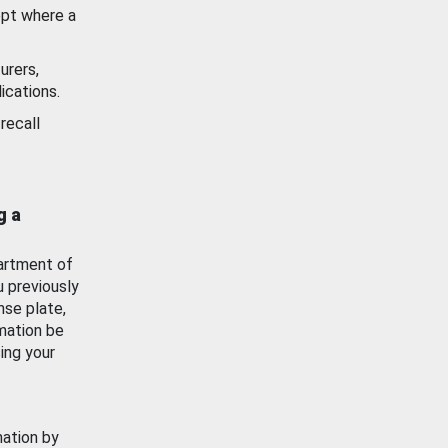
ept where a
urers,
ications.
recall
g a
artment of
u previously
nse plate,
mation be
ing your
mation by