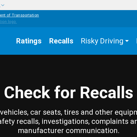
w
ent of Transportation
Ratings
Recalls
Risky Driving
Check for Recalls
vehicles, car seats, tires and other equip
afety recalls, investigations, complaints a
manufacturer communication.