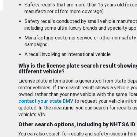
Safety recalls that are more than 15 years old (exc
manufacturer offers more coverage).
Safety recalls conducted by small vehicle manufact
including some ultra-luxury brands and specialty appl
Manufacturer customer service or other non-safety 
campaigns.
A recall involving an international vehicle.
Why is the license plate search result showin
different vehicle?
License plate information is generated from state dep
motor vehicles. If the search result shows a vehicle yo
owned, rather than your new vehicle with the same lice
contact your state DMV
to request your vehicle infor
updated. In the meantime, you can search for recalls us
vehicle’s VIN.
Other search options, including by NHTSA ID
You can also search for recalls and safety issues infor