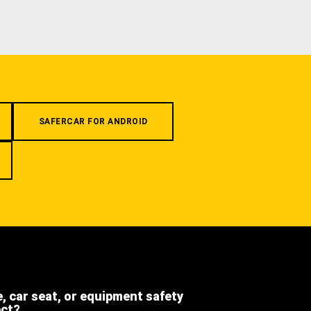
SAFERCAR FOR ANDROID
e, car seat, or equipment safety
ect?