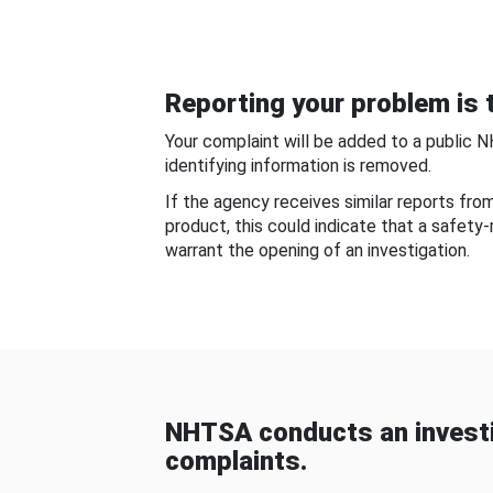
Reporting your problem is t
Your complaint will be added to a public 
identifying information is removed.
If the agency receives similar reports fr
product, this could indicate that a safety
warrant the opening of an investigation.
NHTSA conducts an investi
complaints.