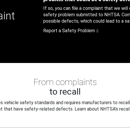
If so, you can file a complaint that we will
aint
safety problem submitted to NHTSA. Compl
possible defects, which could lead to a saf
Report a Safety Problem
From complaints
to recall
 vehicle safety standards and requires manufacturers to recall
t that have safety-related defects. Learn about NHTSA's recall