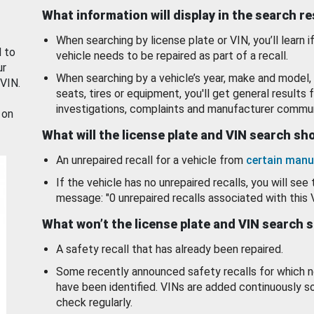
What information will display in the search r
When searching by license plate or VIN, you’ll learn if
d to
vehicle needs to be repaired as part of a recall.
ur
When searching by a vehicle’s year, make and model, 
 VIN.
seats, tires or equipment, you'll get general results f
investigations, complaints and manufacturer commun
 on
What will the license plate and VIN search s
An unrepaired recall for a vehicle from
certain manu
If the vehicle has no unrepaired recalls, you will see 
message: "0 unrepaired recalls associated with this 
What won’t the license plate and VIN search 
A safety recall that has already been repaired.
Some recently announced safety recalls for which n
have been identified. VINs are added continuously s
check regularly.