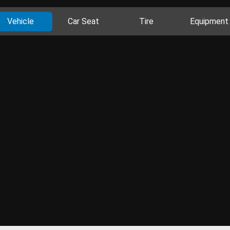
Vehicle
Car Seat
Tire
Equipment