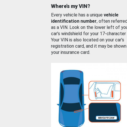
Where’s my VIN?
Every vehicle has a unique
vehicle
identification number
, often referre
as a VIN. Look on the lower left of yo
car’s windshield for your 17-character
Your VIN is also located on your car’s
registration card, and it may be shown
your insurance card.