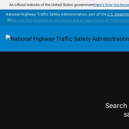
Skip to main content
An official website of the United States government
Here's how you kno
National Highway Traffic Safety Administration, part of the
U.S. Departm
Homepage
Search 
s