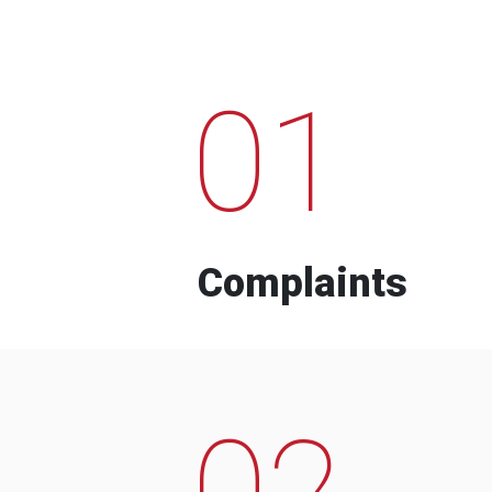
01
Complaints
02