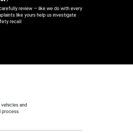
 carefully review — like we do with every
aints like yours help us investigate
ety recall.
 vehicles and
 process.