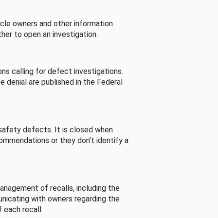
cle owners and other information
her to open an investigation.
s calling for defect investigations.
he denial are published in the Federal
afety defects. It is closed when
commendations or they don’t identify a
nagement of recalls, including the
unicating with owners regarding the
 each recall.