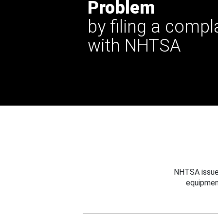
Problem
by filing a compl
with NHTSA
NHTSA issues
equipmen