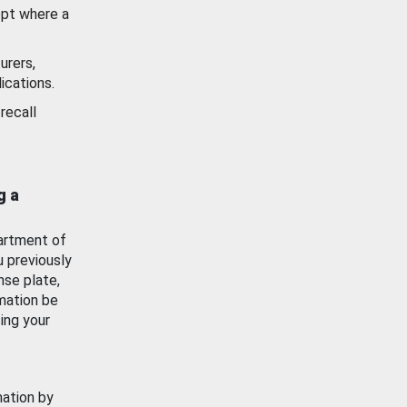
ept where a
urers,
ications.
recall
g a
artment of
u previously
nse plate,
mation be
ing your
mation by