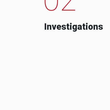
Investigations