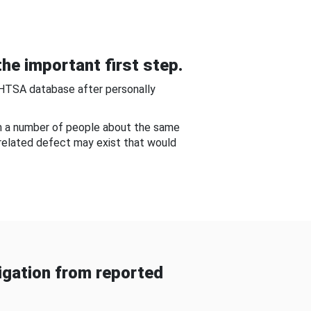
he important first step.
NHTSA database after personally
om a number of people about the same
-related defect may exist that would
gation from reported