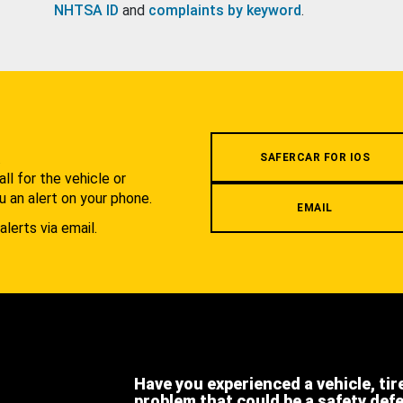
NHTSA ID
and
complaints by keyword
.
.
SAFERCAR FOR IOS
l for the vehicle or
u an alert on your phone.
EMAIL
alerts via email.
Have you experienced a vehicle, tir
problem that could be a safety def