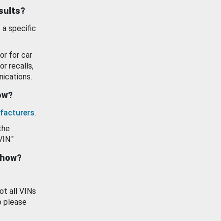
esults?
 a specific
or for car
or recalls,
ications.
how?
facturers
.
the
VIN."
show?
ot all VINs
o please