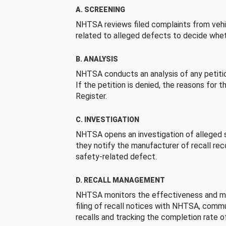
A. SCREENING
NHTSA reviews filed complaints from vehi
related to alleged defects to decide whet
B. ANALYSIS
NHTSA conducts an analysis of any petition
If the petition is denied, the reasons for t
Register.
C. INVESTIGATION
NHTSA opens an investigation of alleged s
they notify the manufacturer of recall re
safety-related defect.
D. RECALL MANAGEMENT
NHTSA monitors the effectiveness and ma
filing of recall notices with NHTSA, comm
recalls and tracking the completion rate of