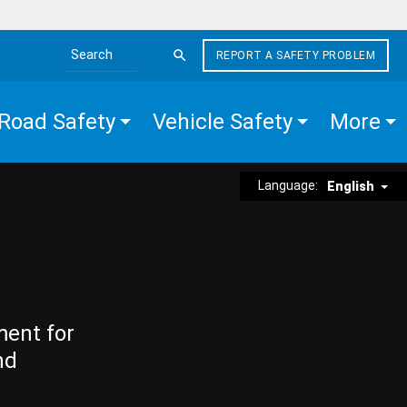
REPORT A SAFETY PROBLEM
Search the site
Road Safety
Vehicle Safety
More
Language:
English
ment for
nd