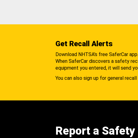
Get Recall Alerts
Download NHTSA's free SaferCar app
When SaferCar discovers a safety recal
equipment you entered, it will send yo
You can also sign up for general recall 
Report a Safety