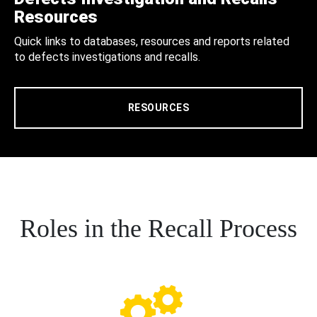
Resources
Quick links to databases, resources and reports related
to defects investigations and recalls.
RESOURCES
Roles in the Recall Process