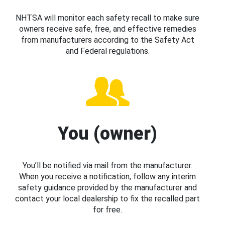
NHTSA will monitor each safety recall to make sure
owners receive safe, free, and effective remedies
from manufacturers according to the Safety Act
and Federal regulations.
You (owner)
You’ll be notified via mail from the manufacturer.
When you receive a notification, follow any interim
safety guidance provided by the manufacturer and
contact your local dealership to fix the recalled part
for free.