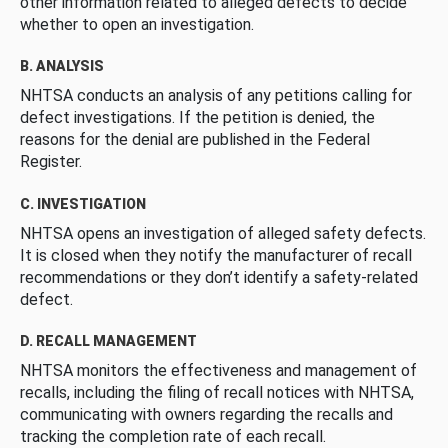
other information related to alleged defects to decide
whether to open an investigation.
B. ANALYSIS
NHTSA conducts an analysis of any petitions calling for
defect investigations. If the petition is denied, the
reasons for the denial are published in the Federal
Register.
C. INVESTIGATION
NHTSA opens an investigation of alleged safety defects.
It is closed when they notify the manufacturer of recall
recommendations or they don’t identify a safety-related
defect.
D. RECALL MANAGEMENT
NHTSA monitors the effectiveness and management of
recalls, including the filing of recall notices with NHTSA,
communicating with owners regarding the recalls and
tracking the completion rate of each recall.