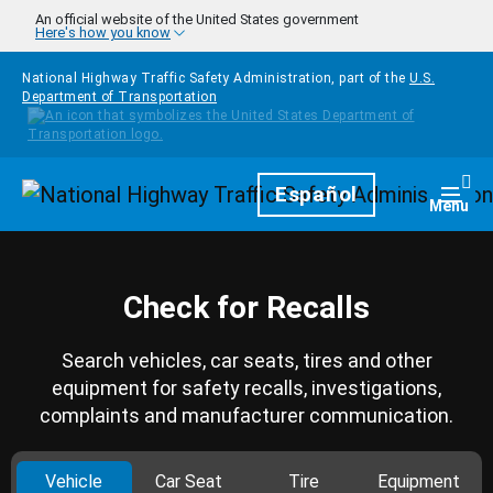
Skip to main content
An official website of the United States government
Here's how you know
National Highway Traffic Safety Administration, part of the
U.S.
Department of Transportation
Homepage
Español
Togg
Menu
Check for Recalls
Search vehicles, car seats, tires and other
equipment for safety recalls, investigations,
complaints and manufacturer communication.
Vehicle
Car Seat
Tire
Equipment