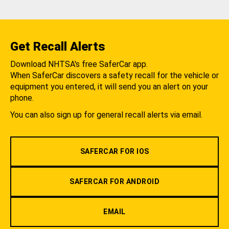
Get Recall Alerts
Download NHTSA's free SaferCar app.
When SaferCar discovers a safety recall for the vehicle or
equipment you entered, it will send you an alert on your
phone.
You can also sign up for general recall alerts via email.
SAFERCAR FOR IOS
SAFERCAR FOR ANDROID
EMAIL