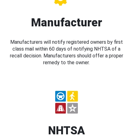
Manufacturer
Manufacturers will notify registered owners by first
class mail within 60 days of notifying NHTSA of a
recall decision. Manufacturers should offer a proper
remedy to the owner.
NHTSA