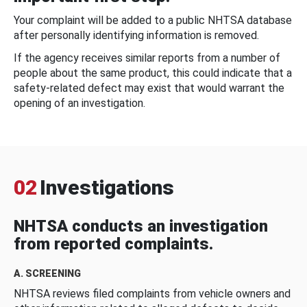
Your complaint will be added to a public NHTSA database
after personally identifying information is removed.
If the agency receives similar reports from a number of
people about the same product, this could indicate that a
safety-related defect may exist that would warrant the
opening of an investigation.
02
Investigations
NHTSA conducts an investigation
from reported complaints.
A. SCREENING
NHTSA reviews filed complaints from vehicle owners and