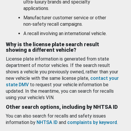
ultra-luxury brands and specialty
applications.
Manufacturer customer service or other
non-safety recall campaigns.
A recall involving an international vehicle.
Why is the license plate search result
showing a different vehicle?
License plate information is generated from state
department of motor vehicles. If the search result
shows a vehicle you previously owned, rather than your
new vehicle with the same license plate,
contact your
state DMV
to request your vehicle information be
updated. In the meantime, you can search for recalls
using your vehicle’s VIN.
Other search options, including by NHTSA ID
You can also search for recalls and safety issues
information by
NHTSA ID
and
complaints by keyword
.