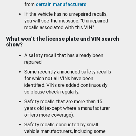
from
certain manufacturers
.
If the vehicle has no unrepaired recalls,
you will see the message: "0 unrepaired
recalls associated with this VIN."
What won’t the license plate and VIN search
show?
A safety recall that has already been
repaired.
Some recently announced safety recalls
for which not all VINs have been
identified. VINs are added continuously
so please check regularly.
Safety recalls that are more than 15
years old (except where a manufacturer
offers more coverage).
Safety recalls conducted by small
vehicle manufacturers, including some