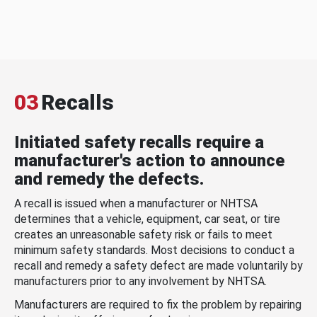
03
Recalls
Initiated safety recalls require a
manufacturer's action to announce
and remedy the defects.
A recall is issued when a manufacturer or NHTSA
determines that a vehicle, equipment, car seat, or tire
creates an unreasonable safety risk or fails to meet
minimum safety standards. Most decisions to conduct a
recall and remedy a safety defect are made voluntarily by
manufacturers prior to any involvement by NHTSA.
Manufacturers are required to fix the problem by repairing