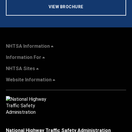
VIEW BROCHURE
NHTSA Information
Information For
NHTSA Sites
Website Information
National Highway Traffic Safety Administration