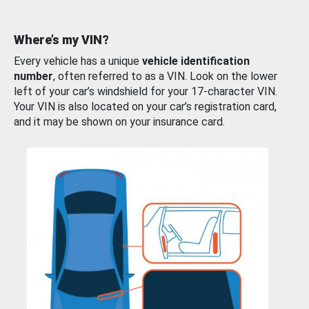
Where’s my VIN?
Every vehicle has a unique
vehicle identification
number
, often referred to as a VIN. Look on the lower
left of your car’s windshield for your 17-character VIN.
Your VIN is also located on your car’s registration card,
and it may be shown on your insurance card.