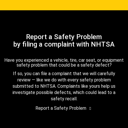
Report a Safety Problem
by filing a complaint with NHTSA
Have you experienced a vehicle, tire, car seat, or equipment
safety problem that could be a safety defect?
If so, you can file a complaint that we will carefully
review — like we do with every safety problem
submitted to NHTSA. Complaints like yours help us
investigate possible defects, which could lead to a
safety recall.
Report a Safety Problem