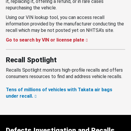
it, replacing it, offering a refund, or in rare cases
repurchasing the vehicle.
Using our VIN lookup tool, you can access recall
information provided by the manufacturer conducting the
recall which may be not posted yet on NHTSA’s site.
Go to search by VIN or license plate
Recall Spotlight
Recalls Spotlight monitors high-profile recalls and offers
consumers resources to find and address vehicle recalls.
Tens of millions of vehicles with Takata air bags
under recall.
Defects Investigation and Recalls