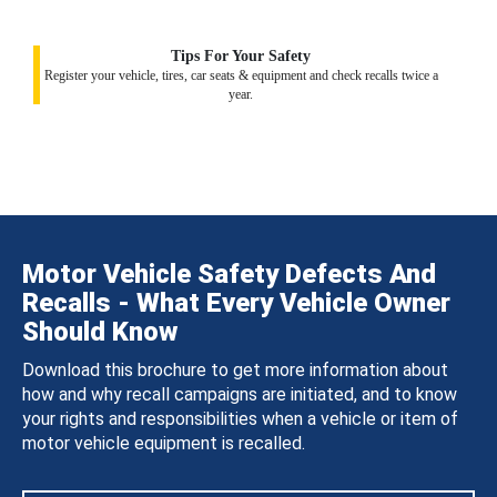
Tips For Your Safety
Register your vehicle, tires, car seats & equipment and check recalls twice a
year.
Motor Vehicle Safety Defects And
Recalls - What Every Vehicle Owner
Should Know
Download this brochure to get more information about
how and why recall campaigns are initiated, and to know
your rights and responsibilities when a vehicle or item of
motor vehicle equipment is recalled.