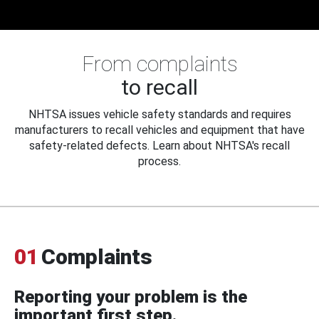
From complaints
to recall
NHTSA issues vehicle safety standards and requires
manufacturers to recall vehicles and equipment that have
safety-related defects. Learn about NHTSA's recall
process.
01
Complaints
Reporting your problem is the
important first step.