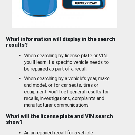
What information will display in the search
results?
When searching by license plate or VIN,
you’ll learn if a specific vehicle needs to
be repaired as part of a recall.
When searching by a vehicle’s year, make
and model, or for car seats, tires or
equipment, you'll get general results for
recalls, investigations, complaints and
manufacturer communications.
What will the license plate and VIN search
show?
An unrepaired recall for a vehicle