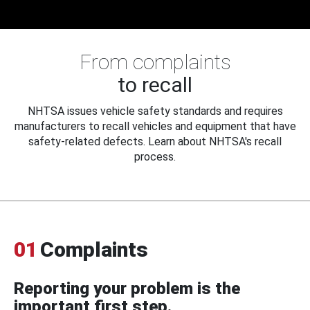
From complaints
to recall
NHTSA issues vehicle safety standards and requires
manufacturers to recall vehicles and equipment that have
safety-related defects. Learn about NHTSA's recall
process.
01
Complaints
Reporting your problem is the
important first step.