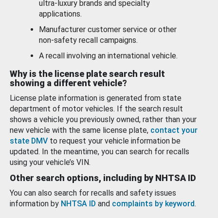
ultra-luxury brands and specialty
applications.
Manufacturer customer service or other
non-safety recall campaigns.
A recall involving an international vehicle.
Why is the license plate search result
showing a different vehicle?
License plate information is generated from state
department of motor vehicles. If the search result
shows a vehicle you previously owned, rather than your
new vehicle with the same license plate,
contact your
state DMV
to request your vehicle information be
updated. In the meantime, you can search for recalls
using your vehicle’s VIN.
Other search options, including by NHTSA ID
You can also search for recalls and safety issues
information by
NHTSA ID
and
complaints by keyword
.