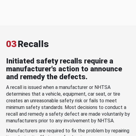
03
Recalls
Initiated safety recalls require a
manufacturer's action to announce
and remedy the defects.
A recall is issued when a manufacturer or NHTSA
determines that a vehicle, equipment, car seat, or tire
creates an unreasonable safety risk or fails to meet
minimum safety standards. Most decisions to conduct a
recall and remedy a safety defect are made voluntarily by
manufacturers prior to any involvement by NHTSA.
Manufacturers are required to fix the problem by repairing