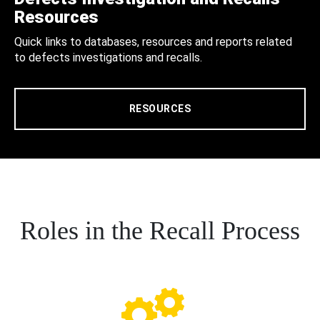
Resources
Quick links to databases, resources and reports related
to defects investigations and recalls.
RESOURCES
Roles in the Recall Process