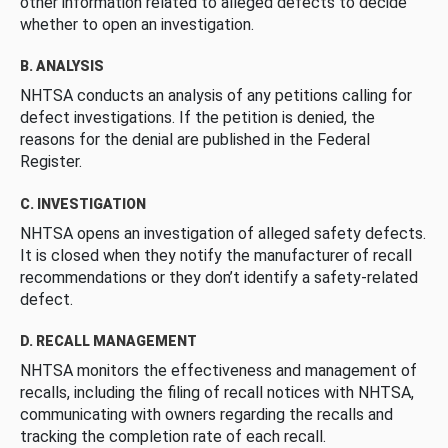
other information related to alleged defects to decide
whether to open an investigation.
B. ANALYSIS
NHTSA conducts an analysis of any petitions calling for
defect investigations. If the petition is denied, the
reasons for the denial are published in the Federal
Register.
C. INVESTIGATION
NHTSA opens an investigation of alleged safety defects.
It is closed when they notify the manufacturer of recall
recommendations or they don’t identify a safety-related
defect.
D. RECALL MANAGEMENT
NHTSA monitors the effectiveness and management of
recalls, including the filing of recall notices with NHTSA,
communicating with owners regarding the recalls and
tracking the completion rate of each recall.