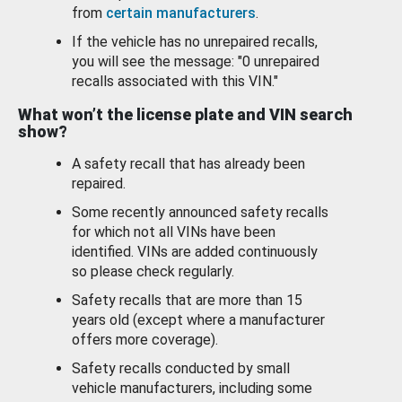
from
certain manufacturers
.
If the vehicle has no unrepaired recalls,
you will see the message: "0 unrepaired
recalls associated with this VIN."
What won’t the license plate and VIN search
show?
A safety recall that has already been
repaired.
Some recently announced safety recalls
for which not all VINs have been
identified. VINs are added continuously
so please check regularly.
Safety recalls that are more than 15
years old (except where a manufacturer
offers more coverage).
Safety recalls conducted by small
vehicle manufacturers, including some