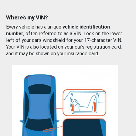
Where’s my VIN?
Every vehicle has a unique
vehicle identification
number
, often referred to as a VIN. Look on the lower
left of your car’s windshield for your 17-character VIN.
Your VIN is also located on your car’s registration card,
and it may be shown on your insurance card.