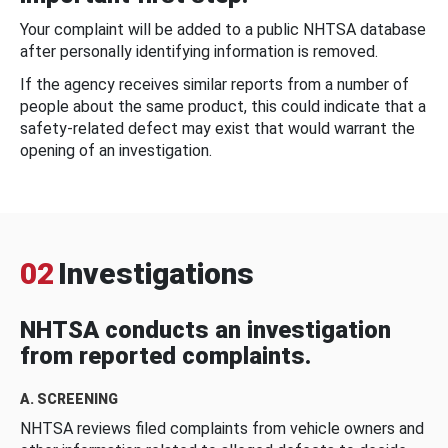
Your complaint will be added to a public NHTSA database
after personally identifying information is removed.
If the agency receives similar reports from a number of
people about the same product, this could indicate that a
safety-related defect may exist that would warrant the
opening of an investigation.
02
Investigations
NHTSA conducts an investigation
from reported complaints.
A. SCREENING
NHTSA reviews filed complaints from vehicle owners and