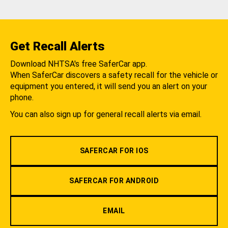
Get Recall Alerts
Download NHTSA's free SaferCar app.
When SaferCar discovers a safety recall for the vehicle or
equipment you entered, it will send you an alert on your
phone.
You can also sign up for general recall alerts via email.
SAFERCAR FOR IOS
SAFERCAR FOR ANDROID
EMAIL