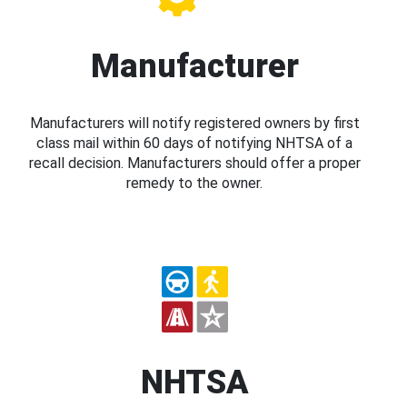
Manufacturer
Manufacturers will notify registered owners by first
class mail within 60 days of notifying NHTSA of a
recall decision. Manufacturers should offer a proper
remedy to the owner.
NHTSA