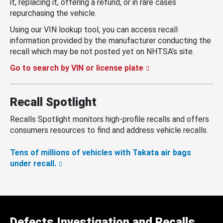
it, replacing it, offering a refund, or in rare cases
repurchasing the vehicle.
Using our VIN lookup tool, you can access recall
information provided by the manufacturer conducting the
recall which may be not posted yet on NHTSA’s site.
Go to search by VIN or license plate
Recall Spotlight
Recalls Spotlight monitors high-profile recalls and offers
consumers resources to find and address vehicle recalls.
Tens of millions of vehicles with Takata air bags
under recall.
Defects Investigation and Recalls