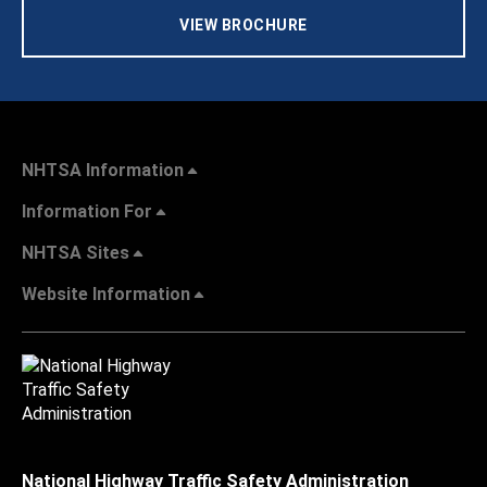
VIEW BROCHURE
NHTSA Information
Information For
NHTSA Sites
Website Information
National Highway Traffic Safety Administration