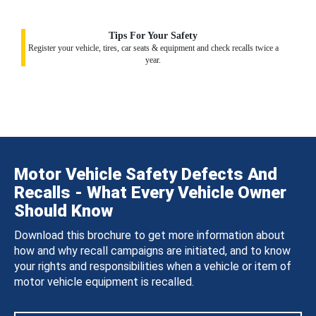
Tips For Your Safety
Register your vehicle, tires, car seats & equipment and check recalls twice a
year.
Motor Vehicle Safety Defects And
Recalls - What Every Vehicle Owner
Should Know
Download this brochure to get more information about
how and why recall campaigns are initiated, and to know
your rights and responsibilities when a vehicle or item of
motor vehicle equipment is recalled.