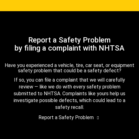
Report a Safety Problem
by filing a complaint with NHTSA
Have you experienced a vehicle, tire, car seat, or equipment
safety problem that could be a safety defect?
If so, you can file a complaint that we will carefully
review — like we do with every safety problem
submitted to NHTSA. Complaints like yours help us
investigate possible defects, which could lead to a
safety recall.
Report a Safety Problem