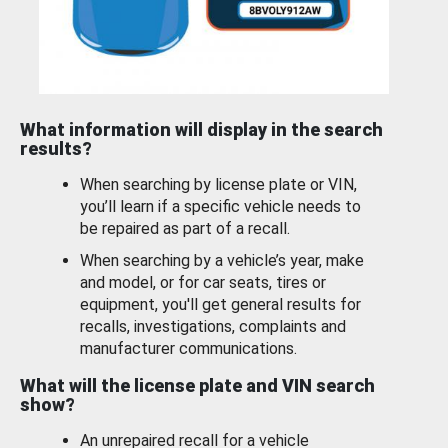
What information will display in the search
results?
When searching by license plate or VIN,
you’ll learn if a specific vehicle needs to
be repaired as part of a recall.
When searching by a vehicle’s year, make
and model, or for car seats, tires or
equipment, you'll get general results for
recalls, investigations, complaints and
manufacturer communications.
What will the license plate and VIN search
show?
An unrepaired recall for a vehicle