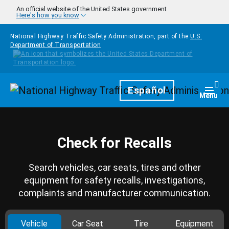
Skip to main content
An official website of the United States government
Here's how you know
National Highway Traffic Safety Administration, part of the
U.S.
Department of Transportation
Homepage
Español
Togg
Menu
Check for Recalls
Search vehicles, car seats, tires and other
equipment for safety recalls, investigations,
complaints and manufacturer communication.
Vehicle
Car Seat
Tire
Equipment