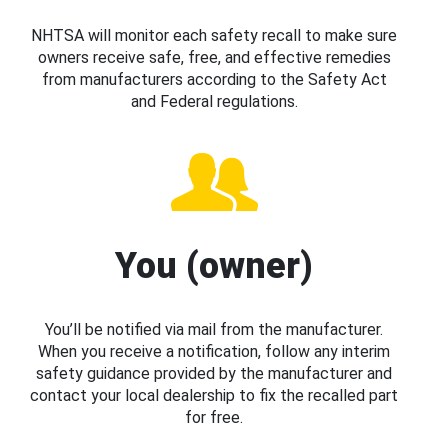
NHTSA will monitor each safety recall to make sure
owners receive safe, free, and effective remedies
from manufacturers according to the Safety Act
and Federal regulations.
You (owner)
You’ll be notified via mail from the manufacturer.
When you receive a notification, follow any interim
safety guidance provided by the manufacturer and
contact your local dealership to fix the recalled part
for free.