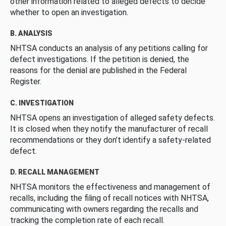
other information related to alleged defects to decide
whether to open an investigation.
B. ANALYSIS
NHTSA conducts an analysis of any petitions calling for
defect investigations. If the petition is denied, the
reasons for the denial are published in the Federal
Register.
C. INVESTIGATION
NHTSA opens an investigation of alleged safety defects.
It is closed when they notify the manufacturer of recall
recommendations or they don’t identify a safety-related
defect.
D. RECALL MANAGEMENT
NHTSA monitors the effectiveness and management of
recalls, including the filing of recall notices with NHTSA,
communicating with owners regarding the recalls and
tracking the completion rate of each recall.