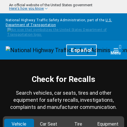
Skip to main content
An official website of the United States government
Here's how you know
National Highway Traffic Safety Administration, part of the
U.S.
Department of Transportation
Homepage
Español
Togg
Menu
Check for Recalls
Search vehicles, car seats, tires and other
equipment for safety recalls, investigations,
complaints and manufacturer communication.
Vehicle
Car Seat
Tire
Equipment