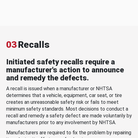
03
Recalls
Initiated safety recalls require a
manufacturer's action to announce
and remedy the defects.
A recall is issued when a manufacturer or NHTSA
determines that a vehicle, equipment, car seat, or tire
creates an unreasonable safety risk or fails to meet
minimum safety standards. Most decisions to conduct a
recall and remedy a safety defect are made voluntarily by
manufacturers prior to any involvement by NHTSA.
Manufacturers are required to fix the problem by repairing