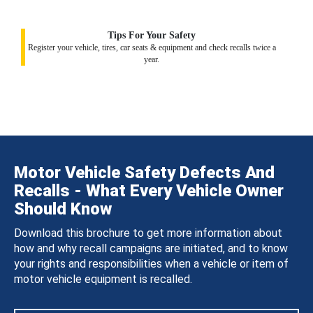
Tips For Your Safety
Register your vehicle, tires, car seats & equipment and check recalls twice a
year.
Motor Vehicle Safety Defects And
Recalls - What Every Vehicle Owner
Should Know
Download this brochure to get more information about
how and why recall campaigns are initiated, and to know
your rights and responsibilities when a vehicle or item of
motor vehicle equipment is recalled.