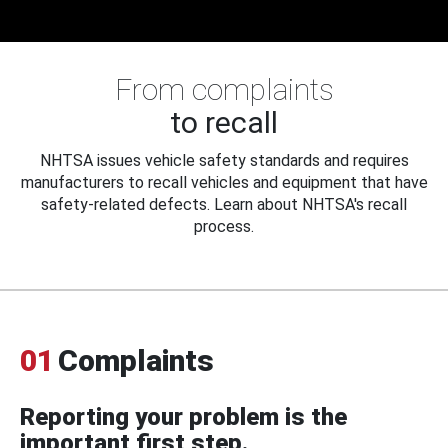
From complaints
to recall
NHTSA issues vehicle safety standards and requires
manufacturers to recall vehicles and equipment that have
safety-related defects. Learn about NHTSA's recall
process.
01
Complaints
Reporting your problem is the
important first step.