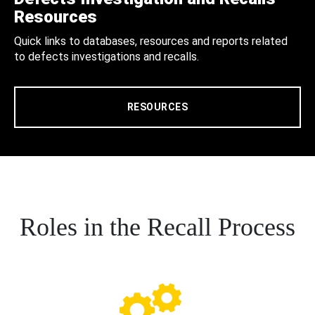
Resources
Quick links to databases, resources and reports related
to defects investigations and recalls.
RESOURCES
Roles in the Recall Process