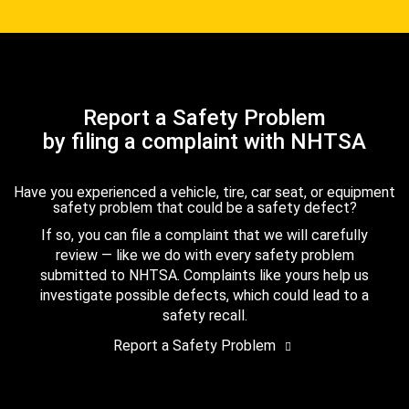
Report a Safety Problem
by filing a complaint with NHTSA
Have you experienced a vehicle, tire, car seat, or equipment
safety problem that could be a safety defect?
If so, you can file a complaint that we will carefully
review — like we do with every safety problem
submitted to NHTSA. Complaints like yours help us
investigate possible defects, which could lead to a
safety recall.
Report a Safety Problem