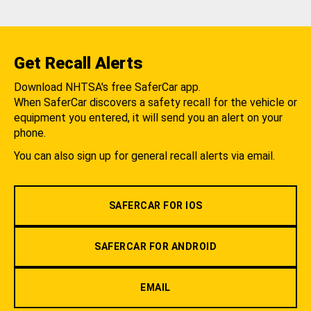
Get Recall Alerts
Download NHTSA's free SaferCar app.
When SaferCar discovers a safety recall for the vehicle or
equipment you entered, it will send you an alert on your
phone.
You can also sign up for general recall alerts via email.
SAFERCAR FOR IOS
SAFERCAR FOR ANDROID
EMAIL