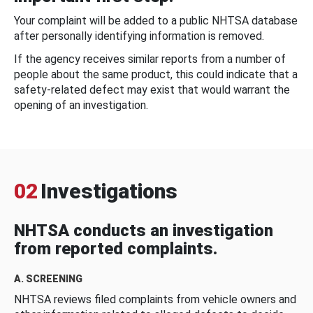
Your complaint will be added to a public NHTSA database
after personally identifying information is removed.
If the agency receives similar reports from a number of
people about the same product, this could indicate that a
safety-related defect may exist that would warrant the
opening of an investigation.
02
Investigations
NHTSA conducts an investigation
from reported complaints.
A. SCREENING
NHTSA reviews filed complaints from vehicle owners and