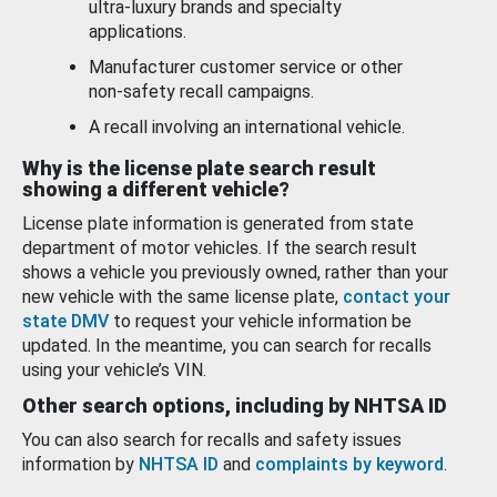
ultra-luxury brands and specialty
applications.
Manufacturer customer service or other
non-safety recall campaigns.
A recall involving an international vehicle.
Why is the license plate search result
showing a different vehicle?
License plate information is generated from state
department of motor vehicles. If the search result
shows a vehicle you previously owned, rather than your
new vehicle with the same license plate,
contact your
state DMV
to request your vehicle information be
updated. In the meantime, you can search for recalls
using your vehicle’s VIN.
Other search options, including by NHTSA ID
You can also search for recalls and safety issues
information by
NHTSA ID
and
complaints by keyword
.