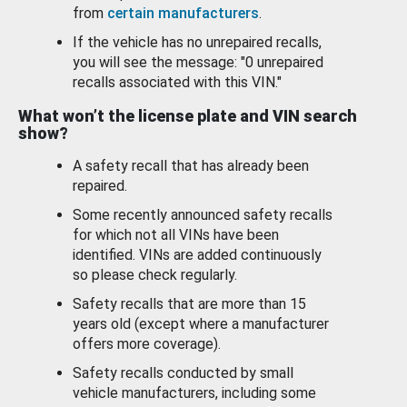
from
certain manufacturers
.
If the vehicle has no unrepaired recalls,
you will see the message: "0 unrepaired
recalls associated with this VIN."
What won’t the license plate and VIN search
show?
A safety recall that has already been
repaired.
Some recently announced safety recalls
for which not all VINs have been
identified. VINs are added continuously
so please check regularly.
Safety recalls that are more than 15
years old (except where a manufacturer
offers more coverage).
Safety recalls conducted by small
vehicle manufacturers, including some