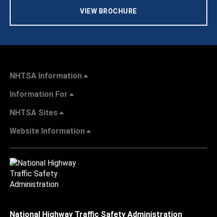
VIEW BROCHURE
NHTSA Information
Information For
NHTSA Sites
Website Information
National Highway Traffic Safety Administration