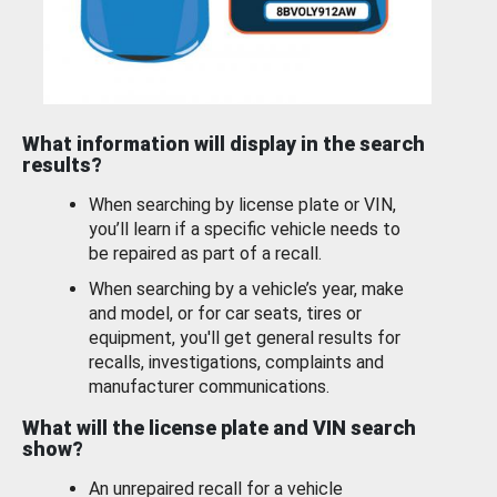
What information will display in the search
results?
When searching by license plate or VIN,
you’ll learn if a specific vehicle needs to
be repaired as part of a recall.
When searching by a vehicle’s year, make
and model, or for car seats, tires or
equipment, you'll get general results for
recalls, investigations, complaints and
manufacturer communications.
What will the license plate and VIN search
show?
An unrepaired recall for a vehicle