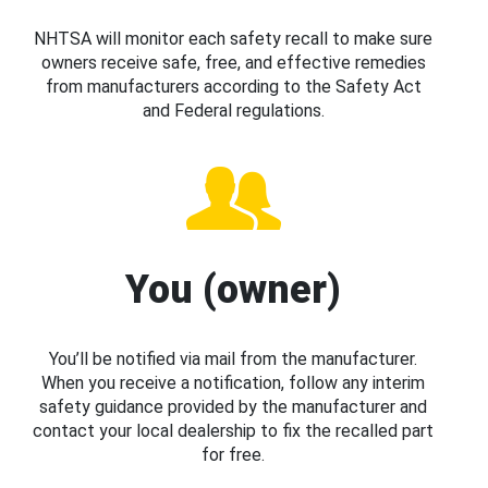
NHTSA will monitor each safety recall to make sure
owners receive safe, free, and effective remedies
from manufacturers according to the Safety Act
and Federal regulations.
You (owner)
You’ll be notified via mail from the manufacturer.
When you receive a notification, follow any interim
safety guidance provided by the manufacturer and
contact your local dealership to fix the recalled part
for free.