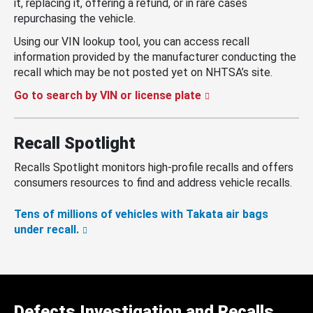
it, replacing it, offering a refund, or in rare cases
repurchasing the vehicle.
Using our VIN lookup tool, you can access recall
information provided by the manufacturer conducting the
recall which may be not posted yet on NHTSA’s site.
Go to search by VIN or license plate
Recall Spotlight
Recalls Spotlight monitors high-profile recalls and offers
consumers resources to find and address vehicle recalls.
Tens of millions of vehicles with Takata air bags
under recall.
Defects Investigation and Recalls