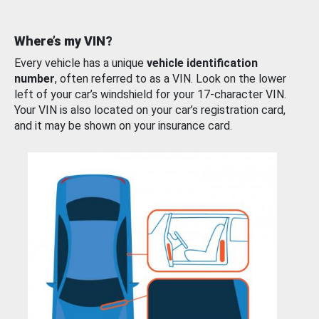
Where’s my VIN?
Every vehicle has a unique
vehicle identification
number
, often referred to as a VIN. Look on the lower
left of your car’s windshield for your 17-character VIN.
Your VIN is also located on your car’s registration card,
and it may be shown on your insurance card.