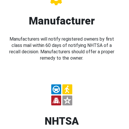
Manufacturer
Manufacturers will notify registered owners by first
class mail within 60 days of notifying NHTSA of a
recall decision. Manufacturers should offer a proper
remedy to the owner.
NHTSA