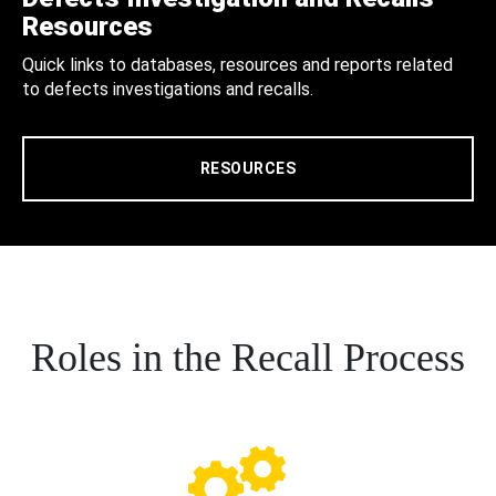
Resources
Quick links to databases, resources and reports related
to defects investigations and recalls.
RESOURCES
Roles in the Recall Process