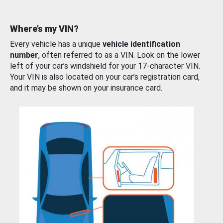
Where’s my VIN?
Every vehicle has a unique
vehicle identification
number
, often referred to as a VIN. Look on the lower
left of your car’s windshield for your 17-character VIN.
Your VIN is also located on your car’s registration card,
and it may be shown on your insurance card.