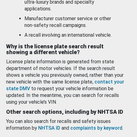
ultra-luxury brands and specialty
applications.
Manufacturer customer service or other
non-safety recall campaigns.
A recall involving an international vehicle.
Why is the license plate search result
showing a different vehicle?
License plate information is generated from state
department of motor vehicles. If the search result
shows a vehicle you previously owned, rather than your
new vehicle with the same license plate,
contact your
state DMV
to request your vehicle information be
updated. In the meantime, you can search for recalls
using your vehicle’s VIN.
Other search options, including by NHTSA ID
You can also search for recalls and safety issues
information by
NHTSA ID
and
complaints by keyword
.