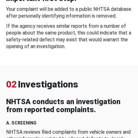
Your complaint will be added to a public NHTSA database
after personally identifying information is removed.
If the agency receives similar reports from a number of
people about the same product, this could indicate that a
safety-related defect may exist that would warrant the
opening of an investigation.
02
Investigations
NHTSA conducts an investigation
from reported complaints.
A. SCREENING
NHTSA reviews filed complaints from vehicle owners and