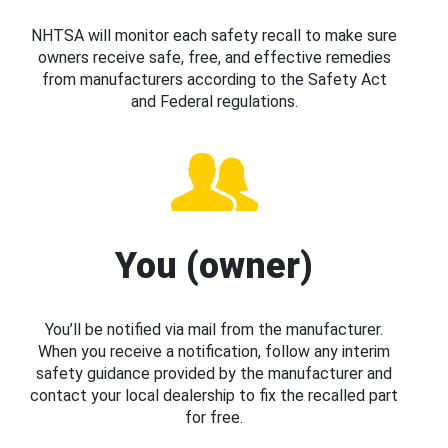
NHTSA will monitor each safety recall to make sure
owners receive safe, free, and effective remedies
from manufacturers according to the Safety Act
and Federal regulations.
You (owner)
You’ll be notified via mail from the manufacturer.
When you receive a notification, follow any interim
safety guidance provided by the manufacturer and
contact your local dealership to fix the recalled part
for free.