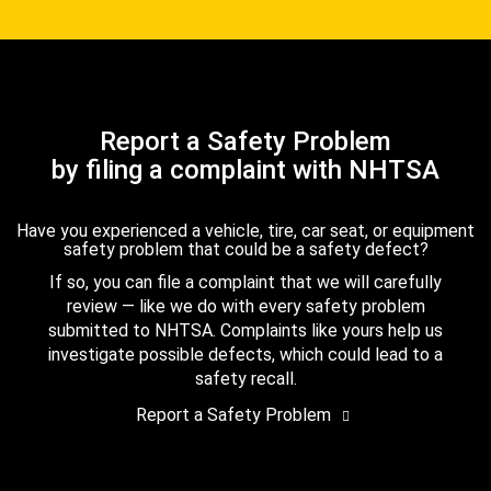
Report a Safety Problem
by filing a complaint with NHTSA
Have you experienced a vehicle, tire, car seat, or equipment
safety problem that could be a safety defect?
If so, you can file a complaint that we will carefully
review — like we do with every safety problem
submitted to NHTSA. Complaints like yours help us
investigate possible defects, which could lead to a
safety recall.
Report a Safety Problem