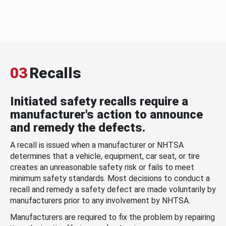
03
Recalls
Initiated safety recalls require a
manufacturer's action to announce
and remedy the defects.
A recall is issued when a manufacturer or NHTSA
determines that a vehicle, equipment, car seat, or tire
creates an unreasonable safety risk or fails to meet
minimum safety standards. Most decisions to conduct a
recall and remedy a safety defect are made voluntarily by
manufacturers prior to any involvement by NHTSA.
Manufacturers are required to fix the problem by repairing