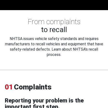
From complaints
to recall
NHTSA issues vehicle safety standards and requires
manufacturers to recall vehicles and equipment that have
safety-related defects. Learn about NHTSA's recall
process.
01
Complaints
Reporting your problem is the
important first step.