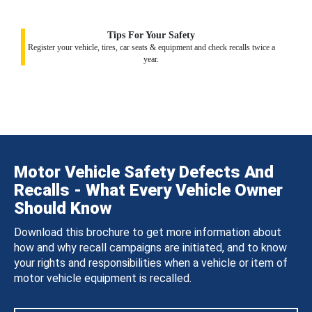
Tips For Your Safety
Register your vehicle, tires, car seats & equipment and check recalls twice a
year.
Motor Vehicle Safety Defects And
Recalls - What Every Vehicle Owner
Should Know
Download this brochure to get more information about
how and why recall campaigns are initiated, and to know
your rights and responsibilities when a vehicle or item of
motor vehicle equipment is recalled.