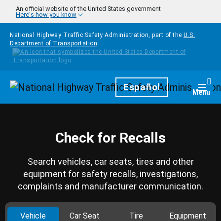
Skip to main content
An official website of the United States government
Here's how you know
National Highway Traffic Safety Administration, part of the
U.S.
Department of Transportation
Homepage
Español
Togg
Menu
Check for Recalls
Search vehicles, car seats, tires and other
equipment for safety recalls, investigations,
complaints and manufacturer communication.
Vehicle
Car Seat
Tire
Equipment