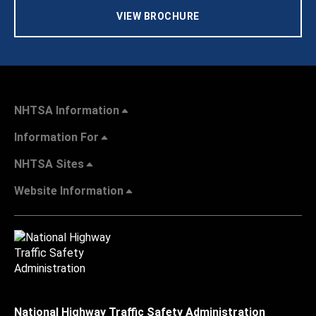
VIEW BROCHURE
NHTSA Information
Information For
NHTSA Sites
Website Information
National Highway Traffic Safety Administration