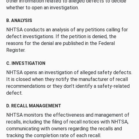
other information related to alleged defects to decide
whether to open an investigation.
B. ANALYSIS
NHTSA conducts an analysis of any petitions calling for
defect investigations. If the petition is denied, the
reasons for the denial are published in the Federal
Register.
C. INVESTIGATION
NHTSA opens an investigation of alleged safety defects.
It is closed when they notify the manufacturer of recall
recommendations or they don’t identify a safety-related
defect.
D. RECALL MANAGEMENT
NHTSA monitors the effectiveness and management of
recalls, including the filing of recall notices with NHTSA,
communicating with owners regarding the recalls and
tracking the completion rate of each recall.