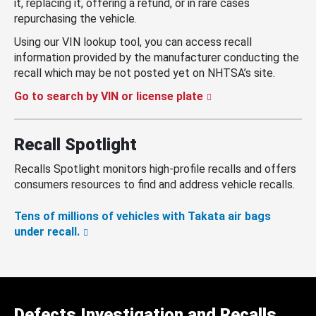
it, replacing it, offering a refund, or in rare cases
repurchasing the vehicle.
Using our VIN lookup tool, you can access recall
information provided by the manufacturer conducting the
recall which may be not posted yet on NHTSA’s site.
Go to search by VIN or license plate
Recall Spotlight
Recalls Spotlight monitors high-profile recalls and offers
consumers resources to find and address vehicle recalls.
Tens of millions of vehicles with Takata air bags
under recall.
Defects Investigation and Recalls