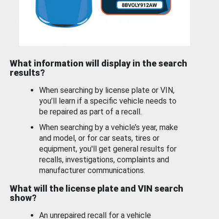
What information will display in the search
results?
When searching by license plate or VIN,
you’ll learn if a specific vehicle needs to
be repaired as part of a recall.
When searching by a vehicle’s year, make
and model, or for car seats, tires or
equipment, you'll get general results for
recalls, investigations, complaints and
manufacturer communications.
What will the license plate and VIN search
show?
An unrepaired recall for a vehicle