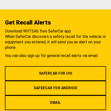
Get Recall Alerts
Download NHTSA's free SaferCar app.
When SaferCar discovers a safety recall for the vehicle or
equipment you entered, it will send you an alert on your
phone.
You can also sign up for general recall alerts via email.
SAFERCAR FOR IOS
SAFERCAR FOR ANDROID
EMAIL