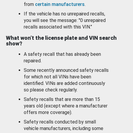
from
certain manufacturers
.
If the vehicle has no unrepaired recalls,
you will see the message: "0 unrepaired
recalls associated with this VIN."
What won’t the license plate and VIN search
show?
A safety recall that has already been
repaired.
Some recently announced safety recalls
for which not all VINs have been
identified. VINs are added continuously
so please check regularly.
Safety recalls that are more than 15
years old (except where a manufacturer
offers more coverage).
Safety recalls conducted by small
vehicle manufacturers, including some