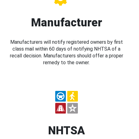
Manufacturer
Manufacturers will notify registered owners by first
class mail within 60 days of notifying NHTSA of a
recall decision. Manufacturers should offer a proper
remedy to the owner.
NHTSA