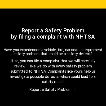
Report a Safety Problem
by filing a complaint with NHTSA
Have you experienced a vehicle, tire, car seat, or equipment
safety problem that could be a safety defect?
If so, you can file a complaint that we will carefully
review — like we do with every safety problem
submitted to NHTSA. Complaints like yours help us
investigate possible defects, which could lead to a
safety recall.
Report a Safety Problem