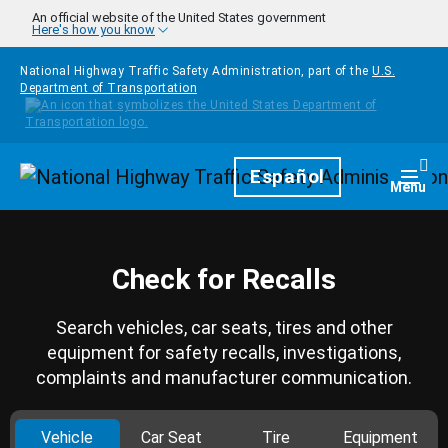
Skip to main content
An official website of the United States government
Here's how you know
National Highway Traffic Safety Administration, part of the
U.S.
Department of Transportation
Homepage
Español
Togg
Menu
Check for Recalls
Search vehicles, car seats, tires and other
equipment for safety recalls, investigations,
complaints and manufacturer communication.
Vehicle
Car Seat
Tire
Equipment