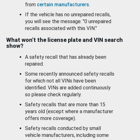
from
certain manufacturers
.
If the vehicle has no unrepaired recalls,
you will see the message: "0 unrepaired
recalls associated with this VIN."
What won’t the license plate and VIN search
show?
A safety recall that has already been
repaired.
Some recently announced safety recalls
for which not all VINs have been
identified. VINs are added continuously
so please check regularly.
Safety recalls that are more than 15
years old (except where a manufacturer
offers more coverage).
Safety recalls conducted by small
vehicle manufacturers, including some