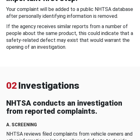
Your complaint will be added to a public NHTSA database
after personally identifying information is removed.
If the agency receives similar reports from a number of
people about the same product, this could indicate that a
safety-related defect may exist that would warrant the
opening of an investigation.
02
Investigations
NHTSA conducts an investigation
from reported complaints.
A. SCREENING
NHTSA reviews filed complaints from vehicle owners and