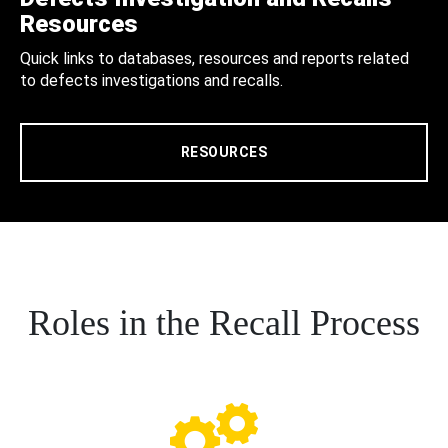
Resources
Quick links to databases, resources and reports related
to defects investigations and recalls.
RESOURCES
Roles in the Recall Process