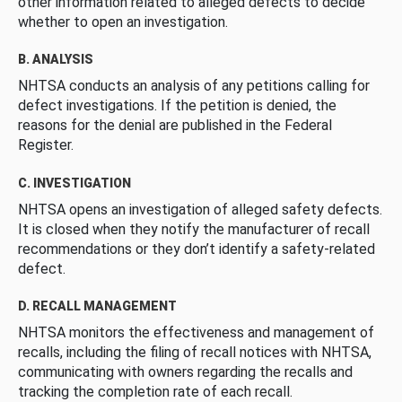
other information related to alleged defects to decide
whether to open an investigation.
B. ANALYSIS
NHTSA conducts an analysis of any petitions calling for
defect investigations. If the petition is denied, the
reasons for the denial are published in the Federal
Register.
C. INVESTIGATION
NHTSA opens an investigation of alleged safety defects.
It is closed when they notify the manufacturer of recall
recommendations or they don’t identify a safety-related
defect.
D. RECALL MANAGEMENT
NHTSA monitors the effectiveness and management of
recalls, including the filing of recall notices with NHTSA,
communicating with owners regarding the recalls and
tracking the completion rate of each recall.