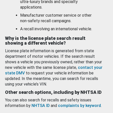
ultra-luxury brands and specialty
applications.
Manufacturer customer service or other
non-safety recall campaigns.
A recall involving an international vehicle.
Why is the license plate search result
showing a different vehicle?
License plate information is generated from state
department of motor vehicles. If the search result
shows a vehicle you previously owned, rather than your
new vehicle with the same license plate,
contact your
state DMV
to request your vehicle information be
updated. In the meantime, you can search for recalls
using your vehicle’s VIN.
Other search options, including by NHTSA ID
You can also search for recalls and safety issues
information by
NHTSA ID
and
complaints by keyword
.