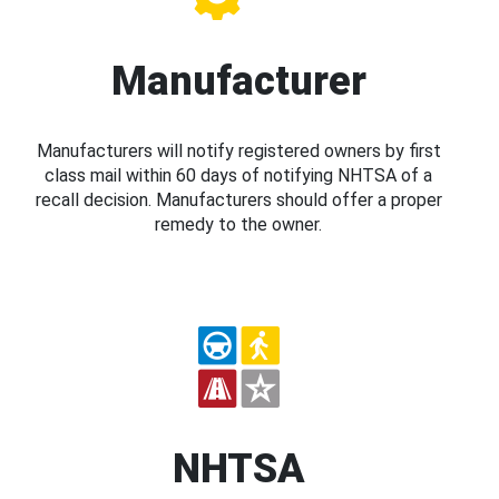
Manufacturer
Manufacturers will notify registered owners by first
class mail within 60 days of notifying NHTSA of a
recall decision. Manufacturers should offer a proper
remedy to the owner.
NHTSA