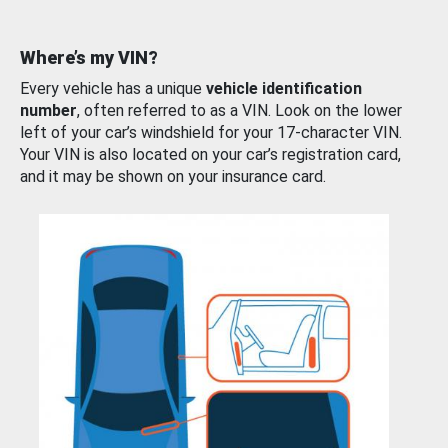
Where’s my VIN?
Every vehicle has a unique
vehicle identification
number
, often referred to as a VIN. Look on the lower
left of your car’s windshield for your 17-character VIN.
Your VIN is also located on your car’s registration card,
and it may be shown on your insurance card.