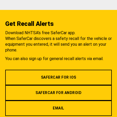
Get Recall Alerts
Download NHTSA's free SaferCar app.
When SaferCar discovers a safety recall for the vehicle or
equipment you entered, it will send you an alert on your
phone.
You can also sign up for general recall alerts via email.
SAFERCAR FOR IOS
SAFERCAR FOR ANDROID
EMAIL