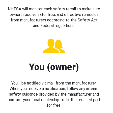
NHTSA will monitor each safety recall to make sure
owners receive safe, free, and effective remedies
from manufacturers according to the Safety Act
and Federal regulations.
You (owner)
You’ll be notified via mail from the manufacturer.
When you receive a notification, follow any interim
safety guidance provided by the manufacturer and
contact your local dealership to fix the recalled part
for free.