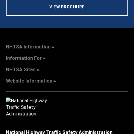
VIEW BROCHURE
NHTSA Information
Information For
NHTSA Sites
Website Information
National Highway Traffic Safety Administration