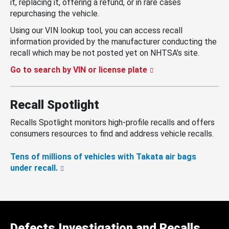
it, replacing it, offering a refund, or in rare cases
repurchasing the vehicle.
Using our VIN lookup tool, you can access recall
information provided by the manufacturer conducting the
recall which may be not posted yet on NHTSA’s site.
Go to search by VIN or license plate
Recall Spotlight
Recalls Spotlight monitors high-profile recalls and offers
consumers resources to find and address vehicle recalls.
Tens of millions of vehicles with Takata air bags
under recall.
Defects Investigation and Recalls