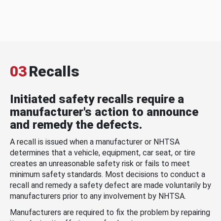
03
Recalls
Initiated safety recalls require a
manufacturer's action to announce
and remedy the defects.
A recall is issued when a manufacturer or NHTSA
determines that a vehicle, equipment, car seat, or tire
creates an unreasonable safety risk or fails to meet
minimum safety standards. Most decisions to conduct a
recall and remedy a safety defect are made voluntarily by
manufacturers prior to any involvement by NHTSA.
Manufacturers are required to fix the problem by repairing