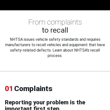
From complaints
to recall
NHTSA issues vehicle safety standards and requires
manufacturers to recall vehicles and equipment that have
safety-related defects. Learn about NHTSA's recall
process.
01
Complaints
Reporting your problem is the
important first step.