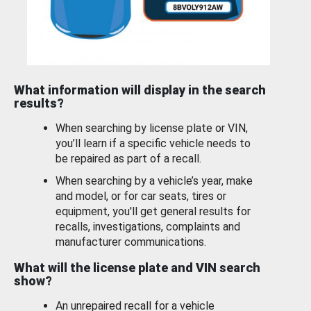
What information will display in the search
results?
When searching by license plate or VIN,
you’ll learn if a specific vehicle needs to
be repaired as part of a recall.
When searching by a vehicle’s year, make
and model, or for car seats, tires or
equipment, you'll get general results for
recalls, investigations, complaints and
manufacturer communications.
What will the license plate and VIN search
show?
An unrepaired recall for a vehicle