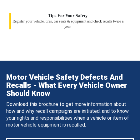
Tips For Your Safety
Register your vehicle, tires, car seats & equipment and check recalls twice a
year.
Motor Vehicle Safety Defects And
Recalls - What Every Vehicle Owner
Should Know
Download this brochure to get more information about
how and why recall campaigns are initiated, and to know
your rights and responsibilities when a vehicle or item of
motor vehicle equipment is recalled.