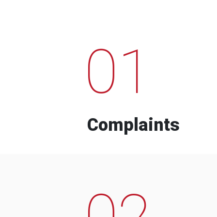
01
Complaints
02