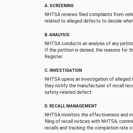
A. SCREENING
NHTSA reviews filed complaints from vehi
related to alleged defects to decide whet
B. ANALYSIS
NHTSA conducts an analysis of any petition
If the petition is denied, the reasons for t
Register.
C. INVESTIGATION
NHTSA opens an investigation of alleged s
they notify the manufacturer of recall re
safety-related defect.
D. RECALL MANAGEMENT
NHTSA monitors the effectiveness and ma
filing of recall notices with NHTSA, comm
recalls and tracking the completion rate of