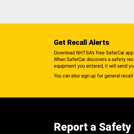
Get Recall Alerts
Download NHTSA's free SaferCar app
When SaferCar discovers a safety recal
equipment you entered, it will send yo
You can also sign up for general recall 
Report a Safety