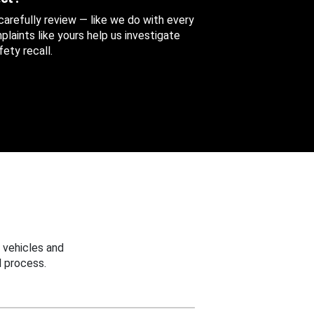
 carefully review — like we do with every
aints like yours help us investigate
ety recall.
 vehicles and
 process.