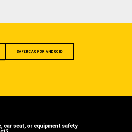
SAFERCAR FOR ANDROID
e, car seat, or equipment safety
ect?