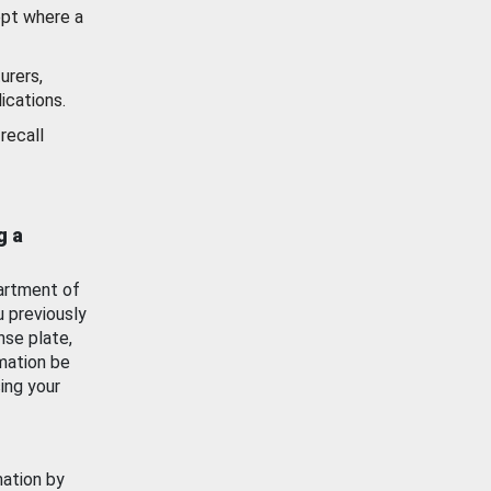
ept where a
urers,
ications.
recall
g a
artment of
u previously
nse plate,
mation be
ing your
mation by