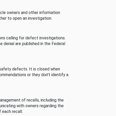
cle owners and other information
her to open an investigation.
s calling for defect investigations.
he denial are published in the Federal
afety defects. It is closed when
commendations or they don’t identify a
nagement of recalls, including the
unicating with owners regarding the
 each recall.