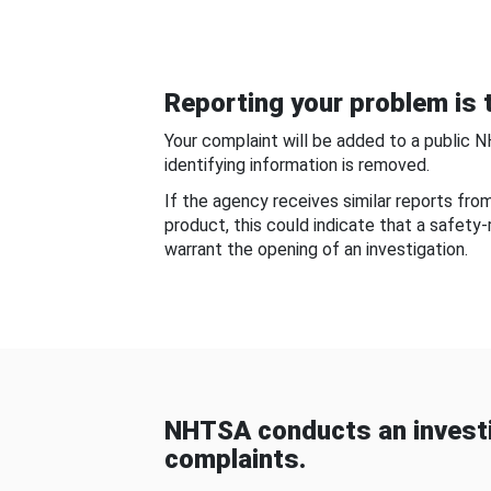
Reporting your problem is t
Your complaint will be added to a public 
identifying information is removed.
If the agency receives similar reports fr
product, this could indicate that a safety
warrant the opening of an investigation.
NHTSA conducts an investi
complaints.