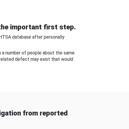
he important first step.
NHTSA database after personally
om a number of people about the same
-related defect may exist that would
gation from reported