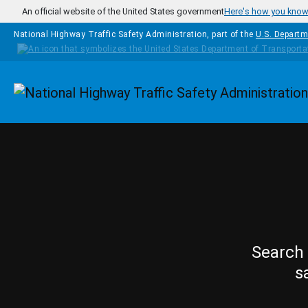
Skip to main content
An official website of the United States government
Here's how you kno
National Highway Traffic Safety Administration, part of the
U.S. Departm
Homepage
Search 
s