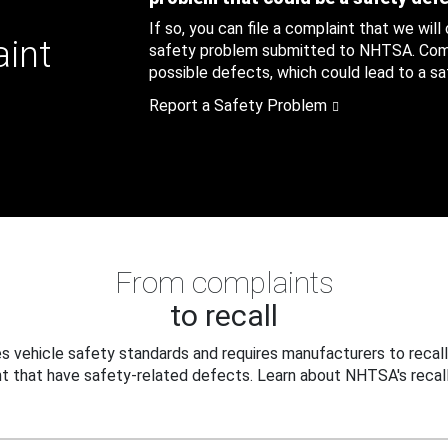
If so, you can file a complaint that we will
aint
safety problem submitted to NHTSA. Compl
possible defects, which could lead to a saf
Report a Safety Problem
From complaints
to recall
 vehicle safety standards and requires manufacturers to recall
t that have safety-related defects. Learn about NHTSA's recall