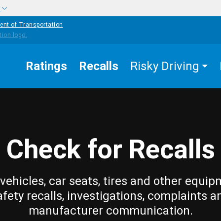
w
ent of Transportation
Ratings
Recalls
Risky Driving
Check for Recalls
vehicles, car seats, tires and other equip
afety recalls, investigations, complaints a
manufacturer communication.