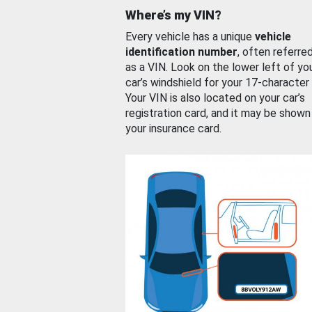
Where’s my VIN?
Every vehicle has a unique
vehicle
identification number
, often referre
as a VIN. Look on the lower left of yo
car’s windshield for your 17-character
Your VIN is also located on your car’s
registration card, and it may be shown
your insurance card.