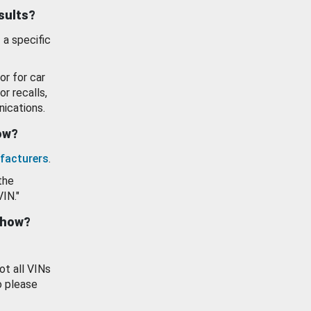
esults?
 a specific
or for car
or recalls,
ications.
how?
facturers
.
the
VIN."
show?
ot all VINs
o please