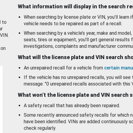
What information will display in the search r
When searching by license plate or VIN, you’ll learn if
d to
vehicle needs to be repaired as part of a recall.
ur
When searching by a vehicle’s year, make and model, 
 VIN.
seats, tires or equipment, you'll get general results f
investigations, complaints and manufacturer commun
 on
What will the license plate and VIN search s
An unrepaired recall for a vehicle from
certain manu
If the vehicle has no unrepaired recalls, you will see 
message: "0 unrepaired recalls associated with this 
What won’t the license plate and VIN search 
A safety recall that has already been repaired.
Some recently announced safety recalls for which n
have been identified. VINs are added continuously s
check regularly.