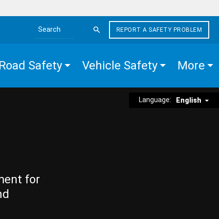
REPORT A SAFETY PROBLEM
Search the site
Road Safety
Vehicle Safety
More
Language:
English
ment for
nd