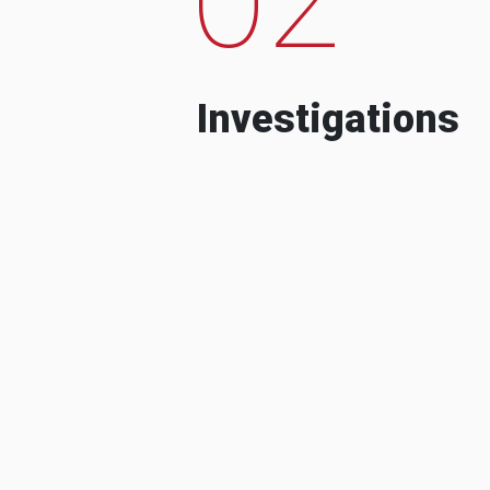
Investigations