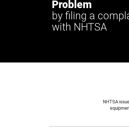
Problem
by filing a compl
with NHTSA
NHTSA issues
equipmen