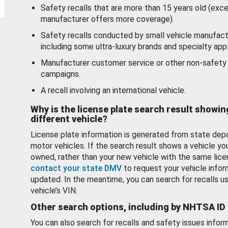
Safety recalls that are more than 15 years old (exc
manufacturer offers more coverage).
Safety recalls conducted by small vehicle manufact
including some ultra-luxury brands and specialty appl
Manufacturer customer service or other non-safety 
campaigns.
A recall involving an international vehicle.
Why is the license plate search result showin
different vehicle?
License plate information is generated from state dep
motor vehicles. If the search result shows a vehicle yo
owned, rather than your new vehicle with the same lice
contact your state DMV
to request your vehicle infor
updated. In the meantime, you can search for recalls us
vehicle’s VIN.
Other search options, including by NHTSA ID
You can also search for recalls and safety issues infor