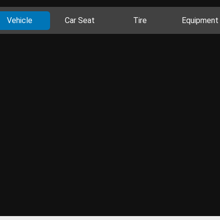
Vehicle
Car Seat
Tire
Equipment