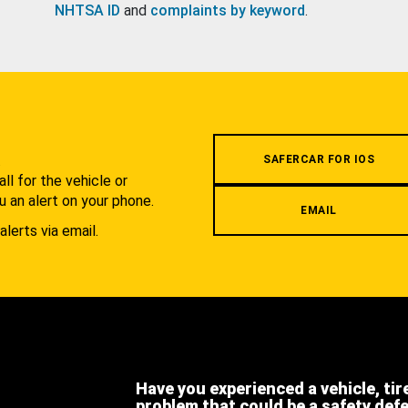
NHTSA ID
and
complaints by keyword
.
.
SAFERCAR FOR IOS
l for the vehicle or
u an alert on your phone.
EMAIL
alerts via email.
Have you experienced a vehicle, tir
problem that could be a safety def