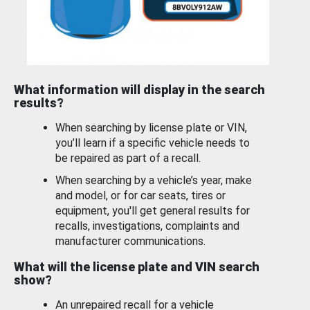
What information will display in the search
results?
When searching by license plate or VIN,
you’ll learn if a specific vehicle needs to
be repaired as part of a recall.
When searching by a vehicle’s year, make
and model, or for car seats, tires or
equipment, you'll get general results for
recalls, investigations, complaints and
manufacturer communications.
What will the license plate and VIN search
show?
An unrepaired recall for a vehicle