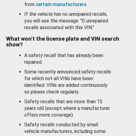
from
certain manufacturers
.
If the vehicle has no unrepaired recalls,
you will see the message: "0 unrepaired
recalls associated with this VIN."
What won’t the license plate and VIN search
show?
A safety recall that has already been
repaired.
Some recently announced safety recalls
for which not all VINs have been
identified. VINs are added continuously
so please check regularly.
Safety recalls that are more than 15
years old (except where a manufacturer
offers more coverage).
Safety recalls conducted by small
vehicle manufacturers, including some