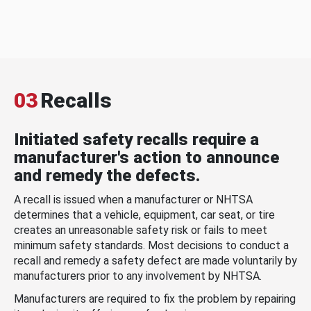
03
Recalls
Initiated safety recalls require a
manufacturer's action to announce
and remedy the defects.
A recall is issued when a manufacturer or NHTSA
determines that a vehicle, equipment, car seat, or tire
creates an unreasonable safety risk or fails to meet
minimum safety standards. Most decisions to conduct a
recall and remedy a safety defect are made voluntarily by
manufacturers prior to any involvement by NHTSA.
Manufacturers are required to fix the problem by repairing