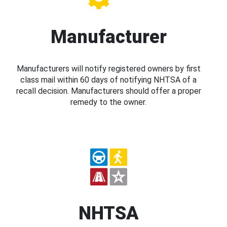
Manufacturer
Manufacturers will notify registered owners by first
class mail within 60 days of notifying NHTSA of a
recall decision. Manufacturers should offer a proper
remedy to the owner.
NHTSA