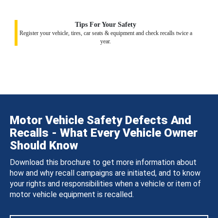
Tips For Your Safety
Register your vehicle, tires, car seats & equipment and check recalls twice a
year.
Motor Vehicle Safety Defects And
Recalls - What Every Vehicle Owner
Should Know
Download this brochure to get more information about
how and why recall campaigns are initiated, and to know
your rights and responsibilities when a vehicle or item of
motor vehicle equipment is recalled.