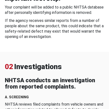
Your complaint will be added to a public NHTSA database
after personally identifying information is removed.
If the agency receives similar reports from a number of
people about the same product, this could indicate that a
safety-related defect may exist that would warrant the
opening of an investigation.
02
Investigations
NHTSA conducts an investigation
from reported complaints.
A. SCREENING
NHTSA reviews filed complaints from vehicle owners and