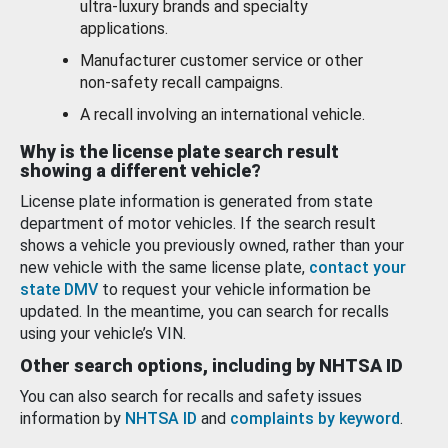
ultra-luxury brands and specialty
applications.
Manufacturer customer service or other
non-safety recall campaigns.
A recall involving an international vehicle.
Why is the license plate search result
showing a different vehicle?
License plate information is generated from state
department of motor vehicles. If the search result
shows a vehicle you previously owned, rather than your
new vehicle with the same license plate,
contact your
state DMV
to request your vehicle information be
updated. In the meantime, you can search for recalls
using your vehicle’s VIN.
Other search options, including by NHTSA ID
You can also search for recalls and safety issues
information by
NHTSA ID
and
complaints by keyword
.