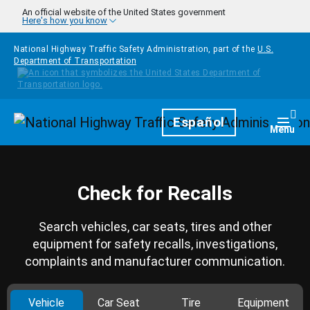
Skip to main content
An official website of the United States government
Here's how you know
National Highway Traffic Safety Administration, part of the
U.S.
Department of Transportation
Homepage
Español
Togg
Menu
Check for Recalls
Search vehicles, car seats, tires and other
equipment for safety recalls, investigations,
complaints and manufacturer communication.
Vehicle
Car Seat
Tire
Equipment