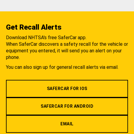
Get Recall Alerts
Download NHTSA's free SaferCar app.
When SaferCar discovers a safety recall for the vehicle or
equipment you entered, it will send you an alert on your
phone.
You can also sign up for general recall alerts via email.
SAFERCAR FOR IOS
SAFERCAR FOR ANDROID
EMAIL