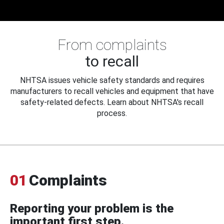
From complaints
to recall
NHTSA issues vehicle safety standards and requires
manufacturers to recall vehicles and equipment that have
safety-related defects. Learn about NHTSA's recall
process.
01
Complaints
Reporting your problem is the
important first step.