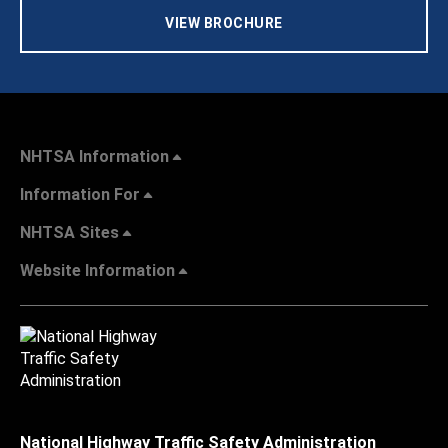
VIEW BROCHURE
NHTSA Information
Information For
NHTSA Sites
Website Information
National Highway Traffic Safety Administration