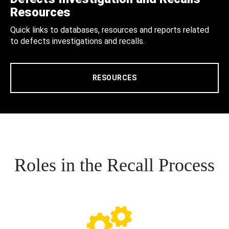
Resources
Quick links to databases, resources and reports related
to defects investigations and recalls.
RESOURCES
Roles in the Recall Process