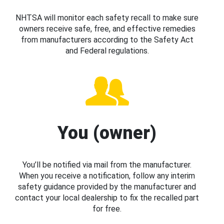
NHTSA will monitor each safety recall to make sure
owners receive safe, free, and effective remedies
from manufacturers according to the Safety Act
and Federal regulations.
You (owner)
You’ll be notified via mail from the manufacturer.
When you receive a notification, follow any interim
safety guidance provided by the manufacturer and
contact your local dealership to fix the recalled part
for free.