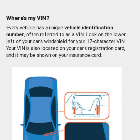
Where’s my VIN?
Every vehicle has a unique
vehicle identification
number
, often referred to as a VIN. Look on the lower
left of your car’s windshield for your 17-character VIN.
Your VIN is also located on your car’s registration card,
and it may be shown on your insurance card.