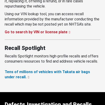
it, replacing it, offering a refund, or in rare cases
repurchasing the vehicle.
Using our VIN lookup tool, you can access recall
information provided by the manufacturer conducting the
recall which may be not posted yet on NHTSA’s site.
Go to search by VIN or license plate
Recall Spotlight
Recalls Spotlight monitors high-profile recalls and offers
consumers resources to find and address vehicle recalls.
Tens of millions of vehicles with Takata air bags
under recall.
Defects Investigation and Recalls