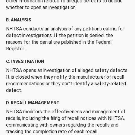
other information related to alleged defects to decide
whether to open an investigation.
B. ANALYSIS
NHTSA conducts an analysis of any petitions calling for
defect investigations. If the petition is denied, the
reasons for the denial are published in the Federal
Register.
C. INVESTIGATION
NHTSA opens an investigation of alleged safety defects.
It is closed when they notify the manufacturer of recall
recommendations or they don’t identify a safety-related
defect.
D. RECALL MANAGEMENT
NHTSA monitors the effectiveness and management of
recalls, including the filing of recall notices with NHTSA,
communicating with owners regarding the recalls and
tracking the completion rate of each recall.