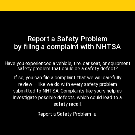
Report a Safety Problem
by filing a complaint with NHTSA
Have you experienced a vehicle, tire, car seat, or equipment
safety problem that could be a safety defect?
If so, you can file a complaint that we will carefully
review — like we do with every safety problem
submitted to NHTSA. Complaints like yours help us
investigate possible defects, which could lead to a
safety recall.
Report a Safety Problem