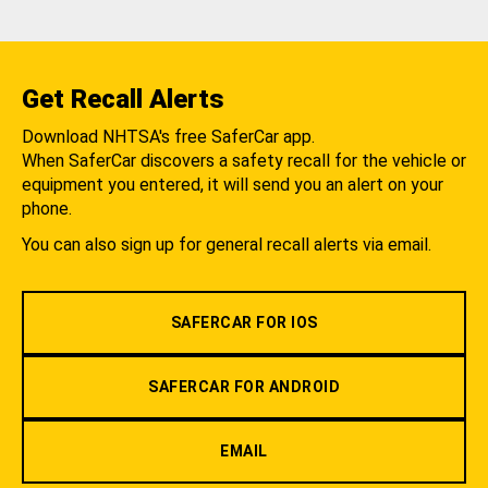
Get Recall Alerts
Download NHTSA's free SaferCar app.
When SaferCar discovers a safety recall for the vehicle or
equipment you entered, it will send you an alert on your
phone.
You can also sign up for general recall alerts via email.
SAFERCAR FOR IOS
SAFERCAR FOR ANDROID
EMAIL