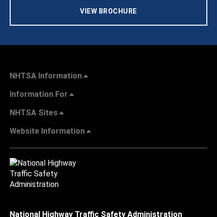
VIEW BROCHURE
NHTSA Information
Information For
NHTSA Sites
Website Information
National Highway Traffic Safety Administration