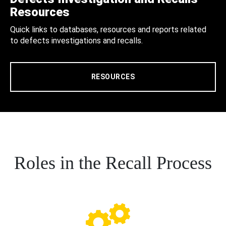
Resources
Quick links to databases, resources and reports related
to defects investigations and recalls.
RESOURCES
Roles in the Recall Process