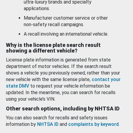
ultra-luxury brands and specialty
applications.
Manufacturer customer service or other
non-safety recall campaigns.
A recall involving an international vehicle.
Why is the license plate search result
showing a different vehicle?
License plate information is generated from state
department of motor vehicles. If the search result
shows a vehicle you previously owned, rather than your
new vehicle with the same license plate,
contact your
state DMV
to request your vehicle information be
updated. In the meantime, you can search for recalls
using your vehicle’s VIN.
Other search options, including by NHTSA ID
You can also search for recalls and safety issues
information by
NHTSA ID
and
complaints by keyword
.