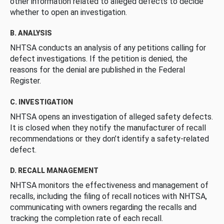
other information related to alleged defects to decide
whether to open an investigation.
B. ANALYSIS
NHTSA conducts an analysis of any petitions calling for
defect investigations. If the petition is denied, the
reasons for the denial are published in the Federal
Register.
C. INVESTIGATION
NHTSA opens an investigation of alleged safety defects.
It is closed when they notify the manufacturer of recall
recommendations or they don’t identify a safety-related
defect.
D. RECALL MANAGEMENT
NHTSA monitors the effectiveness and management of
recalls, including the filing of recall notices with NHTSA,
communicating with owners regarding the recalls and
tracking the completion rate of each recall.