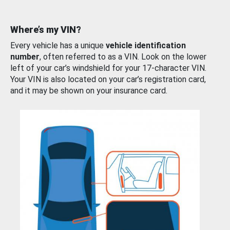
Where’s my VIN?
Every vehicle has a unique
vehicle identification
number
, often referred to as a VIN. Look on the lower
left of your car’s windshield for your 17-character VIN.
Your VIN is also located on your car’s registration card,
and it may be shown on your insurance card.