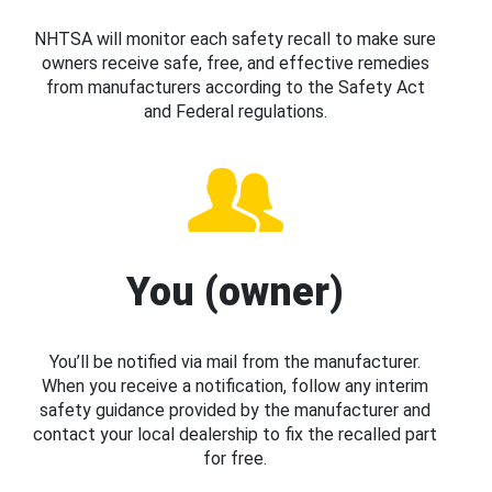
NHTSA will monitor each safety recall to make sure
owners receive safe, free, and effective remedies
from manufacturers according to the Safety Act
and Federal regulations.
You (owner)
You’ll be notified via mail from the manufacturer.
When you receive a notification, follow any interim
safety guidance provided by the manufacturer and
contact your local dealership to fix the recalled part
for free.