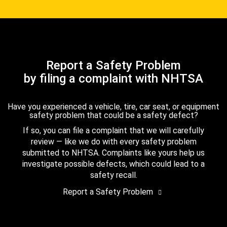
Report a Safety Problem
by filing a complaint with NHTSA
Have you experienced a vehicle, tire, car seat, or equipment
safety problem that could be a safety defect?
If so, you can file a complaint that we will carefully
review — like we do with every safety problem
submitted to NHTSA. Complaints like yours help us
investigate possible defects, which could lead to a
safety recall.
Report a Safety Problem