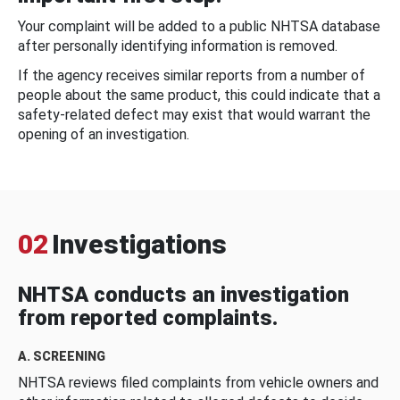
Your complaint will be added to a public NHTSA database
after personally identifying information is removed.
If the agency receives similar reports from a number of
people about the same product, this could indicate that a
safety-related defect may exist that would warrant the
opening of an investigation.
02
Investigations
NHTSA conducts an investigation
from reported complaints.
A. SCREENING
NHTSA reviews filed complaints from vehicle owners and