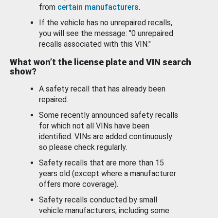
from
certain manufacturers
.
If the vehicle has no unrepaired recalls,
you will see the message: "0 unrepaired
recalls associated with this VIN."
What won’t the license plate and VIN search
show?
A safety recall that has already been
repaired.
Some recently announced safety recalls
for which not all VINs have been
identified. VINs are added continuously
so please check regularly.
Safety recalls that are more than 15
years old (except where a manufacturer
offers more coverage).
Safety recalls conducted by small
vehicle manufacturers, including some