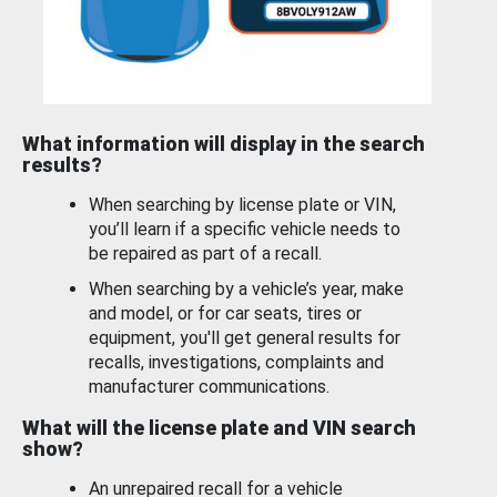
What information will display in the search
results?
When searching by license plate or VIN,
you’ll learn if a specific vehicle needs to
be repaired as part of a recall.
When searching by a vehicle’s year, make
and model, or for car seats, tires or
equipment, you'll get general results for
recalls, investigations, complaints and
manufacturer communications.
What will the license plate and VIN search
show?
An unrepaired recall for a vehicle