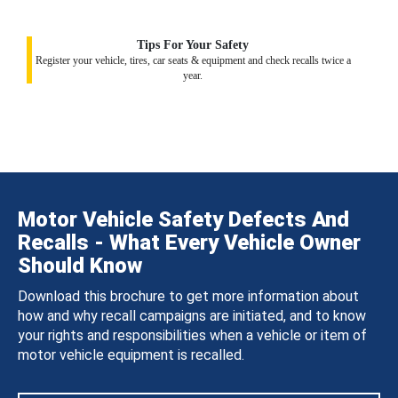
Tips For Your Safety
Register your vehicle, tires, car seats & equipment and check recalls twice a
year.
Motor Vehicle Safety Defects And
Recalls - What Every Vehicle Owner
Should Know
Download this brochure to get more information about
how and why recall campaigns are initiated, and to know
your rights and responsibilities when a vehicle or item of
motor vehicle equipment is recalled.