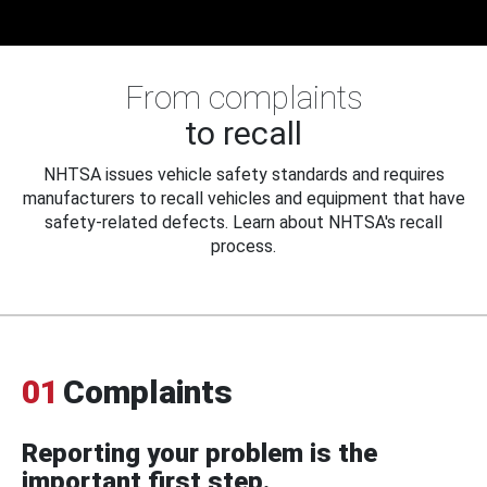
From complaints
to recall
NHTSA issues vehicle safety standards and requires
manufacturers to recall vehicles and equipment that have
safety-related defects. Learn about NHTSA's recall
process.
01
Complaints
Reporting your problem is the
important first step.