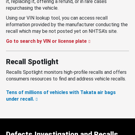
it, replacing it, offering a refund, or in rare cases
repurchasing the vehicle.
Using our VIN lookup tool, you can access recall
information provided by the manufacturer conducting the
recall which may be not posted yet on NHTSA’s site.
Go to search by VIN or license plate
Recall Spotlight
Recalls Spotlight monitors high-profile recalls and offers
consumers resources to find and address vehicle recalls.
Tens of millions of vehicles with Takata air bags
under recall.
Defects Investigation and Recalls