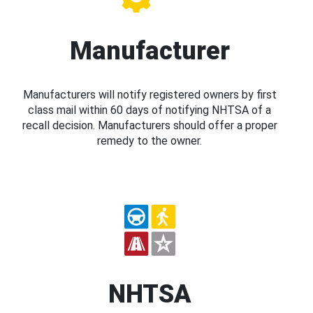
Manufacturer
Manufacturers will notify registered owners by first
class mail within 60 days of notifying NHTSA of a
recall decision. Manufacturers should offer a proper
remedy to the owner.
NHTSA