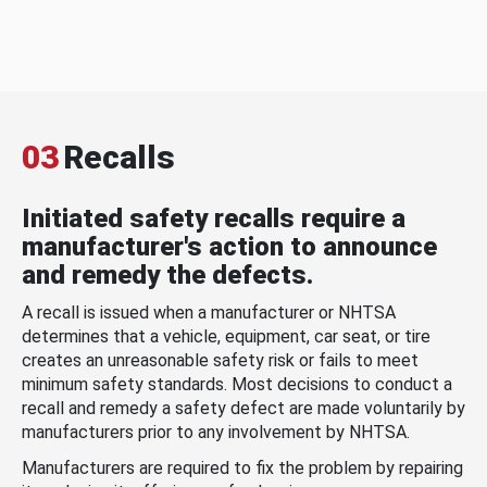
03
Recalls
Initiated safety recalls require a
manufacturer's action to announce
and remedy the defects.
A recall is issued when a manufacturer or NHTSA
determines that a vehicle, equipment, car seat, or tire
creates an unreasonable safety risk or fails to meet
minimum safety standards. Most decisions to conduct a
recall and remedy a safety defect are made voluntarily by
manufacturers prior to any involvement by NHTSA.
Manufacturers are required to fix the problem by repairing