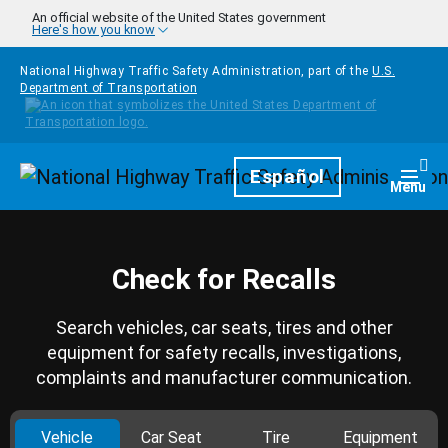
Skip to main content
An official website of the United States government
Here's how you know
National Highway Traffic Safety Administration, part of the
U.S.
Department of Transportation
Homepage
Español
Togg
Menu
Check for Recalls
Search vehicles, car seats, tires and other
equipment for safety recalls, investigations,
complaints and manufacturer communication.
Vehicle
Car Seat
Tire
Equipment