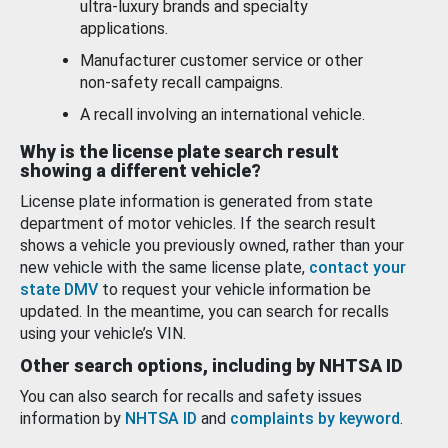
ultra-luxury brands and specialty
applications.
Manufacturer customer service or other
non-safety recall campaigns.
A recall involving an international vehicle.
Why is the license plate search result
showing a different vehicle?
License plate information is generated from state
department of motor vehicles. If the search result
shows a vehicle you previously owned, rather than your
new vehicle with the same license plate,
contact your
state DMV
to request your vehicle information be
updated. In the meantime, you can search for recalls
using your vehicle’s VIN.
Other search options, including by NHTSA ID
You can also search for recalls and safety issues
information by
NHTSA ID
and
complaints by keyword
.