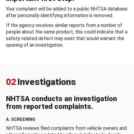
Your complaint will be added to a public NHTSA database
after personally identifying information is removed.
If the agency receives similar reports from a number of
people about the same product, this could indicate that a
safety-related defect may exist that would warrant the
opening of an investigation.
02
Investigations
NHTSA conducts an investigation
from reported complaints.
A. SCREENING
NHTSA reviews filed complaints from vehicle owners and