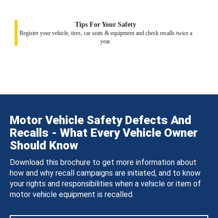
Tips For Your Safety
Register your vehicle, tires, car seats & equipment and check recalls twice a
year.
Motor Vehicle Safety Defects And
Recalls - What Every Vehicle Owner
Should Know
Download this brochure to get more information about
how and why recall campaigns are initiated, and to know
your rights and responsibilities when a vehicle or item of
motor vehicle equipment is recalled.