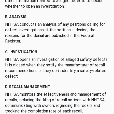
other information related to alleged defects to decide
whether to open an investigation.
B. ANALYSIS
NHTSA conducts an analysis of any petitions calling for
defect investigations. If the petition is denied, the
reasons for the denial are published in the Federal
Register.
C. INVESTIGATION
NHTSA opens an investigation of alleged safety defects.
It is closed when they notify the manufacturer of recall
recommendations or they don’t identify a safety-related
defect.
D. RECALL MANAGEMENT
NHTSA monitors the effectiveness and management of
recalls, including the filing of recall notices with NHTSA,
communicating with owners regarding the recalls and
tracking the completion rate of each recall.