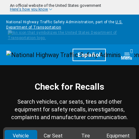
Skip to main content
An official website of the United States government
Here's how you know
National Highway Traffic Safety Administration, part of the
U.S.
Department of Transportation
Homepage
Español
Togg
Menu
Check for Recalls
Search vehicles, car seats, tires and other
equipment for safety recalls, investigations,
complaints and manufacturer communication.
Vehicle
Car Seat
Tire
Equipment