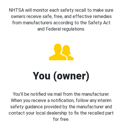
NHTSA will monitor each safety recall to make sure
owners receive safe, free, and effective remedies
from manufacturers according to the Safety Act
and Federal regulations.
You (owner)
You’ll be notified via mail from the manufacturer.
When you receive a notification, follow any interim
safety guidance provided by the manufacturer and
contact your local dealership to fix the recalled part
for free.