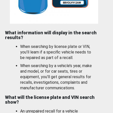
What information will display in the search
results?
When searching by license plate or VIN,
you’ll learn if a specific vehicle needs to
be repaired as part of a recall.
When searching by a vehicle’s year, make
and model, or for car seats, tires or
equipment, you'll get general results for
recalls, investigations, complaints and
manufacturer communications.
What will the license plate and VIN search
show?
An unrepaired recall for a vehicle