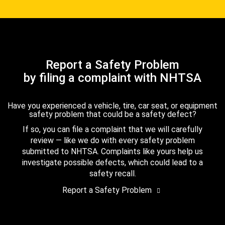
Report a Safety Problem
by filing a complaint with NHTSA
Have you experienced a vehicle, tire, car seat, or equipment
safety problem that could be a safety defect?
If so, you can file a complaint that we will carefully
review — like we do with every safety problem
submitted to NHTSA. Complaints like yours help us
investigate possible defects, which could lead to a
safety recall.
Report a Safety Problem