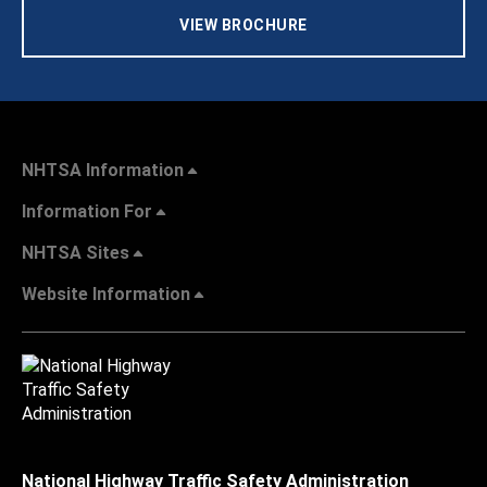
VIEW BROCHURE
NHTSA Information
Information For
NHTSA Sites
Website Information
National Highway Traffic Safety Administration