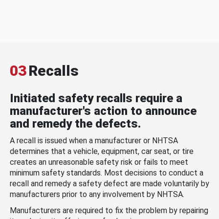
03
Recalls
Initiated safety recalls require a
manufacturer's action to announce
and remedy the defects.
A recall is issued when a manufacturer or NHTSA
determines that a vehicle, equipment, car seat, or tire
creates an unreasonable safety risk or fails to meet
minimum safety standards. Most decisions to conduct a
recall and remedy a safety defect are made voluntarily by
manufacturers prior to any involvement by NHTSA.
Manufacturers are required to fix the problem by repairing