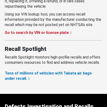
it, replacing it, offering a refund, or in rare cases
repurchasing the vehicle.
Using our VIN lookup tool, you can access recall
information provided by the manufacturer conducting the
recall which may be not posted yet on NHTSA’s site.
Go to search by VIN or license plate
Recall Spotlight
Recalls Spotlight monitors high-profile recalls and offers
consumers resources to find and address vehicle recalls.
Tens of millions of vehicles with Takata air bags
under recall.
Defects Investigation and Recalls