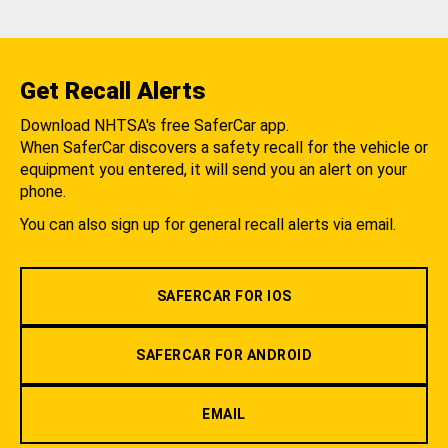
Get Recall Alerts
Download NHTSA's free SaferCar app.
When SaferCar discovers a safety recall for the vehicle or
equipment you entered, it will send you an alert on your
phone.
You can also sign up for general recall alerts via email.
SAFERCAR FOR IOS
SAFERCAR FOR ANDROID
EMAIL