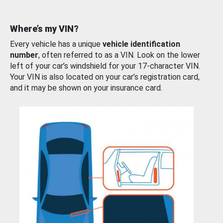
Where’s my VIN?
Every vehicle has a unique
vehicle identification
number
, often referred to as a VIN. Look on the lower
left of your car’s windshield for your 17-character VIN.
Your VIN is also located on your car’s registration card,
and it may be shown on your insurance card.