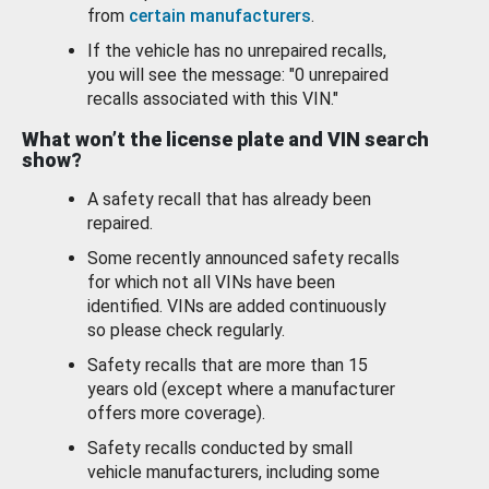
from
certain manufacturers
.
If the vehicle has no unrepaired recalls,
you will see the message: "0 unrepaired
recalls associated with this VIN."
What won’t the license plate and VIN search
show?
A safety recall that has already been
repaired.
Some recently announced safety recalls
for which not all VINs have been
identified. VINs are added continuously
so please check regularly.
Safety recalls that are more than 15
years old (except where a manufacturer
offers more coverage).
Safety recalls conducted by small
vehicle manufacturers, including some