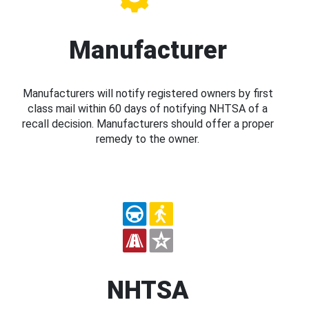
Manufacturer
Manufacturers will notify registered owners by first
class mail within 60 days of notifying NHTSA of a
recall decision. Manufacturers should offer a proper
remedy to the owner.
NHTSA