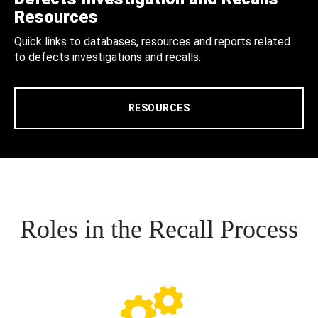
Resources
Quick links to databases, resources and reports related
to defects investigations and recalls.
RESOURCES
Roles in the Recall Process