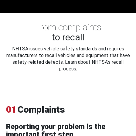
From complaints
to recall
NHTSA issues vehicle safety standards and requires
manufacturers to recall vehicles and equipment that have
safety-related defects. Learn about NHTSA's recall
process.
01
Complaints
Reporting your problem is the
important first step.