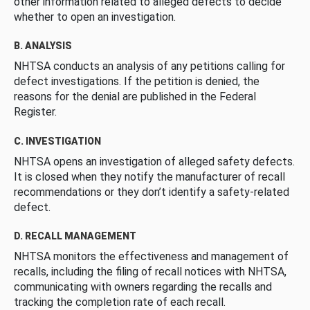
other information related to alleged defects to decide
whether to open an investigation.
B. ANALYSIS
NHTSA conducts an analysis of any petitions calling for
defect investigations. If the petition is denied, the
reasons for the denial are published in the Federal
Register.
C. INVESTIGATION
NHTSA opens an investigation of alleged safety defects.
It is closed when they notify the manufacturer of recall
recommendations or they don’t identify a safety-related
defect.
D. RECALL MANAGEMENT
NHTSA monitors the effectiveness and management of
recalls, including the filing of recall notices with NHTSA,
communicating with owners regarding the recalls and
tracking the completion rate of each recall.