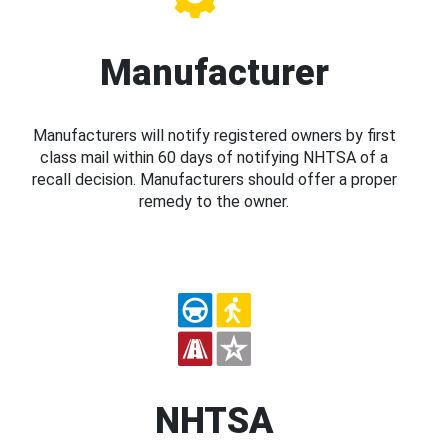
Manufacturer
Manufacturers will notify registered owners by first
class mail within 60 days of notifying NHTSA of a
recall decision. Manufacturers should offer a proper
remedy to the owner.
NHTSA