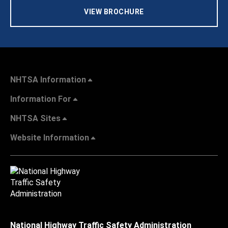
VIEW BROCHURE
NHTSA Information
Information For
NHTSA Sites
Website Information
National Highway Traffic Safety Administration