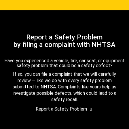
Report a Safety Problem
by filing a complaint with NHTSA
Have you experienced a vehicle, tire, car seat, or equipment
safety problem that could be a safety defect?
If so, you can file a complaint that we will carefully
review — like we do with every safety problem
submitted to NHTSA. Complaints like yours help us
investigate possible defects, which could lead to a
safety recall.
Report a Safety Problem