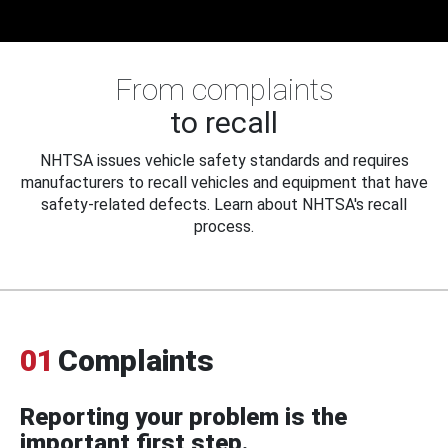
From complaints
to recall
NHTSA issues vehicle safety standards and requires
manufacturers to recall vehicles and equipment that have
safety-related defects. Learn about NHTSA's recall
process.
01
Complaints
Reporting your problem is the
important first step.