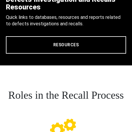
Resources
Quick links to databases, resources and reports related
to defects investigations and recalls.
RESOURCES
Roles in the Recall Process