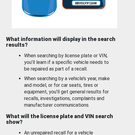
What information will display in the search
results?
When searching by license plate or VIN,
you’ll learn if a specific vehicle needs to
be repaired as part of a recall.
When searching by a vehicle’s year, make
and model, or for car seats, tires or
equipment, you'll get general results for
recalls, investigations, complaints and
manufacturer communications.
What will the license plate and VIN search
show?
An unrepaired recall for a vehicle