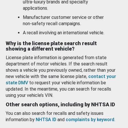
ultra-luxury brands and specialty
applications.
Manufacturer customer service or other
non-safety recall campaigns.
A recall involving an international vehicle.
Why is the license plate search result
showing a different vehicle?
License plate information is generated from state
department of motor vehicles. If the search result
shows a vehicle you previously owned, rather than your
new vehicle with the same license plate,
contact your
state DMV
to request your vehicle information be
updated. In the meantime, you can search for recalls
using your vehicle’s VIN.
Other search options, including by NHTSA ID
You can also search for recalls and safety issues
information by
NHTSA ID
and
complaints by keyword
.