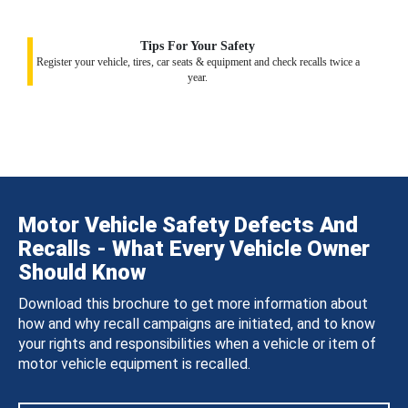
Tips For Your Safety
Register your vehicle, tires, car seats & equipment and check recalls twice a
year.
Motor Vehicle Safety Defects And
Recalls - What Every Vehicle Owner
Should Know
Download this brochure to get more information about
how and why recall campaigns are initiated, and to know
your rights and responsibilities when a vehicle or item of
motor vehicle equipment is recalled.