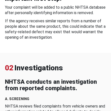
Your complaint will be added to a public NHTSA database
after personally identifying information is removed.
If the agency receives similar reports from a number of
people about the same product, this could indicate that a
safety-related defect may exist that would warrant the
opening of an investigation.
02
Investigations
NHTSA conducts an investigation
from reported complaints.
A. SCREENING
NHTSA reviews filed complaints from vehicle owners and