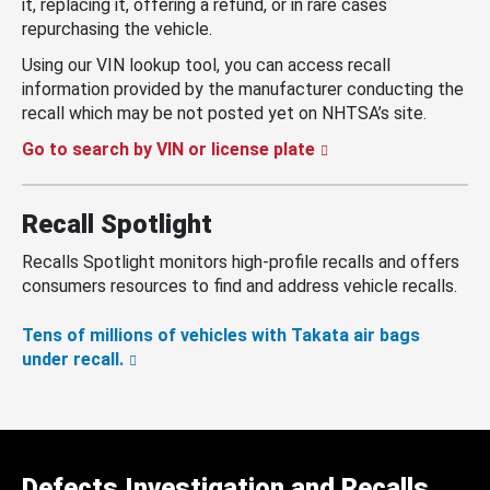
it, replacing it, offering a refund, or in rare cases
repurchasing the vehicle.
Using our VIN lookup tool, you can access recall
information provided by the manufacturer conducting the
recall which may be not posted yet on NHTSA’s site.
Go to search by VIN or license plate
Recall Spotlight
Recalls Spotlight monitors high-profile recalls and offers
consumers resources to find and address vehicle recalls.
Tens of millions of vehicles with Takata air bags
under recall.
Defects Investigation and Recalls