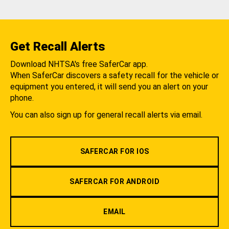
Get Recall Alerts
Download NHTSA's free SaferCar app.
When SaferCar discovers a safety recall for the vehicle or
equipment you entered, it will send you an alert on your
phone.
You can also sign up for general recall alerts via email.
SAFERCAR FOR IOS
SAFERCAR FOR ANDROID
EMAIL