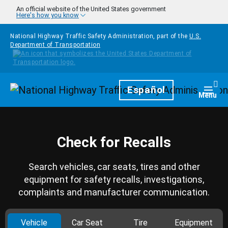
Skip to main content
An official website of the United States government
Here's how you know
National Highway Traffic Safety Administration, part of the
U.S.
Department of Transportation
Homepage
Español
Togg
Menu
Check for Recalls
Search vehicles, car seats, tires and other
equipment for safety recalls, investigations,
complaints and manufacturer communication.
Vehicle
Car Seat
Tire
Equipment