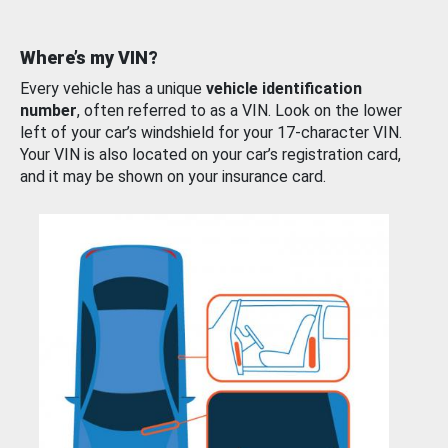
Where’s my VIN?
Every vehicle has a unique
vehicle identification
number
, often referred to as a VIN. Look on the lower
left of your car’s windshield for your 17-character VIN.
Your VIN is also located on your car’s registration card,
and it may be shown on your insurance card.