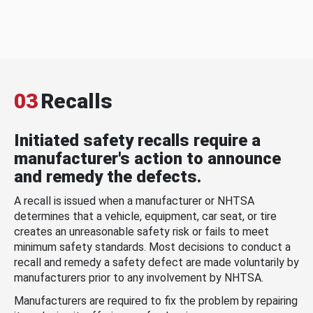
03
Recalls
Initiated safety recalls require a
manufacturer's action to announce
and remedy the defects.
A recall is issued when a manufacturer or NHTSA
determines that a vehicle, equipment, car seat, or tire
creates an unreasonable safety risk or fails to meet
minimum safety standards. Most decisions to conduct a
recall and remedy a safety defect are made voluntarily by
manufacturers prior to any involvement by NHTSA.
Manufacturers are required to fix the problem by repairing