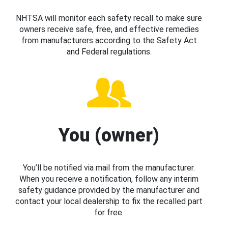
NHTSA will monitor each safety recall to make sure
owners receive safe, free, and effective remedies
from manufacturers according to the Safety Act
and Federal regulations.
You (owner)
You’ll be notified via mail from the manufacturer.
When you receive a notification, follow any interim
safety guidance provided by the manufacturer and
contact your local dealership to fix the recalled part
for free.