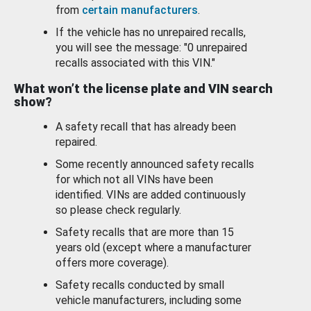
from
certain manufacturers
.
If the vehicle has no unrepaired recalls,
you will see the message: "0 unrepaired
recalls associated with this VIN."
What won’t the license plate and VIN search
show?
A safety recall that has already been
repaired.
Some recently announced safety recalls
for which not all VINs have been
identified. VINs are added continuously
so please check regularly.
Safety recalls that are more than 15
years old (except where a manufacturer
offers more coverage).
Safety recalls conducted by small
vehicle manufacturers, including some