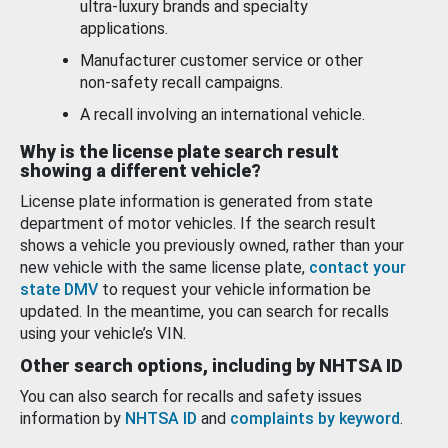
ultra-luxury brands and specialty
applications.
Manufacturer customer service or other
non-safety recall campaigns.
A recall involving an international vehicle.
Why is the license plate search result
showing a different vehicle?
License plate information is generated from state
department of motor vehicles. If the search result
shows a vehicle you previously owned, rather than your
new vehicle with the same license plate,
contact your
state DMV
to request your vehicle information be
updated. In the meantime, you can search for recalls
using your vehicle’s VIN.
Other search options, including by NHTSA ID
You can also search for recalls and safety issues
information by
NHTSA ID
and
complaints by keyword
.