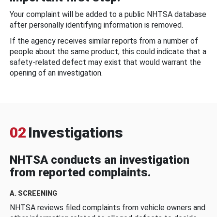
Your complaint will be added to a public NHTSA database
after personally identifying information is removed.
If the agency receives similar reports from a number of
people about the same product, this could indicate that a
safety-related defect may exist that would warrant the
opening of an investigation.
02
Investigations
NHTSA conducts an investigation
from reported complaints.
A. SCREENING
NHTSA reviews filed complaints from vehicle owners and