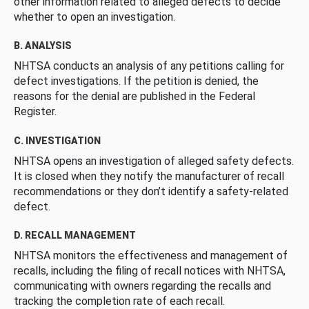
other information related to alleged defects to decide
whether to open an investigation.
B. ANALYSIS
NHTSA conducts an analysis of any petitions calling for
defect investigations. If the petition is denied, the
reasons for the denial are published in the Federal
Register.
C. INVESTIGATION
NHTSA opens an investigation of alleged safety defects.
It is closed when they notify the manufacturer of recall
recommendations or they don’t identify a safety-related
defect.
D. RECALL MANAGEMENT
NHTSA monitors the effectiveness and management of
recalls, including the filing of recall notices with NHTSA,
communicating with owners regarding the recalls and
tracking the completion rate of each recall.