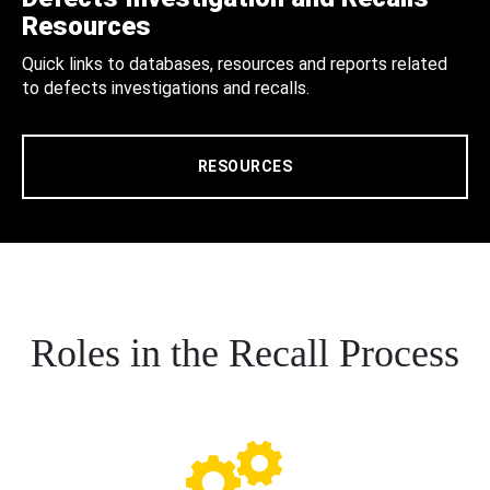
Resources
Quick links to databases, resources and reports related
to defects investigations and recalls.
RESOURCES
Roles in the Recall Process