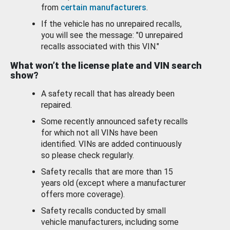
from
certain manufacturers
.
If the vehicle has no unrepaired recalls,
you will see the message: "0 unrepaired
recalls associated with this VIN."
What won’t the license plate and VIN search
show?
A safety recall that has already been
repaired.
Some recently announced safety recalls
for which not all VINs have been
identified. VINs are added continuously
so please check regularly.
Safety recalls that are more than 15
years old (except where a manufacturer
offers more coverage).
Safety recalls conducted by small
vehicle manufacturers, including some