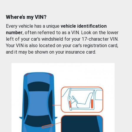
Where’s my VIN?
Every vehicle has a unique
vehicle identification
number
, often referred to as a VIN. Look on the lower
left of your car’s windshield for your 17-character VIN.
Your VIN is also located on your car’s registration card,
and it may be shown on your insurance card.