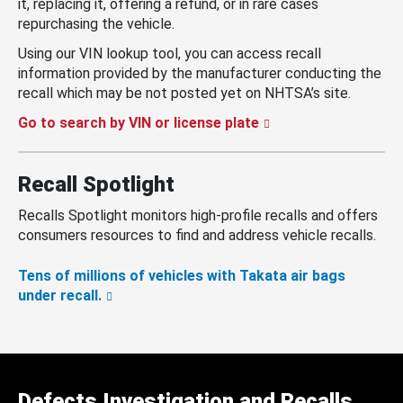
it, replacing it, offering a refund, or in rare cases
repurchasing the vehicle.
Using our VIN lookup tool, you can access recall
information provided by the manufacturer conducting the
recall which may be not posted yet on NHTSA’s site.
Go to search by VIN or license plate
Recall Spotlight
Recalls Spotlight monitors high-profile recalls and offers
consumers resources to find and address vehicle recalls.
Tens of millions of vehicles with Takata air bags
under recall.
Defects Investigation and Recalls