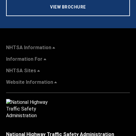
VIEW BROCHURE
NHTSA Information
Information For
NHTSA Sites
Website Information
National Highway Traffic Safety Administration