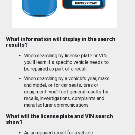
What information will display in the search
results?
When searching by license plate or VIN,
you’ll learn if a specific vehicle needs to
be repaired as part of a recall.
When searching by a vehicle’s year, make
and model, or for car seats, tires or
equipment, you'll get general results for
recalls, investigations, complaints and
manufacturer communications.
What will the license plate and VIN search
show?
An unrepaired recall for a vehicle