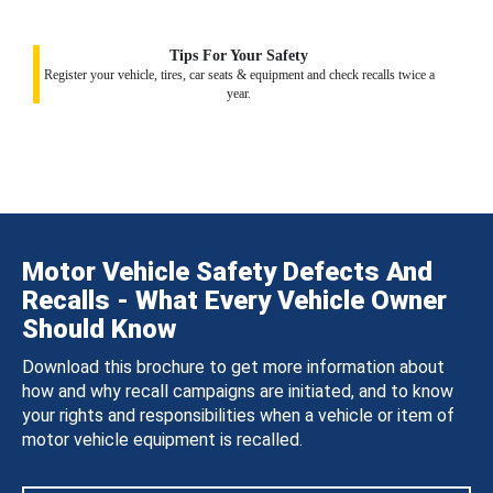
Tips For Your Safety
Register your vehicle, tires, car seats & equipment and check recalls twice a
year.
Motor Vehicle Safety Defects And
Recalls - What Every Vehicle Owner
Should Know
Download this brochure to get more information about
how and why recall campaigns are initiated, and to know
your rights and responsibilities when a vehicle or item of
motor vehicle equipment is recalled.