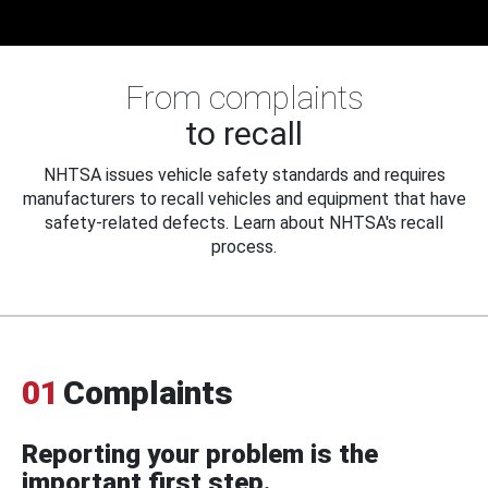
From complaints
to recall
NHTSA issues vehicle safety standards and requires
manufacturers to recall vehicles and equipment that have
safety-related defects. Learn about NHTSA's recall
process.
01
Complaints
Reporting your problem is the
important first step.