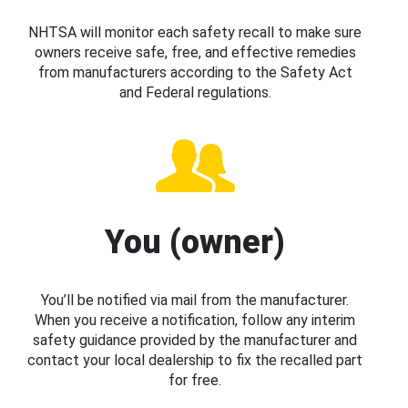
NHTSA will monitor each safety recall to make sure
owners receive safe, free, and effective remedies
from manufacturers according to the Safety Act
and Federal regulations.
You (owner)
You’ll be notified via mail from the manufacturer.
When you receive a notification, follow any interim
safety guidance provided by the manufacturer and
contact your local dealership to fix the recalled part
for free.