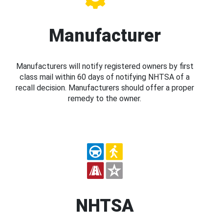
Manufacturer
Manufacturers will notify registered owners by first
class mail within 60 days of notifying NHTSA of a
recall decision. Manufacturers should offer a proper
remedy to the owner.
NHTSA