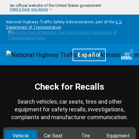
Skip to main content
An official website of the United States government
Here's how you know
National Highway Traffic Safety Administration, part of the
U.S.
Department of Transportation
Homepage
Español
Togg
Menu
Check for Recalls
Search vehicles, car seats, tires and other
equipment for safety recalls, investigations,
complaints and manufacturer communication.
Vehicle
Car Seat
Tire
Equipment