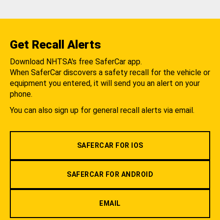
Get Recall Alerts
Download NHTSA's free SaferCar app.
When SaferCar discovers a safety recall for the vehicle or
equipment you entered, it will send you an alert on your
phone.
You can also sign up for general recall alerts via email.
SAFERCAR FOR IOS
SAFERCAR FOR ANDROID
EMAIL