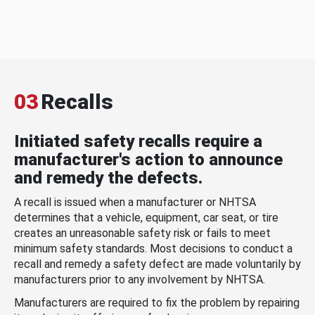
03
Recalls
Initiated safety recalls require a
manufacturer's action to announce
and remedy the defects.
A recall is issued when a manufacturer or NHTSA
determines that a vehicle, equipment, car seat, or tire
creates an unreasonable safety risk or fails to meet
minimum safety standards. Most decisions to conduct a
recall and remedy a safety defect are made voluntarily by
manufacturers prior to any involvement by NHTSA.
Manufacturers are required to fix the problem by repairing