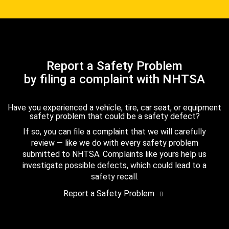
Report a Safety Problem
by filing a complaint with NHTSA
Have you experienced a vehicle, tire, car seat, or equipment
safety problem that could be a safety defect?
If so, you can file a complaint that we will carefully
review — like we do with every safety problem
submitted to NHTSA. Complaints like yours help us
investigate possible defects, which could lead to a
safety recall.
Report a Safety Problem