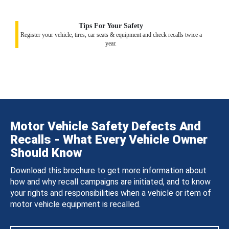
Tips For Your Safety
Register your vehicle, tires, car seats & equipment and check recalls twice a
year.
Motor Vehicle Safety Defects And
Recalls - What Every Vehicle Owner
Should Know
Download this brochure to get more information about
how and why recall campaigns are initiated, and to know
your rights and responsibilities when a vehicle or item of
motor vehicle equipment is recalled.