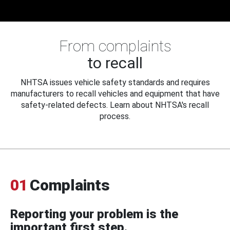
From complaints
to recall
NHTSA issues vehicle safety standards and requires
manufacturers to recall vehicles and equipment that have
safety-related defects. Learn about NHTSA's recall
process.
01
Complaints
Reporting your problem is the
important first step.