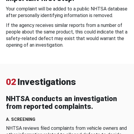
Your complaint will be added to a public NHTSA database
after personally identifying information is removed.
If the agency receives similar reports from a number of
people about the same product, this could indicate that a
safety-related defect may exist that would warrant the
opening of an investigation.
02
Investigations
NHTSA conducts an investigation
from reported complaints.
A. SCREENING
NHTSA reviews filed complaints from vehicle owners and