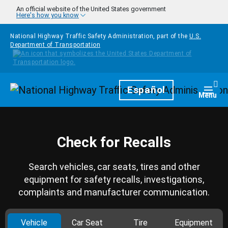
Skip to main content
An official website of the United States government
Here's how you know
National Highway Traffic Safety Administration, part of the
U.S.
Department of Transportation
Homepage
Español
Togg
Menu
Check for Recalls
Search vehicles, car seats, tires and other
equipment for safety recalls, investigations,
complaints and manufacturer communication.
Vehicle
Car Seat
Tire
Equipment