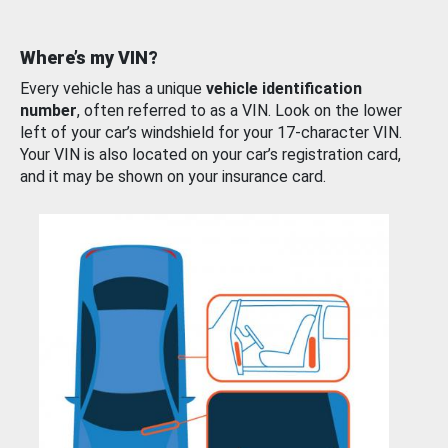
Where’s my VIN?
Every vehicle has a unique
vehicle identification
number
, often referred to as a VIN. Look on the lower
left of your car’s windshield for your 17-character VIN.
Your VIN is also located on your car’s registration card,
and it may be shown on your insurance card.