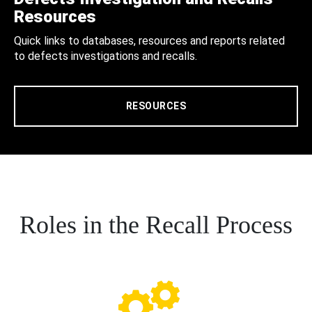
Resources
Quick links to databases, resources and reports related
to defects investigations and recalls.
RESOURCES
Roles in the Recall Process