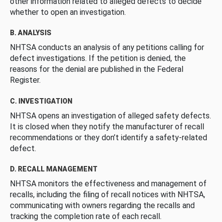
other information related to alleged defects to decide
whether to open an investigation.
B. ANALYSIS
NHTSA conducts an analysis of any petitions calling for
defect investigations. If the petition is denied, the
reasons for the denial are published in the Federal
Register.
C. INVESTIGATION
NHTSA opens an investigation of alleged safety defects.
It is closed when they notify the manufacturer of recall
recommendations or they don’t identify a safety-related
defect.
D. RECALL MANAGEMENT
NHTSA monitors the effectiveness and management of
recalls, including the filing of recall notices with NHTSA,
communicating with owners regarding the recalls and
tracking the completion rate of each recall.