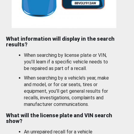
What information will display in the search
results?
When searching by license plate or VIN,
you’ll learn if a specific vehicle needs to
be repaired as part of a recall.
When searching by a vehicle’s year, make
and model, or for car seats, tires or
equipment, you'll get general results for
recalls, investigations, complaints and
manufacturer communications.
What will the license plate and VIN search
show?
An unrepaired recall for a vehicle