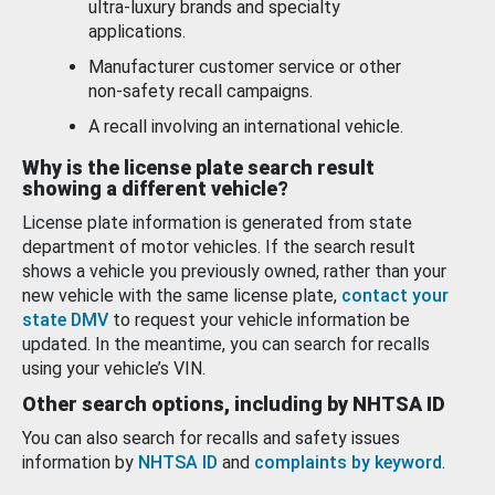
ultra-luxury brands and specialty
applications.
Manufacturer customer service or other
non-safety recall campaigns.
A recall involving an international vehicle.
Why is the license plate search result
showing a different vehicle?
License plate information is generated from state
department of motor vehicles. If the search result
shows a vehicle you previously owned, rather than your
new vehicle with the same license plate,
contact your
state DMV
to request your vehicle information be
updated. In the meantime, you can search for recalls
using your vehicle’s VIN.
Other search options, including by NHTSA ID
You can also search for recalls and safety issues
information by
NHTSA ID
and
complaints by keyword
.