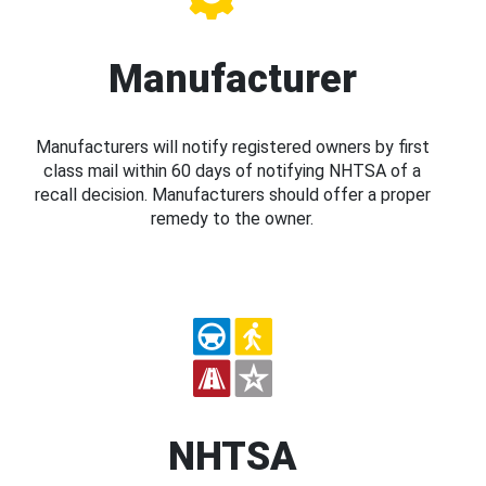
Manufacturer
Manufacturers will notify registered owners by first
class mail within 60 days of notifying NHTSA of a
recall decision. Manufacturers should offer a proper
remedy to the owner.
NHTSA