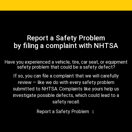
Report a Safety Problem
by filing a complaint with NHTSA
Have you experienced a vehicle, tire, car seat, or equipment
safety problem that could be a safety defect?
If so, you can file a complaint that we will carefully
review — like we do with every safety problem
submitted to NHTSA. Complaints like yours help us
investigate possible defects, which could lead to a
safety recall.
Report a Safety Problem