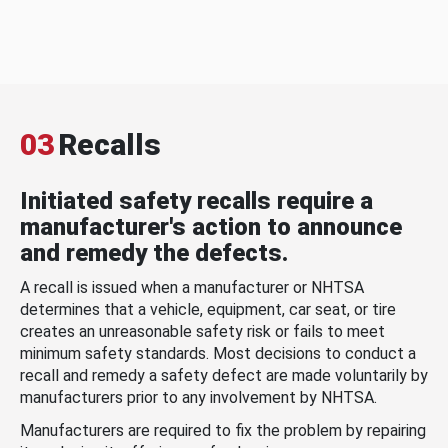
03
Recalls
Initiated safety recalls require a
manufacturer's action to announce
and remedy the defects.
A recall is issued when a manufacturer or NHTSA
determines that a vehicle, equipment, car seat, or tire
creates an unreasonable safety risk or fails to meet
minimum safety standards. Most decisions to conduct a
recall and remedy a safety defect are made voluntarily by
manufacturers prior to any involvement by NHTSA.
Manufacturers are required to fix the problem by repairing