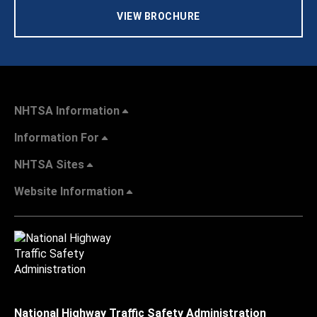
VIEW BROCHURE
NHTSA Information
Information For
NHTSA Sites
Website Information
National Highway Traffic Safety Administration