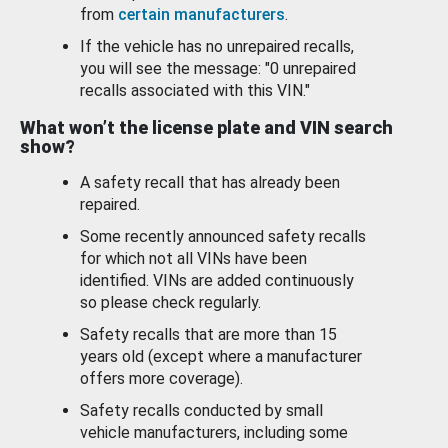
from
certain manufacturers
.
If the vehicle has no unrepaired recalls,
you will see the message: "0 unrepaired
recalls associated with this VIN."
What won’t the license plate and VIN search
show?
A safety recall that has already been
repaired.
Some recently announced safety recalls
for which not all VINs have been
identified. VINs are added continuously
so please check regularly.
Safety recalls that are more than 15
years old (except where a manufacturer
offers more coverage).
Safety recalls conducted by small
vehicle manufacturers, including some