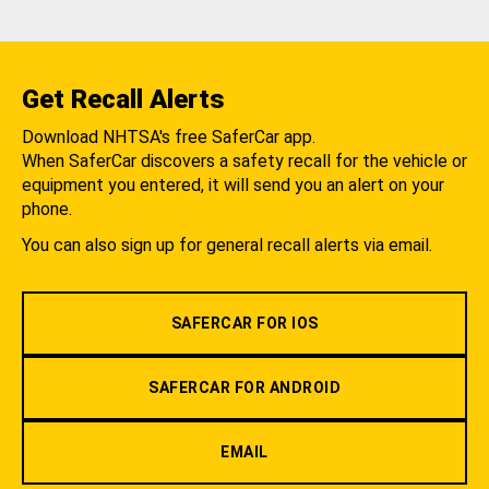
Get Recall Alerts
Download NHTSA's free SaferCar app.
When SaferCar discovers a safety recall for the vehicle or
equipment you entered, it will send you an alert on your
phone.
You can also sign up for general recall alerts via email.
SAFERCAR FOR IOS
SAFERCAR FOR ANDROID
EMAIL