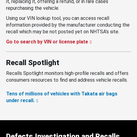
it, replacing it, offering a refund, or in rare cases
repurchasing the vehicle.
Using our VIN lookup tool, you can access recall
information provided by the manufacturer conducting the
recall which may be not posted yet on NHTSA’s site.
Go to search by VIN or license plate
Recall Spotlight
Recalls Spotlight monitors high-profile recalls and offers
consumers resources to find and address vehicle recalls.
Tens of millions of vehicles with Takata air bags
under recall.
Defects Investigation and Recalls