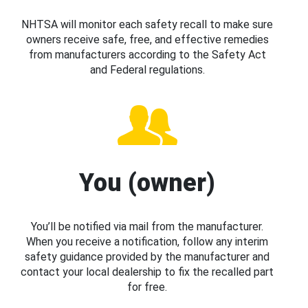
NHTSA will monitor each safety recall to make sure
owners receive safe, free, and effective remedies
from manufacturers according to the Safety Act
and Federal regulations.
You (owner)
You’ll be notified via mail from the manufacturer.
When you receive a notification, follow any interim
safety guidance provided by the manufacturer and
contact your local dealership to fix the recalled part
for free.