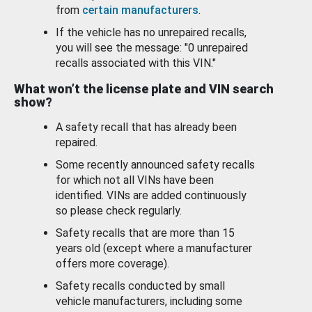
from
certain manufacturers
.
If the vehicle has no unrepaired recalls,
you will see the message: "0 unrepaired
recalls associated with this VIN."
What won’t the license plate and VIN search
show?
A safety recall that has already been
repaired.
Some recently announced safety recalls
for which not all VINs have been
identified. VINs are added continuously
so please check regularly.
Safety recalls that are more than 15
years old (except where a manufacturer
offers more coverage).
Safety recalls conducted by small
vehicle manufacturers, including some