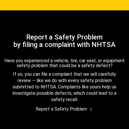
Report a Safety Problem
by filing a complaint with NHTSA
Have you experienced a vehicle, tire, car seat, or equipment
safety problem that could be a safety defect?
If so, you can file a complaint that we will carefully
review — like we do with every safety problem
submitted to NHTSA. Complaints like yours help us
investigate possible defects, which could lead to a
safety recall.
Report a Safety Problem