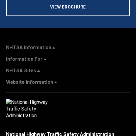
VIEW BROCHURE
NHTSA Information
Information For
NHTSA Sites
Website Information
National Highway Traffic Safety Administration