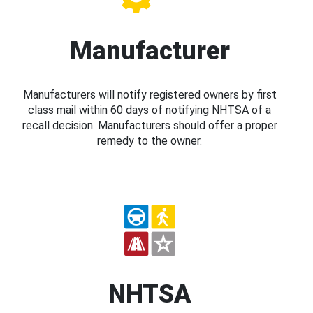
Manufacturer
Manufacturers will notify registered owners by first
class mail within 60 days of notifying NHTSA of a
recall decision. Manufacturers should offer a proper
remedy to the owner.
NHTSA