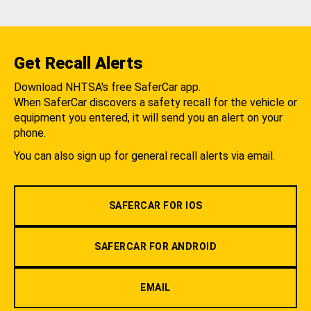
Get Recall Alerts
Download NHTSA's free SaferCar app.
When SaferCar discovers a safety recall for the vehicle or
equipment you entered, it will send you an alert on your
phone.
You can also sign up for general recall alerts via email.
SAFERCAR FOR IOS
SAFERCAR FOR ANDROID
EMAIL