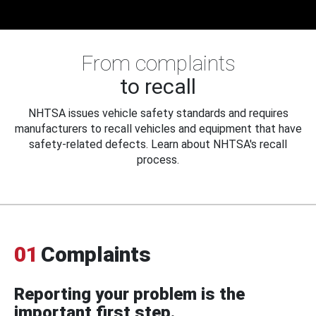
From complaints
to recall
NHTSA issues vehicle safety standards and requires
manufacturers to recall vehicles and equipment that have
safety-related defects. Learn about NHTSA's recall
process.
01
Complaints
Reporting your problem is the
important first step.