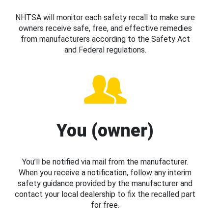
NHTSA will monitor each safety recall to make sure
owners receive safe, free, and effective remedies
from manufacturers according to the Safety Act
and Federal regulations.
You (owner)
You’ll be notified via mail from the manufacturer.
When you receive a notification, follow any interim
safety guidance provided by the manufacturer and
contact your local dealership to fix the recalled part
for free.