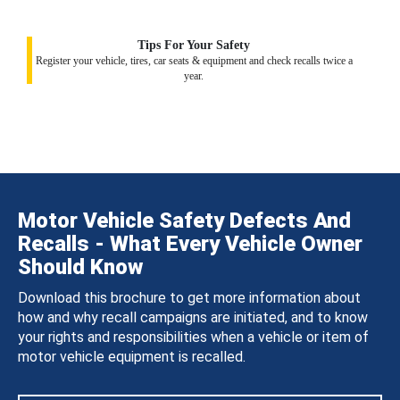
Tips For Your Safety
Register your vehicle, tires, car seats & equipment and check recalls twice a
year.
Motor Vehicle Safety Defects And
Recalls - What Every Vehicle Owner
Should Know
Download this brochure to get more information about
how and why recall campaigns are initiated, and to know
your rights and responsibilities when a vehicle or item of
motor vehicle equipment is recalled.