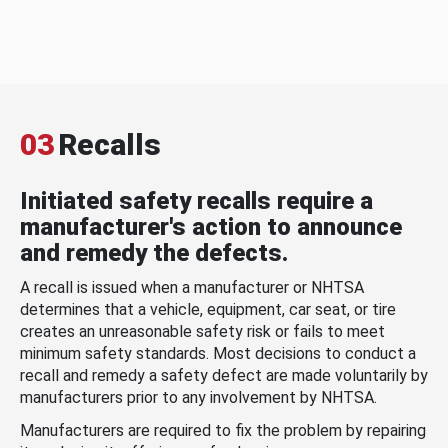
03
Recalls
Initiated safety recalls require a
manufacturer's action to announce
and remedy the defects.
A recall is issued when a manufacturer or NHTSA
determines that a vehicle, equipment, car seat, or tire
creates an unreasonable safety risk or fails to meet
minimum safety standards. Most decisions to conduct a
recall and remedy a safety defect are made voluntarily by
manufacturers prior to any involvement by NHTSA.
Manufacturers are required to fix the problem by repairing