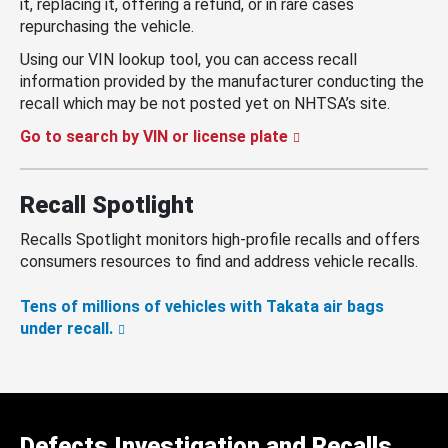
it, replacing it, offering a refund, or in rare cases
repurchasing the vehicle.
Using our VIN lookup tool, you can access recall
information provided by the manufacturer conducting the
recall which may be not posted yet on NHTSA’s site.
Go to search by VIN or license plate
Recall Spotlight
Recalls Spotlight monitors high-profile recalls and offers
consumers resources to find and address vehicle recalls.
Tens of millions of vehicles with Takata air bags
under recall.
Defects Investigation and Recalls