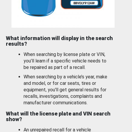
What information will display in the search
results?
When searching by license plate or VIN,
you’ll learn if a specific vehicle needs to
be repaired as part of a recall.
When searching by a vehicle’s year, make
and model, or for car seats, tires or
equipment, you'll get general results for
recalls, investigations, complaints and
manufacturer communications.
What will the license plate and VIN search
show?
An unrepaired recall for a vehicle