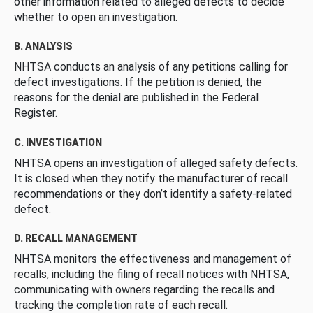
other information related to alleged defects to decide
whether to open an investigation.
B. ANALYSIS
NHTSA conducts an analysis of any petitions calling for
defect investigations. If the petition is denied, the
reasons for the denial are published in the Federal
Register.
C. INVESTIGATION
NHTSA opens an investigation of alleged safety defects.
It is closed when they notify the manufacturer of recall
recommendations or they don’t identify a safety-related
defect.
D. RECALL MANAGEMENT
NHTSA monitors the effectiveness and management of
recalls, including the filing of recall notices with NHTSA,
communicating with owners regarding the recalls and
tracking the completion rate of each recall.