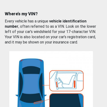
Where’s my VIN?
Every vehicle has a unique
vehicle identification
number
, often referred to as a VIN. Look on the lower
left of your car’s windshield for your 17-character VIN.
Your VIN is also located on your car’s registration card,
and it may be shown on your insurance card.