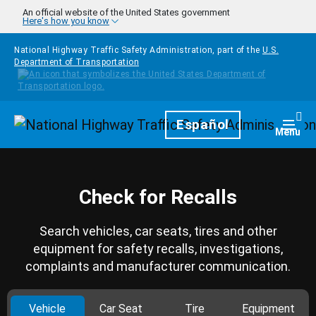
Skip to main content
An official website of the United States government
Here's how you know
National Highway Traffic Safety Administration, part of the
U.S.
Department of Transportation
Homepage
Español
Togg
Menu
Check for Recalls
Search vehicles, car seats, tires and other
equipment for safety recalls, investigations,
complaints and manufacturer communication.
Vehicle
Car Seat
Tire
Equipment