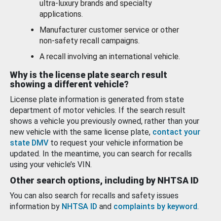
ultra-luxury brands and specialty
applications.
Manufacturer customer service or other
non-safety recall campaigns.
A recall involving an international vehicle.
Why is the license plate search result
showing a different vehicle?
License plate information is generated from state
department of motor vehicles. If the search result
shows a vehicle you previously owned, rather than your
new vehicle with the same license plate,
contact your
state DMV
to request your vehicle information be
updated. In the meantime, you can search for recalls
using your vehicle’s VIN.
Other search options, including by NHTSA ID
You can also search for recalls and safety issues
information by
NHTSA ID
and
complaints by keyword
.