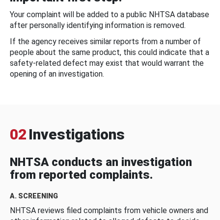
Your complaint will be added to a public NHTSA database
after personally identifying information is removed.
If the agency receives similar reports from a number of
people about the same product, this could indicate that a
safety-related defect may exist that would warrant the
opening of an investigation.
02
Investigations
NHTSA conducts an investigation
from reported complaints.
A. SCREENING
NHTSA reviews filed complaints from vehicle owners and