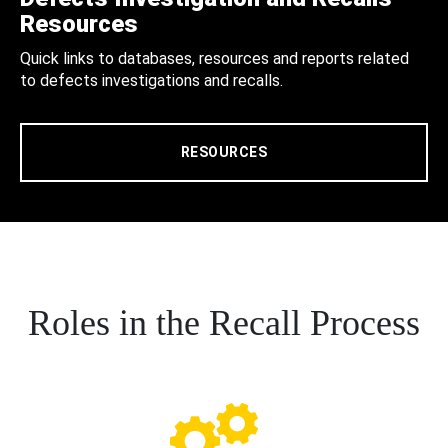
Resources
Quick links to databases, resources and reports related
to defects investigations and recalls.
RESOURCES
Roles in the Recall Process