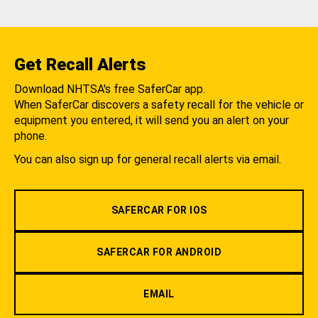
Get Recall Alerts
Download NHTSA's free SaferCar app.
When SaferCar discovers a safety recall for the vehicle or
equipment you entered, it will send you an alert on your
phone.
You can also sign up for general recall alerts via email.
SAFERCAR FOR IOS
SAFERCAR FOR ANDROID
EMAIL