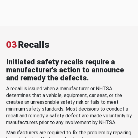
03
Recalls
Initiated safety recalls require a
manufacturer's action to announce
and remedy the defects.
A recall is issued when a manufacturer or NHTSA
determines that a vehicle, equipment, car seat, or tire
creates an unreasonable safety risk or fails to meet
minimum safety standards. Most decisions to conduct a
recall and remedy a safety defect are made voluntarily by
manufacturers prior to any involvement by NHTSA.
Manufacturers are required to fix the problem by repairing