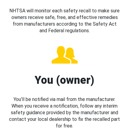
NHTSA will monitor each safety recall to make sure
owners receive safe, free, and effective remedies
from manufacturers according to the Safety Act
and Federal regulations.
You (owner)
You’ll be notified via mail from the manufacturer.
When you receive a notification, follow any interim
safety guidance provided by the manufacturer and
contact your local dealership to fix the recalled part
for free.