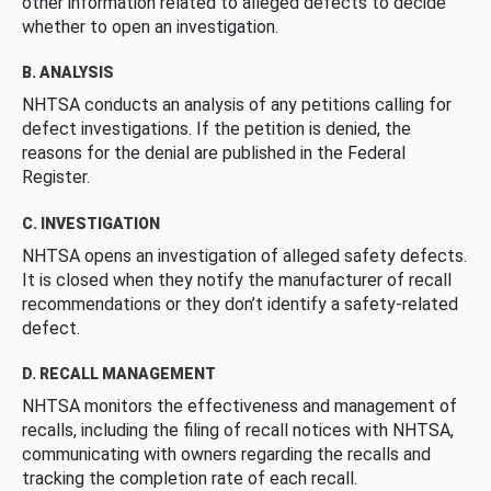
other information related to alleged defects to decide
whether to open an investigation.
B. ANALYSIS
NHTSA conducts an analysis of any petitions calling for
defect investigations. If the petition is denied, the
reasons for the denial are published in the Federal
Register.
C. INVESTIGATION
NHTSA opens an investigation of alleged safety defects.
It is closed when they notify the manufacturer of recall
recommendations or they don’t identify a safety-related
defect.
D. RECALL MANAGEMENT
NHTSA monitors the effectiveness and management of
recalls, including the filing of recall notices with NHTSA,
communicating with owners regarding the recalls and
tracking the completion rate of each recall.