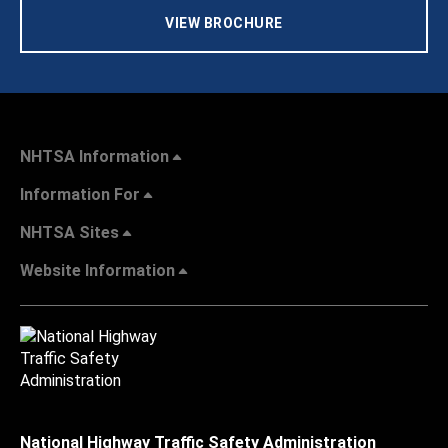
VIEW BROCHURE
NHTSA Information
Information For
NHTSA Sites
Website Information
National Highway Traffic Safety Administration