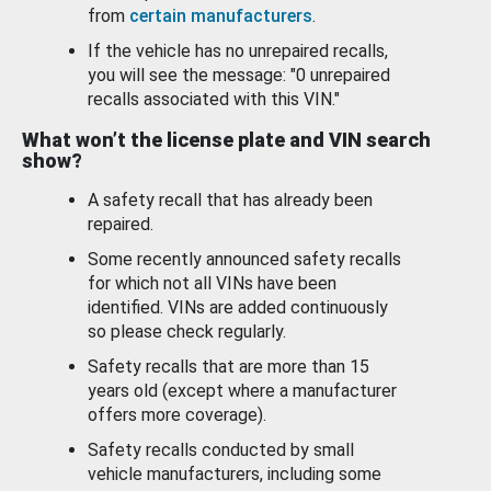
from
certain manufacturers
.
If the vehicle has no unrepaired recalls,
you will see the message: "0 unrepaired
recalls associated with this VIN."
What won’t the license plate and VIN search
show?
A safety recall that has already been
repaired.
Some recently announced safety recalls
for which not all VINs have been
identified. VINs are added continuously
so please check regularly.
Safety recalls that are more than 15
years old (except where a manufacturer
offers more coverage).
Safety recalls conducted by small
vehicle manufacturers, including some