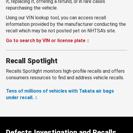
it, replacing it, offering a refund, or in rare cases
repurchasing the vehicle.
Using our VIN lookup tool, you can access recall
information provided by the manufacturer conducting the
recall which may be not posted yet on NHTSA’s site.
Go to search by VIN or license plate
Recall Spotlight
Recalls Spotlight monitors high-profile recalls and offers
consumers resources to find and address vehicle recalls.
Tens of millions of vehicles with Takata air bags
under recall.
Defects Investigation and Recalls