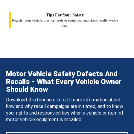
Tips For Your Safety
Register your vehicle, tires, car seats & equipment and check recalls twice a
year.
Motor Vehicle Safety Defects And
Recalls - What Every Vehicle Owner
Should Know
Download this brochure to get more information about
how and why recall campaigns are initiated, and to know
your rights and responsibilities when a vehicle or item of
motor vehicle equipment is recalled.