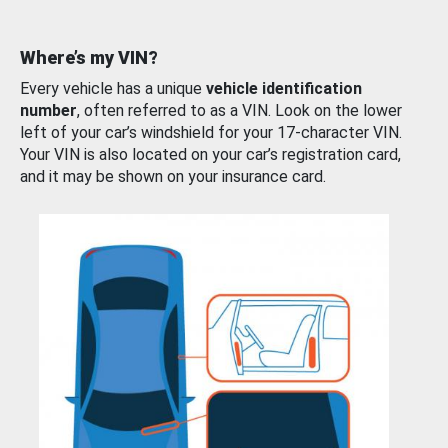
Where’s my VIN?
Every vehicle has a unique
vehicle identification
number
, often referred to as a VIN. Look on the lower
left of your car’s windshield for your 17-character VIN.
Your VIN is also located on your car’s registration card,
and it may be shown on your insurance card.