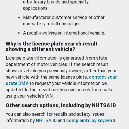
ultra-luxury brands and specialty
applications.
Manufacturer customer service or other
non-safety recall campaigns.
A recall involving an international vehicle.
Why is the license plate search result
showing a different vehicle?
License plate information is generated from state
department of motor vehicles. If the search result
shows a vehicle you previously owned, rather than your
new vehicle with the same license plate,
contact your
state DMV
to request your vehicle information be
updated. In the meantime, you can search for recalls
using your vehicle’s VIN.
Other search options, including by NHTSA ID
You can also search for recalls and safety issues
information by
NHTSA ID
and
complaints by keyword
.