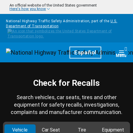
Skip to main content
An official website of the United States government
Here's how you know
National Highway Traffic Safety Administration, part of the
U.S.
Department of Transportation
Homepage
Español
Togg
Menu
Check for Recalls
Search vehicles, car seats, tires and other
equipment for safety recalls, investigations,
complaints and manufacturer communication.
Vehicle
Car Seat
Tire
Equipment