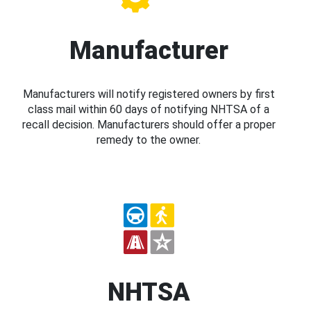
Manufacturer
Manufacturers will notify registered owners by first
class mail within 60 days of notifying NHTSA of a
recall decision. Manufacturers should offer a proper
remedy to the owner.
NHTSA