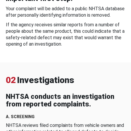
Your complaint will be added to a public NHTSA database
after personally identifying information is removed.
If the agency receives similar reports from a number of
people about the same product, this could indicate that a
safety-related defect may exist that would warrant the
opening of an investigation.
02
Investigations
NHTSA conducts an investigation
from reported complaints.
A. SCREENING
NHTSA reviews filed complaints from vehicle owners and