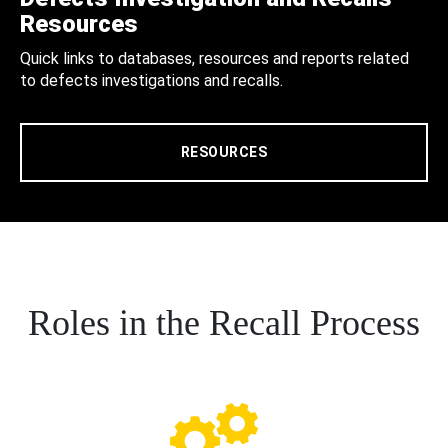
Resources
Quick links to databases, resources and reports related
to defects investigations and recalls.
RESOURCES
Roles in the Recall Process