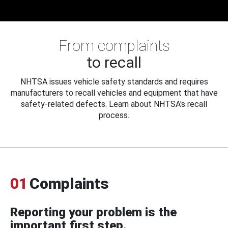
From complaints
to recall
NHTSA issues vehicle safety standards and requires
manufacturers to recall vehicles and equipment that have
safety-related defects. Learn about NHTSA's recall
process.
01
Complaints
Reporting your problem is the
important first step.