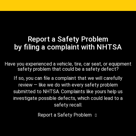
Report a Safety Problem
by filing a complaint with NHTSA
Have you experienced a vehicle, tire, car seat, or equipment
safety problem that could be a safety defect?
If so, you can file a complaint that we will carefully
review — like we do with every safety problem
submitted to NHTSA. Complaints like yours help us
investigate possible defects, which could lead to a
safety recall.
Report a Safety Problem