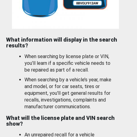
What information will display in the search
results?
When searching by license plate or VIN,
you’ll learn if a specific vehicle needs to
be repaired as part of a recall.
When searching by a vehicle’s year, make
and model, or for car seats, tires or
equipment, you'll get general results for
recalls, investigations, complaints and
manufacturer communications.
What will the license plate and VIN search
show?
An unrepaired recall for a vehicle