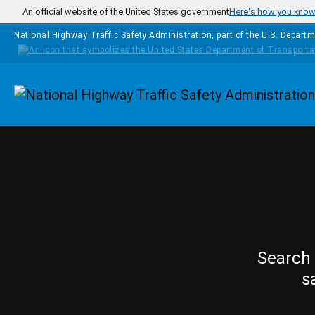
Skip to main content
An official website of the United States government
Here's how you kno
National Highway Traffic Safety Administration, part of the
U.S. Departm
Homepage
Search 
s