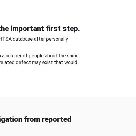
he important first step.
NHTSA database after personally
om a number of people about the same
-related defect may exist that would
gation from reported