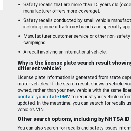
Safety recalls that are more than 15 years old (exc
manufacturer offers more coverage).
Safety recalls conducted by small vehicle manufact
including some ultra-luxury brands and specialty appl
Manufacturer customer service or other non-safety 
campaigns.
A recall involving an international vehicle.
Why is the license plate search result showin
different vehicle?
License plate information is generated from state dep
motor vehicles. If the search result shows a vehicle yo
owned, rather than your new vehicle with the same lice
contact your state DMV
to request your vehicle infor
updated. In the meantime, you can search for recalls us
vehicle’s VIN.
Other search options, including by NHTSA ID
You can also search for recalls and safety issues infor