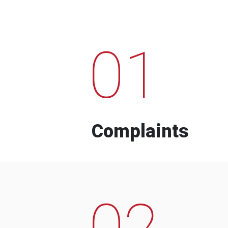
01
Complaints
02