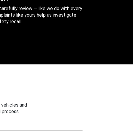
 carefully review — like we do with every
aints like yours help us investigate
ety recall.
 vehicles and
 process.