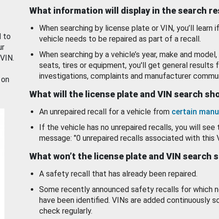
What information will display in the search r
When searching by license plate or VIN, you’ll learn if
d to
vehicle needs to be repaired as part of a recall.
ur
When searching by a vehicle’s year, make and model, 
 VIN.
seats, tires or equipment, you'll get general results f
investigations, complaints and manufacturer commun
 on
What will the license plate and VIN search s
An unrepaired recall for a vehicle from
certain manu
If the vehicle has no unrepaired recalls, you will see 
message: "0 unrepaired recalls associated with this 
What won’t the license plate and VIN search 
A safety recall that has already been repaired.
Some recently announced safety recalls for which n
have been identified. VINs are added continuously s
check regularly.