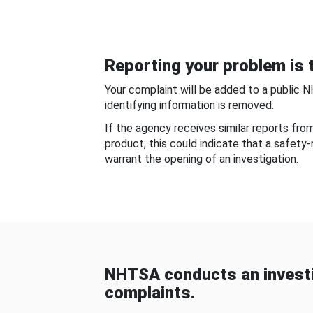
Reporting your problem is t
Your complaint will be added to a public 
identifying information is removed.
If the agency receives similar reports fr
product, this could indicate that a safety
warrant the opening of an investigation.
NHTSA conducts an investi
complaints.