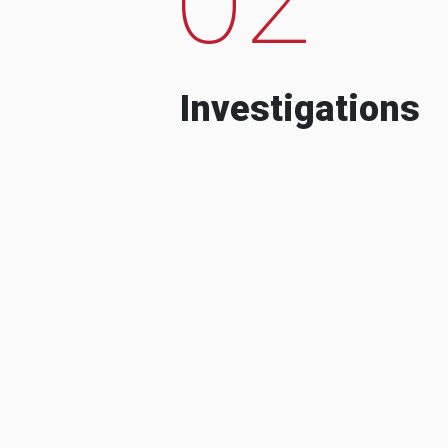
Investigations