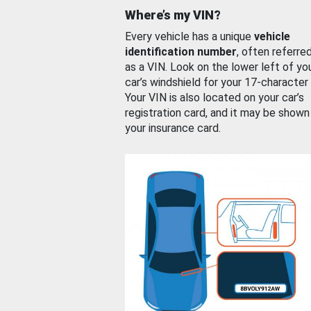
Where’s my VIN?
Every vehicle has a unique
vehicle
identification number
, often referre
as a VIN. Look on the lower left of yo
car’s windshield for your 17-character
Your VIN is also located on your car’s
registration card, and it may be shown
your insurance card.