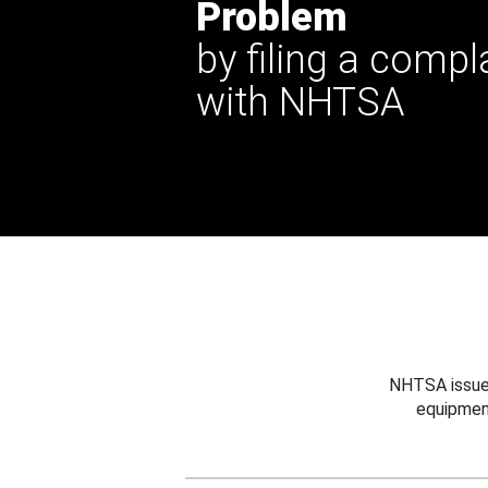
Problem
by filing a compl
with NHTSA
NHTSA issues
equipmen