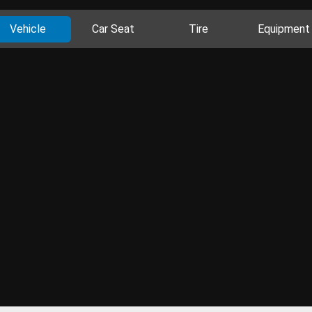
Vehicle
Car Seat
Tire
Equipment