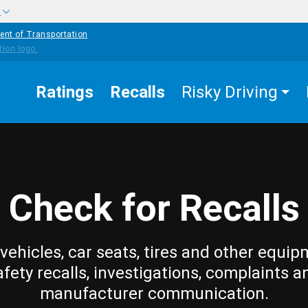
w
ent of Transportation
Ratings
Recalls
Risky Driving
Check for Recalls
vehicles, car seats, tires and other equip
afety recalls, investigations, complaints a
manufacturer communication.