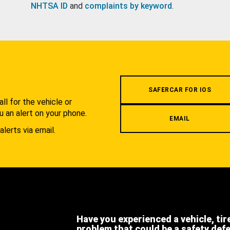
NHTSA ID
and
complaints by keyword
.
.
SAFERCAR FOR IOS
l for the vehicle or
u an alert on your phone.
EMAIL
alerts via email.
Have you experienced a vehicle, tir
problem that could be a safety def