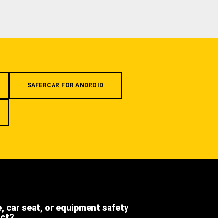
SAFERCAR FOR ANDROID
e, car seat, or equipment safety
ect?