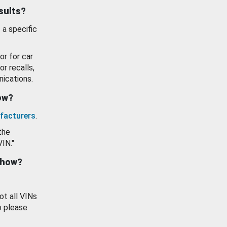
esults?
 a specific
or for car
or recalls,
ications.
how?
facturers
.
the
VIN."
show?
ot all VINs
o please