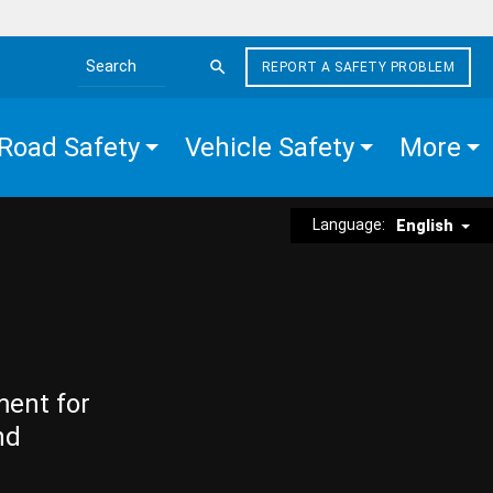
REPORT A SAFETY PROBLEM
Search the site
Road Safety
Vehicle Safety
More
Language:
English
ment for
nd