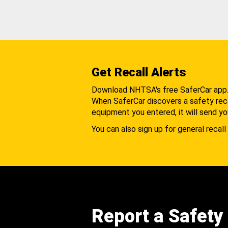
Get Recall Alerts
Download NHTSA's free SaferCar app
When SaferCar discovers a safety recal
equipment you entered, it will send yo
You can also sign up for general recall 
Report a Safety