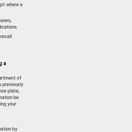
ept where a
urers,
ications.
recall
g a
artment of
u previously
nse plate,
mation be
ing your
mation by