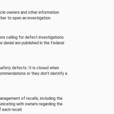
cle owners and other information
her to open an investigation.
s calling for defect investigations.
he denial are published in the Federal
afety defects. It is closed when
commendations or they don’t identify a
nagement of recalls, including the
unicating with owners regarding the
 each recall.