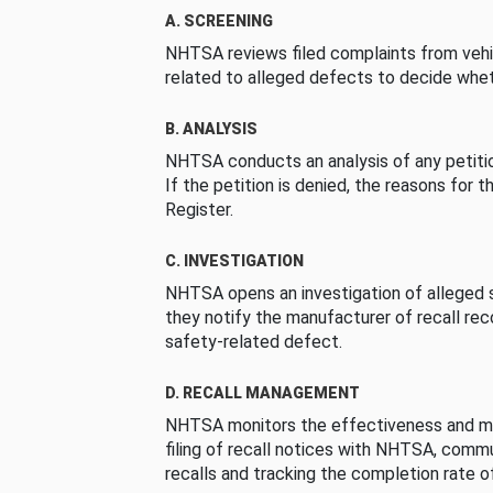
A. SCREENING
NHTSA reviews filed complaints from vehi
related to alleged defects to decide whet
B. ANALYSIS
NHTSA conducts an analysis of any petition
If the petition is denied, the reasons for t
Register.
C. INVESTIGATION
NHTSA opens an investigation of alleged s
they notify the manufacturer of recall re
safety-related defect.
D. RECALL MANAGEMENT
NHTSA monitors the effectiveness and ma
filing of recall notices with NHTSA, comm
recalls and tracking the completion rate of