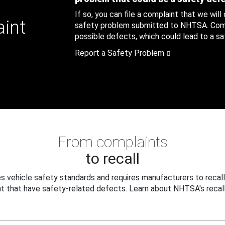
If so, you can file a complaint that we will
aint
safety problem submitted to NHTSA. Compl
possible defects, which could lead to a saf
Report a Safety Problem
From complaints
to recall
 vehicle safety standards and requires manufacturers to recall
t that have safety-related defects. Learn about NHTSA's recall