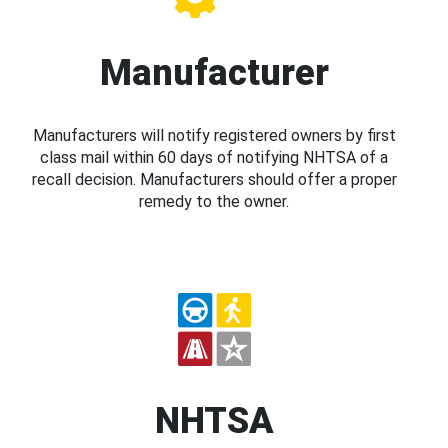
Manufacturer
Manufacturers will notify registered owners by first
class mail within 60 days of notifying NHTSA of a
recall decision. Manufacturers should offer a proper
remedy to the owner.
NHTSA