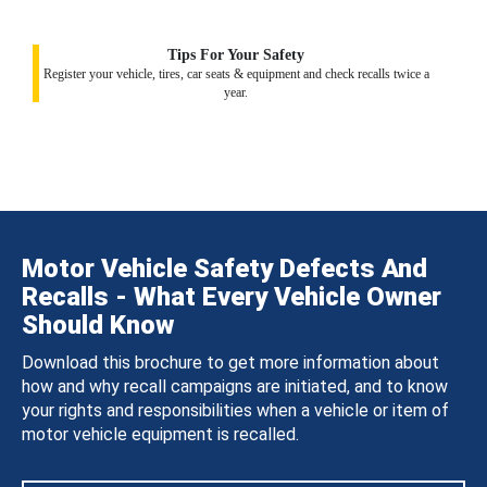
Tips For Your Safety
Register your vehicle, tires, car seats & equipment and check recalls twice a
year.
Motor Vehicle Safety Defects And
Recalls - What Every Vehicle Owner
Should Know
Download this brochure to get more information about
how and why recall campaigns are initiated, and to know
your rights and responsibilities when a vehicle or item of
motor vehicle equipment is recalled.