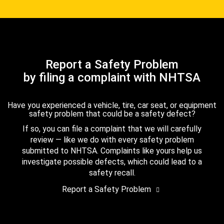
Report a Safety Problem
by filing a complaint with NHTSA
Have you experienced a vehicle, tire, car seat, or equipment
safety problem that could be a safety defect?
If so, you can file a complaint that we will carefully
review — like we do with every safety problem
submitted to NHTSA. Complaints like yours help us
investigate possible defects, which could lead to a
safety recall.
Report a Safety Problem