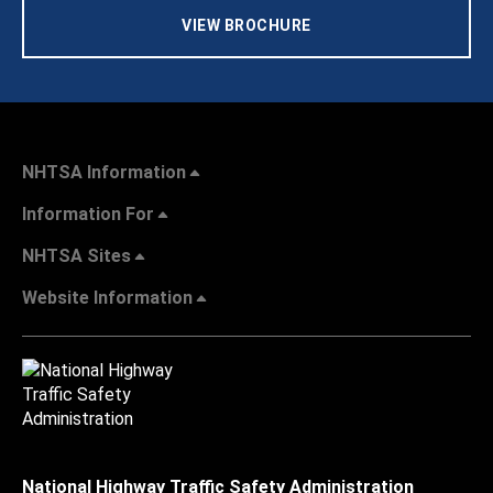
VIEW BROCHURE
NHTSA Information
Information For
NHTSA Sites
Website Information
National Highway Traffic Safety Administration