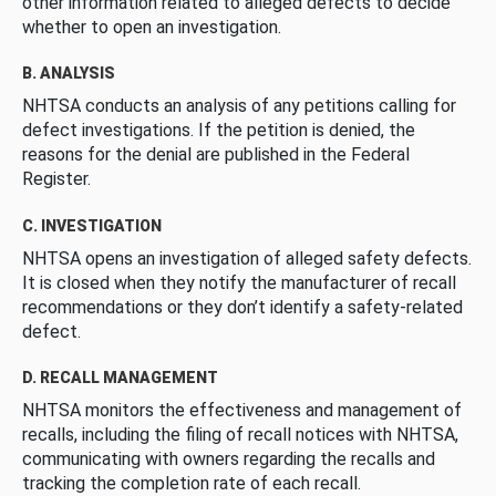
other information related to alleged defects to decide
whether to open an investigation.
B. ANALYSIS
NHTSA conducts an analysis of any petitions calling for
defect investigations. If the petition is denied, the
reasons for the denial are published in the Federal
Register.
C. INVESTIGATION
NHTSA opens an investigation of alleged safety defects.
It is closed when they notify the manufacturer of recall
recommendations or they don’t identify a safety-related
defect.
D. RECALL MANAGEMENT
NHTSA monitors the effectiveness and management of
recalls, including the filing of recall notices with NHTSA,
communicating with owners regarding the recalls and
tracking the completion rate of each recall.