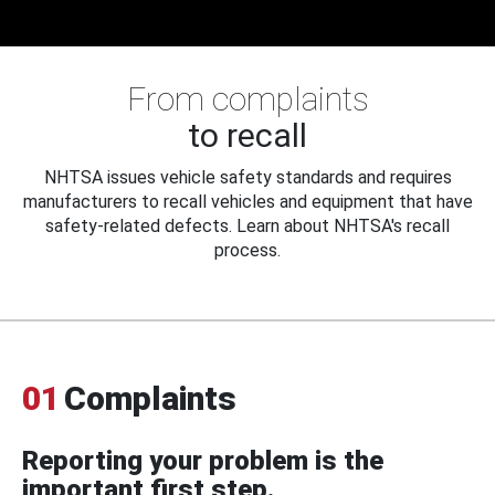
From complaints
to recall
NHTSA issues vehicle safety standards and requires
manufacturers to recall vehicles and equipment that have
safety-related defects. Learn about NHTSA's recall
process.
01
Complaints
Reporting your problem is the
important first step.