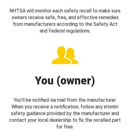
NHTSA will monitor each safety recall to make sure
owners receive safe, free, and effective remedies
from manufacturers according to the Safety Act
and Federal regulations.
You (owner)
You’ll be notified via mail from the manufacturer.
When you receive a notification, follow any interim
safety guidance provided by the manufacturer and
contact your local dealership to fix the recalled part
for free.