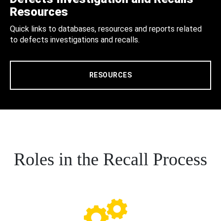
Resources
Quick links to databases, resources and reports related
to defects investigations and recalls.
RESOURCES
Roles in the Recall Process