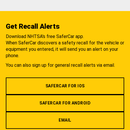
Get Recall Alerts
Download NHTSA's free SaferCar app.
When SaferCar discovers a safety recall for the vehicle or
equipment you entered, it will send you an alert on your
phone.
You can also sign up for general recall alerts via email.
SAFERCAR FOR IOS
SAFERCAR FOR ANDROID
EMAIL