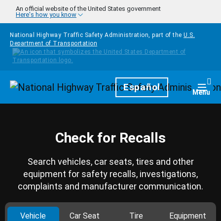
Skip to main content
An official website of the United States government
Here's how you know
National Highway Traffic Safety Administration, part of the
U.S.
Department of Transportation
Homepage
Español
Togg
Menu
Check for Recalls
Search vehicles, car seats, tires and other
equipment for safety recalls, investigations,
complaints and manufacturer communication.
Vehicle
Car Seat
Tire
Equipment