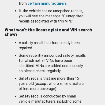
from
certain manufacturers
.
If the vehicle has no unrepaired recalls,
you will see the message: "0 unrepaired
recalls associated with this VIN."
What won’t the license plate and VIN search
show?
A safety recall that has already been
repaired.
Some recently announced safety recalls
for which not all VINs have been
identified. VINs are added continuously
so please check regularly.
Safety recalls that are more than 15
years old (except where a manufacturer
offers more coverage).
Safety recalls conducted by small
vehicle manufacturers, including some