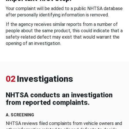
Your complaint will be added to a public NHTSA database
after personally identifying information is removed.
If the agency receives similar reports from a number of
people about the same product, this could indicate that a
safety-related defect may exist that would warrant the
opening of an investigation.
02
Investigations
NHTSA conducts an investigation
from reported complaints.
A. SCREENING
NHTSA reviews filed complaints from vehicle owners and