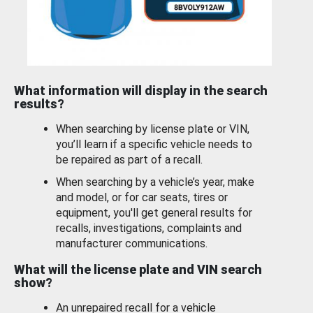
What information will display in the search
results?
When searching by license plate or VIN,
you’ll learn if a specific vehicle needs to
be repaired as part of a recall.
When searching by a vehicle’s year, make
and model, or for car seats, tires or
equipment, you'll get general results for
recalls, investigations, complaints and
manufacturer communications.
What will the license plate and VIN search
show?
An unrepaired recall for a vehicle