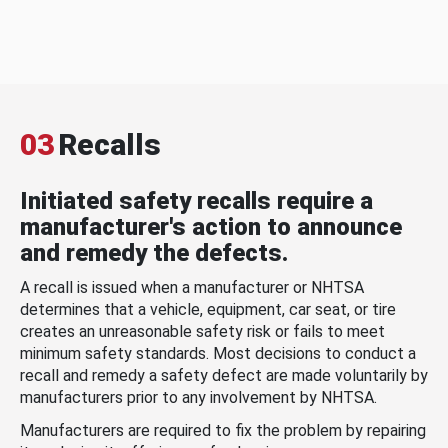
03
Recalls
Initiated safety recalls require a
manufacturer's action to announce
and remedy the defects.
A recall is issued when a manufacturer or NHTSA
determines that a vehicle, equipment, car seat, or tire
creates an unreasonable safety risk or fails to meet
minimum safety standards. Most decisions to conduct a
recall and remedy a safety defect are made voluntarily by
manufacturers prior to any involvement by NHTSA.
Manufacturers are required to fix the problem by repairing