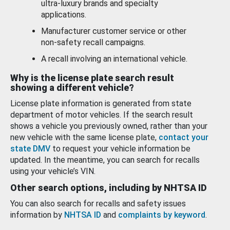
ultra-luxury brands and specialty
applications.
Manufacturer customer service or other
non-safety recall campaigns.
A recall involving an international vehicle.
Why is the license plate search result
showing a different vehicle?
License plate information is generated from state
department of motor vehicles. If the search result
shows a vehicle you previously owned, rather than your
new vehicle with the same license plate,
contact your
state DMV
to request your vehicle information be
updated. In the meantime, you can search for recalls
using your vehicle’s VIN.
Other search options, including by NHTSA ID
You can also search for recalls and safety issues
information by
NHTSA ID
and
complaints by keyword
.