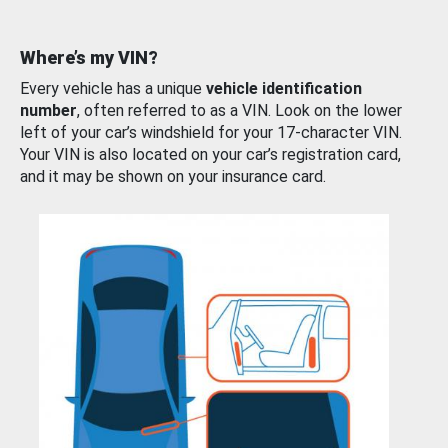
Where’s my VIN?
Every vehicle has a unique
vehicle identification
number
, often referred to as a VIN. Look on the lower
left of your car’s windshield for your 17-character VIN.
Your VIN is also located on your car’s registration card,
and it may be shown on your insurance card.