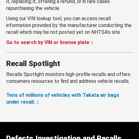
it, replacing it, offering a refund, or in rare cases
repurchasing the vehicle.
Using our VIN lookup tool, you can access recall
information provided by the manufacturer conducting the
recall which may be not posted yet on NHTSA’s site.
Go to search by VIN or license plate
Recall Spotlight
Recalls Spotlight monitors high-profile recalls and offers
consumers resources to find and address vehicle recalls.
Tens of millions of vehicles with Takata air bags
under recall.
Defects Investigation and Recalls