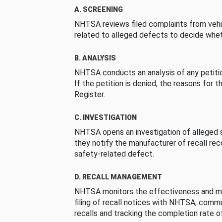
A. SCREENING
NHTSA reviews filed complaints from vehi
related to alleged defects to decide whet
B. ANALYSIS
NHTSA conducts an analysis of any petition
If the petition is denied, the reasons for t
Register.
C. INVESTIGATION
NHTSA opens an investigation of alleged s
they notify the manufacturer of recall re
safety-related defect.
D. RECALL MANAGEMENT
NHTSA monitors the effectiveness and ma
filing of recall notices with NHTSA, comm
recalls and tracking the completion rate of