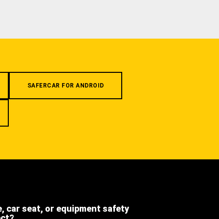
SAFERCAR FOR ANDROID
e, car seat, or equipment safety
ect?