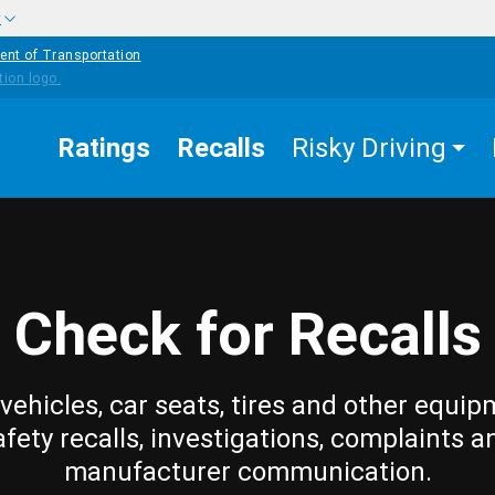
w
ent of Transportation
Ratings
Recalls
Risky Driving
Check for Recalls
vehicles, car seats, tires and other equip
afety recalls, investigations, complaints a
manufacturer communication.