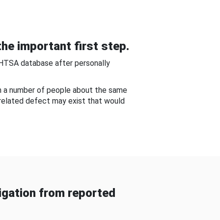
he important first step.
NHTSA database after personally
om a number of people about the same
-related defect may exist that would
gation from reported