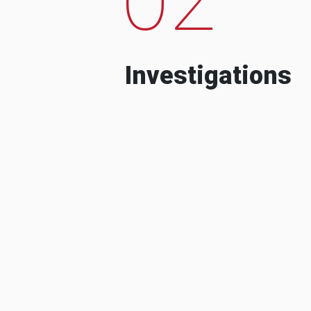
Investigations