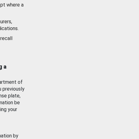
ept where a
urers,
ications.
recall
g a
artment of
u previously
nse plate,
mation be
ing your
mation by