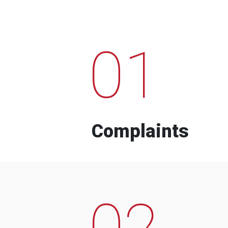
01
Complaints
02