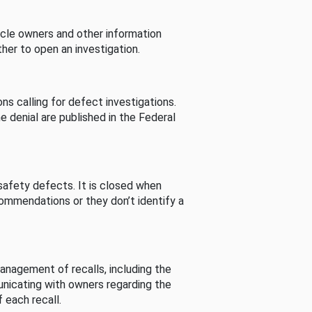
cle owners and other information
her to open an investigation.
s calling for defect investigations.
he denial are published in the Federal
afety defects. It is closed when
commendations or they don’t identify a
nagement of recalls, including the
unicating with owners regarding the
 each recall.