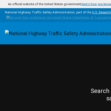
Skip to main content
An official website of the United States government
Here's how you kno
National Highway Traffic Safety Administration, part of the
U.S. Departm
Homepage
Search 
s