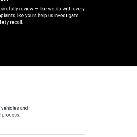
 carefully review — like we do with every
aints like yours help us investigate
ety recall.
 vehicles and
 process.