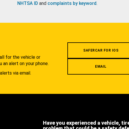
NHTSA ID
and
complaints by keyword
.
.
SAFERCAR FOR IOS
l for the vehicle or
u an alert on your phone.
EMAIL
alerts via email.
Have you experienced a vehicle, tir
problem that could be a safety def