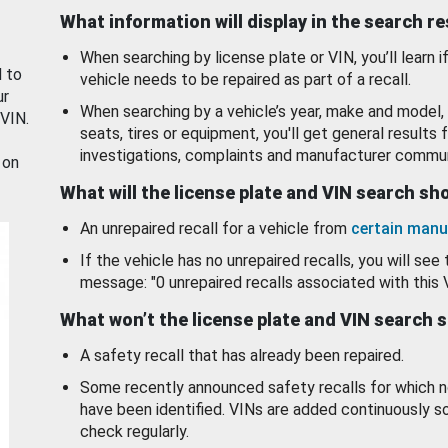
What information will display in the search r
When searching by license plate or VIN, you’ll learn if
d to
vehicle needs to be repaired as part of a recall.
ur
When searching by a vehicle’s year, make and model, 
 VIN.
seats, tires or equipment, you'll get general results f
investigations, complaints and manufacturer commun
 on
What will the license plate and VIN search s
An unrepaired recall for a vehicle from
certain manu
If the vehicle has no unrepaired recalls, you will see 
message: "0 unrepaired recalls associated with this 
What won’t the license plate and VIN search 
A safety recall that has already been repaired.
Some recently announced safety recalls for which n
have been identified. VINs are added continuously s
check regularly.