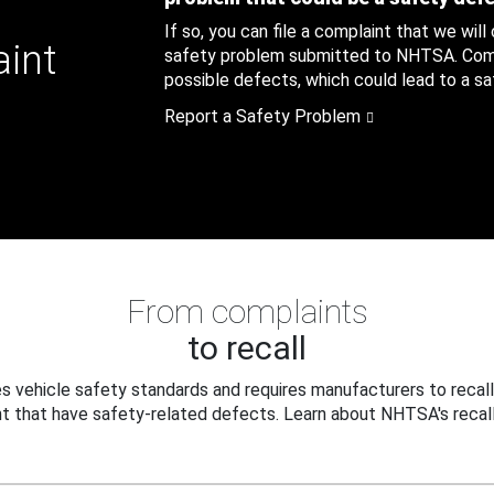
If so, you can file a complaint that we will
aint
safety problem submitted to NHTSA. Compl
possible defects, which could lead to a saf
Report a Safety Problem
From complaints
to recall
 vehicle safety standards and requires manufacturers to recall
t that have safety-related defects. Learn about NHTSA's recall