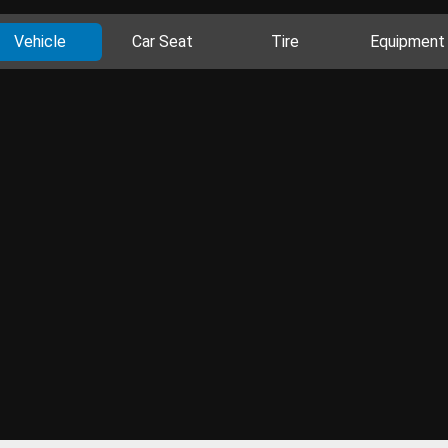
Vehicle
Car Seat
Tire
Equipment