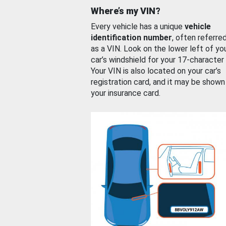
Where’s my VIN?
Every vehicle has a unique
vehicle
identification number
, often referre
as a VIN. Look on the lower left of yo
car’s windshield for your 17-character
Your VIN is also located on your car’s
registration card, and it may be shown
your insurance card.