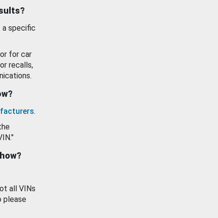
esults?
 a specific
or for car
or recalls,
ications.
how?
facturers
.
the
VIN."
show?
ot all VINs
o please