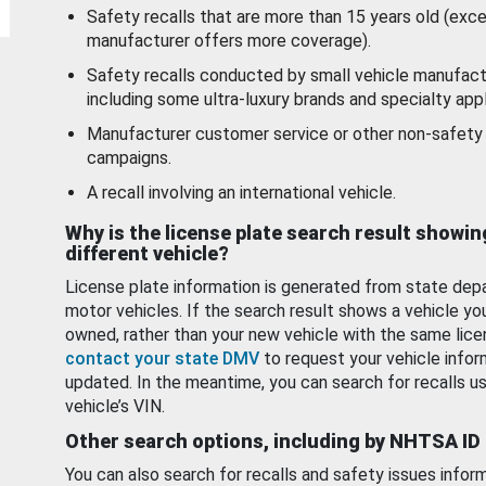
Safety recalls that are more than 15 years old (exc
manufacturer offers more coverage).
Safety recalls conducted by small vehicle manufact
including some ultra-luxury brands and specialty appl
Manufacturer customer service or other non-safety 
campaigns.
A recall involving an international vehicle.
Why is the license plate search result showin
different vehicle?
License plate information is generated from state dep
motor vehicles. If the search result shows a vehicle yo
owned, rather than your new vehicle with the same lice
contact your state DMV
to request your vehicle infor
updated. In the meantime, you can search for recalls us
vehicle’s VIN.
Other search options, including by NHTSA ID
You can also search for recalls and safety issues infor