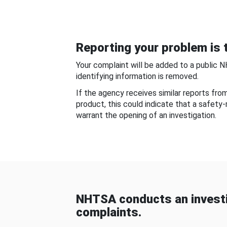
Reporting your problem is t
Your complaint will be added to a public 
identifying information is removed.
If the agency receives similar reports fr
product, this could indicate that a safety
warrant the opening of an investigation.
NHTSA conducts an investi
complaints.