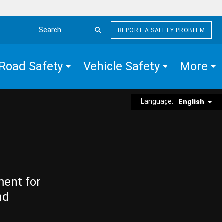
REPORT A SAFETY PROBLEM
Search the site
Road Safety
Vehicle Safety
More
Language:
English
ment for
nd