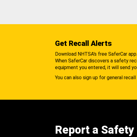
Get Recall Alerts
Download NHTSA's free SaferCar app
When SaferCar discovers a safety recal
equipment you entered, it will send yo
You can also sign up for general recall 
Report a Safety