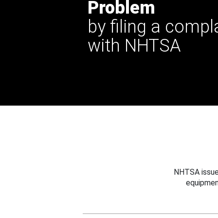
Problem
by filing a compl
with NHTSA
NHTSA issues
equipmen