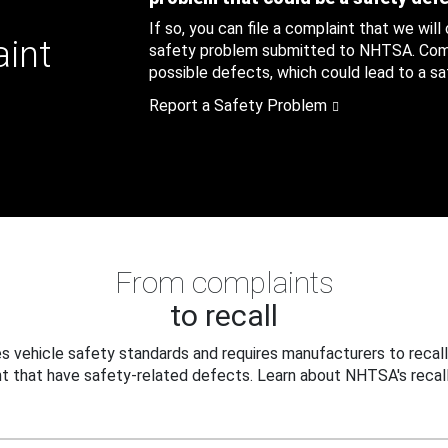
If so, you can file a complaint that we will
aint
safety problem submitted to NHTSA. Compl
possible defects, which could lead to a saf
Report a Safety Problem
From complaints
to recall
 vehicle safety standards and requires manufacturers to recall
t that have safety-related defects. Learn about NHTSA's recall