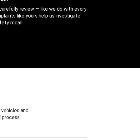
 carefully review — like we do with every
aints like yours help us investigate
ety recall.
 vehicles and
 process.