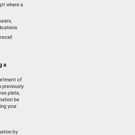
ept where a
urers,
ications.
recall
g a
artment of
u previously
nse plate,
mation be
ing your
mation by