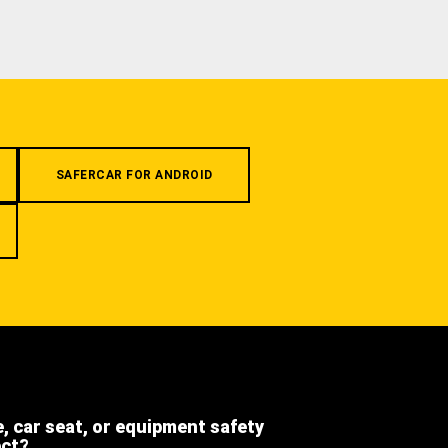
SAFERCAR FOR ANDROID
e, car seat, or equipment safety
ect?