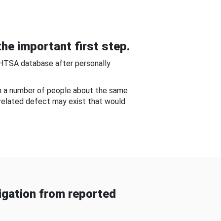
he important first step.
NHTSA database after personally
om a number of people about the same
-related defect may exist that would
gation from reported