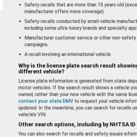
Safety recalls that are more than 15 years old (exc
manufacturer offers more coverage).
Safety recalls conducted by small vehicle manufact
including some ultra-luxury brands and specialty appl
Manufacturer customer service or other non-safety 
campaigns.
A recall involving an international vehicle.
Why is the license plate search result showin
different vehicle?
License plate information is generated from state dep
motor vehicles. If the search result shows a vehicle yo
owned, rather than your new vehicle with the same lice
contact your state DMV
to request your vehicle infor
updated. In the meantime, you can search for recalls us
vehicle’s VIN.
Other search options, including by NHTSA ID
You can also search for recalls and safety issues infor