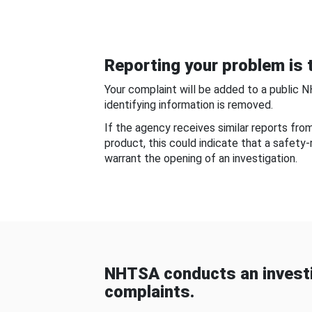
Reporting your problem is t
Your complaint will be added to a public 
identifying information is removed.
If the agency receives similar reports fr
product, this could indicate that a safety
warrant the opening of an investigation.
NHTSA conducts an investi
complaints.