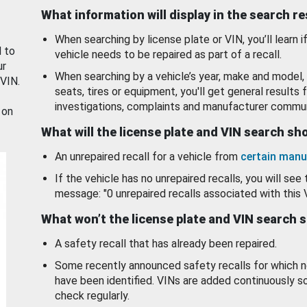
What information will display in the search r
When searching by license plate or VIN, you’ll learn if
d to
vehicle needs to be repaired as part of a recall.
ur
When searching by a vehicle’s year, make and model, 
 VIN.
seats, tires or equipment, you'll get general results f
investigations, complaints and manufacturer commun
 on
What will the license plate and VIN search s
An unrepaired recall for a vehicle from
certain manu
If the vehicle has no unrepaired recalls, you will see 
message: "0 unrepaired recalls associated with this 
What won’t the license plate and VIN search 
A safety recall that has already been repaired.
Some recently announced safety recalls for which n
have been identified. VINs are added continuously s
check regularly.