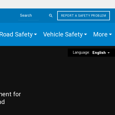
REPORT A SAFETY PROBLEM
Search the site
Road Safety
Vehicle Safety
More
Language:
English
ment for
nd