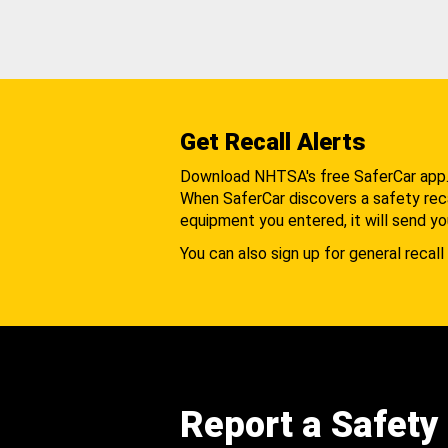
Get Recall Alerts
Download NHTSA's free SaferCar app
When SaferCar discovers a safety recal
equipment you entered, it will send yo
You can also sign up for general recall 
Report a Safety