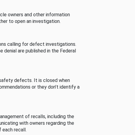
cle owners and other information
her to open an investigation.
s calling for defect investigations.
he denial are published in the Federal
afety defects. It is closed when
commendations or they don’t identify a
nagement of recalls, including the
unicating with owners regarding the
 each recall.