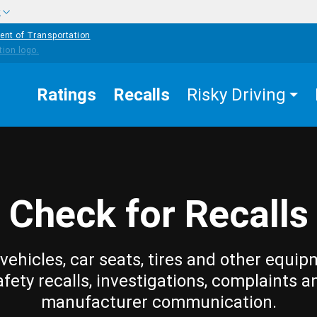
w
ent of Transportation
Ratings
Recalls
Risky Driving
Check for Recalls
vehicles, car seats, tires and other equip
afety recalls, investigations, complaints a
manufacturer communication.