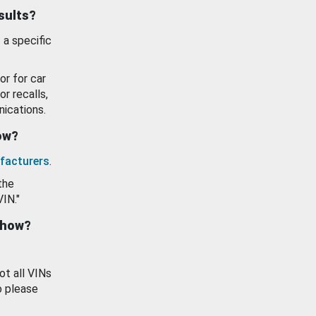
esults?
 a specific
or for car
or recalls,
ications.
how?
facturers
.
the
VIN."
show?
ot all VINs
o please