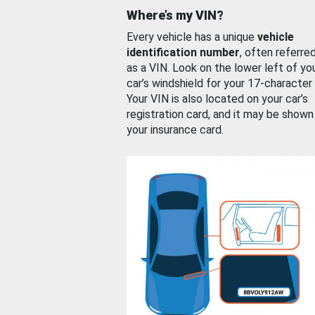
Where’s my VIN?
Every vehicle has a unique
vehicle
identification number
, often referre
as a VIN. Look on the lower left of yo
car’s windshield for your 17-character
Your VIN is also located on your car’s
registration card, and it may be shown
your insurance card.