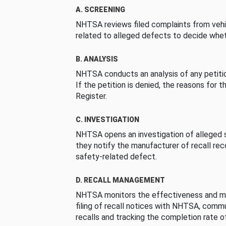
A. SCREENING
NHTSA reviews filed complaints from vehi
related to alleged defects to decide whet
B. ANALYSIS
NHTSA conducts an analysis of any petition
If the petition is denied, the reasons for t
Register.
C. INVESTIGATION
NHTSA opens an investigation of alleged s
they notify the manufacturer of recall re
safety-related defect.
D. RECALL MANAGEMENT
NHTSA monitors the effectiveness and ma
filing of recall notices with NHTSA, comm
recalls and tracking the completion rate of