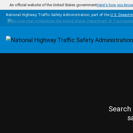
Skip to main content
An official website of the United States government
Here's how you kno
National Highway Traffic Safety Administration, part of the
U.S. Departm
Homepage
Search 
s