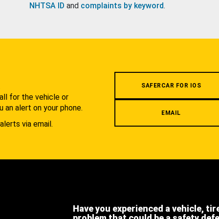
NHTSA ID
and
complaints by keyword
.
.
SAFERCAR FOR IOS
l for the vehicle or
u an alert on your phone.
EMAIL
alerts via email.
Have you experienced a vehicle, tir
problem that could be a safety def