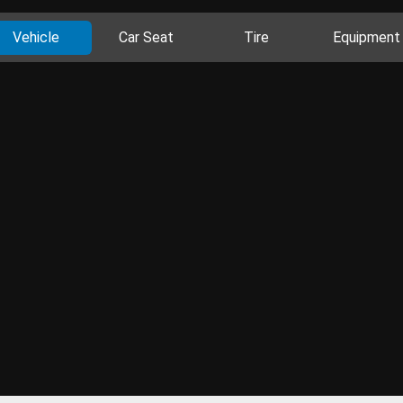
Vehicle
Car Seat
Tire
Equipment