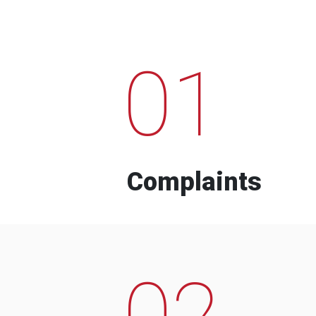
01
Complaints
02