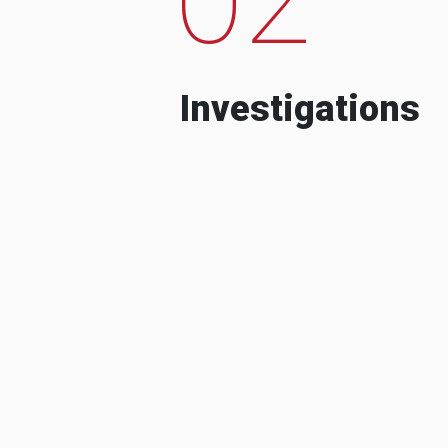
Investigations