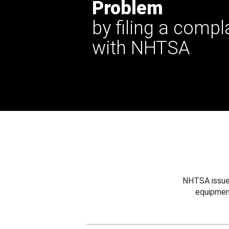
Problem
by filing a compl
with NHTSA
NHTSA issues
equipmen