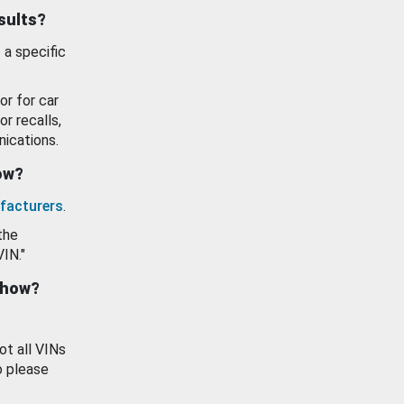
esults?
 a specific
or for car
or recalls,
ications.
how?
facturers
.
the
VIN."
show?
ot all VINs
o please