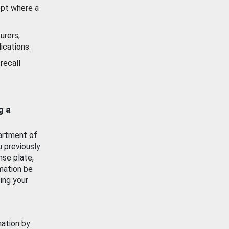
ept where a
urers,
ications.
recall
g a
artment of
u previously
nse plate,
mation be
ing your
mation by