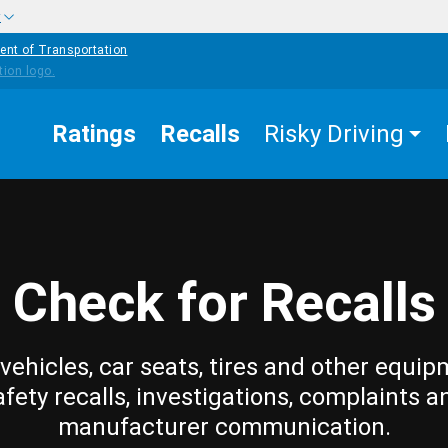
w
ent of Transportation
Ratings
Recalls
Risky Driving
Check for Recalls
vehicles, car seats, tires and other equip
afety recalls, investigations, complaints a
manufacturer communication.