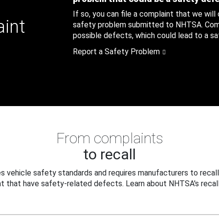
If so, you can file a complaint that we will
aint
safety problem submitted to NHTSA. Compl
possible defects, which could lead to a saf
Report a Safety Problem
From complaints
to recall
 vehicle safety standards and requires manufacturers to recall
t that have safety-related defects. Learn about NHTSA's recall