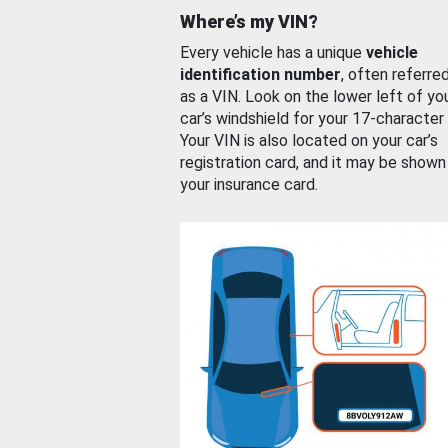
Where’s my VIN?
Every vehicle has a unique
vehicle
identification number
, often referre
as a VIN. Look on the lower left of yo
car’s windshield for your 17-character
Your VIN is also located on your car’s
registration card, and it may be shown
your insurance card.