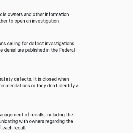
cle owners and other information
her to open an investigation.
s calling for defect investigations.
he denial are published in the Federal
afety defects. It is closed when
commendations or they don’t identify a
nagement of recalls, including the
unicating with owners regarding the
 each recall.