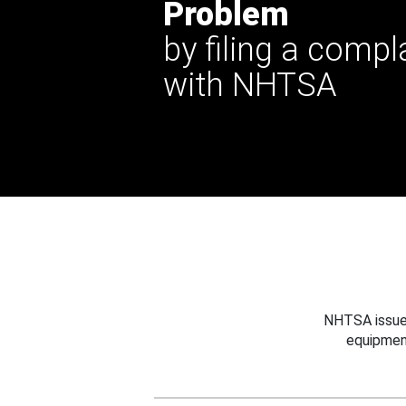
Problem
by filing a compl
with NHTSA
NHTSA issues
equipmen