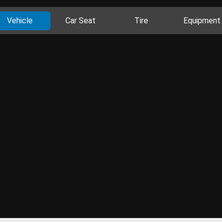
Vehicle
Car Seat
Tire
Equipment