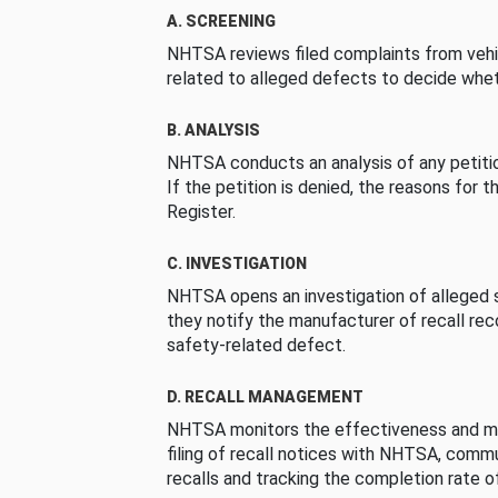
A. SCREENING
NHTSA reviews filed complaints from vehi
related to alleged defects to decide whet
B. ANALYSIS
NHTSA conducts an analysis of any petition
If the petition is denied, the reasons for t
Register.
C. INVESTIGATION
NHTSA opens an investigation of alleged s
they notify the manufacturer of recall re
safety-related defect.
D. RECALL MANAGEMENT
NHTSA monitors the effectiveness and ma
filing of recall notices with NHTSA, comm
recalls and tracking the completion rate of