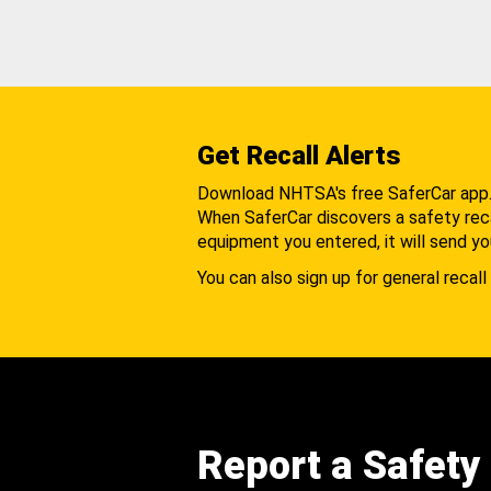
Get Recall Alerts
Download NHTSA's free SaferCar app
When SaferCar discovers a safety recal
equipment you entered, it will send yo
You can also sign up for general recall 
Report a Safety