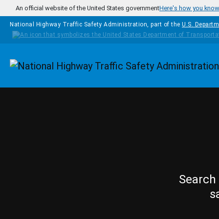
Skip to main content
An official website of the United States government
Here's how you kno
National Highway Traffic Safety Administration, part of the
U.S. Departm
Homepage
Search 
s