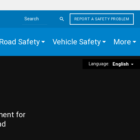
REPORT A SAFETY PROBLEM
Search the site
Road Safety
Vehicle Safety
More
Language:
English
ment for
nd