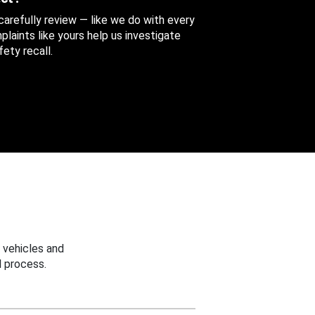
 carefully review — like we do with every
aints like yours help us investigate
ety recall.
 vehicles and
 process.