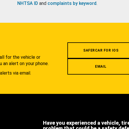
NHTSA ID
and
complaints by keyword
.
.
SAFERCAR FOR IOS
l for the vehicle or
u an alert on your phone.
EMAIL
alerts via email.
Have you experienced a vehicle, tir
problem that could be a safety def