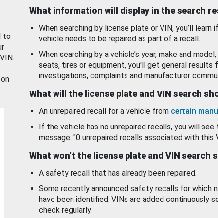
What information will display in the search r
When searching by license plate or VIN, you’ll learn if
d to
vehicle needs to be repaired as part of a recall.
ur
When searching by a vehicle’s year, make and model, 
 VIN.
seats, tires or equipment, you'll get general results f
investigations, complaints and manufacturer commun
 on
What will the license plate and VIN search s
An unrepaired recall for a vehicle from
certain manu
If the vehicle has no unrepaired recalls, you will see 
message: "0 unrepaired recalls associated with this 
What won’t the license plate and VIN search 
A safety recall that has already been repaired.
Some recently announced safety recalls for which n
have been identified. VINs are added continuously s
check regularly.