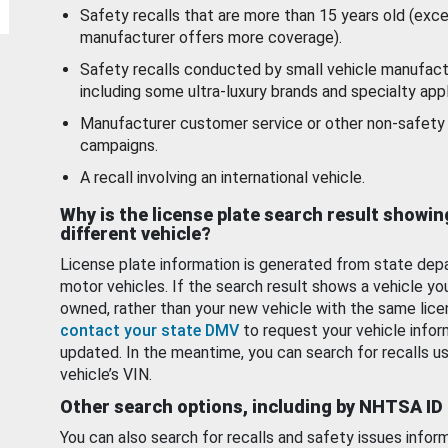
Safety recalls that are more than 15 years old (exc
manufacturer offers more coverage).
Safety recalls conducted by small vehicle manufact
including some ultra-luxury brands and specialty appl
Manufacturer customer service or other non-safety 
campaigns.
A recall involving an international vehicle.
Why is the license plate search result showin
different vehicle?
License plate information is generated from state dep
motor vehicles. If the search result shows a vehicle yo
owned, rather than your new vehicle with the same lice
contact your state DMV
to request your vehicle infor
updated. In the meantime, you can search for recalls us
vehicle’s VIN.
Other search options, including by NHTSA ID
You can also search for recalls and safety issues infor