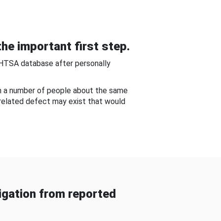
he important first step.
NHTSA database after personally
om a number of people about the same
-related defect may exist that would
gation from reported