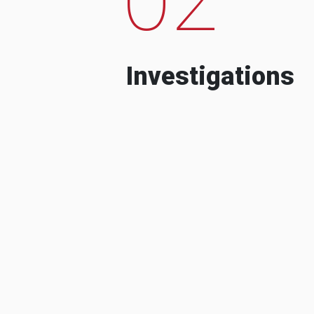
Investigations