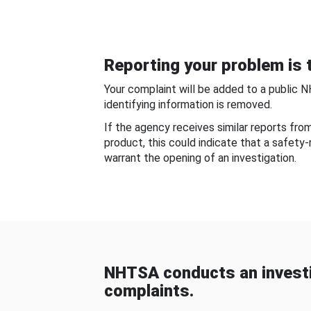
Reporting your problem is t
Your complaint will be added to a public 
identifying information is removed.
If the agency receives similar reports fr
product, this could indicate that a safety
warrant the opening of an investigation.
NHTSA conducts an investi
complaints.