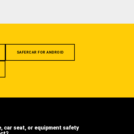
SAFERCAR FOR ANDROID
e, car seat, or equipment safety
ect?