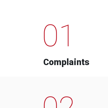
01
Complaints
02