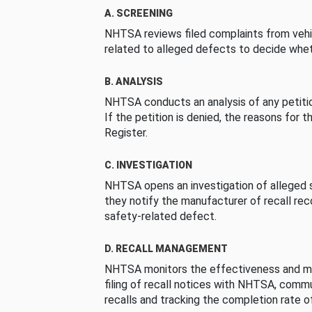
A. SCREENING
NHTSA reviews filed complaints from vehi
related to alleged defects to decide whet
B. ANALYSIS
NHTSA conducts an analysis of any petition
If the petition is denied, the reasons for t
Register.
C. INVESTIGATION
NHTSA opens an investigation of alleged s
they notify the manufacturer of recall re
safety-related defect.
D. RECALL MANAGEMENT
NHTSA monitors the effectiveness and ma
filing of recall notices with NHTSA, comm
recalls and tracking the completion rate of