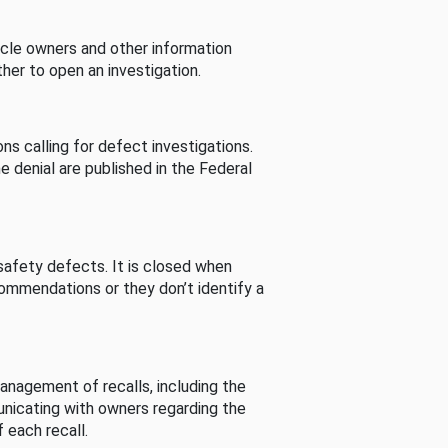
cle owners and other information
her to open an investigation.
s calling for defect investigations.
he denial are published in the Federal
afety defects. It is closed when
commendations or they don’t identify a
nagement of recalls, including the
unicating with owners regarding the
 each recall.