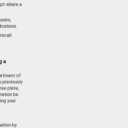
ept where a
urers,
ications.
recall
g a
artment of
u previously
nse plate,
mation be
ing your
mation by