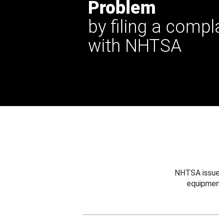
Problem
by filing a compl
with NHTSA
NHTSA issues
equipmen