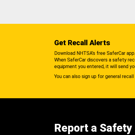
Get Recall Alerts
Download NHTSA's free SaferCar app
When SaferCar discovers a safety recal
equipment you entered, it will send yo
You can also sign up for general recall 
Report a Safety