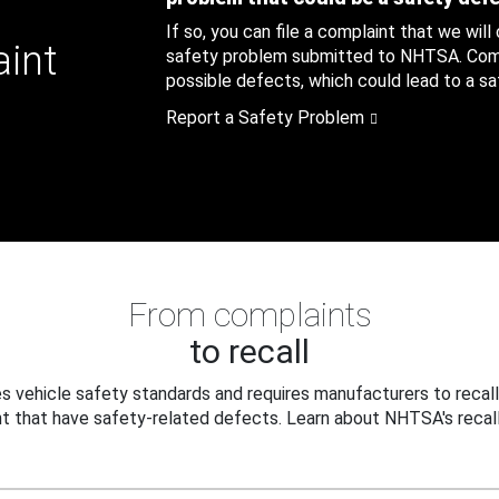
If so, you can file a complaint that we will
aint
safety problem submitted to NHTSA. Compl
possible defects, which could lead to a saf
Report a Safety Problem
From complaints
to recall
 vehicle safety standards and requires manufacturers to recall
t that have safety-related defects. Learn about NHTSA's recall