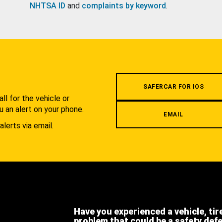
NHTSA ID
and
complaints by keyword
.
.
SAFERCAR FOR IOS
l for the vehicle or
u an alert on your phone.
EMAIL
alerts via email.
Have you experienced a vehicle, tir
problem that could be a safety def