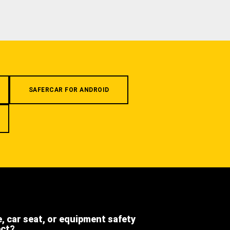
SAFERCAR FOR ANDROID
e, car seat, or equipment safety
ect?