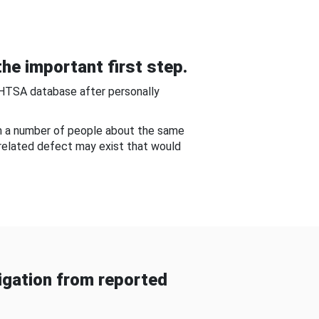
he important first step.
NHTSA database after personally
om a number of people about the same
-related defect may exist that would
gation from reported