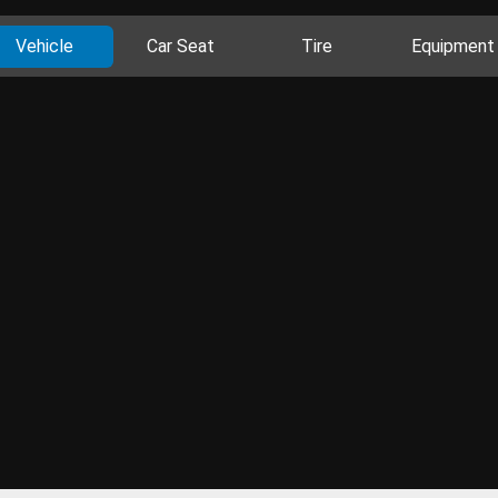
Vehicle
Car Seat
Tire
Equipment