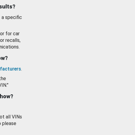
esults?
 a specific
or for car
or recalls,
ications.
how?
facturers
.
the
VIN."
show?
ot all VINs
o please