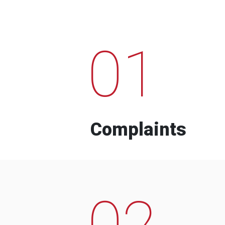
01
Complaints
02