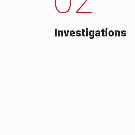
Investigations