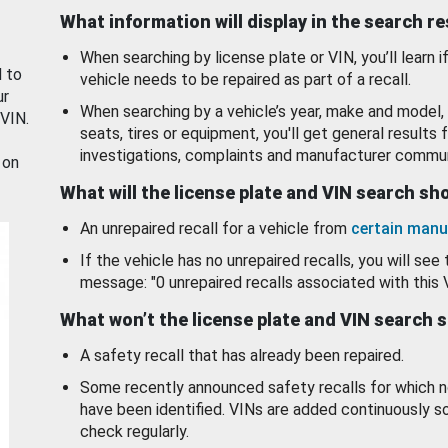
What information will display in the search r
When searching by license plate or VIN, you’ll learn if
d to
vehicle needs to be repaired as part of a recall.
ur
When searching by a vehicle’s year, make and model, 
 VIN.
seats, tires or equipment, you'll get general results f
investigations, complaints and manufacturer commun
 on
What will the license plate and VIN search s
An unrepaired recall for a vehicle from
certain manu
If the vehicle has no unrepaired recalls, you will see 
message: "0 unrepaired recalls associated with this 
What won’t the license plate and VIN search 
A safety recall that has already been repaired.
Some recently announced safety recalls for which n
have been identified. VINs are added continuously s
check regularly.