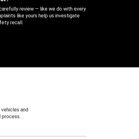
 carefully review — like we do with every
aints like yours help us investigate
ety recall.
 vehicles and
 process.