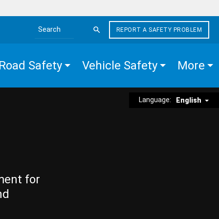
REPORT A SAFETY PROBLEM
Search the site
Road Safety
Vehicle Safety
More
Language:
English
ment for
nd