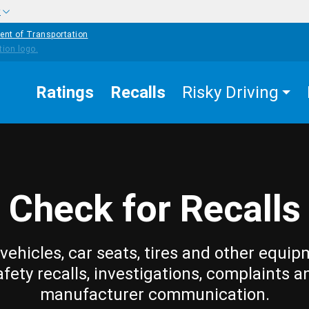
w
ent of Transportation
Ratings
Recalls
Risky Driving
Check for Recalls
vehicles, car seats, tires and other equip
afety recalls, investigations, complaints a
manufacturer communication.