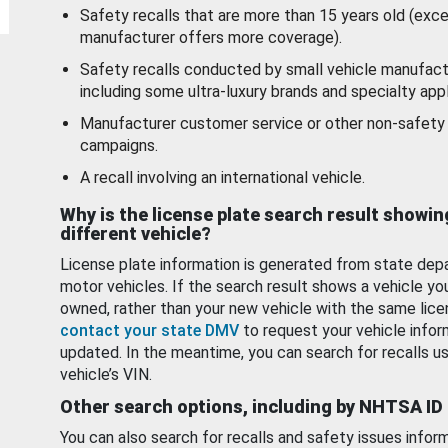
Safety recalls that are more than 15 years old (exc
manufacturer offers more coverage).
Safety recalls conducted by small vehicle manufact
including some ultra-luxury brands and specialty appl
Manufacturer customer service or other non-safety 
campaigns.
A recall involving an international vehicle.
Why is the license plate search result showin
different vehicle?
License plate information is generated from state dep
motor vehicles. If the search result shows a vehicle yo
owned, rather than your new vehicle with the same lice
contact your state DMV
to request your vehicle infor
updated. In the meantime, you can search for recalls us
vehicle’s VIN.
Other search options, including by NHTSA ID
You can also search for recalls and safety issues infor