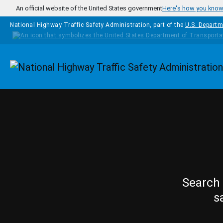
Skip to main content
An official website of the United States government
Here's how you kno
National Highway Traffic Safety Administration, part of the
U.S. Departm
Homepage
Search 
s