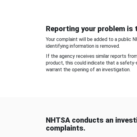
Reporting your problem is t
Your complaint will be added to a public 
identifying information is removed.
If the agency receives similar reports fr
product, this could indicate that a safety
warrant the opening of an investigation.
NHTSA conducts an investi
complaints.