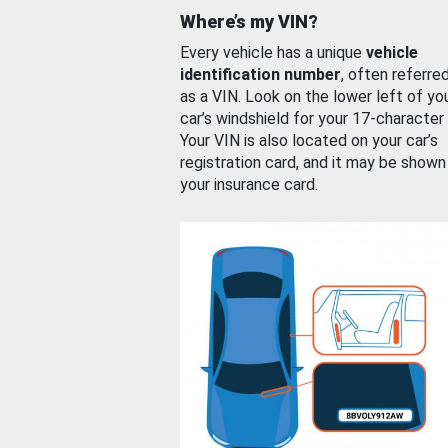
Where’s my VIN?
Every vehicle has a unique
vehicle
identification number
, often referre
as a VIN. Look on the lower left of yo
car’s windshield for your 17-character
Your VIN is also located on your car’s
registration card, and it may be shown
your insurance card.