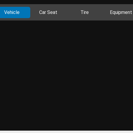
Vehicle
Car Seat
Tire
Equipment