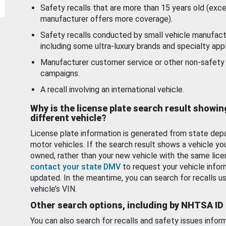
Safety recalls that are more than 15 years old (exc
manufacturer offers more coverage).
Safety recalls conducted by small vehicle manufact
including some ultra-luxury brands and specialty appl
Manufacturer customer service or other non-safety 
campaigns.
A recall involving an international vehicle.
Why is the license plate search result showin
different vehicle?
License plate information is generated from state dep
motor vehicles. If the search result shows a vehicle yo
owned, rather than your new vehicle with the same lice
contact your state DMV
to request your vehicle infor
updated. In the meantime, you can search for recalls us
vehicle’s VIN.
Other search options, including by NHTSA ID
You can also search for recalls and safety issues infor