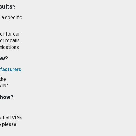
esults?
 a specific
or for car
or recalls,
ications.
how?
facturers
.
the
VIN."
show?
ot all VINs
o please