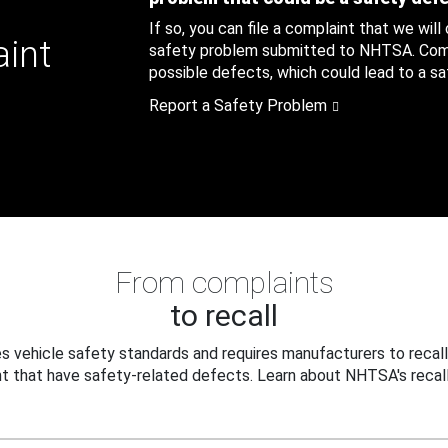
If so, you can file a complaint that we will
aint
safety problem submitted to NHTSA. Compl
possible defects, which could lead to a saf
Report a Safety Problem
From complaints
to recall
 vehicle safety standards and requires manufacturers to recall
t that have safety-related defects. Learn about NHTSA's recall