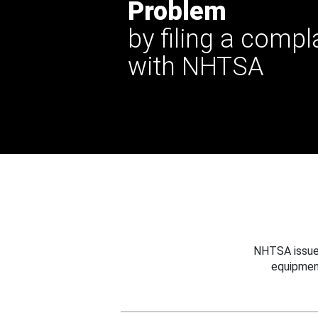
Problem
by filing a compl
with NHTSA
NHTSA issues
equipmen