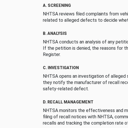
A. SCREENING
NHTSA reviews filed complaints from vehi
related to alleged defects to decide whet
B. ANALYSIS
NHTSA conducts an analysis of any petition
If the petition is denied, the reasons for t
Register.
C. INVESTIGATION
NHTSA opens an investigation of alleged s
they notify the manufacturer of recall re
safety-related defect.
D. RECALL MANAGEMENT
NHTSA monitors the effectiveness and ma
filing of recall notices with NHTSA, comm
recalls and tracking the completion rate of