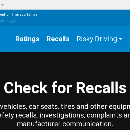
w
ent of Transportation
Ratings
Recalls
Risky Driving
Check for Recalls
vehicles, car seats, tires and other equip
afety recalls, investigations, complaints a
manufacturer communication.