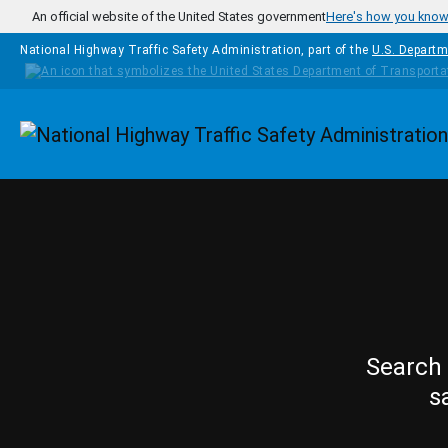
Skip to main content
An official website of the United States government
Here's how you kno
National Highway Traffic Safety Administration, part of the
U.S. Departm
Homepage
Search 
s