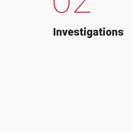
Investigations