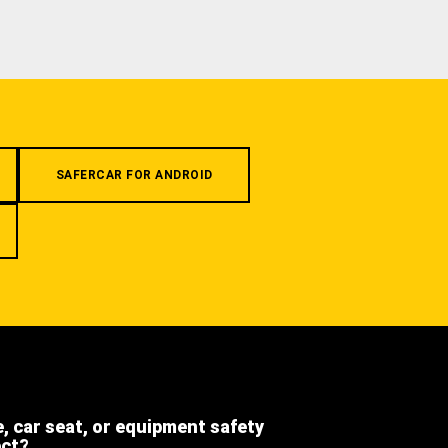
SAFERCAR FOR ANDROID
e, car seat, or equipment safety
ect?