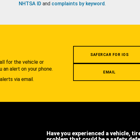
NHTSA ID
and
complaints by keyword
.
.
SAFERCAR FOR IOS
l for the vehicle or
u an alert on your phone.
EMAIL
alerts via email.
Have you experienced a vehicle, tir
problem that could be a safety def