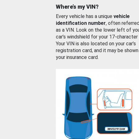
Where’s my VIN?
Every vehicle has a unique
vehicle
identification number
, often referre
as a VIN. Look on the lower left of yo
car’s windshield for your 17-character
Your VIN is also located on your car’s
registration card, and it may be shown
your insurance card.