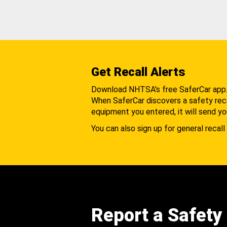
Get Recall Alerts
Download NHTSA's free SaferCar app
When SaferCar discovers a safety recal
equipment you entered, it will send yo
You can also sign up for general recall 
Report a Safety