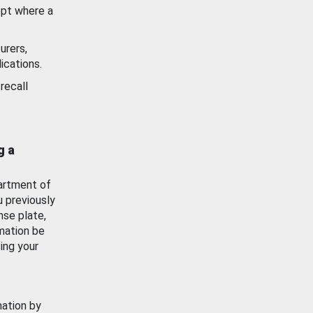
ept where a
urers,
ications.
recall
g a
artment of
u previously
nse plate,
mation be
ing your
mation by