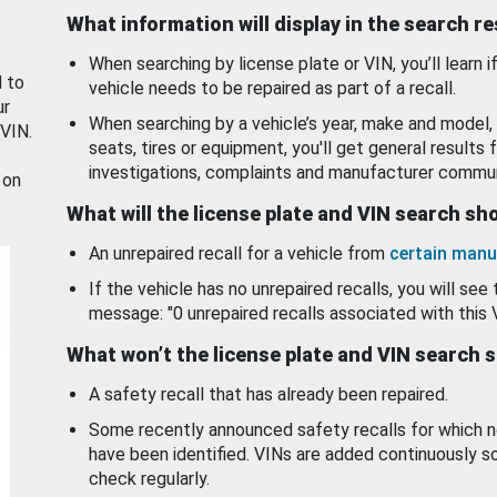
What information will display in the search r
When searching by license plate or VIN, you’ll learn if
d to
vehicle needs to be repaired as part of a recall.
ur
When searching by a vehicle’s year, make and model, 
 VIN.
seats, tires or equipment, you'll get general results f
investigations, complaints and manufacturer commun
 on
What will the license plate and VIN search s
An unrepaired recall for a vehicle from
certain manu
If the vehicle has no unrepaired recalls, you will see 
message: "0 unrepaired recalls associated with this 
What won’t the license plate and VIN search 
A safety recall that has already been repaired.
Some recently announced safety recalls for which n
have been identified. VINs are added continuously s
check regularly.