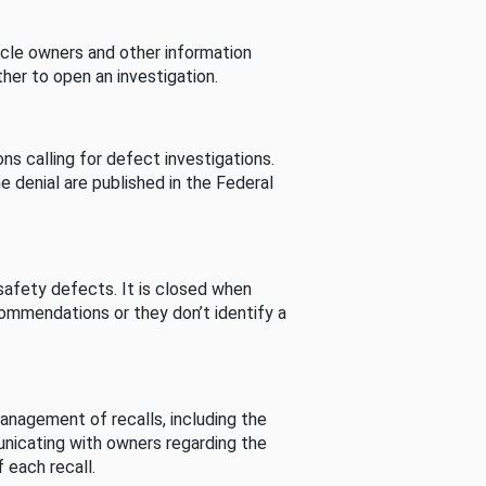
cle owners and other information
her to open an investigation.
s calling for defect investigations.
he denial are published in the Federal
afety defects. It is closed when
commendations or they don’t identify a
nagement of recalls, including the
unicating with owners regarding the
 each recall.