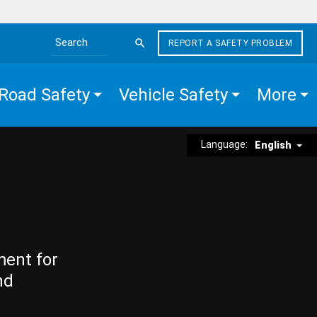
REPORT A SAFETY PROBLEM
Search the site
Road Safety
Vehicle Safety
More
Language:
English
ment for
nd