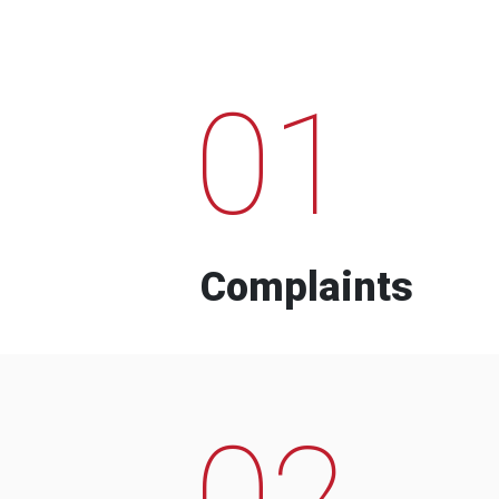
01
Complaints
02