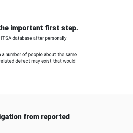
he important first step.
NHTSA database after personally
om a number of people about the same
-related defect may exist that would
gation from reported