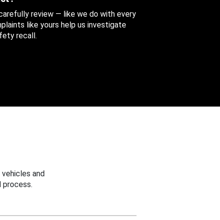
 carefully review — like we do with every
aints like yours help us investigate
ety recall.
 vehicles and
 process.