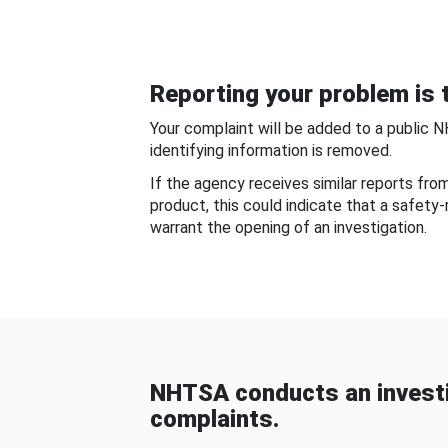
Reporting your problem is t
Your complaint will be added to a public 
identifying information is removed.
If the agency receives similar reports fr
product, this could indicate that a safety
warrant the opening of an investigation.
NHTSA conducts an investi
complaints.