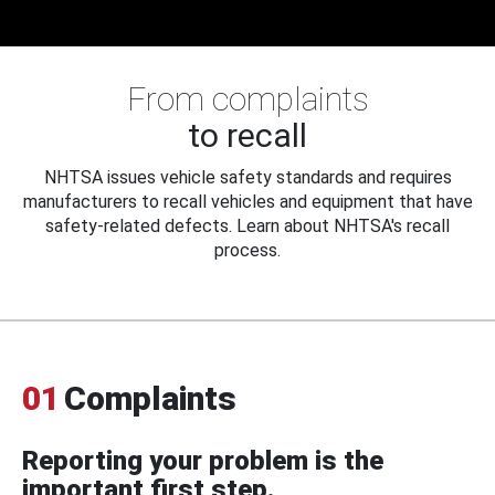
From complaints
to recall
NHTSA issues vehicle safety standards and requires
manufacturers to recall vehicles and equipment that have
safety-related defects. Learn about NHTSA's recall
process.
01
Complaints
Reporting your problem is the
important first step.