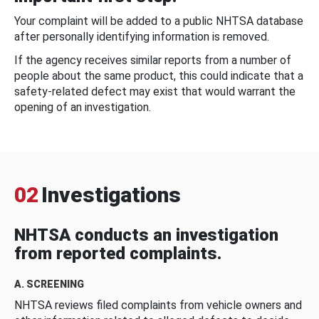
Your complaint will be added to a public NHTSA database
after personally identifying information is removed.
If the agency receives similar reports from a number of
people about the same product, this could indicate that a
safety-related defect may exist that would warrant the
opening of an investigation.
02
Investigations
NHTSA conducts an investigation
from reported complaints.
A. SCREENING
NHTSA reviews filed complaints from vehicle owners and