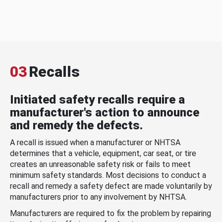
03
Recalls
Initiated safety recalls require a
manufacturer's action to announce
and remedy the defects.
A recall is issued when a manufacturer or NHTSA
determines that a vehicle, equipment, car seat, or tire
creates an unreasonable safety risk or fails to meet
minimum safety standards. Most decisions to conduct a
recall and remedy a safety defect are made voluntarily by
manufacturers prior to any involvement by NHTSA.
Manufacturers are required to fix the problem by repairing