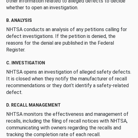
other information related to alleged defects to decide
whether to open an investigation.
B. ANALYSIS
NHTSA conducts an analysis of any petitions calling for
defect investigations. If the petition is denied, the
reasons for the denial are published in the Federal
Register.
C. INVESTIGATION
NHTSA opens an investigation of alleged safety defects.
It is closed when they notify the manufacturer of recall
recommendations or they don’t identify a safety-related
defect.
D. RECALL MANAGEMENT
NHTSA monitors the effectiveness and management of
recalls, including the filing of recall notices with NHTSA,
communicating with owners regarding the recalls and
tracking the completion rate of each recall.