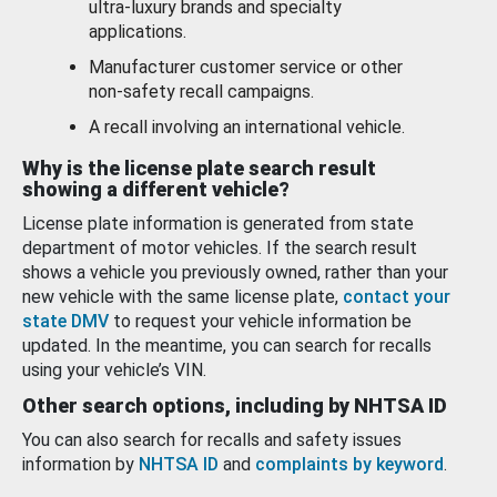
ultra-luxury brands and specialty
applications.
Manufacturer customer service or other
non-safety recall campaigns.
A recall involving an international vehicle.
Why is the license plate search result
showing a different vehicle?
License plate information is generated from state
department of motor vehicles. If the search result
shows a vehicle you previously owned, rather than your
new vehicle with the same license plate,
contact your
state DMV
to request your vehicle information be
updated. In the meantime, you can search for recalls
using your vehicle’s VIN.
Other search options, including by NHTSA ID
You can also search for recalls and safety issues
information by
NHTSA ID
and
complaints by keyword
.