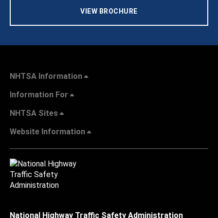
VIEW BROCHURE
NHTSA Information
Information For
NHTSA Sites
Website Information
National Highway Traffic Safety Administration