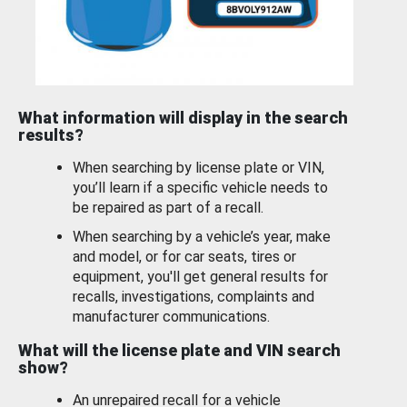
What information will display in the search
results?
When searching by license plate or VIN,
you’ll learn if a specific vehicle needs to
be repaired as part of a recall.
When searching by a vehicle’s year, make
and model, or for car seats, tires or
equipment, you'll get general results for
recalls, investigations, complaints and
manufacturer communications.
What will the license plate and VIN search
show?
An unrepaired recall for a vehicle