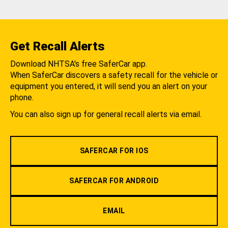
Get Recall Alerts
Download NHTSA's free SaferCar app.
When SaferCar discovers a safety recall for the vehicle or
equipment you entered, it will send you an alert on your
phone.
You can also sign up for general recall alerts via email.
SAFERCAR FOR IOS
SAFERCAR FOR ANDROID
EMAIL