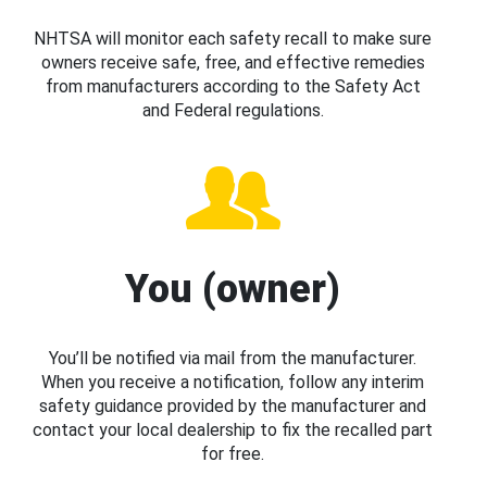
NHTSA will monitor each safety recall to make sure
owners receive safe, free, and effective remedies
from manufacturers according to the Safety Act
and Federal regulations.
You (owner)
You’ll be notified via mail from the manufacturer.
When you receive a notification, follow any interim
safety guidance provided by the manufacturer and
contact your local dealership to fix the recalled part
for free.