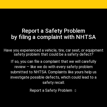
Report a Safety Problem
by filing a complaint with NHTSA
Have you experienced a vehicle, tire, car seat, or equipment
safety problem that could be a safety defect?
If so, you can file a complaint that we will carefully
review — like we do with every safety problem
submitted to NHTSA. Complaints like yours help us
investigate possible defects, which could lead to a
safety recall.
Report a Safety Problem