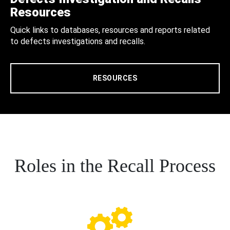
Resources
Quick links to databases, resources and reports related
to defects investigations and recalls.
RESOURCES
Roles in the Recall Process