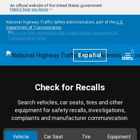
Skip to main content
An official website of the United States government
Here's how you know
National Highway Traffic Safety Administration, part of the
U.S.
Department of Transportation
Homepage
Español
Togg
Menu
Check for Recalls
Search vehicles, car seats, tires and other
equipment for safety recalls, investigations,
complaints and manufacturer communication.
Vehicle
Car Seat
Tire
Equipment