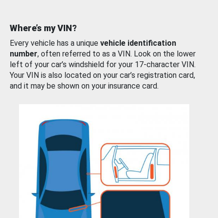
Where’s my VIN?
Every vehicle has a unique
vehicle identification
number
, often referred to as a VIN. Look on the lower
left of your car’s windshield for your 17-character VIN.
Your VIN is also located on your car’s registration card,
and it may be shown on your insurance card.