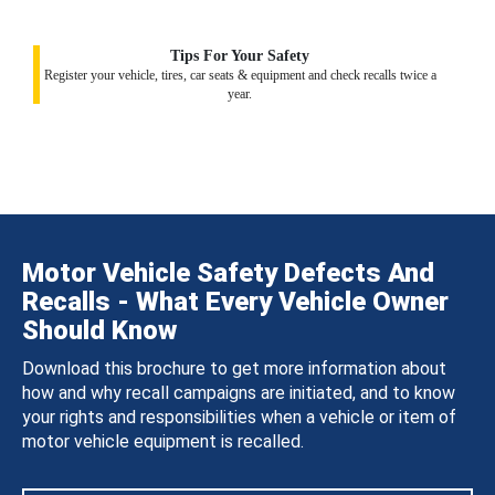
Tips For Your Safety
Register your vehicle, tires, car seats & equipment and check recalls twice a
year.
Motor Vehicle Safety Defects And
Recalls - What Every Vehicle Owner
Should Know
Download this brochure to get more information about
how and why recall campaigns are initiated, and to know
your rights and responsibilities when a vehicle or item of
motor vehicle equipment is recalled.