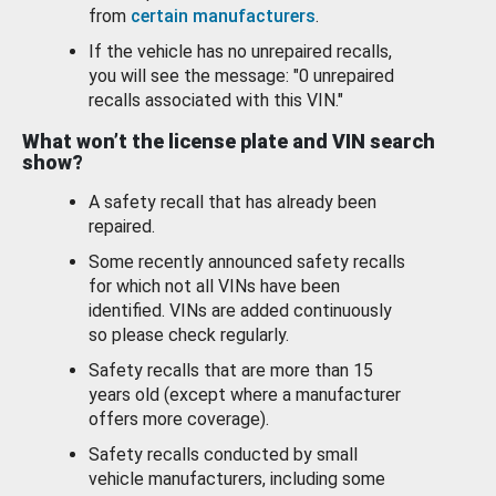
from
certain manufacturers
.
If the vehicle has no unrepaired recalls,
you will see the message: "0 unrepaired
recalls associated with this VIN."
What won’t the license plate and VIN search
show?
A safety recall that has already been
repaired.
Some recently announced safety recalls
for which not all VINs have been
identified. VINs are added continuously
so please check regularly.
Safety recalls that are more than 15
years old (except where a manufacturer
offers more coverage).
Safety recalls conducted by small
vehicle manufacturers, including some