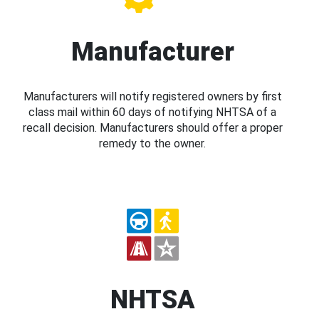
Manufacturer
Manufacturers will notify registered owners by first
class mail within 60 days of notifying NHTSA of a
recall decision. Manufacturers should offer a proper
remedy to the owner.
NHTSA