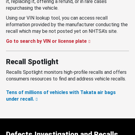
it, replacing it, offering a refund, or in rare cases
repurchasing the vehicle.
Using our VIN lookup tool, you can access recall
information provided by the manufacturer conducting the
recall which may be not posted yet on NHTSA’s site.
Go to search by VIN or license plate
Recall Spotlight
Recalls Spotlight monitors high-profile recalls and offers
consumers resources to find and address vehicle recalls.
Tens of millions of vehicles with Takata air bags
under recall.
Defects Investigation and Recalls