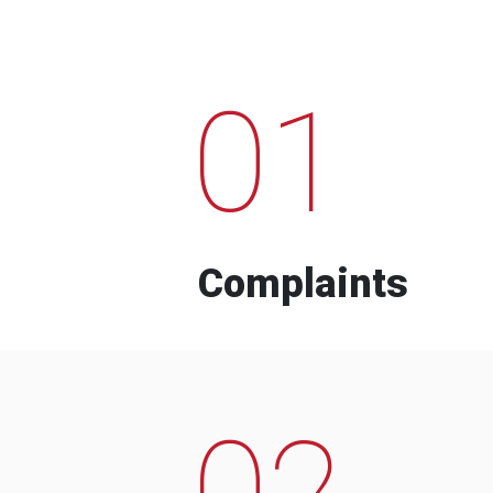
01
Complaints
02