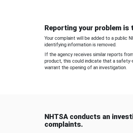
Reporting your problem is t
Your complaint will be added to a public 
identifying information is removed.
If the agency receives similar reports fr
product, this could indicate that a safety
warrant the opening of an investigation.
NHTSA conducts an investi
complaints.