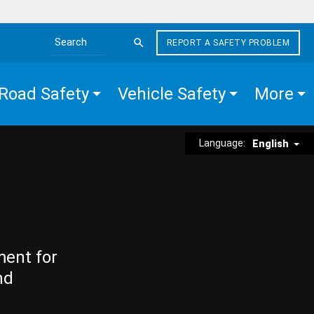
REPORT A SAFETY PROBLEM
Search the site
Road Safety
Vehicle Safety
More
Language:
English
ment for
nd