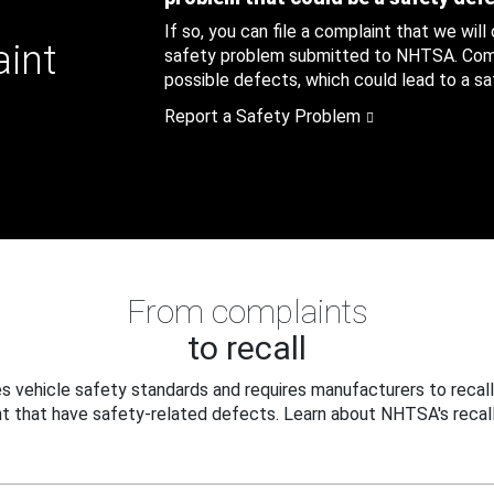
If so, you can file a complaint that we will
aint
safety problem submitted to NHTSA. Compl
possible defects, which could lead to a saf
Report a Safety Problem
From complaints
to recall
 vehicle safety standards and requires manufacturers to recall
t that have safety-related defects. Learn about NHTSA's recall