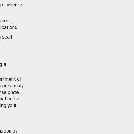
ept where a
urers,
ications.
recall
g a
artment of
u previously
nse plate,
mation be
ing your
mation by