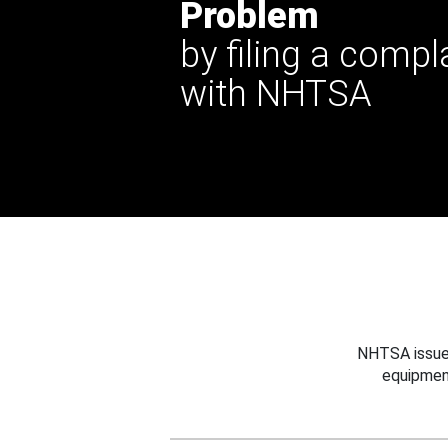
Problem
by filing a compl
with NHTSA
NHTSA issues
equipmen