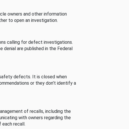
cle owners and other information
her to open an investigation.
s calling for defect investigations.
he denial are published in the Federal
afety defects. It is closed when
commendations or they don’t identify a
nagement of recalls, including the
unicating with owners regarding the
 each recall.