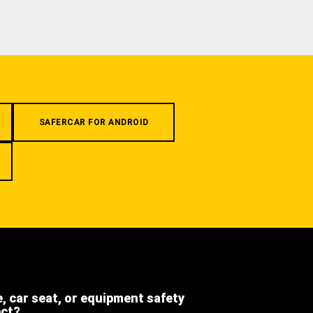
SAFERCAR FOR ANDROID
e, car seat, or equipment safety
ect?