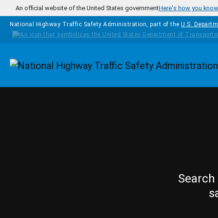
Skip to main content
An official website of the United States government
Here's how you kno
National Highway Traffic Safety Administration, part of the
U.S. Departm
Homepage
Search 
s