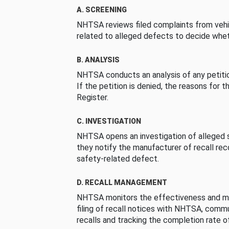
A. SCREENING
NHTSA reviews filed complaints from vehi
related to alleged defects to decide whet
B. ANALYSIS
NHTSA conducts an analysis of any petition
If the petition is denied, the reasons for t
Register.
C. INVESTIGATION
NHTSA opens an investigation of alleged s
they notify the manufacturer of recall re
safety-related defect.
D. RECALL MANAGEMENT
NHTSA monitors the effectiveness and ma
filing of recall notices with NHTSA, comm
recalls and tracking the completion rate of