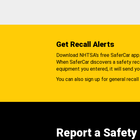
Get Recall Alerts
Download NHTSA's free SaferCar app
When SaferCar discovers a safety recal
equipment you entered, it will send yo
You can also sign up for general recall 
Report a Safety