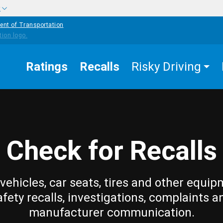
w
ent of Transportation
Ratings
Recalls
Risky Driving
Check for Recalls
vehicles, car seats, tires and other equip
afety recalls, investigations, complaints a
manufacturer communication.