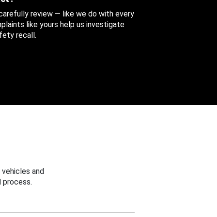
 carefully review — like we do with every
aints like yours help us investigate
ety recall.
 vehicles and
 process.