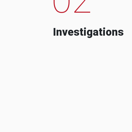
Investigations