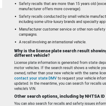
Safety recalls that are more than 15 years old (exc
manufacturer offers more coverage).
Safety recalls conducted by small vehicle manufact
including some ultra-luxury brands and specialty appl
Manufacturer customer service or other non-safety 
campaigns.
A recall involving an international vehicle.
Why is the license plate search result showin
different vehicle?
License plate information is generated from state dep
motor vehicles. If the search result shows a vehicle yo
owned, rather than your new vehicle with the same lice
contact your state DMV
to request your vehicle infor
updated. In the meantime, you can search for recalls us
vehicle’s VIN.
Other search options, including by NHTSA ID
You can also search for recalls and safety issues infor