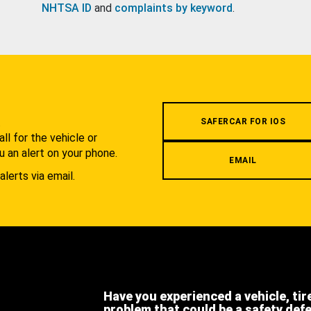
NHTSA ID
and
complaints by keyword
.
.
SAFERCAR FOR IOS
l for the vehicle or
u an alert on your phone.
EMAIL
alerts via email.
Have you experienced a vehicle, tir
problem that could be a safety def