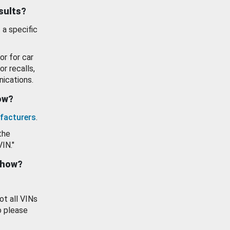
esults?
 a specific
or for car
or recalls,
ications.
how?
facturers
.
the
VIN."
show?
ot all VINs
o please