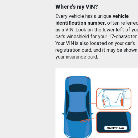
Where’s my VIN?
Every vehicle has a unique
vehicle
identification number
, often referre
as a VIN. Look on the lower left of yo
car’s windshield for your 17-character
Your VIN is also located on your car’s
registration card, and it may be shown
your insurance card.