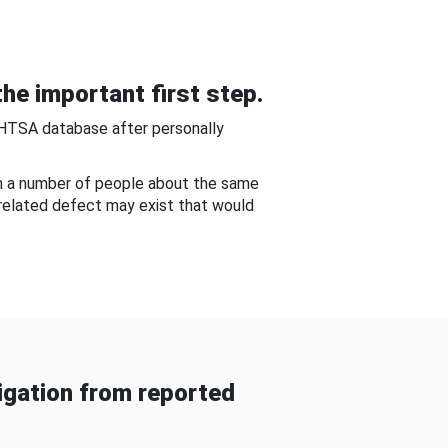
he important first step.
NHTSA database after personally
om a number of people about the same
-related defect may exist that would
gation from reported