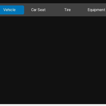
Vehicle
Car Seat
Tire
Equipment