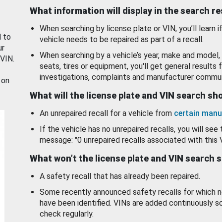
What information will display in the search r
When searching by license plate or VIN, you’ll learn if
d to
vehicle needs to be repaired as part of a recall.
ur
When searching by a vehicle’s year, make and model, 
 VIN.
seats, tires or equipment, you'll get general results f
investigations, complaints and manufacturer commun
 on
What will the license plate and VIN search s
An unrepaired recall for a vehicle from
certain manu
If the vehicle has no unrepaired recalls, you will see 
message: "0 unrepaired recalls associated with this 
What won’t the license plate and VIN search 
A safety recall that has already been repaired.
Some recently announced safety recalls for which n
have been identified. VINs are added continuously s
check regularly.